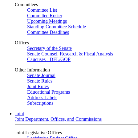
Committees
Committee List
Committee Roster
Upcoming Meetings
Standing Committee Schedule
Committee Deadlines
Offices
Secretary of the Senate
Senate Counsel, Research & Fiscal Analysis
Caucuses - DFL/GOP
Other Information
Senate Journal
Senate Rules
Joint Rules
Educational Programs
Address Labels
Subscriptions
Joint
Joint Department, Offices, and Commissions
Joint Legislative Offices