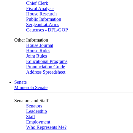
Chief Clerk
Fiscal Analysis
House Research
Public Information
Sergeant-at-Arms
Caucuses - DFL/GOP
Other Information
House Journal
House Rules
Joint Rules
Educational Programs
Pronunciation Guide
Address Spreadsheet
Senate
Minnesota Senate
Senators and Staff
Senators
Leadership
Staff
Employment
Who Represents Me?