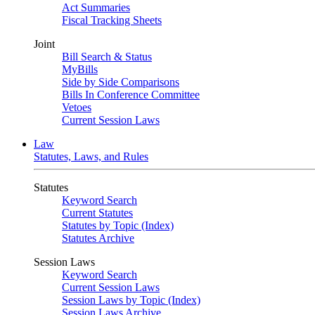
Act Summaries
Fiscal Tracking Sheets
Joint
Bill Search & Status
MyBills
Side by Side Comparisons
Bills In Conference Committee
Vetoes
Current Session Laws
Law
Statutes, Laws, and Rules
Statutes
Keyword Search
Current Statutes
Statutes by Topic (Index)
Statutes Archive
Session Laws
Keyword Search
Current Session Laws
Session Laws by Topic (Index)
Session Laws Archive