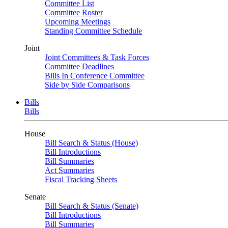
Committee List
Committee Roster
Upcoming Meetings
Standing Committee Schedule
Joint
Joint Committees & Task Forces
Committee Deadlines
Bills In Conference Committee
Side by Side Comparisons
Bills
Bills
House
Bill Search & Status (House)
Bill Introductions
Bill Summaries
Act Summaries
Fiscal Tracking Sheets
Senate
Bill Search & Status (Senate)
Bill Introductions
Bill Summaries