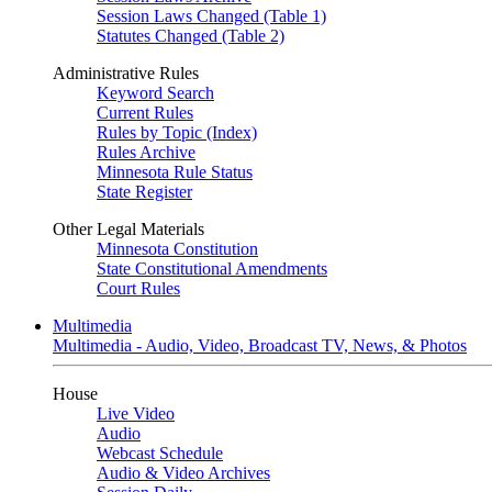
Session Laws Changed (Table 1)
Statutes Changed (Table 2)
Administrative Rules
Keyword Search
Current Rules
Rules by Topic (Index)
Rules Archive
Minnesota Rule Status
State Register
Other Legal Materials
Minnesota Constitution
State Constitutional Amendments
Court Rules
Multimedia
Multimedia - Audio, Video, Broadcast TV, News, & Photos
House
Live Video
Audio
Webcast Schedule
Audio & Video Archives