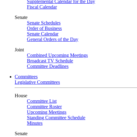
Supplemental Calendar for the Day
Fiscal Calendar
Senate
Senate Schedules
Order of Business
Senate Calendar
General Orders of the Day
Joint
Combined Upcoming Meetings
Broadcast TV Schedule
Committee Deadlines
Committees
Legislative Committees
House
Committee List
Committee Roster
Upcoming Meetings
Standing Committee Schedule
Minutes
Senate