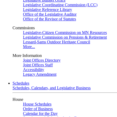
Legislative Budget Office
Legislative Coordinating Commission (LCC)
Legislative Reference Library
Office of the Legislative Auditor
Office of the Revisor of Statutes
Commissions
Legislative-Citizen Commission on MN Resources
Legislative Commission on Pensions & Retirement
Lessard-Sams Outdoor Heritage Council
More...
More Information
Joint Offices Directory
Joint Offices Staff
Accessibility
Legacy Amendment
Schedules
Schedules, Calendars, and Legislative Business
House
House Schedules
Order of Business
Calendar for the Day