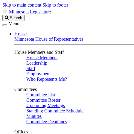
Skip to main content
Skip to footer
Minnesota Legislature
Search
Search
Legislature
Menu
House
Minnesota House of Representatives
House Members and Staff
House Members
Leadership
Staff
Employment
Who Represents Me?
Committees
Committee List
Committee Roster
Upcoming Meetings
Standing Committee Schedule
Minutes
Committee Deadlines
Offices