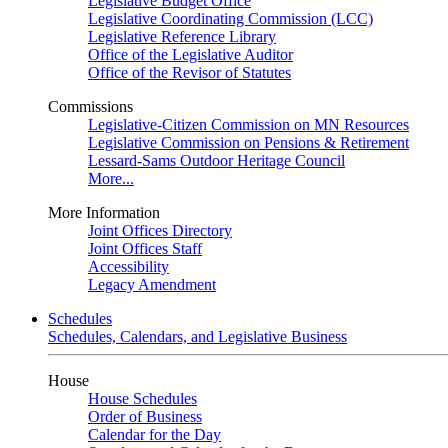
Legislative Budget Office
Legislative Coordinating Commission (LCC)
Legislative Reference Library
Office of the Legislative Auditor
Office of the Revisor of Statutes
Commissions
Legislative-Citizen Commission on MN Resources
Legislative Commission on Pensions & Retirement
Lessard-Sams Outdoor Heritage Council
More...
More Information
Joint Offices Directory
Joint Offices Staff
Accessibility
Legacy Amendment
Schedules
Schedules, Calendars, and Legislative Business
House
House Schedules
Order of Business
Calendar for the Day