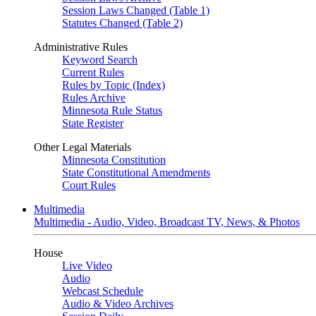
Session Laws Changed (Table 1)
Statutes Changed (Table 2)
Administrative Rules
Keyword Search
Current Rules
Rules by Topic (Index)
Rules Archive
Minnesota Rule Status
State Register
Other Legal Materials
Minnesota Constitution
State Constitutional Amendments
Court Rules
Multimedia
Multimedia - Audio, Video, Broadcast TV, News, & Photos
House
Live Video
Audio
Webcast Schedule
Audio & Video Archives