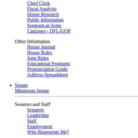
Chief Clerk
Fiscal Analysis
House Research
Public Information
Sergeant-at-Arms
Caucuses - DFL/GOP
Other Information
House Journal
House Rules
Joint Rules
Educational Programs
Pronunciation Guide
Address Spreadsheet
Senate
Minnesota Senate
Senators and Staff
Senators
Leadership
Staff
Employment
Who Represents Me?