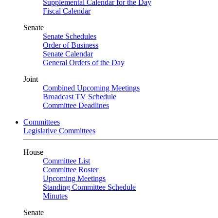
Supplemental Calendar for the Day
Fiscal Calendar
Senate
Senate Schedules
Order of Business
Senate Calendar
General Orders of the Day
Joint
Combined Upcoming Meetings
Broadcast TV Schedule
Committee Deadlines
Committees
Legislative Committees
House
Committee List
Committee Roster
Upcoming Meetings
Standing Committee Schedule
Minutes
Senate