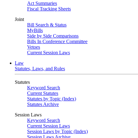
Act Summaries
Fiscal Tracking Sheets
Joint
Bill Search & Status
MyBills
Side by Side Comparisons
Bills In Conference Committee
Vetoes
Current Session Laws
Law
Statutes, Laws, and Rules
Statutes
Keyword Search
Current Statutes
Statutes by Topic (Index)
Statutes Archive
Session Laws
Keyword Search
Current Session Laws
Session Laws by Topic (Index)
Session Laws Archive