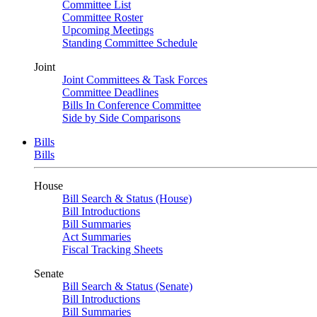
Committee List
Committee Roster
Upcoming Meetings
Standing Committee Schedule
Joint
Joint Committees & Task Forces
Committee Deadlines
Bills In Conference Committee
Side by Side Comparisons
Bills
Bills
House
Bill Search & Status (House)
Bill Introductions
Bill Summaries
Act Summaries
Fiscal Tracking Sheets
Senate
Bill Search & Status (Senate)
Bill Introductions
Bill Summaries