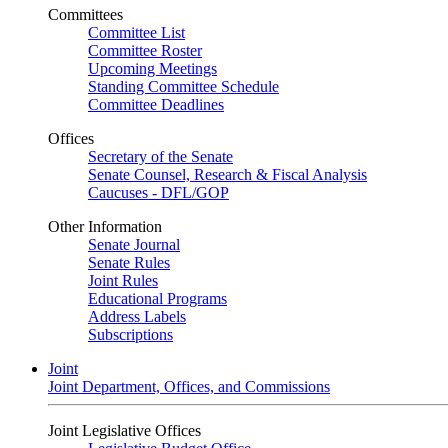
Committees
Committee List
Committee Roster
Upcoming Meetings
Standing Committee Schedule
Committee Deadlines
Offices
Secretary of the Senate
Senate Counsel, Research & Fiscal Analysis
Caucuses - DFL/GOP
Other Information
Senate Journal
Senate Rules
Joint Rules
Educational Programs
Address Labels
Subscriptions
Joint
Joint Department, Offices, and Commissions
Joint Legislative Offices