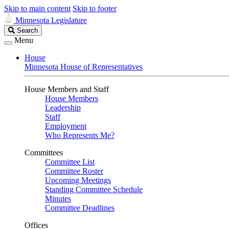
Skip to main content
Skip to footer
Minnesota Legislature
Search
Search
Legislature
Menu
House
Minnesota House of Representatives
House Members and Staff
House Members
Leadership
Staff
Employment
Who Represents Me?
Committees
Committee List
Committee Roster
Upcoming Meetings
Standing Committee Schedule
Minutes
Committee Deadlines
Offices