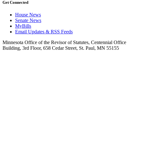
Get Connected
House News
Senate News
MyBills
Email Updates & RSS Feeds
Minnesota Office of the Revisor of Statutes, Centennial Office
Building, 3rd Floor, 658 Cedar Street, St. Paul, MN 55155