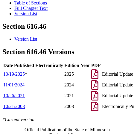
Table of Sections
Full Chapter Text
Version List
Section 616.46
Version List
Section 616.46 Versions
Date Published Electronically
Edition Year
PDF
10/19/2025
*
2025
Editorial Update
11/01/2024
2024
Editorial Update
10/26/2021
2021
Editorial Update
10/21/2008
2008
Electronically P
*Current version
Official Publication of the State of Minnesota