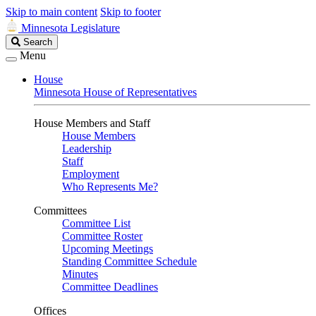
Skip to main content
Skip to footer
Minnesota Legislature
Search
Search
Legislature
Menu
House
Minnesota House of Representatives
House Members and Staff
House Members
Leadership
Staff
Employment
Who Represents Me?
Committees
Committee List
Committee Roster
Upcoming Meetings
Standing Committee Schedule
Minutes
Committee Deadlines
Offices