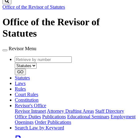
Search
Office of the Revisor of Statutes
Office of the Revisor of
Statutes
Revisor Menu
Retrieve
Document
by
type
number
GO
Statutes
Laws
Rules
Court Rules
Constitution
Revisor's Office
Revisor Intranet
Attorney Drafting Areas
Staff Directory
Office Duties
Publications
Educational Seminars
Employment
Openings
Order Publications
Search Law by Keyword