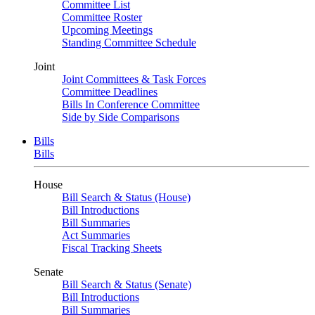
Committee List
Committee Roster
Upcoming Meetings
Standing Committee Schedule
Joint
Joint Committees & Task Forces
Committee Deadlines
Bills In Conference Committee
Side by Side Comparisons
Bills
Bills
House
Bill Search & Status (House)
Bill Introductions
Bill Summaries
Act Summaries
Fiscal Tracking Sheets
Senate
Bill Search & Status (Senate)
Bill Introductions
Bill Summaries