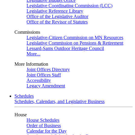
Legislative Budget Office
Legislative Coordinating Commission (LCC)
Legislative Reference Library
Office of the Legislative Auditor
Office of the Revisor of Statutes
Commissions
Legislative-Citizen Commission on MN Resources
Legislative Commission on Pensions & Retirement
Lessard-Sams Outdoor Heritage Council
More...
More Information
Joint Offices Directory
Joint Offices Staff
Accessibility
Legacy Amendment
Schedules
Schedules, Calendars, and Legislative Business
House
House Schedules
Order of Business
Calendar for the Day