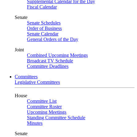
Supplemental Calendar for the Day
Fiscal Calendar
Senate
Senate Schedules
Order of Business
Senate Calendar
General Orders of the Day
Joint
Combined Upcoming Meetings
Broadcast TV Schedule
Committee Deadlines
Committees
Legislative Committees
House
Committee List
Committee Roster
Upcoming Meetings
Standing Committee Schedule
Minutes
Senate