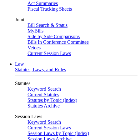
Act Summaries
Fiscal Tracking Sheets
Joint
Bill Search & Status
MyBills
Side by Side Comparisons
Bills In Conference Committee
Vetoes
Current Session Laws
Law
Statutes, Laws, and Rules
Statutes
Keyword Search
Current Statutes
Statutes by Topic (Index)
Statutes Archive
Session Laws
Keyword Search
Current Session Laws
Session Laws by Topic (Index)
Session Laws Archive