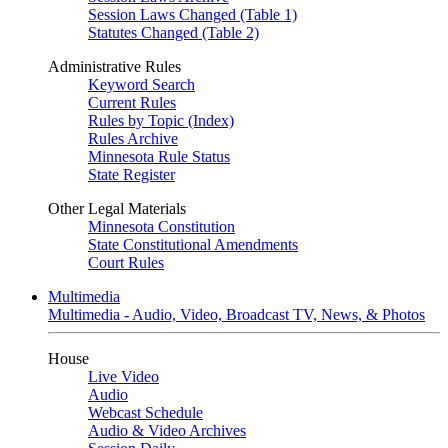
Session Laws Changed (Table 1)
Statutes Changed (Table 2)
Administrative Rules
Keyword Search
Current Rules
Rules by Topic (Index)
Rules Archive
Minnesota Rule Status
State Register
Other Legal Materials
Minnesota Constitution
State Constitutional Amendments
Court Rules
Multimedia
Multimedia - Audio, Video, Broadcast TV, News, & Photos
House
Live Video
Audio
Webcast Schedule
Audio & Video Archives