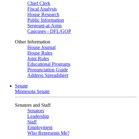
Chief Clerk
Fiscal Analysis
House Research
Public Information
Sergeant-at-Arms
Caucuses - DFL/GOP
Other Information
House Journal
House Rules
Joint Rules
Educational Programs
Pronunciation Guide
Address Spreadsheet
Senate
Minnesota Senate
Senators and Staff
Senators
Leadership
Staff
Employment
Who Represents Me?