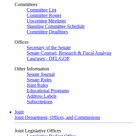
Committees
Committee List
Committee Roster
Upcoming Meetings
Standing Committee Schedule
Committee Deadlines
Offices
Secretary of the Senate
Senate Counsel, Research & Fiscal Analysis
Caucuses - DFL/GOP
Other Information
Senate Journal
Senate Rules
Joint Rules
Educational Programs
Address Labels
Subscriptions
Joint
Joint Department, Offices, and Commissions
Joint Legislative Offices