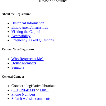
Revisor of Statutes
About the Legislature
Historical Information
Employment/Internships
Visiting the Capitol
Accessibility
Frequently Asked Questions
Contact Your Legislator
Who Represents Me?
House Members
Senators
General Contact
Contact a legislative librarian:
(651) 296-8338
or
Email
Phone Numbers
Submit website comments