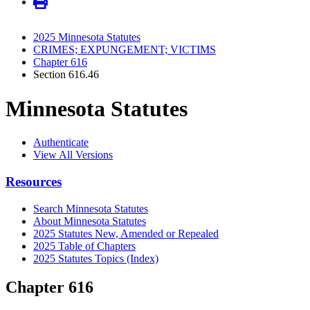
2025 Minnesota Statutes
CRIMES; EXPUNGEMENT; VICTIMS
Chapter 616
Section 616.46
Minnesota Statutes
Authenticate
View All Versions
Resources
Search Minnesota Statutes
About Minnesota Statutes
2025 Statutes New, Amended or Repealed
2025 Table of Chapters
2025 Statutes Topics (Index)
Chapter 616