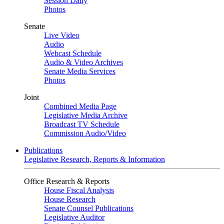
Session Daily
Photos
Senate
Live Video
Audio
Webcast Schedule
Audio & Video Archives
Senate Media Services
Photos
Joint
Combined Media Page
Legislative Media Archive
Broadcast TV Schedule
Commission Audio/Video
Publications
Legislative Research, Reports & Information
Office Research & Reports
House Fiscal Analysis
House Research
Senate Counsel Publications
Legislative Auditor