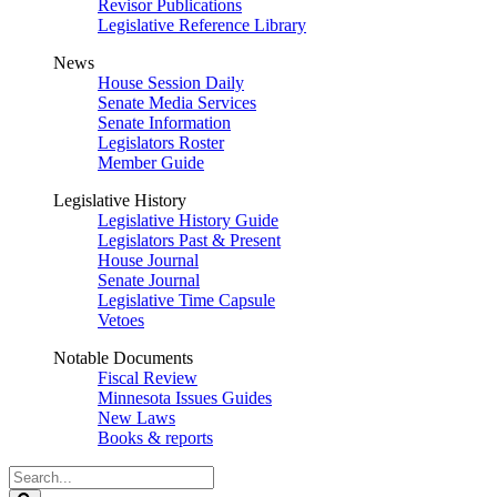
Revisor Publications
Legislative Reference Library
News
House Session Daily
Senate Media Services
Senate Information
Legislators Roster
Member Guide
Legislative History
Legislative History Guide
Legislators Past & Present
House Journal
Senate Journal
Legislative Time Capsule
Vetoes
Notable Documents
Fiscal Review
Minnesota Issues Guides
New Laws
Books & reports
Search
Legislature