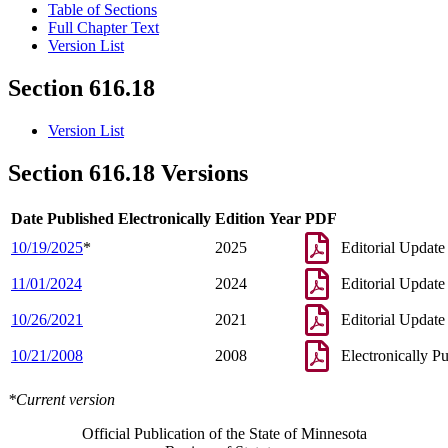
Table of Sections
Full Chapter Text
Version List
Section 616.18
Version List
Section 616.18 Versions
Date Published Electronically
Edition Year
PDF
10/19/2025
*
2025
Editorial Update
11/01/2024
2024
Editorial Update
10/26/2021
2021
Editorial Update
10/21/2008
2008
Electronically P
*Current version
Official Publication of the State of Minnesota