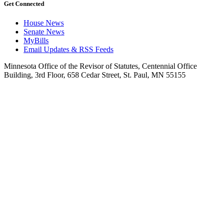
Get Connected
House News
Senate News
MyBills
Email Updates & RSS Feeds
Minnesota Office of the Revisor of Statutes, Centennial Office
Building, 3rd Floor, 658 Cedar Street, St. Paul, MN 55155