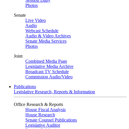
Session Daily
Photos
Senate
Live Video
Audio
Webcast Schedule
Audio & Video Archives
Senate Media Services
Photos
Joint
Combined Media Page
Legislative Media Archive
Broadcast TV Schedule
Commission Audio/Video
Publications
Legislative Research, Reports & Information
Office Research & Reports
House Fiscal Analysis
House Research
Senate Counsel Publications
Legislative Auditor