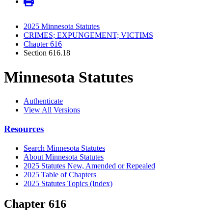
2025 Minnesota Statutes
CRIMES; EXPUNGEMENT; VICTIMS
Chapter 616
Section 616.18
Minnesota Statutes
Authenticate
View All Versions
Resources
Search Minnesota Statutes
About Minnesota Statutes
2025 Statutes New, Amended or Repealed
2025 Table of Chapters
2025 Statutes Topics (Index)
Chapter 616