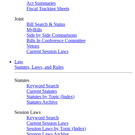
Act Summaries
Fiscal Tracking Sheets
Joint
Bill Search & Status
MyBills
Side by Side Comparisons
Bills In Conference Committee
Vetoes
Current Session Laws
Law
Statutes, Laws, and Rules
Statutes
Keyword Search
Current Statutes
Statutes by Topic (Index)
Statutes Archive
Session Laws
Keyword Search
Current Session Laws
Session Laws by Topic (Index)
Session Laws Archive