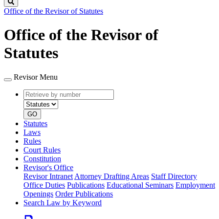
Search
Office of the Revisor of Statutes
Office of the Revisor of
Statutes
Revisor Menu
Retrieve
Document
by
type
number
GO
Statutes
Laws
Rules
Court Rules
Constitution
Revisor's Office
Revisor Intranet
Attorney Drafting Areas
Staff Directory
Office Duties
Publications
Educational Seminars
Employment
Openings
Order Publications
Search Law by Keyword