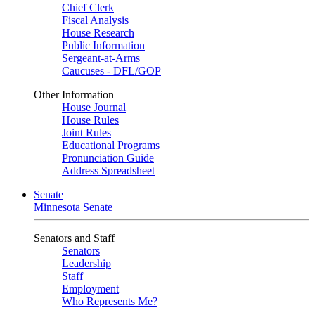
Chief Clerk
Fiscal Analysis
House Research
Public Information
Sergeant-at-Arms
Caucuses - DFL/GOP
Other Information
House Journal
House Rules
Joint Rules
Educational Programs
Pronunciation Guide
Address Spreadsheet
Senate
Minnesota Senate
Senators and Staff
Senators
Leadership
Staff
Employment
Who Represents Me?