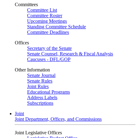
Committees
Committee List
Committee Roster
Upcoming Meetings
Standing Committee Schedule
Committee Deadlines
Offices
Secretary of the Senate
Senate Counsel, Research & Fiscal Analysis
Caucuses - DFL/GOP
Other Information
Senate Journal
Senate Rules
Joint Rules
Educational Programs
Address Labels
Subscriptions
Joint
Joint Department, Offices, and Commissions
Joint Legislative Offices