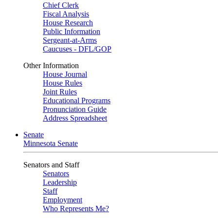
Chief Clerk
Fiscal Analysis
House Research
Public Information
Sergeant-at-Arms
Caucuses - DFL/GOP
Other Information
House Journal
House Rules
Joint Rules
Educational Programs
Pronunciation Guide
Address Spreadsheet
Senate
Minnesota Senate
Senators and Staff
Senators
Leadership
Staff
Employment
Who Represents Me?