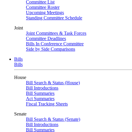
Committee List
Committee Roster
Upcoming Meetings
Standing Committee Schedule
Joint
Joint Committees & Task Forces
Committee Deadlines
Bills In Conference Committee
Side by Side Comparisons
Bills
Bills
House
Bill Search & Status (House)
Bill Introductions
Bill Summaries
Act Summaries
Fiscal Tracking Sheets
Senate
Bill Search & Status (Senate)
Bill Introductions
Bill Summaries