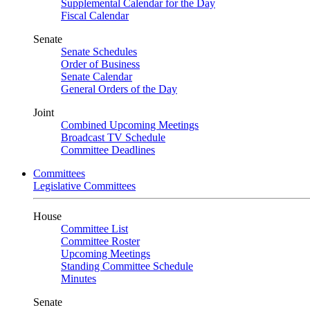
Supplemental Calendar for the Day
Fiscal Calendar
Senate
Senate Schedules
Order of Business
Senate Calendar
General Orders of the Day
Joint
Combined Upcoming Meetings
Broadcast TV Schedule
Committee Deadlines
Committees
Legislative Committees
House
Committee List
Committee Roster
Upcoming Meetings
Standing Committee Schedule
Minutes
Senate