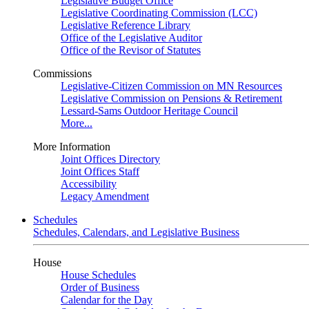
Legislative Budget Office
Legislative Coordinating Commission (LCC)
Legislative Reference Library
Office of the Legislative Auditor
Office of the Revisor of Statutes
Commissions
Legislative-Citizen Commission on MN Resources
Legislative Commission on Pensions & Retirement
Lessard-Sams Outdoor Heritage Council
More...
More Information
Joint Offices Directory
Joint Offices Staff
Accessibility
Legacy Amendment
Schedules
Schedules, Calendars, and Legislative Business
House
House Schedules
Order of Business
Calendar for the Day