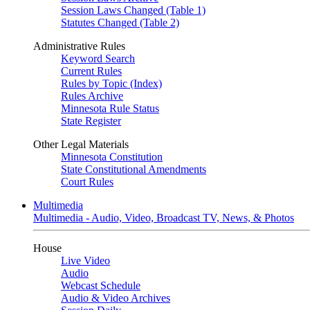
Session Laws Changed (Table 1)
Statutes Changed (Table 2)
Administrative Rules
Keyword Search
Current Rules
Rules by Topic (Index)
Rules Archive
Minnesota Rule Status
State Register
Other Legal Materials
Minnesota Constitution
State Constitutional Amendments
Court Rules
Multimedia
Multimedia - Audio, Video, Broadcast TV, News, & Photos
House
Live Video
Audio
Webcast Schedule
Audio & Video Archives