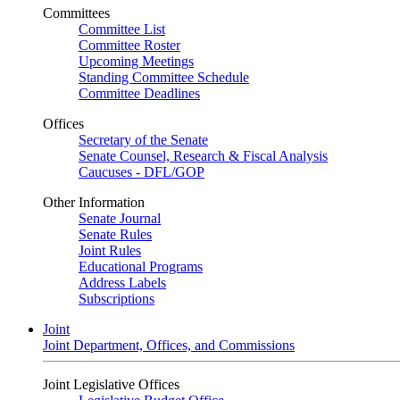
Committees
Committee List
Committee Roster
Upcoming Meetings
Standing Committee Schedule
Committee Deadlines
Offices
Secretary of the Senate
Senate Counsel, Research & Fiscal Analysis
Caucuses - DFL/GOP
Other Information
Senate Journal
Senate Rules
Joint Rules
Educational Programs
Address Labels
Subscriptions
Joint
Joint Department, Offices, and Commissions
Joint Legislative Offices