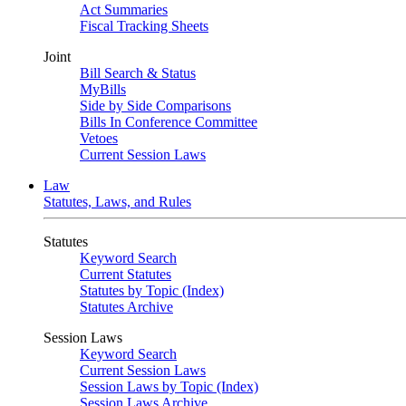
Act Summaries
Fiscal Tracking Sheets
Joint
Bill Search & Status
MyBills
Side by Side Comparisons
Bills In Conference Committee
Vetoes
Current Session Laws
Law
Statutes, Laws, and Rules
Statutes
Keyword Search
Current Statutes
Statutes by Topic (Index)
Statutes Archive
Session Laws
Keyword Search
Current Session Laws
Session Laws by Topic (Index)
Session Laws Archive