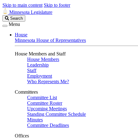
Skip to main content
Skip to footer
Minnesota Legislature
Search
Search
Legislature
Menu
House
Minnesota House of Representatives
House Members and Staff
House Members
Leadership
Staff
Employment
Who Represents Me?
Committees
Committee List
Committee Roster
Upcoming Meetings
Standing Committee Schedule
Minutes
Committee Deadlines
Offices