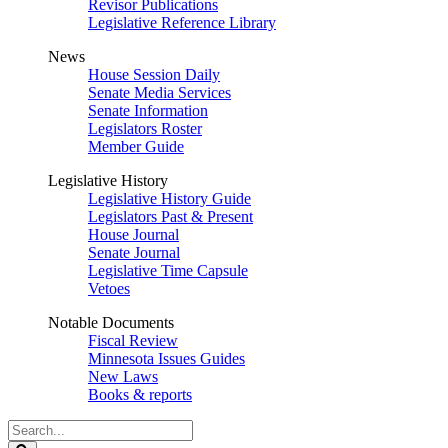
Revisor Publications
Legislative Reference Library
News
House Session Daily
Senate Media Services
Senate Information
Legislators Roster
Member Guide
Legislative History
Legislative History Guide
Legislators Past & Present
House Journal
Senate Journal
Legislative Time Capsule
Vetoes
Notable Documents
Fiscal Review
Minnesota Issues Guides
New Laws
Books & reports
Search
Legislature