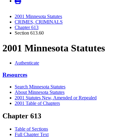
2001 Minnesota Statutes
CRIMES, CRIMINALS
Chapter 613
Section 613.60
2001 Minnesota Statutes
Authenticate
Resources
Search Minnesota Statutes
About Minnesota Statutes
2001 Statutes New, Amended or Repealed
2001 Table of Chapters
Chapter 613
Table of Sections
Full Chapter Text