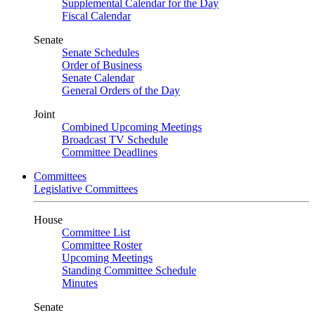
Supplemental Calendar for the Day
Fiscal Calendar
Senate
Senate Schedules
Order of Business
Senate Calendar
General Orders of the Day
Joint
Combined Upcoming Meetings
Broadcast TV Schedule
Committee Deadlines
Committees
Legislative Committees
House
Committee List
Committee Roster
Upcoming Meetings
Standing Committee Schedule
Minutes
Senate