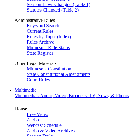
Session Laws Changed (Table 1)
Statutes Changed (Table 2)
Administrative Rules
Keyword Search
Current Rules
Rules by Topic (Index)
Rules Archive
Minnesota Rule Status
State Register
Other Legal Materials
Minnesota Constitution
State Constitutional Amendments
Court Rules
Multimedia
Multimedia - Audio, Video, Broadcast TV, News, & Photos
House
Live Video
Audio
Webcast Schedule
Audio & Video Archives