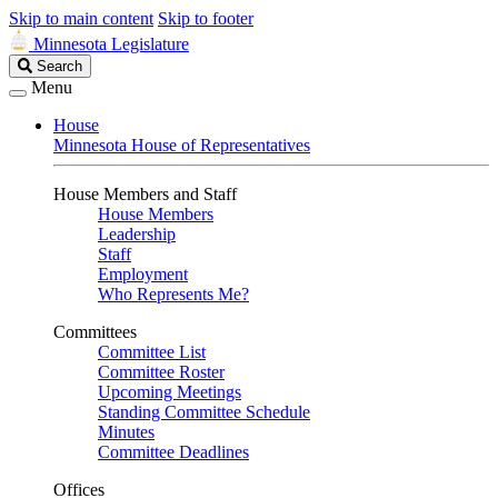
Skip to main content
Skip to footer
Minnesota Legislature
Search
Search
Legislature
Menu
House
Minnesota House of Representatives
House Members and Staff
House Members
Leadership
Staff
Employment
Who Represents Me?
Committees
Committee List
Committee Roster
Upcoming Meetings
Standing Committee Schedule
Minutes
Committee Deadlines
Offices