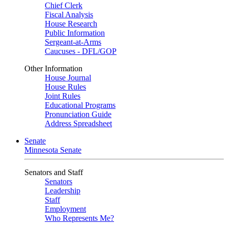
Chief Clerk
Fiscal Analysis
House Research
Public Information
Sergeant-at-Arms
Caucuses - DFL/GOP
Other Information
House Journal
House Rules
Joint Rules
Educational Programs
Pronunciation Guide
Address Spreadsheet
Senate
Minnesota Senate
Senators and Staff
Senators
Leadership
Staff
Employment
Who Represents Me?