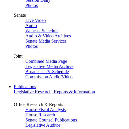
Session Daily
Photos
Senate
Live Video
Audio
Webcast Schedule
Audio & Video Archives
Senate Media Services
Photos
Joint
Combined Media Page
Legislative Media Archive
Broadcast TV Schedule
Commission Audio/Video
Publications
Legislative Research, Reports & Information
Office Research & Reports
House Fiscal Analysis
House Research
Senate Counsel Publications
Legislative Auditor