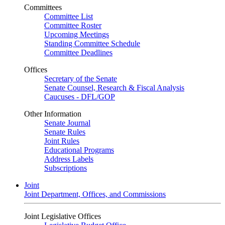
Committees
Committee List
Committee Roster
Upcoming Meetings
Standing Committee Schedule
Committee Deadlines
Offices
Secretary of the Senate
Senate Counsel, Research & Fiscal Analysis
Caucuses - DFL/GOP
Other Information
Senate Journal
Senate Rules
Joint Rules
Educational Programs
Address Labels
Subscriptions
Joint
Joint Department, Offices, and Commissions
Joint Legislative Offices