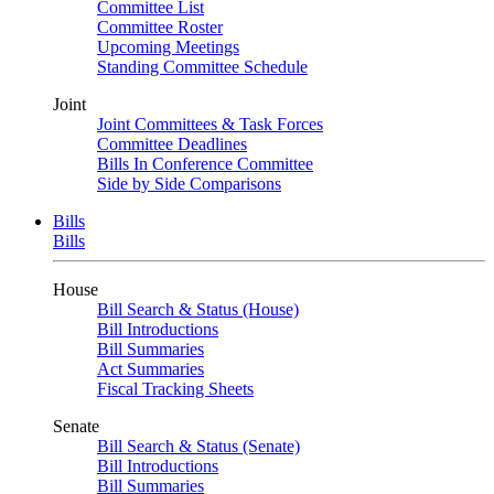
Committee List
Committee Roster
Upcoming Meetings
Standing Committee Schedule
Joint
Joint Committees & Task Forces
Committee Deadlines
Bills In Conference Committee
Side by Side Comparisons
Bills
Bills
House
Bill Search & Status (House)
Bill Introductions
Bill Summaries
Act Summaries
Fiscal Tracking Sheets
Senate
Bill Search & Status (Senate)
Bill Introductions
Bill Summaries