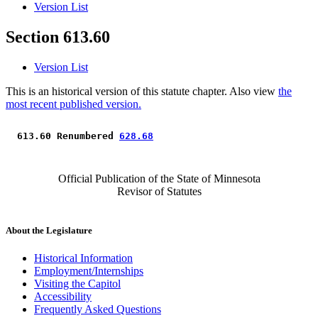
Version List
Section 613.60
Version List
This is an historical version of this statute chapter. Also view
the
most recent published version.
 613.60 Renumbered 
628.68
Official Publication of the State of Minnesota
Revisor of Statutes
About the Legislature
Historical Information
Employment/Internships
Visiting the Capitol
Accessibility
Frequently Asked Questions