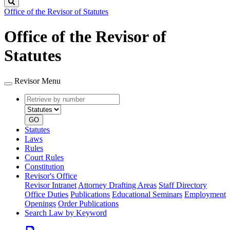
Search
Office of the Revisor of Statutes
Office of the Revisor of
Statutes
Revisor Menu
Retrieve
Document
by
type
number
GO
Statutes
Laws
Rules
Court Rules
Constitution
Revisor's Office
Revisor Intranet
Attorney Drafting Areas
Staff Directory
Office Duties
Publications
Educational Seminars
Employment
Openings
Order Publications
Search Law by Keyword