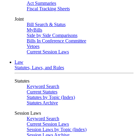
Act Summaries
Fiscal Tracking Sheets
Joint
Bill Search & Status
MyBills
Side by Side Comparisons
Bills In Conference Committee
Vetoes
Current Session Laws
Law
Statutes, Laws, and Rules
Statutes
Keyword Search
Current Statutes
Statutes by Topic (Index)
Statutes Archive
Session Laws
Keyword Search
Current Session Laws
Session Laws by Topic (Index)
Session Laws Archive