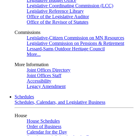
Legislative Budget Office
Legislative Coordinating Commission (LCC)
Legislative Reference Library
Office of the Legislative Auditor
Office of the Revisor of Statutes
Commissions
Legislative-Citizen Commission on MN Resources
Legislative Commission on Pensions & Retirement
Lessard-Sams Outdoor Heritage Council
More...
More Information
Joint Offices Directory
Joint Offices Staff
Accessibility
Legacy Amendment
Schedules
Schedules, Calendars, and Legislative Business
House
House Schedules
Order of Business
Calendar for the Day