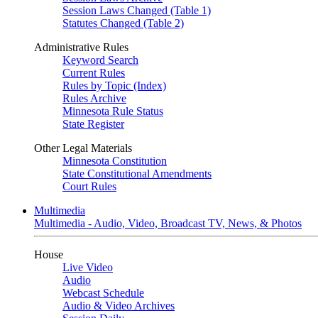
Session Laws Changed (Table 1)
Statutes Changed (Table 2)
Administrative Rules
Keyword Search
Current Rules
Rules by Topic (Index)
Rules Archive
Minnesota Rule Status
State Register
Other Legal Materials
Minnesota Constitution
State Constitutional Amendments
Court Rules
Multimedia
Multimedia - Audio, Video, Broadcast TV, News, & Photos
House
Live Video
Audio
Webcast Schedule
Audio & Video Archives