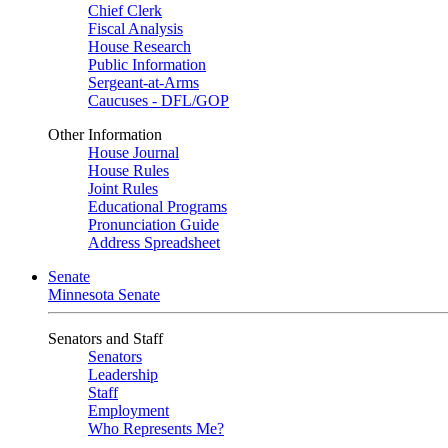
Chief Clerk
Fiscal Analysis
House Research
Public Information
Sergeant-at-Arms
Caucuses - DFL/GOP
Other Information
House Journal
House Rules
Joint Rules
Educational Programs
Pronunciation Guide
Address Spreadsheet
Senate
Minnesota Senate
Senators and Staff
Senators
Leadership
Staff
Employment
Who Represents Me?