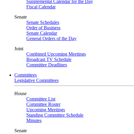
Supplemental Calendar for the Day
Fiscal Calendar
Senate
Senate Schedules
Order of Business
Senate Calendar
General Orders of the Day
Joint
Combined Upcoming Meetings
Broadcast TV Schedule
Committee Deadlines
Committees
Legislative Committees
House
Committee List
Committee Roster
Upcoming Meetings
Standing Committee Schedule
Minutes
Senate