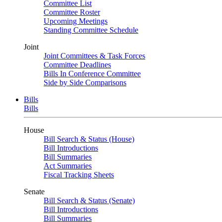
Committee List
Committee Roster
Upcoming Meetings
Standing Committee Schedule
Joint
Joint Committees & Task Forces
Committee Deadlines
Bills In Conference Committee
Side by Side Comparisons
Bills
Bills
House
Bill Search & Status (House)
Bill Introductions
Bill Summaries
Act Summaries
Fiscal Tracking Sheets
Senate
Bill Search & Status (Senate)
Bill Introductions
Bill Summaries