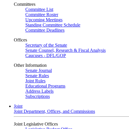
Committees
Committee List
Committee Roster
Upcoming Meetings
Standing Committee Schedule
Committee Deadlines
Offices
Secretary of the Senate
Senate Counsel, Research & Fiscal Analysis
Caucuses - DFL/GOP
Other Information
Senate Journal
Senate Rules
Joint Rules
Educational Programs
Address Labels
Subscriptions
Joint
Joint Department, Offices, and Commissions
Joint Legislative Offices