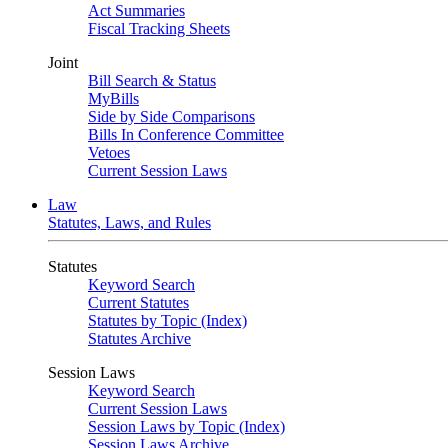
Act Summaries
Fiscal Tracking Sheets
Joint
Bill Search & Status
MyBills
Side by Side Comparisons
Bills In Conference Committee
Vetoes
Current Session Laws
Law
Statutes, Laws, and Rules
Statutes
Keyword Search
Current Statutes
Statutes by Topic (Index)
Statutes Archive
Session Laws
Keyword Search
Current Session Laws
Session Laws by Topic (Index)
Session Laws Archive