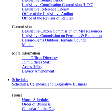
Legislative Budget Office
Legislative Coordinating Commission (LCC)
Legislative Reference Library
Office of the Legislative Auditor
Office of the Revisor of Statutes
Commissions
Legislative-Citizen Commission on MN Resources
Legislative Commission on Pensions & Retirement
Lessard-Sams Outdoor Heritage Council
More...
More Information
Joint Offices Directory
Joint Offices Staff
Accessibility
Legacy Amendment
Schedules
Schedules, Calendars, and Legislative Business
House
House Schedules
Order of Business
Calendar for the Day