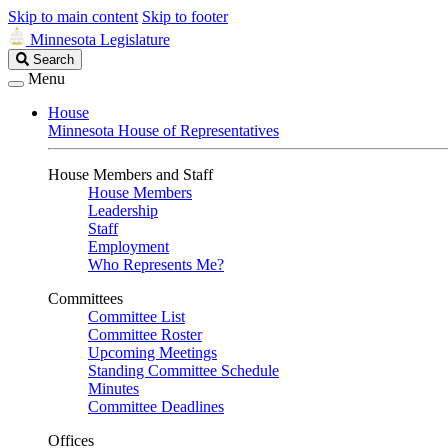
Skip to main content
Skip to footer
Minnesota Legislature
Search
Search
Legislature
Menu
House
Minnesota House of Representatives
House Members and Staff
House Members
Leadership
Staff
Employment
Who Represents Me?
Committees
Committee List
Committee Roster
Upcoming Meetings
Standing Committee Schedule
Minutes
Committee Deadlines
Offices