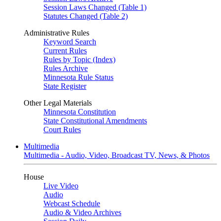
Session Laws Changed (Table 1)
Statutes Changed (Table 2)
Administrative Rules
Keyword Search
Current Rules
Rules by Topic (Index)
Rules Archive
Minnesota Rule Status
State Register
Other Legal Materials
Minnesota Constitution
State Constitutional Amendments
Court Rules
Multimedia
Multimedia - Audio, Video, Broadcast TV, News, & Photos
House
Live Video
Audio
Webcast Schedule
Audio & Video Archives