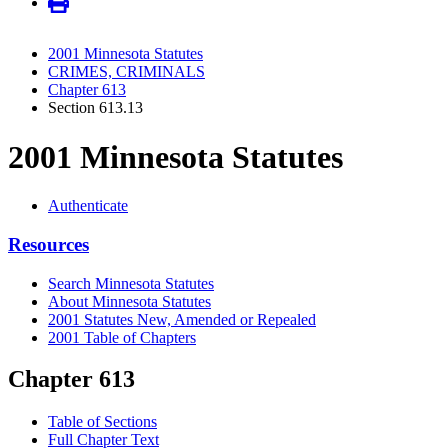
2001 Minnesota Statutes
CRIMES, CRIMINALS
Chapter 613
Section 613.13
2001 Minnesota Statutes
Authenticate
Resources
Search Minnesota Statutes
About Minnesota Statutes
2001 Statutes New, Amended or Repealed
2001 Table of Chapters
Chapter 613
Table of Sections
Full Chapter Text