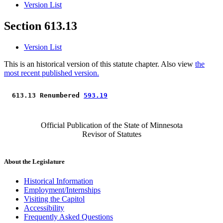
Version List
Section 613.13
Version List
This is an historical version of this statute chapter. Also view
the
most recent published version.
 613.13 Renumbered 
593.19
Official Publication of the State of Minnesota
Revisor of Statutes
About the Legislature
Historical Information
Employment/Internships
Visiting the Capitol
Accessibility
Frequently Asked Questions