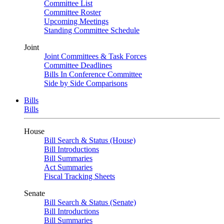
Committee List
Committee Roster
Upcoming Meetings
Standing Committee Schedule
Joint
Joint Committees & Task Forces
Committee Deadlines
Bills In Conference Committee
Side by Side Comparisons
Bills
Bills
House
Bill Search & Status (House)
Bill Introductions
Bill Summaries
Act Summaries
Fiscal Tracking Sheets
Senate
Bill Search & Status (Senate)
Bill Introductions
Bill Summaries