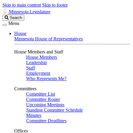
Skip to main content
Skip to footer
Minnesota Legislature
Search
Search
Legislature
Menu
House
Minnesota House of Representatives
House Members and Staff
House Members
Leadership
Staff
Employment
Who Represents Me?
Committees
Committee List
Committee Roster
Upcoming Meetings
Standing Committee Schedule
Minutes
Committee Deadlines
Offices