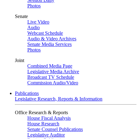
Session Daily
Photos
Senate
Live Video
Audio
Webcast Schedule
Audio & Video Archives
Senate Media Services
Photos
Joint
Combined Media Page
Legislative Media Archive
Broadcast TV Schedule
Commission Audio/Video
Publications
Legislative Research, Reports & Information
Office Research & Reports
House Fiscal Analysis
House Research
Senate Counsel Publications
Legislative Auditor