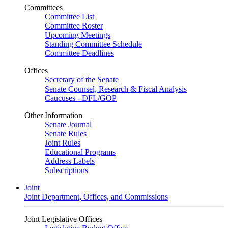
Committees
Committee List
Committee Roster
Upcoming Meetings
Standing Committee Schedule
Committee Deadlines
Offices
Secretary of the Senate
Senate Counsel, Research & Fiscal Analysis
Caucuses - DFL/GOP
Other Information
Senate Journal
Senate Rules
Joint Rules
Educational Programs
Address Labels
Subscriptions
Joint
Joint Department, Offices, and Commissions
Joint Legislative Offices