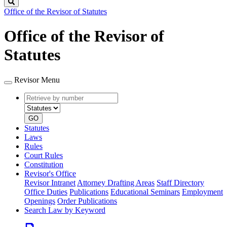
Search
Office of the Revisor of Statutes
Office of the Revisor of
Statutes
Revisor Menu
Retrieve
Document
by
type
number
GO
Statutes
Laws
Rules
Court Rules
Constitution
Revisor's Office
Revisor Intranet
Attorney Drafting Areas
Staff Directory
Office Duties
Publications
Educational Seminars
Employment
Openings
Order Publications
Search Law by Keyword