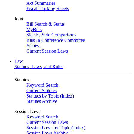
Act Summaries
Fiscal Tracking Sheets
Joint
Bill Search & Status
MyBills
Side by Side Comparisons
Bills In Conference Committee
Vetoes
Current Session Laws
Law
Statutes, Laws, and Rules
Statutes
Keyword Search
Current Statutes
Statutes by Topic (Index)
Statutes Archive
Session Laws
Keyword Search
Current Session Laws
Session Laws by Topic (Index)
Session Laws Archive