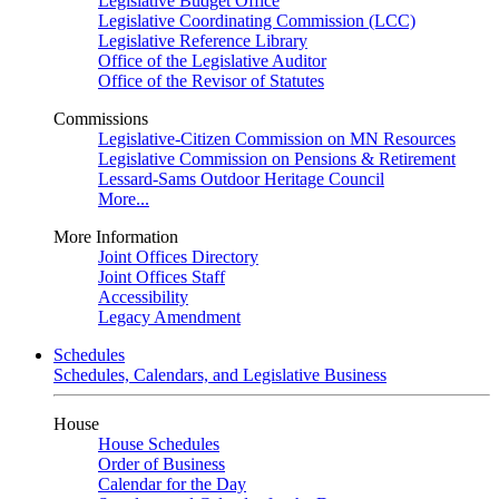
Legislative Budget Office
Legislative Coordinating Commission (LCC)
Legislative Reference Library
Office of the Legislative Auditor
Office of the Revisor of Statutes
Commissions
Legislative-Citizen Commission on MN Resources
Legislative Commission on Pensions & Retirement
Lessard-Sams Outdoor Heritage Council
More...
More Information
Joint Offices Directory
Joint Offices Staff
Accessibility
Legacy Amendment
Schedules
Schedules, Calendars, and Legislative Business
House
House Schedules
Order of Business
Calendar for the Day