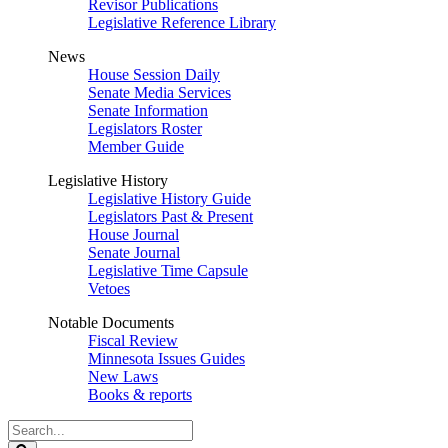
Revisor Publications
Legislative Reference Library
News
House Session Daily
Senate Media Services
Senate Information
Legislators Roster
Member Guide
Legislative History
Legislative History Guide
Legislators Past & Present
House Journal
Senate Journal
Legislative Time Capsule
Vetoes
Notable Documents
Fiscal Review
Minnesota Issues Guides
New Laws
Books & reports
Search
Legislature