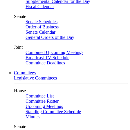
Supplemental Calendar for the Day
Fiscal Calendar
Senate
Senate Schedules
Order of Business
Senate Calendar
General Orders of the Day
Joint
Combined Upcoming Meetings
Broadcast TV Schedule
Committee Deadlines
Committees
Legislative Committees
House
Committee List
Committee Roster
Upcoming Meetings
Standing Committee Schedule
Minutes
Senate