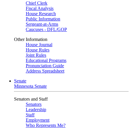
Chief Clerk
Fiscal Analysis
House Research
Public Information
Sergeant-at-Arms
Caucuses - DFL/GOP
Other Information
House Journal
House Rules
Joint Rules
Educational Programs
Pronunciation Guide
Address Spreadsheet
Senate
Minnesota Senate
Senators and Staff
Senators
Leadership
Staff
Employment
Who Represents Me?