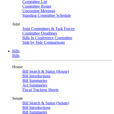
Committee List
Committee Roster
Upcoming Meetings
Standing Committee Schedule
Joint
Joint Committees & Task Forces
Committee Deadlines
Bills In Conference Committee
Side by Side Comparisons
Bills
Bills
House
Bill Search & Status (House)
Bill Introductions
Bill Summaries
Act Summaries
Fiscal Tracking Sheets
Senate
Bill Search & Status (Senate)
Bill Introductions
Bill Summaries