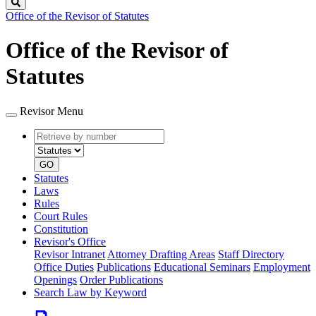
Search
Office of the Revisor of Statutes
Office of the Revisor of
Statutes
Revisor Menu
Retrieve
Document
by
type
number
GO
Statutes
Laws
Rules
Court Rules
Constitution
Revisor's Office
Revisor Intranet
Attorney Drafting Areas
Staff Directory
Office Duties
Publications
Educational Seminars
Employment
Openings
Order Publications
Search Law by Keyword