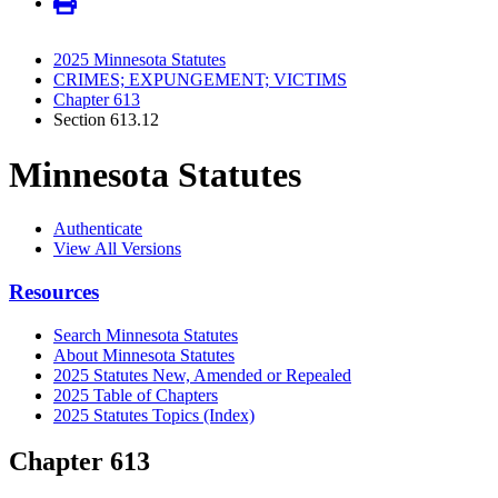
2025 Minnesota Statutes
CRIMES; EXPUNGEMENT; VICTIMS
Chapter 613
Section 613.12
Minnesota Statutes
Authenticate
View All Versions
Resources
Search Minnesota Statutes
About Minnesota Statutes
2025 Statutes New, Amended or Repealed
2025 Table of Chapters
2025 Statutes Topics (Index)
Chapter 613