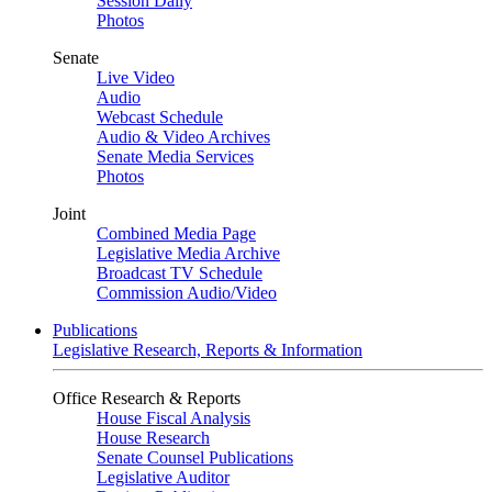
Session Daily
Photos
Senate
Live Video
Audio
Webcast Schedule
Audio & Video Archives
Senate Media Services
Photos
Joint
Combined Media Page
Legislative Media Archive
Broadcast TV Schedule
Commission Audio/Video
Publications
Legislative Research, Reports & Information
Office Research & Reports
House Fiscal Analysis
House Research
Senate Counsel Publications
Legislative Auditor