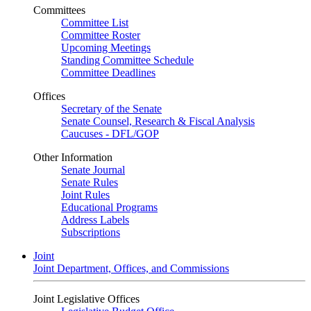
Committees
Committee List
Committee Roster
Upcoming Meetings
Standing Committee Schedule
Committee Deadlines
Offices
Secretary of the Senate
Senate Counsel, Research & Fiscal Analysis
Caucuses - DFL/GOP
Other Information
Senate Journal
Senate Rules
Joint Rules
Educational Programs
Address Labels
Subscriptions
Joint
Joint Department, Offices, and Commissions
Joint Legislative Offices