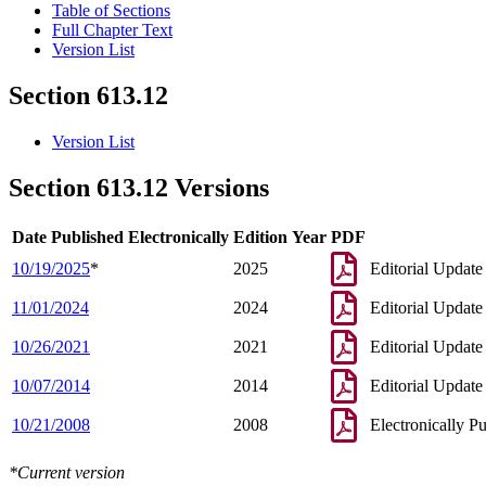
Table of Sections
Full Chapter Text
Version List
Section 613.12
Version List
Section 613.12 Versions
Date Published Electronically
Edition Year
PDF
10/19/2025
*
2025
Editorial Update
11/01/2024
2024
Editorial Update
10/26/2021
2021
Editorial Update
10/07/2014
2014
Editorial Update
10/21/2008
2008
Electronically P
*Current version