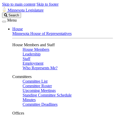
Skip to main content
Skip to footer
Minnesota Legislature
Search
Search
Legislature
Menu
House
Minnesota House of Representatives
House Members and Staff
House Members
Leadership
Staff
Employment
Who Represents Me?
Committees
Committee List
Committee Roster
Upcoming Meetings
Standing Committee Schedule
Minutes
Committee Deadlines
Offices