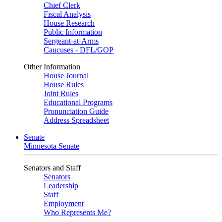
Chief Clerk
Fiscal Analysis
House Research
Public Information
Sergeant-at-Arms
Caucuses - DFL/GOP
Other Information
House Journal
House Rules
Joint Rules
Educational Programs
Pronunciation Guide
Address Spreadsheet
Senate
Minnesota Senate
Senators and Staff
Senators
Leadership
Staff
Employment
Who Represents Me?