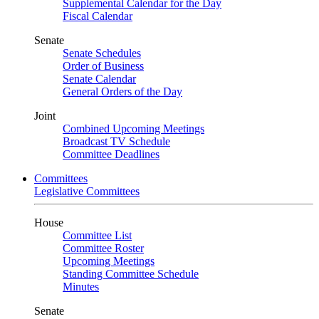
Supplemental Calendar for the Day
Fiscal Calendar
Senate
Senate Schedules
Order of Business
Senate Calendar
General Orders of the Day
Joint
Combined Upcoming Meetings
Broadcast TV Schedule
Committee Deadlines
Committees
Legislative Committees
House
Committee List
Committee Roster
Upcoming Meetings
Standing Committee Schedule
Minutes
Senate