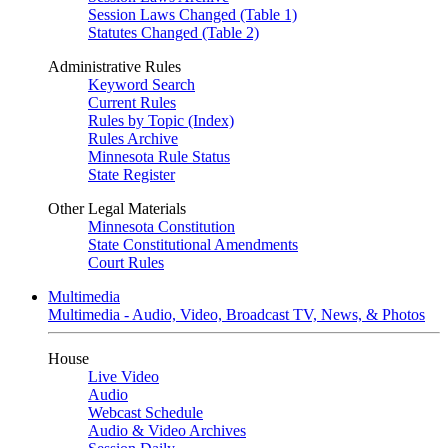
Session Laws Changed (Table 1)
Statutes Changed (Table 2)
Administrative Rules
Keyword Search
Current Rules
Rules by Topic (Index)
Rules Archive
Minnesota Rule Status
State Register
Other Legal Materials
Minnesota Constitution
State Constitutional Amendments
Court Rules
Multimedia
Multimedia - Audio, Video, Broadcast TV, News, & Photos
House
Live Video
Audio
Webcast Schedule
Audio & Video Archives