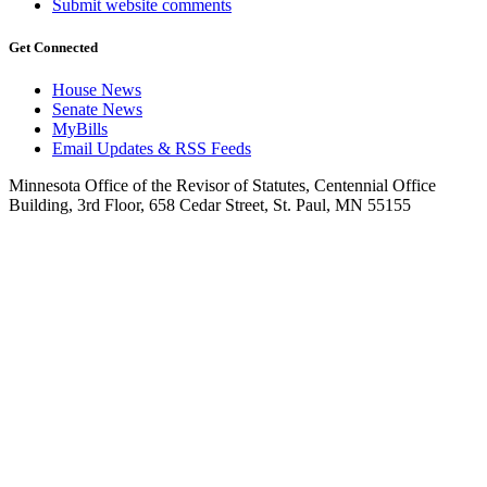
Submit website comments
Get Connected
House News
Senate News
MyBills
Email Updates & RSS Feeds
Minnesota Office of the Revisor of Statutes, Centennial Office
Building, 3rd Floor, 658 Cedar Street, St. Paul, MN 55155