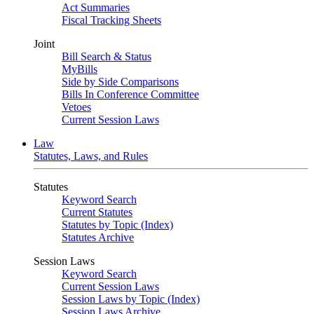
Act Summaries
Fiscal Tracking Sheets
Joint
Bill Search & Status
MyBills
Side by Side Comparisons
Bills In Conference Committee
Vetoes
Current Session Laws
Law
Statutes, Laws, and Rules
Statutes
Keyword Search
Current Statutes
Statutes by Topic (Index)
Statutes Archive
Session Laws
Keyword Search
Current Session Laws
Session Laws by Topic (Index)
Session Laws Archive