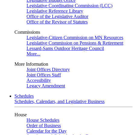
Legislative Budget Office
Legislative Coordinating Commission (LCC)
Legislative Reference Library
Office of the Legislative Auditor
Office of the Revisor of Statutes
Commissions
Legislative-Citizen Commission on MN Resources
Legislative Commission on Pensions & Retirement
Lessard-Sams Outdoor Heritage Council
More...
More Information
Joint Offices Directory
Joint Offices Staff
Accessibility
Legacy Amendment
Schedules
Schedules, Calendars, and Legislative Business
House
House Schedules
Order of Business
Calendar for the Day