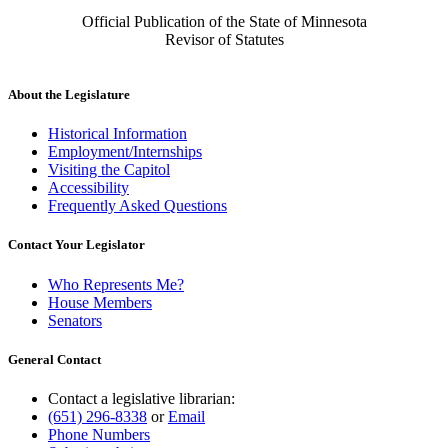
Official Publication of the State of Minnesota
Revisor of Statutes
About the Legislature
Historical Information
Employment/Internships
Visiting the Capitol
Accessibility
Frequently Asked Questions
Contact Your Legislator
Who Represents Me?
House Members
Senators
General Contact
Contact a legislative librarian:
(651) 296-8338
or
Email
Phone Numbers