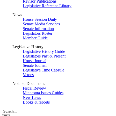
Revisor Publications
Legislative Reference Library
News
House Session Daily
Senate Media Services
Senate Information
Legislators Roster
Member Guide
Legislative History
Legislative History Guide
Legislators Past & Present
House Journal
Senate Journal
Legislative Time Capsule
Vetoes
Notable Documents
Fiscal Review
Minnesota Issues Guides
New Laws
Books & reports
Search
Legislature