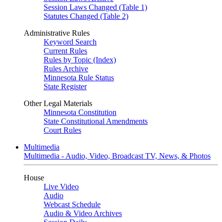
Session Laws Changed (Table 1)
Statutes Changed (Table 2)
Administrative Rules
Keyword Search
Current Rules
Rules by Topic (Index)
Rules Archive
Minnesota Rule Status
State Register
Other Legal Materials
Minnesota Constitution
State Constitutional Amendments
Court Rules
Multimedia
Multimedia - Audio, Video, Broadcast TV, News, & Photos
House
Live Video
Audio
Webcast Schedule
Audio & Video Archives