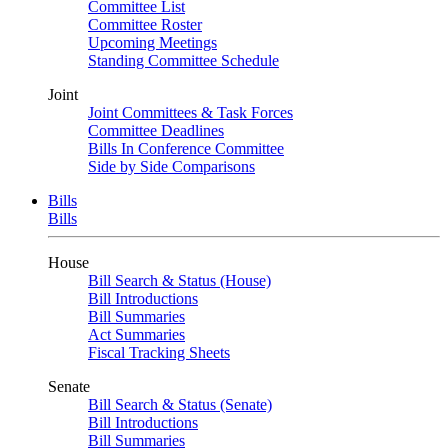
Committee List
Committee Roster
Upcoming Meetings
Standing Committee Schedule
Joint
Joint Committees & Task Forces
Committee Deadlines
Bills In Conference Committee
Side by Side Comparisons
Bills
Bills
House
Bill Search & Status (House)
Bill Introductions
Bill Summaries
Act Summaries
Fiscal Tracking Sheets
Senate
Bill Search & Status (Senate)
Bill Introductions
Bill Summaries