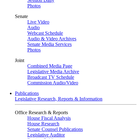
Session Daily
Photos
Senate
Live Video
Audio
Webcast Schedule
Audio & Video Archives
Senate Media Services
Photos
Joint
Combined Media Page
Legislative Media Archive
Broadcast TV Schedule
Commission Audio/Video
Publications
Legislative Research, Reports & Information
Office Research & Reports
House Fiscal Analysis
House Research
Senate Counsel Publications
Legislative Auditor