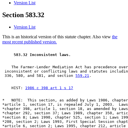
Version List
Section 583.32
Version List
This is an historical version of this statute chapter. Also view
the
most recent published version.
 583.32 Inconsistent laws. 
    The Farmer-Lender Mediation Act has precedence over
 inconsistent or conflicting laws and statutes includin
 336, 580, and 581, and section 
559.21
    HIST: 
1986 c 398 art 1 s 17
*   NOTE:  This section, as added by Laws 1986, chapter
*article 1, section 17, is repealed July 1, 2003.  Laws
*chapter 398, article 1, section 18, as amended by Laws
*chapter 292, section 37; Laws 1989, chapter 350, artic
*section 8; Laws 1990, chapter 525, section 1; Laws 199
*208, section 2; Laws 1993, First Special Session chapt
*article 6, section 2; Laws 1995, chapter 212, article 