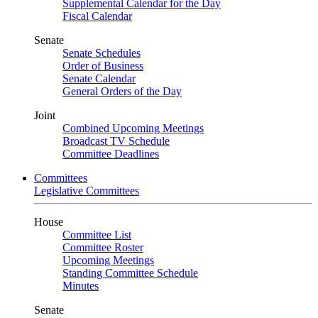
Supplemental Calendar for the Day
Fiscal Calendar
Senate
Senate Schedules
Order of Business
Senate Calendar
General Orders of the Day
Joint
Combined Upcoming Meetings
Broadcast TV Schedule
Committee Deadlines
Committees
Legislative Committees
House
Committee List
Committee Roster
Upcoming Meetings
Standing Committee Schedule
Minutes
Senate