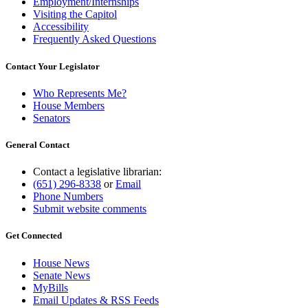
Employment/Internships
Visiting the Capitol
Accessibility
Frequently Asked Questions
Contact Your Legislator
Who Represents Me?
House Members
Senators
General Contact
Contact a legislative librarian:
(651) 296-8338
or
Email
Phone Numbers
Submit website comments
Get Connected
House News
Senate News
MyBills
Email Updates & RSS Feeds