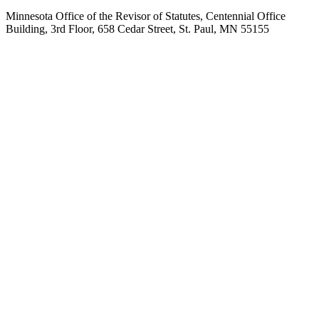
Minnesota Office of the Revisor of Statutes, Centennial Office
Building, 3rd Floor, 658 Cedar Street, St. Paul, MN 55155