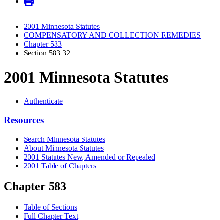
2001 Minnesota Statutes
COMPENSATORY AND COLLECTION REMEDIES
Chapter 583
Section 583.32
2001 Minnesota Statutes
Authenticate
Resources
Search Minnesota Statutes
About Minnesota Statutes
2001 Statutes New, Amended or Repealed
2001 Table of Chapters
Chapter 583
Table of Sections
Full Chapter Text