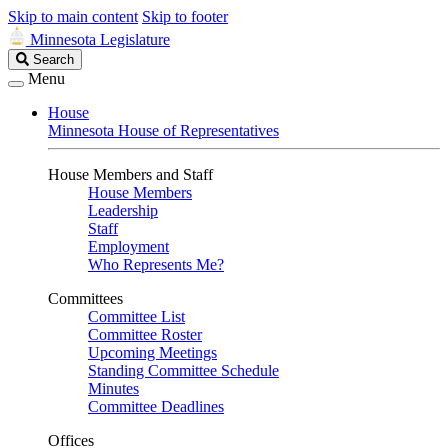
Skip to main content
Skip to footer
Minnesota Legislature
Search
Search
Legislature
Menu
House
Minnesota House of Representatives
House Members and Staff
House Members
Leadership
Staff
Employment
Who Represents Me?
Committees
Committee List
Committee Roster
Upcoming Meetings
Standing Committee Schedule
Minutes
Committee Deadlines
Offices