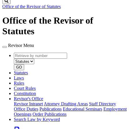
Search
Office of the Revisor of Statutes
Office of the Revisor of
Statutes
Revisor Menu
Retrieve
Document
by
type
number
GO
Statutes
Laws
Rules
Court Rules
Constitution
Revisor's Office
Revisor Intranet
Attorney Drafting Areas
Staff Directory
Office Duties
Publications
Educational Seminars
Employment
Openings
Order Publications
Search Law by Keyword