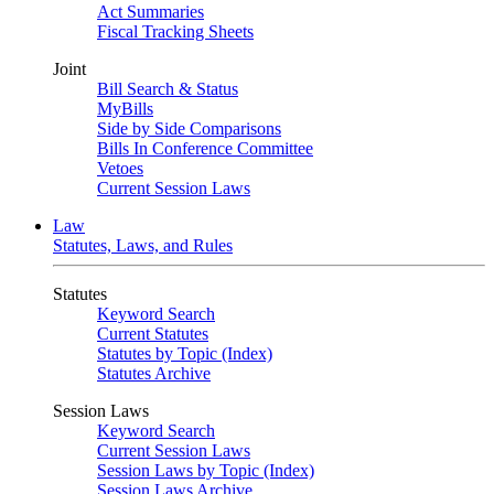
Act Summaries
Fiscal Tracking Sheets
Joint
Bill Search & Status
MyBills
Side by Side Comparisons
Bills In Conference Committee
Vetoes
Current Session Laws
Law
Statutes, Laws, and Rules
Statutes
Keyword Search
Current Statutes
Statutes by Topic (Index)
Statutes Archive
Session Laws
Keyword Search
Current Session Laws
Session Laws by Topic (Index)
Session Laws Archive