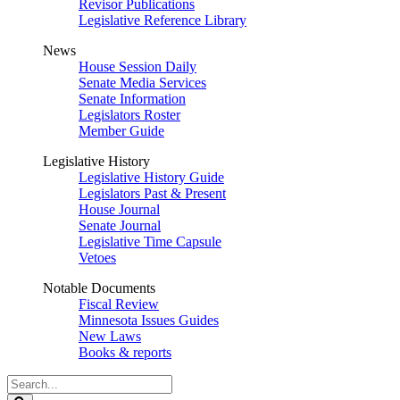
Revisor Publications
Legislative Reference Library
News
House Session Daily
Senate Media Services
Senate Information
Legislators Roster
Member Guide
Legislative History
Legislative History Guide
Legislators Past & Present
House Journal
Senate Journal
Legislative Time Capsule
Vetoes
Notable Documents
Fiscal Review
Minnesota Issues Guides
New Laws
Books & reports
Search
Legislature