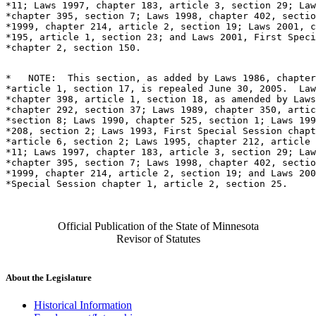
*11; Laws 1997, chapter 183, article 3, section 29; Law
*chapter 395, section 7; Laws 1998, chapter 402, sectio
*1999, chapter 214, article 2, section 19; Laws 2001, c
*195, article 1, section 23; and Laws 2001, First Speci
*   NOTE:  This section, as added by Laws 1986, chapter
*article 1, section 17, is repealed June 30, 2005.  Law
*chapter 398, article 1, section 18, as amended by Laws
*chapter 292, section 37; Laws 1989, chapter 350, artic
*section 8; Laws 1990, chapter 525, section 1; Laws 199
*208, section 2; Laws 1993, First Special Session chapt
*article 6, section 2; Laws 1995, chapter 212, article 
*11; Laws 1997, chapter 183, article 3, section 29; Law
*chapter 395, section 7; Laws 1998, chapter 402, sectio
*1999, chapter 214, article 2, section 19; and Laws 200
Official Publication of the State of Minnesota
Revisor of Statutes
About the Legislature
Historical Information