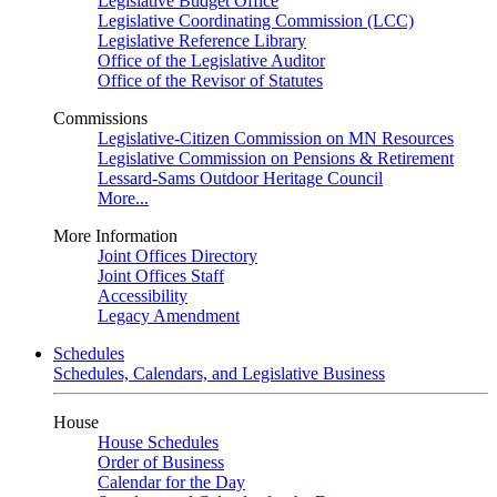
Legislative Budget Office
Legislative Coordinating Commission (LCC)
Legislative Reference Library
Office of the Legislative Auditor
Office of the Revisor of Statutes
Commissions
Legislative-Citizen Commission on MN Resources
Legislative Commission on Pensions & Retirement
Lessard-Sams Outdoor Heritage Council
More...
More Information
Joint Offices Directory
Joint Offices Staff
Accessibility
Legacy Amendment
Schedules
Schedules, Calendars, and Legislative Business
House
House Schedules
Order of Business
Calendar for the Day