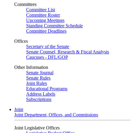
Committees
Committee List
Committee Roster
Upcoming Meetings
Standing Committee Schedule
Committee Deadlines
Offices
Secretary of the Senate
Senate Counsel, Research & Fiscal Analysis
Caucuses - DFL/GOP
Other Information
Senate Journal
Senate Rules
Joint Rules
Educational Programs
Address Labels
Subscriptions
Joint
Joint Department, Offices, and Commissions
Joint Legislative Offices