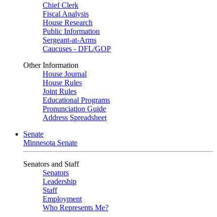
Chief Clerk
Fiscal Analysis
House Research
Public Information
Sergeant-at-Arms
Caucuses - DFL/GOP
Other Information
House Journal
House Rules
Joint Rules
Educational Programs
Pronunciation Guide
Address Spreadsheet
Senate
Minnesota Senate
Senators and Staff
Senators
Leadership
Staff
Employment
Who Represents Me?