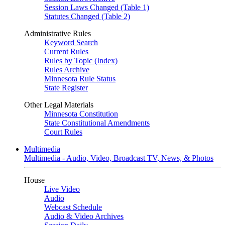
Session Laws Changed (Table 1)
Statutes Changed (Table 2)
Administrative Rules
Keyword Search
Current Rules
Rules by Topic (Index)
Rules Archive
Minnesota Rule Status
State Register
Other Legal Materials
Minnesota Constitution
State Constitutional Amendments
Court Rules
Multimedia
Multimedia - Audio, Video, Broadcast TV, News, & Photos
House
Live Video
Audio
Webcast Schedule
Audio & Video Archives