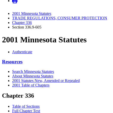
2001 Minnesota Statutes
TRADE REGULATIONS, CONSUMER PROTECTION
Chapter 336
Section 336.9-605
2001 Minnesota Statutes
Authenticate
Resources
Search Minnesota Statutes
About Minnesota Statutes
2001 Statutes New, Amended or Repealed
2001 Table of Chapters
Chapter 336
Table of Sections
Full Chapter Text