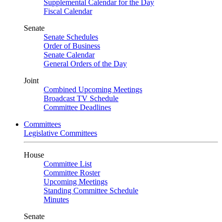
Supplemental Calendar for the Day
Fiscal Calendar
Senate
Senate Schedules
Order of Business
Senate Calendar
General Orders of the Day
Joint
Combined Upcoming Meetings
Broadcast TV Schedule
Committee Deadlines
Committees
Legislative Committees
House
Committee List
Committee Roster
Upcoming Meetings
Standing Committee Schedule
Minutes
Senate