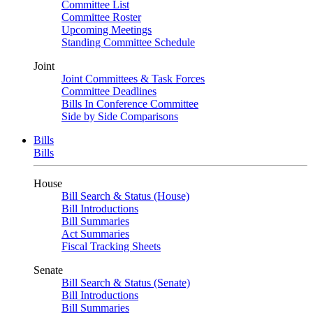
Committee List
Committee Roster
Upcoming Meetings
Standing Committee Schedule
Joint
Joint Committees & Task Forces
Committee Deadlines
Bills In Conference Committee
Side by Side Comparisons
Bills
Bills
House
Bill Search & Status (House)
Bill Introductions
Bill Summaries
Act Summaries
Fiscal Tracking Sheets
Senate
Bill Search & Status (Senate)
Bill Introductions
Bill Summaries