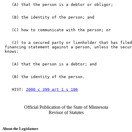
    (2) to a secured party or lienholder that has filed
 financing statement against a person, unless the secur
    HIST: 
2000 c 399 art 1 s 106
Official Publication of the State of Minnesota
Revisor of Statutes
About the Legislature