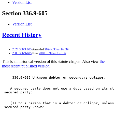
Version List
Section 336.9-605
Version List
Recent History
2024 336.9-605
Amended
2024 c 93 art 9 s 39
2000 336.9-605
New
2000 c 399 art 1 s 106
This is an historical version of this statute chapter. Also view
the
most recent published version.
 336.9-605 Unknown debtor or secondary obligor. 
    A secured party does not owe a duty based on its st
    (1) to a person that is a debtor or obligor, unless