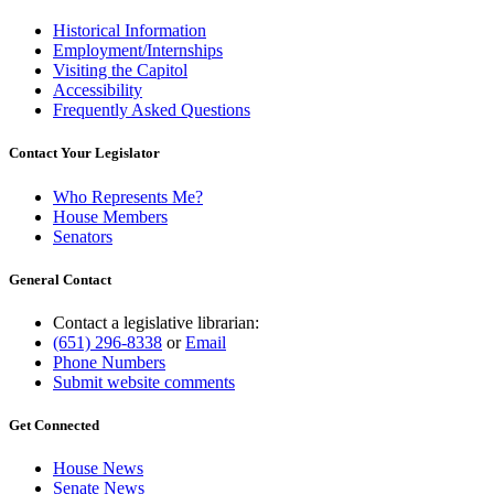
Historical Information
Employment/Internships
Visiting the Capitol
Accessibility
Frequently Asked Questions
Contact Your Legislator
Who Represents Me?
House Members
Senators
General Contact
Contact a legislative librarian:
(651) 296-8338
or
Email
Phone Numbers
Submit website comments
Get Connected
House News
Senate News