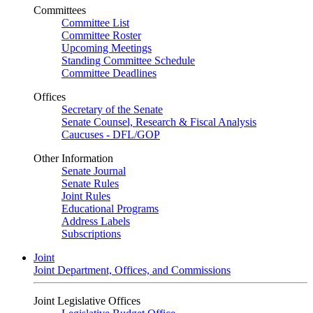
Committees
Committee List
Committee Roster
Upcoming Meetings
Standing Committee Schedule
Committee Deadlines
Offices
Secretary of the Senate
Senate Counsel, Research & Fiscal Analysis
Caucuses - DFL/GOP
Other Information
Senate Journal
Senate Rules
Joint Rules
Educational Programs
Address Labels
Subscriptions
Joint
Joint Department, Offices, and Commissions
Joint Legislative Offices