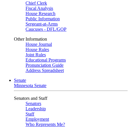
Chief Clerk
Fiscal Analysis
House Research
Public Information
Sergeant-at-Arms
Caucuses - DFL/GOP
Other Information
House Journal
House Rules
Joint Rules
Educational Programs
Pronunciation Guide
Address Spreadsheet
Senate
Minnesota Senate
Senators and Staff
Senators
Leadership
Staff
Employment
Who Represents Me?