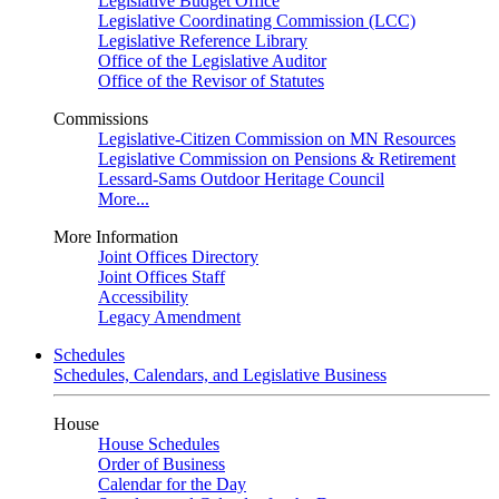
Legislative Budget Office
Legislative Coordinating Commission (LCC)
Legislative Reference Library
Office of the Legislative Auditor
Office of the Revisor of Statutes
Commissions
Legislative-Citizen Commission on MN Resources
Legislative Commission on Pensions & Retirement
Lessard-Sams Outdoor Heritage Council
More...
More Information
Joint Offices Directory
Joint Offices Staff
Accessibility
Legacy Amendment
Schedules
Schedules, Calendars, and Legislative Business
House
House Schedules
Order of Business
Calendar for the Day