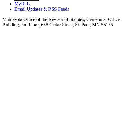
MyBills
Email Updates & RSS Feeds
Minnesota Office of the Revisor of Statutes, Centennial Office
Building, 3rd Floor, 658 Cedar Street, St. Paul, MN 55155