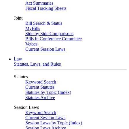
Act Summaries
Fiscal Tracking Sheets
Joint
Bill Search & Status
MyBills
Side by Side Comparisons
Bills In Conference Committee
Vetoes
Current Session Laws
Law
Statutes, Laws, and Rules
Statutes
Keyword Search
Current Statutes
Statutes by Topic (Index)
Statutes Archive
Session Laws
Keyword Search
Current Session Laws
Session Laws by Topic (Index)
Session Laws Archive