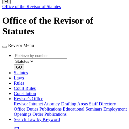
Search
Office of the Revisor of Statutes
Office of the Revisor of
Statutes
Revisor Menu
Retrieve
Document
by
type
number
GO
Statutes
Laws
Rules
Court Rules
Constitution
Revisor's Office
Revisor Intranet
Attorney Drafting Areas
Staff Directory
Office Duties
Publications
Educational Seminars
Employment
Openings
Order Publications
Search Law by Keyword