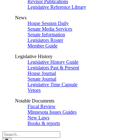
Revisor Publications
Legislative Reference Library
News
House Session Daily
Senate Media Services
Senate Information
Legislators Roster
Member Guide
Legislative History
Legislative History Guide
Legislators Past & Present
House Journal
Senate Journal
Legislative Time Capsule
Vetoes
Notable Documents
Fiscal Review
Minnesota Issues Guides
New Laws
Books & reports
Search
Legislature