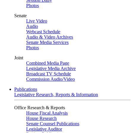
Session Daily
Photos
Senate
Live Video
Audio
Webcast Schedule
Audio & Video Archives
Senate Media Services
Photos
Joint
Combined Media Page
Legislative Media Archive
Broadcast TV Schedule
Commission Audio/Video
Publications
Legislative Research, Reports & Information
Office Research & Reports
House Fiscal Analysis
House Research
Senate Counsel Publications
Legislative Auditor