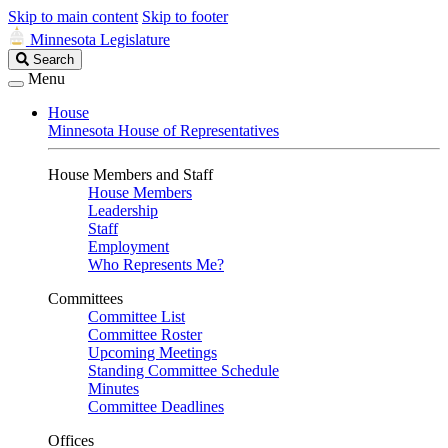
Skip to main content
Skip to footer
Minnesota Legislature
Search
Search
Legislature
Menu
House
Minnesota House of Representatives
House Members and Staff
House Members
Leadership
Staff
Employment
Who Represents Me?
Committees
Committee List
Committee Roster
Upcoming Meetings
Standing Committee Schedule
Minutes
Committee Deadlines
Offices