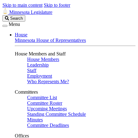
Skip to main content
Skip to footer
Minnesota Legislature
Search
Search
Legislature
Menu
House
Minnesota House of Representatives
House Members and Staff
House Members
Leadership
Staff
Employment
Who Represents Me?
Committees
Committee List
Committee Roster
Upcoming Meetings
Standing Committee Schedule
Minutes
Committee Deadlines
Offices