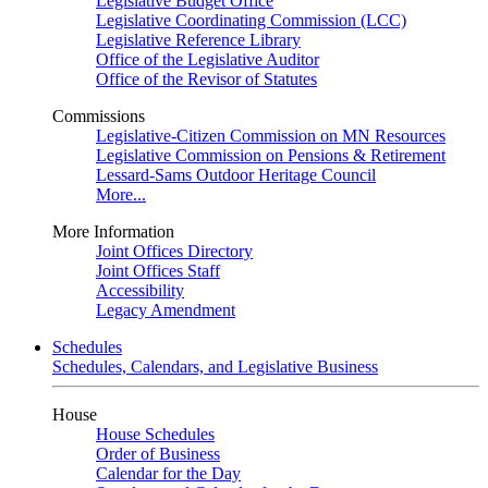
Legislative Budget Office
Legislative Coordinating Commission (LCC)
Legislative Reference Library
Office of the Legislative Auditor
Office of the Revisor of Statutes
Commissions
Legislative-Citizen Commission on MN Resources
Legislative Commission on Pensions & Retirement
Lessard-Sams Outdoor Heritage Council
More...
More Information
Joint Offices Directory
Joint Offices Staff
Accessibility
Legacy Amendment
Schedules
Schedules, Calendars, and Legislative Business
House
House Schedules
Order of Business
Calendar for the Day