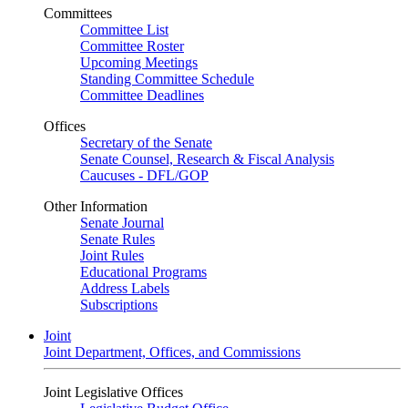
Committees
Committee List
Committee Roster
Upcoming Meetings
Standing Committee Schedule
Committee Deadlines
Offices
Secretary of the Senate
Senate Counsel, Research & Fiscal Analysis
Caucuses - DFL/GOP
Other Information
Senate Journal
Senate Rules
Joint Rules
Educational Programs
Address Labels
Subscriptions
Joint
Joint Department, Offices, and Commissions
Joint Legislative Offices