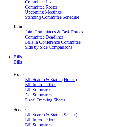
Committee List
Committee Roster
Upcoming Meetings
Standing Committee Schedule
Joint
Joint Committees & Task Forces
Committee Deadlines
Bills In Conference Committee
Side by Side Comparisons
Bills
Bills
House
Bill Search & Status (House)
Bill Introductions
Bill Summaries
Act Summaries
Fiscal Tracking Sheets
Senate
Bill Search & Status (Senate)
Bill Introductions
Bill Summaries