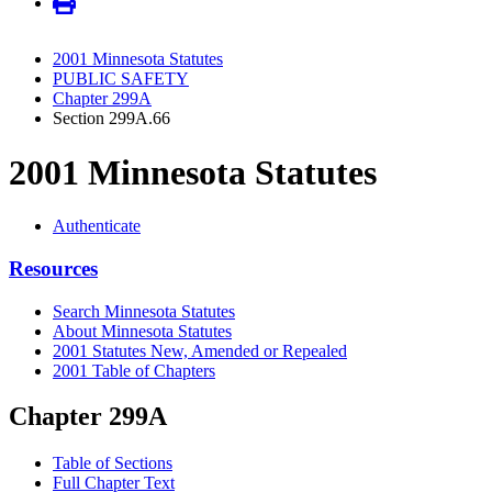
2001 Minnesota Statutes
PUBLIC SAFETY
Chapter 299A
Section 299A.66
2001 Minnesota Statutes
Authenticate
Resources
Search Minnesota Statutes
About Minnesota Statutes
2001 Statutes New, Amended or Repealed
2001 Table of Chapters
Chapter 299A
Table of Sections
Full Chapter Text