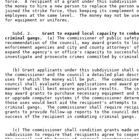
 force.  A recipient of a grant under this subdivision 
 the money to hire a new person to replace the person w
 joined the strike force, thus keeping its complement o
 employees at the same level.  The money may not be use
    Subd. 2.  
  Grant to expand local capacity to comba
 criminal gangs.
  (a) The commissioner of public safety
 recommendation of the council, may award grants to loc
 enforcement agencies and city and county attorneys' of
 expand the agency's or office's capacity to successful
    (b) Grant applicants under this subdivision shall s
 the commissioner and the council a detailed plan descr
 uses for which the money will be put.  The commissione
 council shall evaluate grant applications and award gr
 manner that will best ensure positive results.  The co
 may award grants to purchase necessary equipment and t
 or upgrade computer systems if the commissioner determ
 those uses would best aid the recipient's attempts to 
 criminal gangs.  The commissioner shall require recipi
 grants to provide follow-up reports to the council det
    (c) The commissioner shall condition grants made un
 subdivision to require that recipients agree to cooper