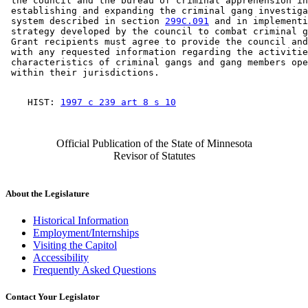
 the council and the bureau of criminal apprehension in
 establishing and expanding the criminal gang investiga
 system described in section 
299C.091
 and in implementi
 strategy developed by the council to combat criminal g
 Grant recipients must agree to provide the council and
 with any requested information regarding the activitie
 characteristics of criminal gangs and gang members ope
    HIST: 
1997 c 239 art 8 s 10
Official Publication of the State of Minnesota
Revisor of Statutes
About the Legislature
Historical Information
Employment/Internships
Visiting the Capitol
Accessibility
Frequently Asked Questions
Contact Your Legislator