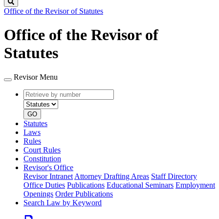
Search
Office of the Revisor of Statutes
Office of the Revisor of
Statutes
Revisor Menu
Retrieve
Document
by
type
number
GO
Statutes
Laws
Rules
Court Rules
Constitution
Revisor's Office
Revisor Intranet
Attorney Drafting Areas
Staff Directory
Office Duties
Publications
Educational Seminars
Employment
Openings
Order Publications
Search Law by Keyword