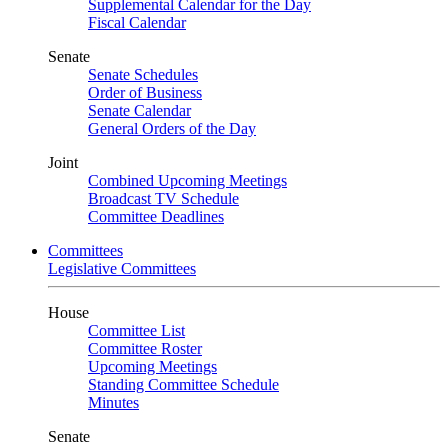
Supplemental Calendar for the Day
Fiscal Calendar
Senate
Senate Schedules
Order of Business
Senate Calendar
General Orders of the Day
Joint
Combined Upcoming Meetings
Broadcast TV Schedule
Committee Deadlines
Committees
Legislative Committees
House
Committee List
Committee Roster
Upcoming Meetings
Standing Committee Schedule
Minutes
Senate