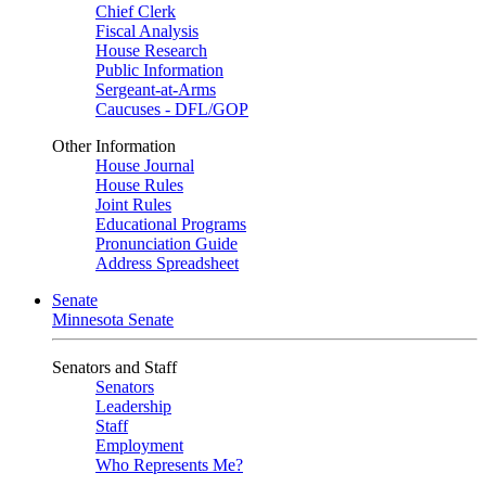
Chief Clerk
Fiscal Analysis
House Research
Public Information
Sergeant-at-Arms
Caucuses - DFL/GOP
Other Information
House Journal
House Rules
Joint Rules
Educational Programs
Pronunciation Guide
Address Spreadsheet
Senate
Minnesota Senate
Senators and Staff
Senators
Leadership
Staff
Employment
Who Represents Me?