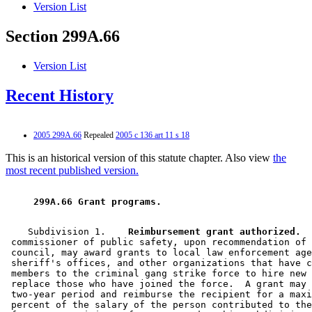
Version List
Section 299A.66
Version List
Recent History
2005 299A.66
Repealed
2005 c 136 art 11 s 18
This is an historical version of this statute chapter. Also view
the
most recent published version.
 299A.66 Grant programs. 
    Subdivision 1.  
  Reimbursement grant authorized.
  
 commissioner of public safety, upon recommendation of 
 council, may award grants to local law enforcement age
 sheriff's offices, and other organizations that have c
 members to the criminal gang strike force to hire new 
 replace those who have joined the force.  A grant may 
 two-year period and reimburse the recipient for a maxi
 percent of the salary of the person contributed to the