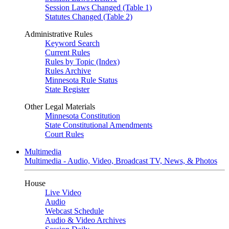
Session Laws Changed (Table 1)
Statutes Changed (Table 2)
Administrative Rules
Keyword Search
Current Rules
Rules by Topic (Index)
Rules Archive
Minnesota Rule Status
State Register
Other Legal Materials
Minnesota Constitution
State Constitutional Amendments
Court Rules
Multimedia
Multimedia - Audio, Video, Broadcast TV, News, & Photos
House
Live Video
Audio
Webcast Schedule
Audio & Video Archives