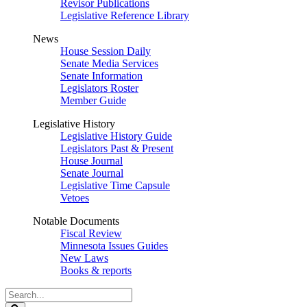
Revisor Publications
Legislative Reference Library
News
House Session Daily
Senate Media Services
Senate Information
Legislators Roster
Member Guide
Legislative History
Legislative History Guide
Legislators Past & Present
House Journal
Senate Journal
Legislative Time Capsule
Vetoes
Notable Documents
Fiscal Review
Minnesota Issues Guides
New Laws
Books & reports
Search
Legislature