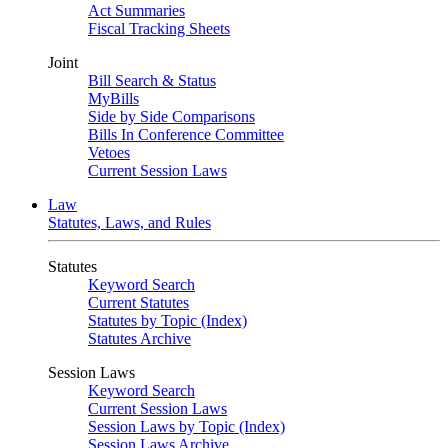
Act Summaries
Fiscal Tracking Sheets
Joint
Bill Search & Status
MyBills
Side by Side Comparisons
Bills In Conference Committee
Vetoes
Current Session Laws
Law
Statutes, Laws, and Rules
Statutes
Keyword Search
Current Statutes
Statutes by Topic (Index)
Statutes Archive
Session Laws
Keyword Search
Current Session Laws
Session Laws by Topic (Index)
Session Laws Archive