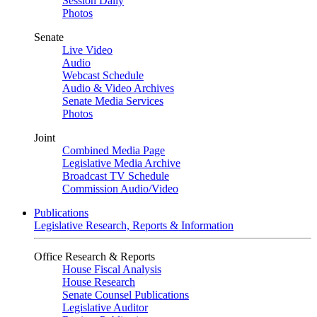
Session Daily
Photos
Senate
Live Video
Audio
Webcast Schedule
Audio & Video Archives
Senate Media Services
Photos
Joint
Combined Media Page
Legislative Media Archive
Broadcast TV Schedule
Commission Audio/Video
Publications
Legislative Research, Reports & Information
Office Research & Reports
House Fiscal Analysis
House Research
Senate Counsel Publications
Legislative Auditor