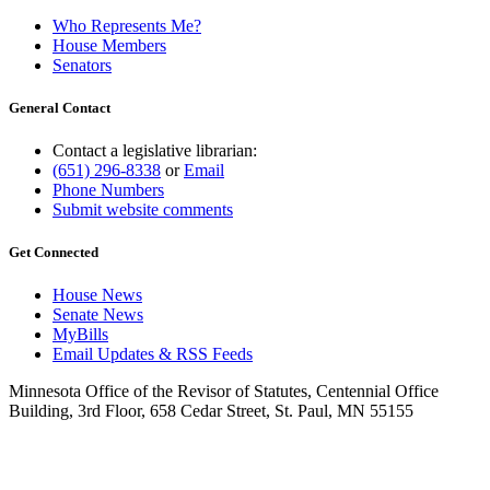
Who Represents Me?
House Members
Senators
General Contact
Contact a legislative librarian:
(651) 296-8338
or
Email
Phone Numbers
Submit website comments
Get Connected
House News
Senate News
MyBills
Email Updates & RSS Feeds
Minnesota Office of the Revisor of Statutes, Centennial Office
Building, 3rd Floor, 658 Cedar Street, St. Paul, MN 55155