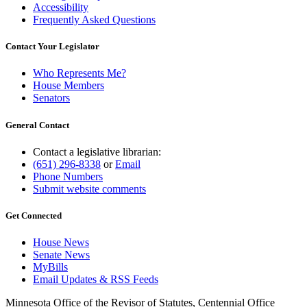
Accessibility
Frequently Asked Questions
Contact Your Legislator
Who Represents Me?
House Members
Senators
General Contact
Contact a legislative librarian:
(651) 296-8338
or
Email
Phone Numbers
Submit website comments
Get Connected
House News
Senate News
MyBills
Email Updates & RSS Feeds
Minnesota Office of the Revisor of Statutes, Centennial Office