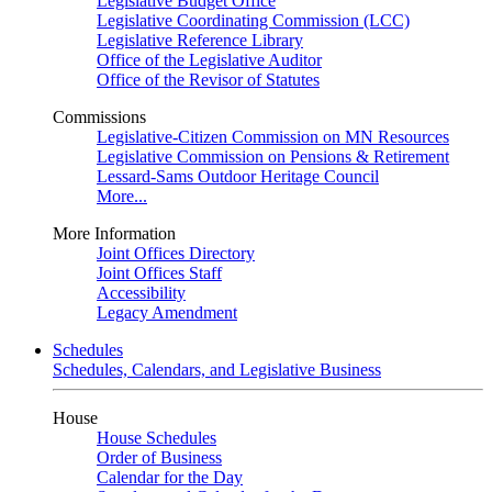
Legislative Budget Office
Legislative Coordinating Commission (LCC)
Legislative Reference Library
Office of the Legislative Auditor
Office of the Revisor of Statutes
Commissions
Legislative-Citizen Commission on MN Resources
Legislative Commission on Pensions & Retirement
Lessard-Sams Outdoor Heritage Council
More...
More Information
Joint Offices Directory
Joint Offices Staff
Accessibility
Legacy Amendment
Schedules
Schedules, Calendars, and Legislative Business
House
House Schedules
Order of Business
Calendar for the Day