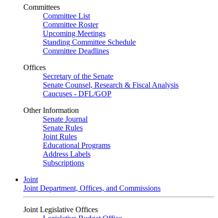
Committees
Committee List
Committee Roster
Upcoming Meetings
Standing Committee Schedule
Committee Deadlines
Offices
Secretary of the Senate
Senate Counsel, Research & Fiscal Analysis
Caucuses - DFL/GOP
Other Information
Senate Journal
Senate Rules
Joint Rules
Educational Programs
Address Labels
Subscriptions
Joint
Joint Department, Offices, and Commissions
Joint Legislative Offices