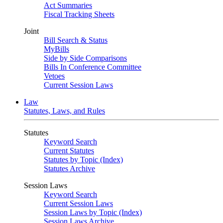
Act Summaries
Fiscal Tracking Sheets
Joint
Bill Search & Status
MyBills
Side by Side Comparisons
Bills In Conference Committee
Vetoes
Current Session Laws
Law
Statutes, Laws, and Rules
Statutes
Keyword Search
Current Statutes
Statutes by Topic (Index)
Statutes Archive
Session Laws
Keyword Search
Current Session Laws
Session Laws by Topic (Index)
Session Laws Archive