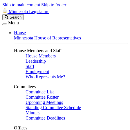
Skip to main content
Skip to footer
Minnesota Legislature
Search
Search
Legislature
Menu
House
Minnesota House of Representatives
House Members and Staff
House Members
Leadership
Staff
Employment
Who Represents Me?
Committees
Committee List
Committee Roster
Upcoming Meetings
Standing Committee Schedule
Minutes
Committee Deadlines
Offices