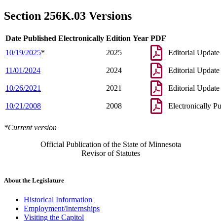
1998 Subd. 5
Amended
1998 c 407 art 6 s 109
1997 256K.03
New
1997 c 85 art 2 s 4
Section 256K.03 Versions
Date Published Electronically
Edition Year
PDF
10/19/2025
*
2025
Editorial Update
11/01/2024
2024
Editorial Update
10/26/2021
2021
Editorial Update
10/21/2008
2008
Electronically P
*Current version
Official Publication of the State of Minnesota
Revisor of Statutes
About the Legislature
Historical Information
Employment/Internships
Visiting the Capitol