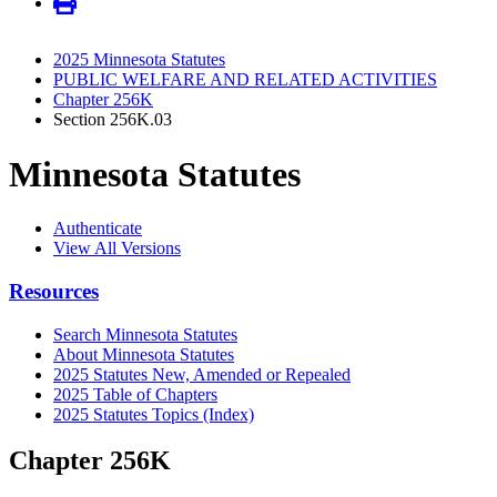
2025 Minnesota Statutes
PUBLIC WELFARE AND RELATED ACTIVITIES
Chapter 256K
Section 256K.03
Minnesota Statutes
Authenticate
View All Versions
Resources
Search Minnesota Statutes
About Minnesota Statutes
2025 Statutes New, Amended or Repealed
2025 Table of Chapters
2025 Statutes Topics (Index)
Chapter 256K