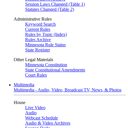
Session Laws Changed (Table 1)
Statutes Changed (Table 2)
Administrative Rules
Keyword Search
Current Rules
Rules by Topic (Index)
Rules Archive
Minnesota Rule Status
State Register
Other Legal Materials
Minnesota Constitution
State Constitutional Amendments
Court Rules
Multimedia
Multimedia - Audio, Video, Broadcast TV, News, & Photos
House
Live Video
Audio
Webcast Schedule
Audio & Video Archives