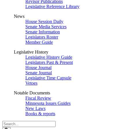
Revisor Publications
Legislative Reference Library
News
House Session Daily
Senate Media Services
Senate Information
Legislators Roster
Member Guide
Legislative History
Legislative History Guide
Legislators Past & Present
House Journal
Senate Journal
Legislative Time Capsule
Vetoes
Notable Documents
Fiscal Review
Minnesota Issues Guides
New Laws
Books & reports
Search
Legislature