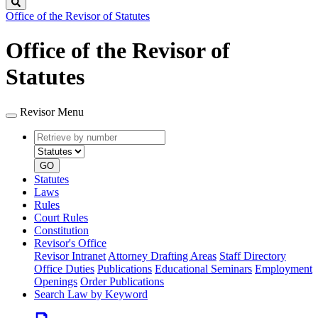
Search
Office of the Revisor of Statutes
Office of the Revisor of
Statutes
Revisor Menu
Retrieve
Document
by
type
number
GO
Statutes
Laws
Rules
Court Rules
Constitution
Revisor's Office
Revisor Intranet
Attorney Drafting Areas
Staff Directory
Office Duties
Publications
Educational Seminars
Employment
Openings
Order Publications
Search Law by Keyword