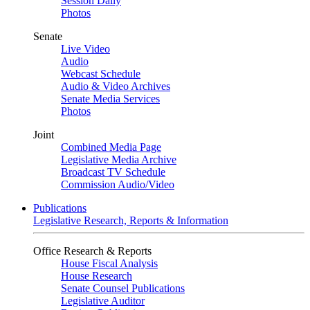
Session Daily
Photos
Senate
Live Video
Audio
Webcast Schedule
Audio & Video Archives
Senate Media Services
Photos
Joint
Combined Media Page
Legislative Media Archive
Broadcast TV Schedule
Commission Audio/Video
Publications
Legislative Research, Reports & Information
Office Research & Reports
House Fiscal Analysis
House Research
Senate Counsel Publications
Legislative Auditor