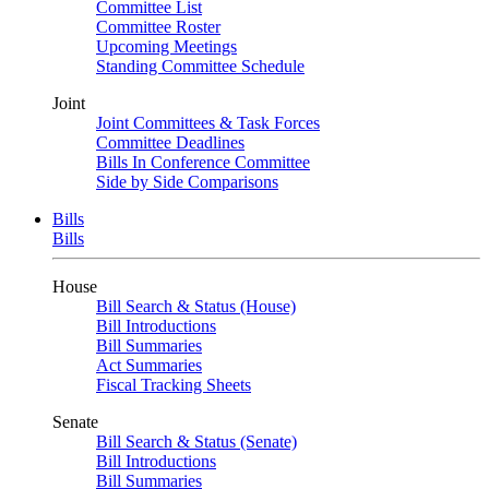
Committee List
Committee Roster
Upcoming Meetings
Standing Committee Schedule
Joint
Joint Committees & Task Forces
Committee Deadlines
Bills In Conference Committee
Side by Side Comparisons
Bills
Bills
House
Bill Search & Status (House)
Bill Introductions
Bill Summaries
Act Summaries
Fiscal Tracking Sheets
Senate
Bill Search & Status (Senate)
Bill Introductions
Bill Summaries