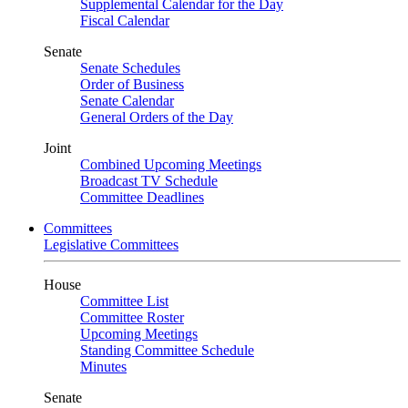
Supplemental Calendar for the Day
Fiscal Calendar
Senate
Senate Schedules
Order of Business
Senate Calendar
General Orders of the Day
Joint
Combined Upcoming Meetings
Broadcast TV Schedule
Committee Deadlines
Committees
Legislative Committees
House
Committee List
Committee Roster
Upcoming Meetings
Standing Committee Schedule
Minutes
Senate