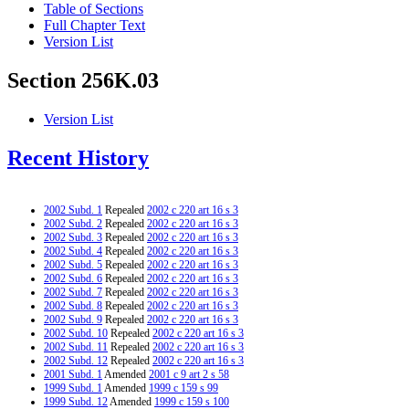
Table of Sections
Full Chapter Text
Version List
Section 256K.03
Version List
Recent History
2002 Subd. 1
Repealed
2002 c 220 art 16 s 3
2002 Subd. 2
Repealed
2002 c 220 art 16 s 3
2002 Subd. 3
Repealed
2002 c 220 art 16 s 3
2002 Subd. 4
Repealed
2002 c 220 art 16 s 3
2002 Subd. 5
Repealed
2002 c 220 art 16 s 3
2002 Subd. 6
Repealed
2002 c 220 art 16 s 3
2002 Subd. 7
Repealed
2002 c 220 art 16 s 3
2002 Subd. 8
Repealed
2002 c 220 art 16 s 3
2002 Subd. 9
Repealed
2002 c 220 art 16 s 3
2002 Subd. 10
Repealed
2002 c 220 art 16 s 3
2002 Subd. 11
Repealed
2002 c 220 art 16 s 3
2002 Subd. 12
Repealed
2002 c 220 art 16 s 3
2001 Subd. 1
Amended
2001 c 9 art 2 s 58
1999 Subd. 1
Amended
1999 c 159 s 99
1999 Subd. 12
Amended
1999 c 159 s 100