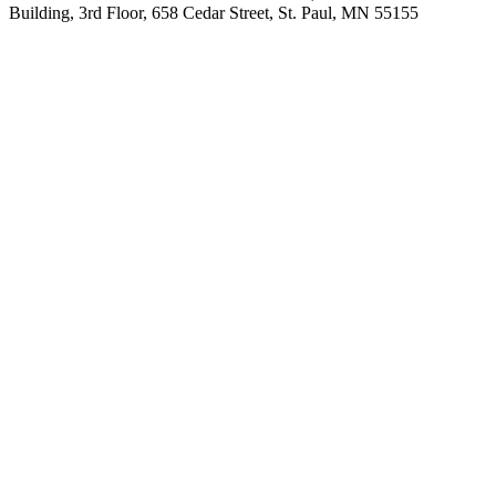
Building, 3rd Floor, 658 Cedar Street, St. Paul, MN 55155