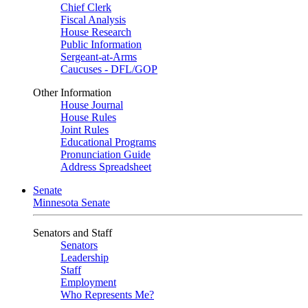
Chief Clerk
Fiscal Analysis
House Research
Public Information
Sergeant-at-Arms
Caucuses - DFL/GOP
Other Information
House Journal
House Rules
Joint Rules
Educational Programs
Pronunciation Guide
Address Spreadsheet
Senate
Minnesota Senate
Senators and Staff
Senators
Leadership
Staff
Employment
Who Represents Me?