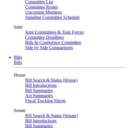
Committee List
Committee Roster
Upcoming Meetings
Standing Committee Schedule
Joint
Joint Committees & Task Forces
Committee Deadlines
Bills In Conference Committee
Side by Side Comparisons
Bills
Bills
House
Bill Search & Status (House)
Bill Introductions
Bill Summaries
Act Summaries
Fiscal Tracking Sheets
Senate
Bill Search & Status (Senate)
Bill Introductions
Bill Summaries