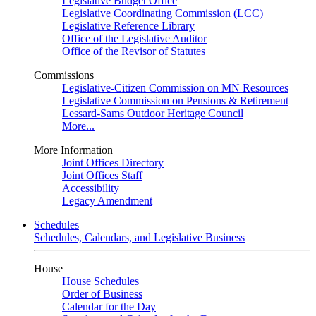
Legislative Budget Office
Legislative Coordinating Commission (LCC)
Legislative Reference Library
Office of the Legislative Auditor
Office of the Revisor of Statutes
Commissions
Legislative-Citizen Commission on MN Resources
Legislative Commission on Pensions & Retirement
Lessard-Sams Outdoor Heritage Council
More...
More Information
Joint Offices Directory
Joint Offices Staff
Accessibility
Legacy Amendment
Schedules
Schedules, Calendars, and Legislative Business
House
House Schedules
Order of Business
Calendar for the Day