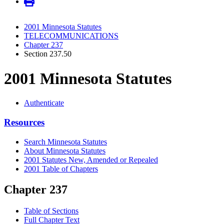
2001 Minnesota Statutes
TELECOMMUNICATIONS
Chapter 237
Section 237.50
2001 Minnesota Statutes
Authenticate
Resources
Search Minnesota Statutes
About Minnesota Statutes
2001 Statutes New, Amended or Repealed
2001 Table of Chapters
Chapter 237
Table of Sections
Full Chapter Text