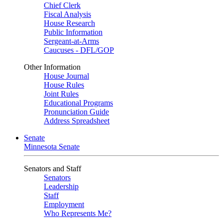
Chief Clerk
Fiscal Analysis
House Research
Public Information
Sergeant-at-Arms
Caucuses - DFL/GOP
Other Information
House Journal
House Rules
Joint Rules
Educational Programs
Pronunciation Guide
Address Spreadsheet
Senate
Minnesota Senate
Senators and Staff
Senators
Leadership
Staff
Employment
Who Represents Me?