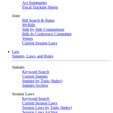
Act Summaries
Fiscal Tracking Sheets
Joint
Bill Search & Status
MyBills
Side by Side Comparisons
Bills In Conference Committee
Vetoes
Current Session Laws
Law
Statutes, Laws, and Rules
Statutes
Keyword Search
Current Statutes
Statutes by Topic (Index)
Statutes Archive
Session Laws
Keyword Search
Current Session Laws
Session Laws by Topic (Index)
Session Laws Archive