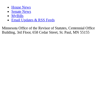
House News
Senate News
MyBills
Email Updates & RSS Feeds
Minnesota Office of the Revisor of Statutes, Centennial Office
Building, 3rd Floor, 658 Cedar Street, St. Paul, MN 55155