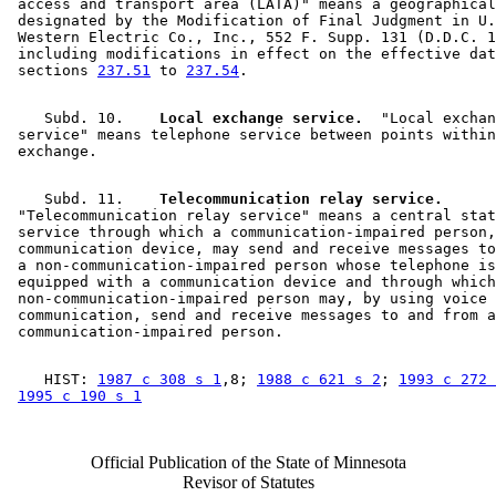
 access and transport area (LATA)" means a geographical
 designated by the Modification of Final Judgment in U.
 Western Electric Co., Inc., 552 F. Supp. 131 (D.D.C. 1
 including modifications in effect on the effective dat
 sections 
237.51
 to 
237.54
    Subd. 10.  
  Local exchange service.
  "Local exchan
 service" means telephone service between points within
    Subd. 11.  
  Telecommunication relay service.
 "Telecommunication relay service" means a central stat
 service through which a communication-impaired person,
 communication device, may send and receive messages to
 a non-communication-impaired person whose telephone is
 equipped with a communication device and through which
 non-communication-impaired person may, by using voice 

 communication, send and receive messages to and from a
    HIST: 
1987 c 308 s 1
,8; 
1988 c 621 s 2
; 
1993 c 272 
1995 c 190 s 1
Official Publication of the State of Minnesota
Revisor of Statutes