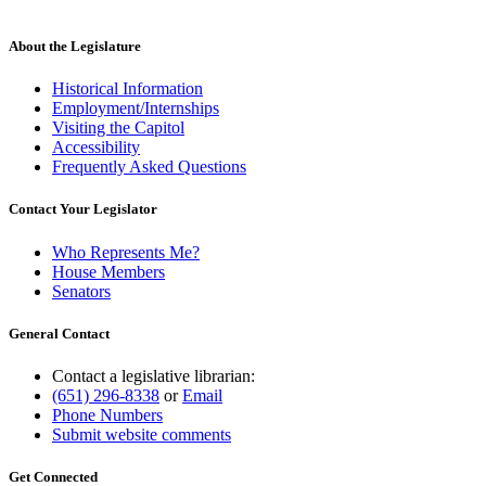
About the Legislature
Historical Information
Employment/Internships
Visiting the Capitol
Accessibility
Frequently Asked Questions
Contact Your Legislator
Who Represents Me?
House Members
Senators
General Contact
Contact a legislative librarian:
(651) 296-8338
or
Email
Phone Numbers
Submit website comments
Get Connected