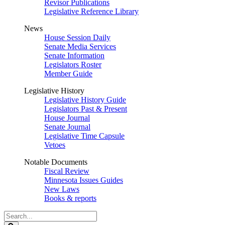
Revisor Publications
Legislative Reference Library
News
House Session Daily
Senate Media Services
Senate Information
Legislators Roster
Member Guide
Legislative History
Legislative History Guide
Legislators Past & Present
House Journal
Senate Journal
Legislative Time Capsule
Vetoes
Notable Documents
Fiscal Review
Minnesota Issues Guides
New Laws
Books & reports
Search
Legislature