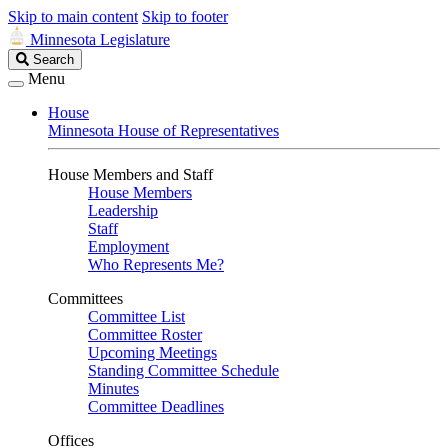
Skip to main content
Skip to footer
Minnesota Legislature
Search
Search
Legislature
Menu
House
Minnesota House of Representatives
House Members and Staff
House Members
Leadership
Staff
Employment
Who Represents Me?
Committees
Committee List
Committee Roster
Upcoming Meetings
Standing Committee Schedule
Minutes
Committee Deadlines
Offices