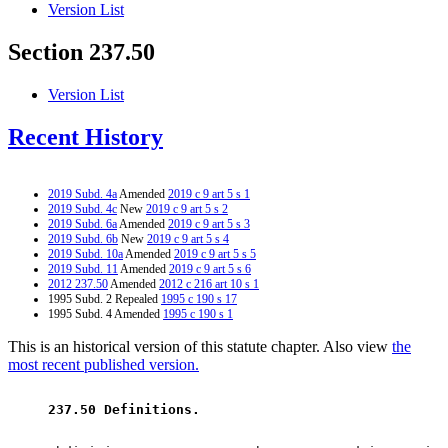
Version List
Section 237.50
Version List
Recent History
2019 Subd. 4a
Amended
2019 c 9 art 5 s 1
2019 Subd. 4c
New
2019 c 9 art 5 s 2
2019 Subd. 6a
Amended
2019 c 9 art 5 s 3
2019 Subd. 6b
New
2019 c 9 art 5 s 4
2019 Subd. 10a
Amended
2019 c 9 art 5 s 5
2019 Subd. 11
Amended
2019 c 9 art 5 s 6
2012 237.50
Amended
2012 c 216 art 10 s 1
1995 Subd. 2 Repealed
1995 c 190 s 17
1995 Subd. 4 Amended
1995 c 190 s 1
This is an historical version of this statute chapter. Also view
the
most recent published version.
 237.50 Definitions. 