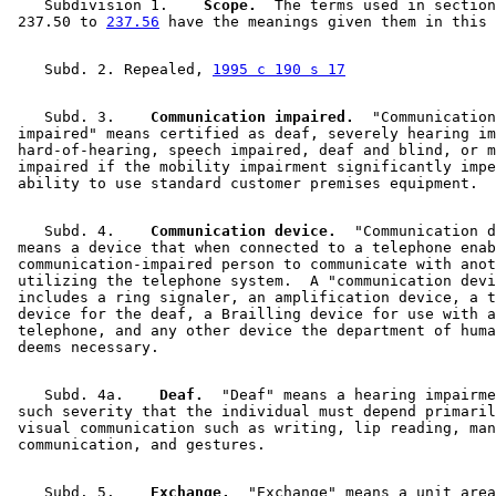
    Subdivision 1.  
  Scope.
  The terms used in section
 237.50 to 
237.56
    Subd. 2. Repealed, 
1995 c 190 s 17
    Subd. 3.  
  Communication impaired.
  "Communication
 impaired" means certified as deaf, severely hearing im
 hard-of-hearing, speech impaired, deaf and blind, or m
 impaired if the mobility impairment significantly impe
    Subd. 4.  
  Communication device.
  "Communication d
 means a device that when connected to a telephone enab
 communication-impaired person to communicate with anot
 utilizing the telephone system.  A "communication devi
 includes a ring signaler, an amplification device, a t
 device for the deaf, a Brailling device for use with a
 telephone, and any other device the department of huma
    Subd. 4a.  
  Deaf.
  "Deaf" means a hearing impairme
 such severity that the individual must depend primaril
 visual communication such as writing, lip reading, man
    Subd. 5.  
  Exchange.
  "Exchange" means a unit area