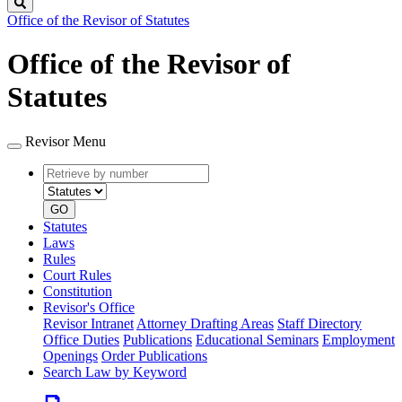
Search
Office of the Revisor of Statutes
Office of the Revisor of
Statutes
Revisor Menu
Retrieve
Document
by
type
number
GO
Statutes
Laws
Rules
Court Rules
Constitution
Revisor's Office
Revisor Intranet
Attorney Drafting Areas
Staff Directory
Office Duties
Publications
Educational Seminars
Employment
Openings
Order Publications
Search Law by Keyword