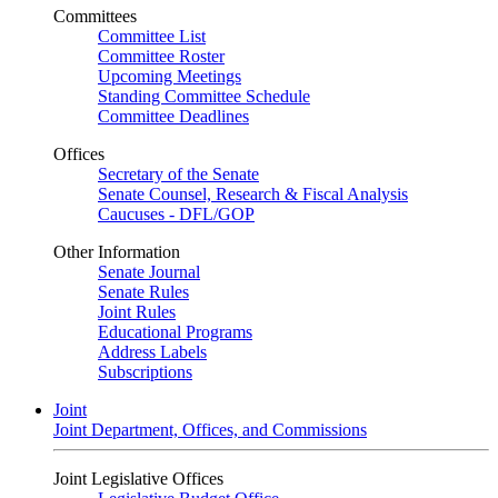
Committees
Committee List
Committee Roster
Upcoming Meetings
Standing Committee Schedule
Committee Deadlines
Offices
Secretary of the Senate
Senate Counsel, Research & Fiscal Analysis
Caucuses - DFL/GOP
Other Information
Senate Journal
Senate Rules
Joint Rules
Educational Programs
Address Labels
Subscriptions
Joint
Joint Department, Offices, and Commissions
Joint Legislative Offices