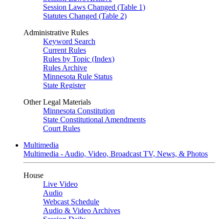
Session Laws Changed (Table 1)
Statutes Changed (Table 2)
Administrative Rules
Keyword Search
Current Rules
Rules by Topic (Index)
Rules Archive
Minnesota Rule Status
State Register
Other Legal Materials
Minnesota Constitution
State Constitutional Amendments
Court Rules
Multimedia
Multimedia - Audio, Video, Broadcast TV, News, & Photos
House
Live Video
Audio
Webcast Schedule
Audio & Video Archives