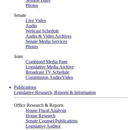
Session Daily
Photos
Senate
Live Video
Audio
Webcast Schedule
Audio & Video Archives
Senate Media Services
Photos
Joint
Combined Media Page
Legislative Media Archive
Broadcast TV Schedule
Commission Audio/Video
Publications
Legislative Research, Reports & Information
Office Research & Reports
House Fiscal Analysis
House Research
Senate Counsel Publications
Legislative Auditor