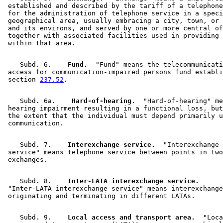
 established and described by the tariff of a telephone
 for the administration of telephone service in a speci
 geographical area, usually embracing a city, town, or 
 and its environs, and served by one or more central of
 together with associated facilities used in providing 
    Subd. 6.  
  Fund.
  "Fund" means the telecommunicati
 access for communication-impaired persons fund establi
 section 
237.52
    Subd. 6a.  
  Hard-of-hearing.
  "Hard-of-hearing" me
 hearing impairment resulting in a functional loss, but
 the extent that the individual must depend primarily u
    Subd. 7.  
  Interexchange service.
  "Interexchange 

 service" means telephone service between points in two
    Subd. 8.  
  Inter-LATA interexchange service.
 "Inter-LATA interexchange service" means interexchange
    Subd. 9.  
  Local access and transport area.
  "Loca