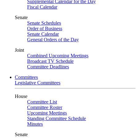
Supplemental Calendar for the Day
Fiscal Calendar
Senate
Senate Schedules
Order of Business
Senate Calendar
General Orders of the Day
Joint
Combined Upcoming Meetings
Broadcast TV Schedule
Committee Deadlines
Committees
Legislative Committees
House
Committee List
Committee Roster
Upcoming Meetings
Standing Committee Schedule
Minutes
Senate