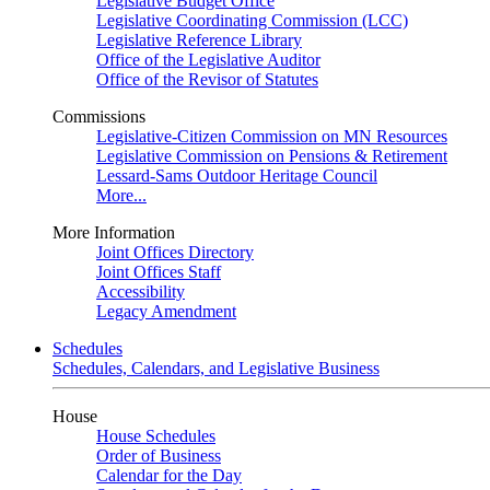
Legislative Budget Office
Legislative Coordinating Commission (LCC)
Legislative Reference Library
Office of the Legislative Auditor
Office of the Revisor of Statutes
Commissions
Legislative-Citizen Commission on MN Resources
Legislative Commission on Pensions & Retirement
Lessard-Sams Outdoor Heritage Council
More...
More Information
Joint Offices Directory
Joint Offices Staff
Accessibility
Legacy Amendment
Schedules
Schedules, Calendars, and Legislative Business
House
House Schedules
Order of Business
Calendar for the Day