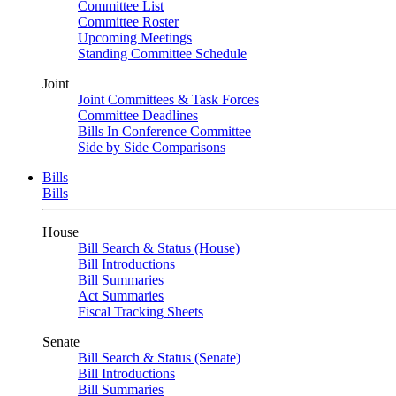
Committee List
Committee Roster
Upcoming Meetings
Standing Committee Schedule
Joint
Joint Committees & Task Forces
Committee Deadlines
Bills In Conference Committee
Side by Side Comparisons
Bills
Bills
House
Bill Search & Status (House)
Bill Introductions
Bill Summaries
Act Summaries
Fiscal Tracking Sheets
Senate
Bill Search & Status (Senate)
Bill Introductions
Bill Summaries