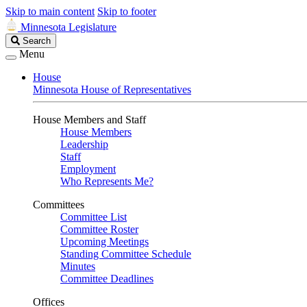
Skip to main content
Skip to footer
Minnesota Legislature
Search
Search
Legislature
Menu
House
Minnesota House of Representatives
House Members and Staff
House Members
Leadership
Staff
Employment
Who Represents Me?
Committees
Committee List
Committee Roster
Upcoming Meetings
Standing Committee Schedule
Minutes
Committee Deadlines
Offices