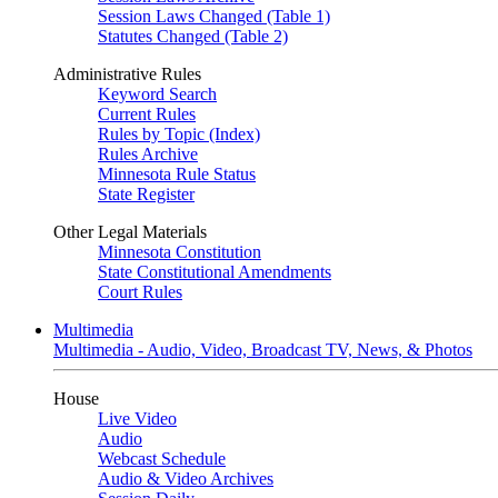
Session Laws Changed (Table 1)
Statutes Changed (Table 2)
Administrative Rules
Keyword Search
Current Rules
Rules by Topic (Index)
Rules Archive
Minnesota Rule Status
State Register
Other Legal Materials
Minnesota Constitution
State Constitutional Amendments
Court Rules
Multimedia
Multimedia - Audio, Video, Broadcast TV, News, & Photos
House
Live Video
Audio
Webcast Schedule
Audio & Video Archives