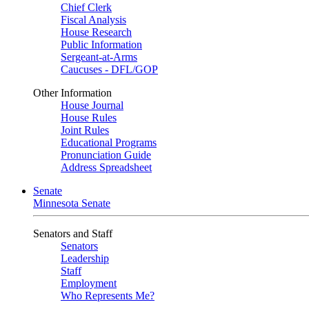
Chief Clerk
Fiscal Analysis
House Research
Public Information
Sergeant-at-Arms
Caucuses - DFL/GOP
Other Information
House Journal
House Rules
Joint Rules
Educational Programs
Pronunciation Guide
Address Spreadsheet
Senate
Minnesota Senate
Senators and Staff
Senators
Leadership
Staff
Employment
Who Represents Me?