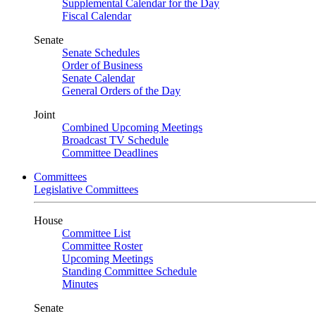
Supplemental Calendar for the Day
Fiscal Calendar
Senate
Senate Schedules
Order of Business
Senate Calendar
General Orders of the Day
Joint
Combined Upcoming Meetings
Broadcast TV Schedule
Committee Deadlines
Committees
Legislative Committees
House
Committee List
Committee Roster
Upcoming Meetings
Standing Committee Schedule
Minutes
Senate