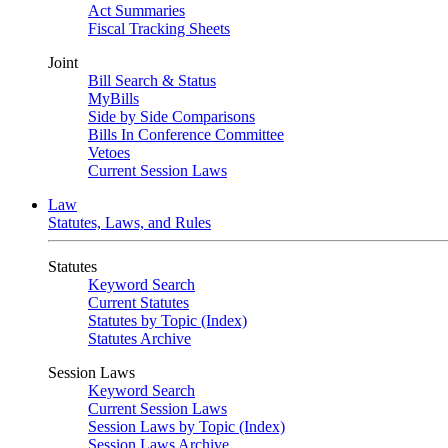
Act Summaries
Fiscal Tracking Sheets
Joint
Bill Search & Status
MyBills
Side by Side Comparisons
Bills In Conference Committee
Vetoes
Current Session Laws
Law
Statutes, Laws, and Rules
Statutes
Keyword Search
Current Statutes
Statutes by Topic (Index)
Statutes Archive
Session Laws
Keyword Search
Current Session Laws
Session Laws by Topic (Index)
Session Laws Archive