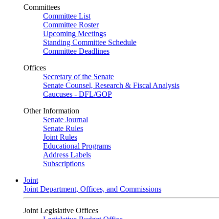
Committees
Committee List
Committee Roster
Upcoming Meetings
Standing Committee Schedule
Committee Deadlines
Offices
Secretary of the Senate
Senate Counsel, Research & Fiscal Analysis
Caucuses - DFL/GOP
Other Information
Senate Journal
Senate Rules
Joint Rules
Educational Programs
Address Labels
Subscriptions
Joint
Joint Department, Offices, and Commissions
Joint Legislative Offices