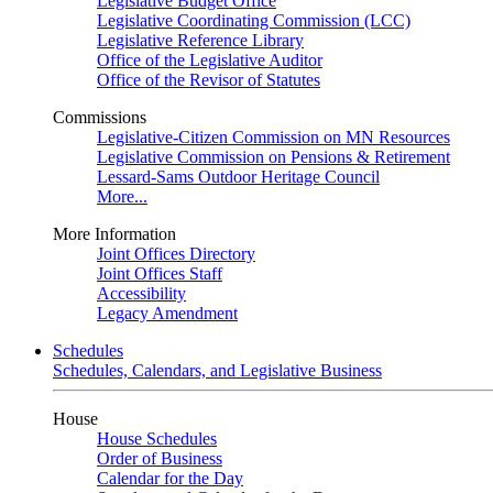
Legislative Budget Office
Legislative Coordinating Commission (LCC)
Legislative Reference Library
Office of the Legislative Auditor
Office of the Revisor of Statutes
Commissions
Legislative-Citizen Commission on MN Resources
Legislative Commission on Pensions & Retirement
Lessard-Sams Outdoor Heritage Council
More...
More Information
Joint Offices Directory
Joint Offices Staff
Accessibility
Legacy Amendment
Schedules
Schedules, Calendars, and Legislative Business
House
House Schedules
Order of Business
Calendar for the Day