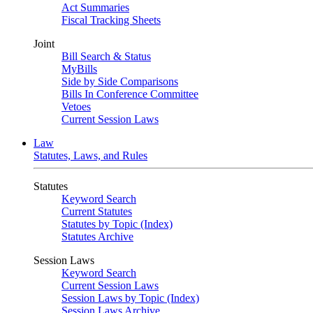
Act Summaries
Fiscal Tracking Sheets
Joint
Bill Search & Status
MyBills
Side by Side Comparisons
Bills In Conference Committee
Vetoes
Current Session Laws
Law
Statutes, Laws, and Rules
Statutes
Keyword Search
Current Statutes
Statutes by Topic (Index)
Statutes Archive
Session Laws
Keyword Search
Current Session Laws
Session Laws by Topic (Index)
Session Laws Archive