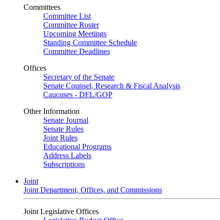
Committees
Committee List
Committee Roster
Upcoming Meetings
Standing Committee Schedule
Committee Deadlines
Offices
Secretary of the Senate
Senate Counsel, Research & Fiscal Analysis
Caucuses - DFL/GOP
Other Information
Senate Journal
Senate Rules
Joint Rules
Educational Programs
Address Labels
Subscriptions
Joint
Joint Department, Offices, and Commissions
Joint Legislative Offices