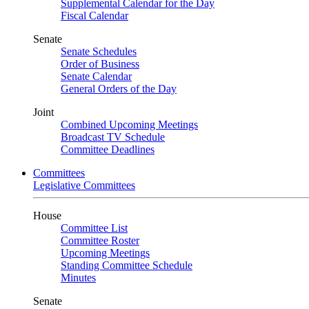
Supplemental Calendar for the Day
Fiscal Calendar
Senate
Senate Schedules
Order of Business
Senate Calendar
General Orders of the Day
Joint
Combined Upcoming Meetings
Broadcast TV Schedule
Committee Deadlines
Committees
Legislative Committees
House
Committee List
Committee Roster
Upcoming Meetings
Standing Committee Schedule
Minutes
Senate