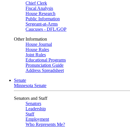
Chief Clerk
Fiscal Analysis
House Research
Public Information
Sergeant-at-Arms
Caucuses - DFL/GOP
Other Information
House Journal
House Rules
Joint Rules
Educational Programs
Pronunciation Guide
Address Spreadsheet
Senate
Minnesota Senate
Senators and Staff
Senators
Leadership
Staff
Employment
Who Represents Me?