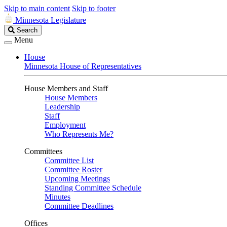
Skip to main content
Skip to footer
Minnesota Legislature
Search
Search
Legislature
Menu
House
Minnesota House of Representatives
House Members and Staff
House Members
Leadership
Staff
Employment
Who Represents Me?
Committees
Committee List
Committee Roster
Upcoming Meetings
Standing Committee Schedule
Minutes
Committee Deadlines
Offices