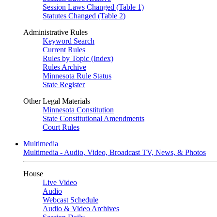
Session Laws Changed (Table 1)
Statutes Changed (Table 2)
Administrative Rules
Keyword Search
Current Rules
Rules by Topic (Index)
Rules Archive
Minnesota Rule Status
State Register
Other Legal Materials
Minnesota Constitution
State Constitutional Amendments
Court Rules
Multimedia
Multimedia - Audio, Video, Broadcast TV, News, & Photos
House
Live Video
Audio
Webcast Schedule
Audio & Video Archives