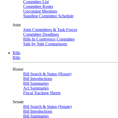
Committee List
Committee Roster
Upcoming Meetings
Standing Committee Schedule
Joint
Joint Committees & Task Forces
Committee Deadlines
Bills In Conference Committee
Side by Side Comparisons
Bills
Bills
House
Bill Search & Status (House)
Bill Introductions
Bill Summaries
Act Summaries
Fiscal Tracking Sheets
Senate
Bill Search & Status (Senate)
Bill Introductions
Bill Summaries