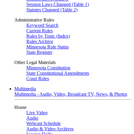
Session Laws Changed (Table 1)
Statutes Changed (Table 2)
Administrative Rules
Keyword Search
Current Rules
Rules by Topic (Index)
Rules Archive
Minnesota Rule Status
State Register
Other Legal Materials
Minnesota Constitution
State Constitutional Amendments
Court Rules
Multimedia
Multimedia - Audio, Video, Broadcast TV, News, & Photos
House
Live Video
Audio
Webcast Schedule
Audio & Video Archives