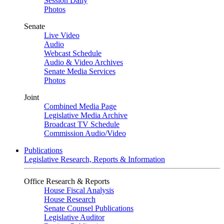
Session Daily
Photos
Senate
Live Video
Audio
Webcast Schedule
Audio & Video Archives
Senate Media Services
Photos
Joint
Combined Media Page
Legislative Media Archive
Broadcast TV Schedule
Commission Audio/Video
Publications
Legislative Research, Reports & Information
Office Research & Reports
House Fiscal Analysis
House Research
Senate Counsel Publications
Legislative Auditor