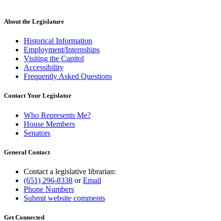
About the Legislature
Historical Information
Employment/Internships
Visiting the Capitol
Accessibility
Frequently Asked Questions
Contact Your Legislator
Who Represents Me?
House Members
Senators
General Contact
Contact a legislative librarian:
(651) 296-8338
or
Email
Phone Numbers
Submit website comments
Get Connected