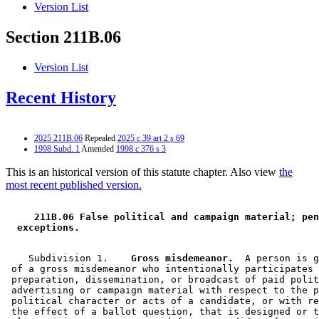
Version List
Section 211B.06
Version List
Recent History
2025 211B.06
Repealed
2025 c 39 art 2 s 69
1998 Subd. 1
Amended
1998 c 376 s 3
This is an historical version of this statute chapter. Also view
the
most recent published version.
 211B.06 False political and campaign material; pen
 exceptions. 
    Subdivision 1.  
  Gross misdemeanor.
  A person is g
 of a gross misdemeanor who intentionally participates 
 preparation, dissemination, or broadcast of paid polit
 advertising or campaign material with respect to the p
 political character or acts of a candidate, or with re
 the effect of a ballot question, that is designed or t