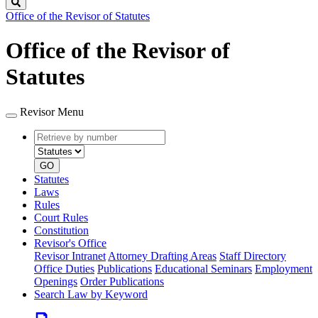
Search
Office of the Revisor of Statutes
Office of the Revisor of
Statutes
Revisor Menu
Retrieve
Document
by
type
number
GO
Statutes
Laws
Rules
Court Rules
Constitution
Revisor's Office
Revisor Intranet
Attorney Drafting Areas
Staff Directory
Office Duties
Publications
Educational Seminars
Employment
Openings
Order Publications
Search Law by Keyword