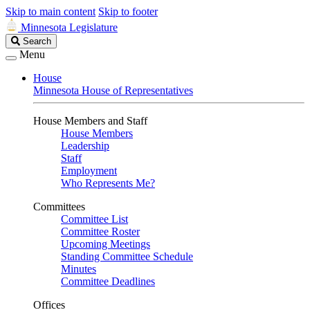
Skip to main content
Skip to footer
Minnesota Legislature
Search
Search
Legislature
Menu
House
Minnesota House of Representatives
House Members and Staff
House Members
Leadership
Staff
Employment
Who Represents Me?
Committees
Committee List
Committee Roster
Upcoming Meetings
Standing Committee Schedule
Minutes
Committee Deadlines
Offices