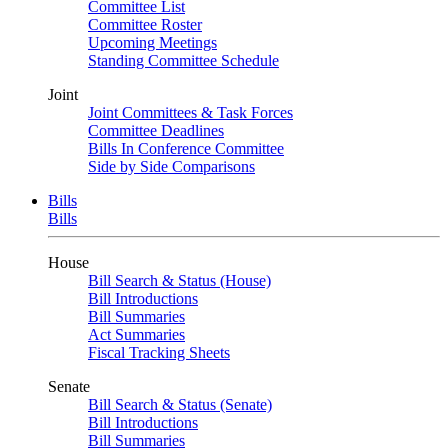
Committee List
Committee Roster
Upcoming Meetings
Standing Committee Schedule
Joint
Joint Committees & Task Forces
Committee Deadlines
Bills In Conference Committee
Side by Side Comparisons
Bills
Bills
House
Bill Search & Status (House)
Bill Introductions
Bill Summaries
Act Summaries
Fiscal Tracking Sheets
Senate
Bill Search & Status (Senate)
Bill Introductions
Bill Summaries