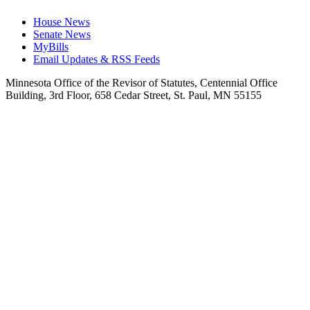
House News
Senate News
MyBills
Email Updates & RSS Feeds
Minnesota Office of the Revisor of Statutes, Centennial Office
Building, 3rd Floor, 658 Cedar Street, St. Paul, MN 55155