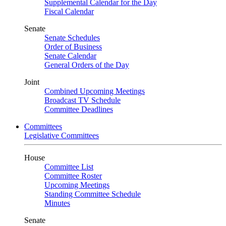
Supplemental Calendar for the Day
Fiscal Calendar
Senate
Senate Schedules
Order of Business
Senate Calendar
General Orders of the Day
Joint
Combined Upcoming Meetings
Broadcast TV Schedule
Committee Deadlines
Committees
Legislative Committees
House
Committee List
Committee Roster
Upcoming Meetings
Standing Committee Schedule
Minutes
Senate