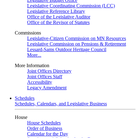
Legislative Budget Office
Legislative Coordinating Commission (LCC)
Legislative Reference Library
Office of the Legislative Auditor
Office of the Revisor of Statutes
Commissions
Legislative-Citizen Commission on MN Resources
Legislative Commission on Pensions & Retirement
Lessard-Sams Outdoor Heritage Council
More...
More Information
Joint Offices Directory
Joint Offices Staff
Accessibility
Legacy Amendment
Schedules
Schedules, Calendars, and Legislative Business
House
House Schedules
Order of Business
Calendar for the Day