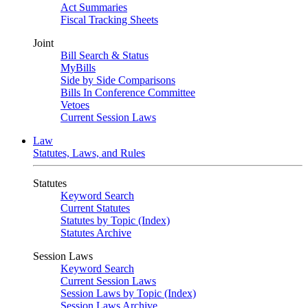
Act Summaries
Fiscal Tracking Sheets
Joint
Bill Search & Status
MyBills
Side by Side Comparisons
Bills In Conference Committee
Vetoes
Current Session Laws
Law
Statutes, Laws, and Rules
Statutes
Keyword Search
Current Statutes
Statutes by Topic (Index)
Statutes Archive
Session Laws
Keyword Search
Current Session Laws
Session Laws by Topic (Index)
Session Laws Archive