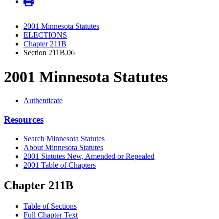
2001 Minnesota Statutes
ELECTIONS
Chapter 211B
Section 211B.06
2001 Minnesota Statutes
Authenticate
Resources
Search Minnesota Statutes
About Minnesota Statutes
2001 Statutes New, Amended or Repealed
2001 Table of Chapters
Chapter 211B
Table of Sections
Full Chapter Text