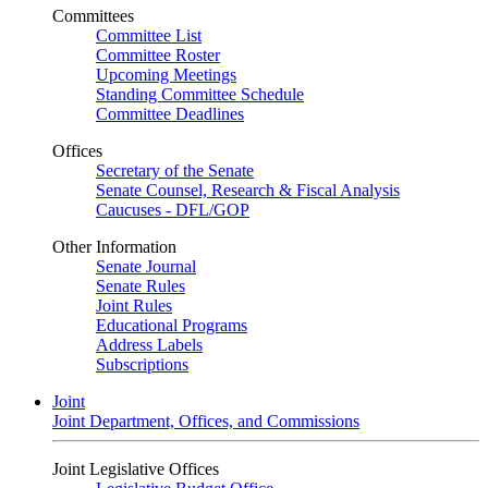
Committees
Committee List
Committee Roster
Upcoming Meetings
Standing Committee Schedule
Committee Deadlines
Offices
Secretary of the Senate
Senate Counsel, Research & Fiscal Analysis
Caucuses - DFL/GOP
Other Information
Senate Journal
Senate Rules
Joint Rules
Educational Programs
Address Labels
Subscriptions
Joint
Joint Department, Offices, and Commissions
Joint Legislative Offices