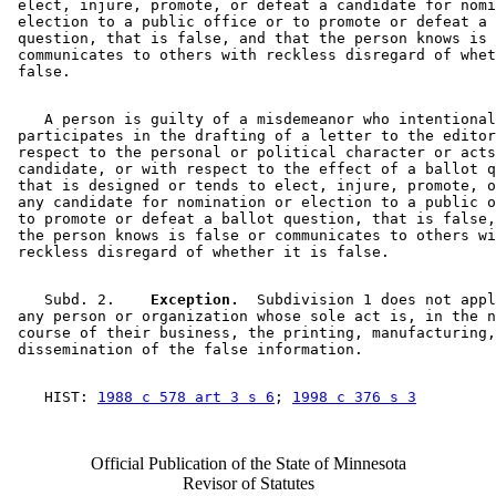
 elect, injure, promote, or defeat a candidate for nomi
 election to a public office or to promote or defeat a 
 question, that is false, and that the person knows is 
 communicates to others with reckless disregard of whet
    A person is guilty of a misdemeanor who intentional
 participates in the drafting of a letter to the editor
 respect to the personal or political character or acts
 candidate, or with respect to the effect of a ballot q
 that is designed or tends to elect, injure, promote, o
 any candidate for nomination or election to a public o
 to promote or defeat a ballot question, that is false,
 the person knows is false or communicates to others wi
    Subd. 2.  
  Exception.
  Subdivision 1 does not appl
 any person or organization whose sole act is, in the n
 course of their business, the printing, manufacturing,
    HIST: 
1988 c 578 art 3 s 6
; 
1998 c 376 s 3
Official Publication of the State of Minnesota
Revisor of Statutes