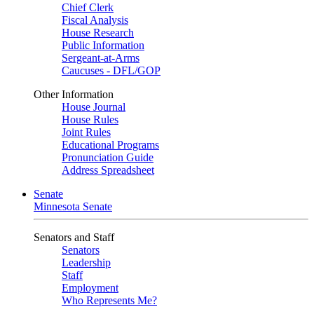
Chief Clerk
Fiscal Analysis
House Research
Public Information
Sergeant-at-Arms
Caucuses - DFL/GOP
Other Information
House Journal
House Rules
Joint Rules
Educational Programs
Pronunciation Guide
Address Spreadsheet
Senate
Minnesota Senate
Senators and Staff
Senators
Leadership
Staff
Employment
Who Represents Me?