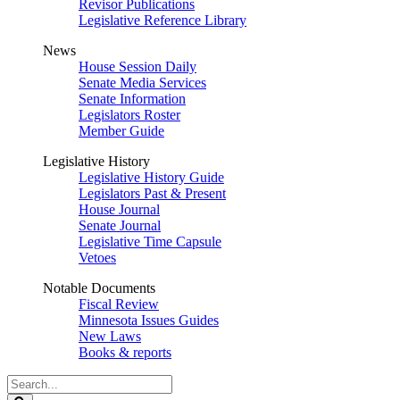
Revisor Publications
Legislative Reference Library
News
House Session Daily
Senate Media Services
Senate Information
Legislators Roster
Member Guide
Legislative History
Legislative History Guide
Legislators Past & Present
House Journal
Senate Journal
Legislative Time Capsule
Vetoes
Notable Documents
Fiscal Review
Minnesota Issues Guides
New Laws
Books & reports
Search
Legislature