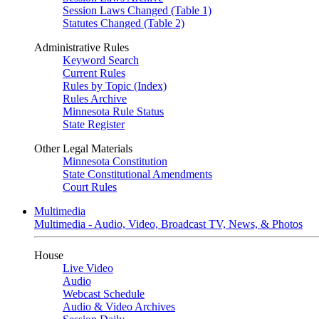
Session Laws Changed (Table 1)
Statutes Changed (Table 2)
Administrative Rules
Keyword Search
Current Rules
Rules by Topic (Index)
Rules Archive
Minnesota Rule Status
State Register
Other Legal Materials
Minnesota Constitution
State Constitutional Amendments
Court Rules
Multimedia
Multimedia - Audio, Video, Broadcast TV, News, & Photos
House
Live Video
Audio
Webcast Schedule
Audio & Video Archives