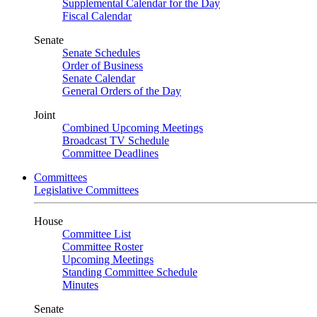
Supplemental Calendar for the Day
Fiscal Calendar
Senate
Senate Schedules
Order of Business
Senate Calendar
General Orders of the Day
Joint
Combined Upcoming Meetings
Broadcast TV Schedule
Committee Deadlines
Committees
Legislative Committees
House
Committee List
Committee Roster
Upcoming Meetings
Standing Committee Schedule
Minutes
Senate