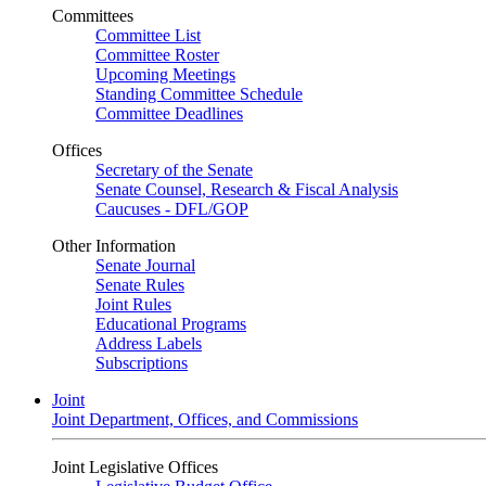
Committees
Committee List
Committee Roster
Upcoming Meetings
Standing Committee Schedule
Committee Deadlines
Offices
Secretary of the Senate
Senate Counsel, Research & Fiscal Analysis
Caucuses - DFL/GOP
Other Information
Senate Journal
Senate Rules
Joint Rules
Educational Programs
Address Labels
Subscriptions
Joint
Joint Department, Offices, and Commissions
Joint Legislative Offices