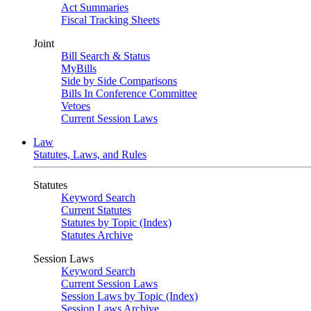
Act Summaries
Fiscal Tracking Sheets
Joint
Bill Search & Status
MyBills
Side by Side Comparisons
Bills In Conference Committee
Vetoes
Current Session Laws
Law
Statutes, Laws, and Rules
Statutes
Keyword Search
Current Statutes
Statutes by Topic (Index)
Statutes Archive
Session Laws
Keyword Search
Current Session Laws
Session Laws by Topic (Index)
Session Laws Archive