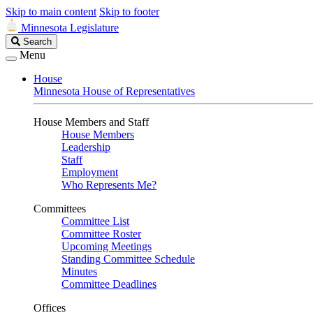
Skip to main content
Skip to footer
Minnesota Legislature
Search
Search
Legislature
Menu
House
Minnesota House of Representatives
House Members and Staff
House Members
Leadership
Staff
Employment
Who Represents Me?
Committees
Committee List
Committee Roster
Upcoming Meetings
Standing Committee Schedule
Minutes
Committee Deadlines
Offices