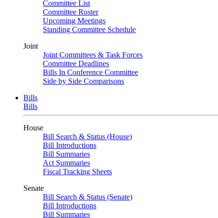
Committee List
Committee Roster
Upcoming Meetings
Standing Committee Schedule
Joint
Joint Committees & Task Forces
Committee Deadlines
Bills In Conference Committee
Side by Side Comparisons
Bills
Bills
House
Bill Search & Status (House)
Bill Introductions
Bill Summaries
Act Summaries
Fiscal Tracking Sheets
Senate
Bill Search & Status (Senate)
Bill Introductions
Bill Summaries