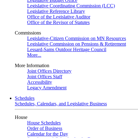
Legislative Budget Office
Legislative Coordinating Commission (LCC)
Legislative Reference Library
Office of the Legislative Auditor
Office of the Revisor of Statutes
Commissions
Legislative-Citizen Commission on MN Resources
Legislative Commission on Pensions & Retirement
Lessard-Sams Outdoor Heritage Council
More...
More Information
Joint Offices Directory
Joint Offices Staff
Accessibility
Legacy Amendment
Schedules
Schedules, Calendars, and Legislative Business
House
House Schedules
Order of Business
Calendar for the Day