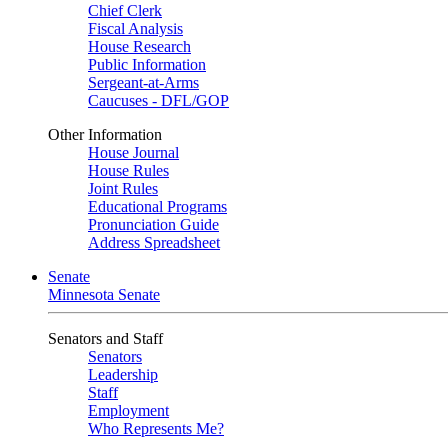
Chief Clerk
Fiscal Analysis
House Research
Public Information
Sergeant-at-Arms
Caucuses - DFL/GOP
Other Information
House Journal
House Rules
Joint Rules
Educational Programs
Pronunciation Guide
Address Spreadsheet
Senate
Minnesota Senate
Senators and Staff
Senators
Leadership
Staff
Employment
Who Represents Me?