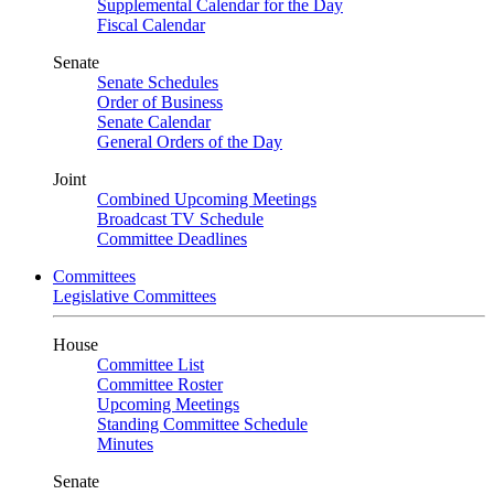
Supplemental Calendar for the Day
Fiscal Calendar
Senate
Senate Schedules
Order of Business
Senate Calendar
General Orders of the Day
Joint
Combined Upcoming Meetings
Broadcast TV Schedule
Committee Deadlines
Committees
Legislative Committees
House
Committee List
Committee Roster
Upcoming Meetings
Standing Committee Schedule
Minutes
Senate