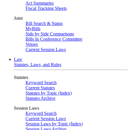
Act Summaries
Fiscal Tracking Sheets
Joint
Bill Search & Status
MyBills
Side by Side Comparisons
Bills In Conference Committee
Vetoes
Current Session Laws
Law
Statutes, Laws, and Rules
Statutes
Keyword Search
Current Statutes
Statutes by Topic (Index)
Statutes Archive
Session Laws
Keyword Search
Current Session Laws
Session Laws by Topic (Index)
Session Laws Archive