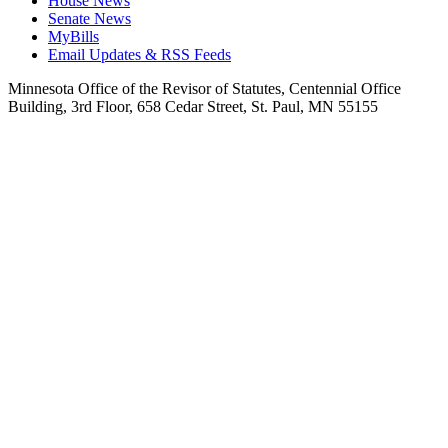
House News
Senate News
MyBills
Email Updates & RSS Feeds
Minnesota Office of the Revisor of Statutes, Centennial Office
Building, 3rd Floor, 658 Cedar Street, St. Paul, MN 55155