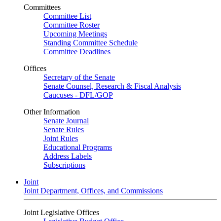
Committees
Committee List
Committee Roster
Upcoming Meetings
Standing Committee Schedule
Committee Deadlines
Offices
Secretary of the Senate
Senate Counsel, Research & Fiscal Analysis
Caucuses - DFL/GOP
Other Information
Senate Journal
Senate Rules
Joint Rules
Educational Programs
Address Labels
Subscriptions
Joint
Joint Department, Offices, and Commissions
Joint Legislative Offices