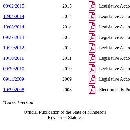
09/02/2015
2015
Legislative Acti
12/04/2014
2014
Legislative Acti
10/08/2014
2014
Legislative Acti
09/27/2013
2013
Legislative Acti
10/19/2012
2012
Legislative Acti
10/10/2011
2011
Legislative Acti
09/30/2010
2010
Legislative Acti
09/11/2009
2009
Legislative Acti
10/22/2008
2008
Electronically P
*Current version
Official Publication of the State of Minnesota
Revisor of Statutes