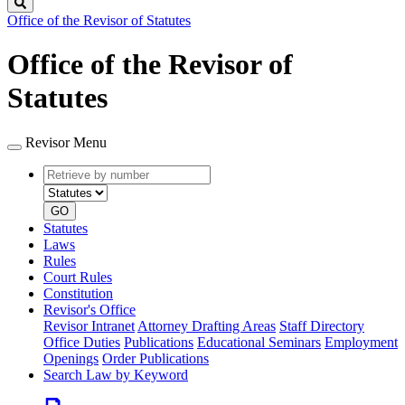
Search
Office of the Revisor of Statutes
Office of the Revisor of
Statutes
Revisor Menu
Retrieve
Document
by
type
number
GO
Statutes
Laws
Rules
Court Rules
Constitution
Revisor's Office
Revisor Intranet
Attorney Drafting Areas
Staff Directory
Office Duties
Publications
Educational Seminars
Employment
Openings
Order Publications
Search Law by Keyword