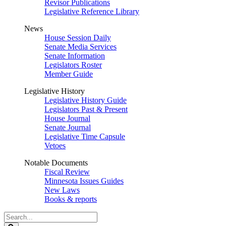
Revisor Publications
Legislative Reference Library
News
House Session Daily
Senate Media Services
Senate Information
Legislators Roster
Member Guide
Legislative History
Legislative History Guide
Legislators Past & Present
House Journal
Senate Journal
Legislative Time Capsule
Vetoes
Notable Documents
Fiscal Review
Minnesota Issues Guides
New Laws
Books & reports
Search
Legislature