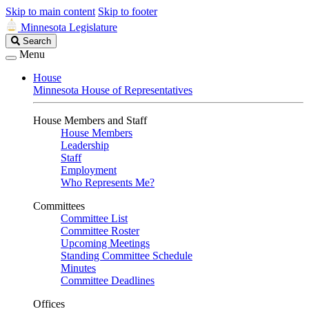
Skip to main content
Skip to footer
Minnesota Legislature
Search
Search
Legislature
Menu
House
Minnesota House of Representatives
House Members and Staff
House Members
Leadership
Staff
Employment
Who Represents Me?
Committees
Committee List
Committee Roster
Upcoming Meetings
Standing Committee Schedule
Minutes
Committee Deadlines
Offices