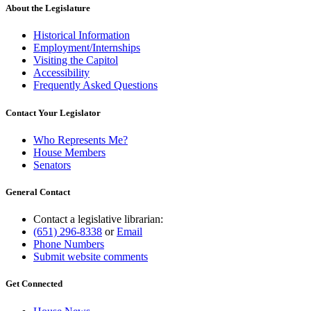
About the Legislature
Historical Information
Employment/Internships
Visiting the Capitol
Accessibility
Frequently Asked Questions
Contact Your Legislator
Who Represents Me?
House Members
Senators
General Contact
Contact a legislative librarian:
(651) 296-8338
or
Email
Phone Numbers
Submit website comments
Get Connected