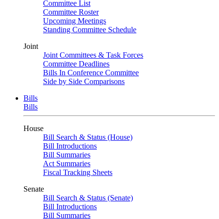
Committee List
Committee Roster
Upcoming Meetings
Standing Committee Schedule
Joint
Joint Committees & Task Forces
Committee Deadlines
Bills In Conference Committee
Side by Side Comparisons
Bills
Bills
House
Bill Search & Status (House)
Bill Introductions
Bill Summaries
Act Summaries
Fiscal Tracking Sheets
Senate
Bill Search & Status (Senate)
Bill Introductions
Bill Summaries