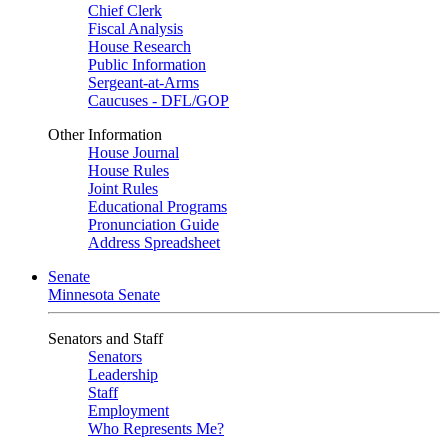
Chief Clerk
Fiscal Analysis
House Research
Public Information
Sergeant-at-Arms
Caucuses - DFL/GOP
Other Information
House Journal
House Rules
Joint Rules
Educational Programs
Pronunciation Guide
Address Spreadsheet
Senate
Minnesota Senate
Senators and Staff
Senators
Leadership
Staff
Employment
Who Represents Me?