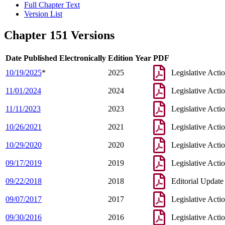
Full Chapter Text
Version List
Chapter 151 Versions
Date Published Electronically
Edition Year
PDF
10/19/2025
*
2025
Legislative Acti
11/01/2024
2024
Legislative Acti
11/11/2023
2023
Legislative Acti
10/26/2021
2021
Legislative Acti
10/29/2020
2020
Legislative Acti
09/17/2019
2019
Legislative Acti
09/22/2018
2018
Editorial Update
09/07/2017
2017
Legislative Acti
09/30/2016
2016
Legislative Acti