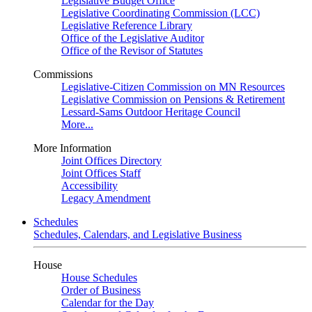
Legislative Budget Office
Legislative Coordinating Commission (LCC)
Legislative Reference Library
Office of the Legislative Auditor
Office of the Revisor of Statutes
Commissions
Legislative-Citizen Commission on MN Resources
Legislative Commission on Pensions & Retirement
Lessard-Sams Outdoor Heritage Council
More...
More Information
Joint Offices Directory
Joint Offices Staff
Accessibility
Legacy Amendment
Schedules
Schedules, Calendars, and Legislative Business
House
House Schedules
Order of Business
Calendar for the Day