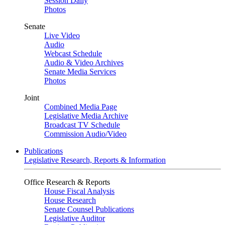
Session Daily
Photos
Senate
Live Video
Audio
Webcast Schedule
Audio & Video Archives
Senate Media Services
Photos
Joint
Combined Media Page
Legislative Media Archive
Broadcast TV Schedule
Commission Audio/Video
Publications
Legislative Research, Reports & Information
Office Research & Reports
House Fiscal Analysis
House Research
Senate Counsel Publications
Legislative Auditor