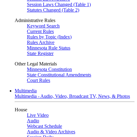
Session Laws Changed (Table 1)
Statutes Changed (Table 2)
Administrative Rules
Keyword Search
Current Rules
Rules by Topic (Index)
Rules Archive
Minnesota Rule Status
State Register
Other Legal Materials
Minnesota Constitution
State Constitutional Amendments
Court Rules
Multimedia
Multimedia - Audio, Video, Broadcast TV, News, & Photos
House
Live Video
Audio
Webcast Schedule
Audio & Video Archives