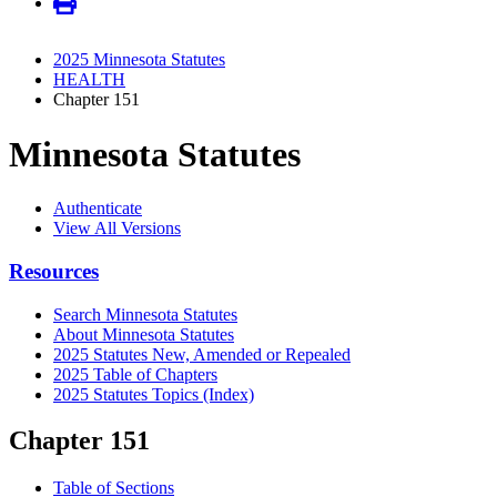
2025 Minnesota Statutes
HEALTH
Chapter 151
Minnesota Statutes
Authenticate
View All Versions
Resources
Search Minnesota Statutes
About Minnesota Statutes
2025 Statutes New, Amended or Repealed
2025 Table of Chapters
2025 Statutes Topics (Index)
Chapter 151
Table of Sections