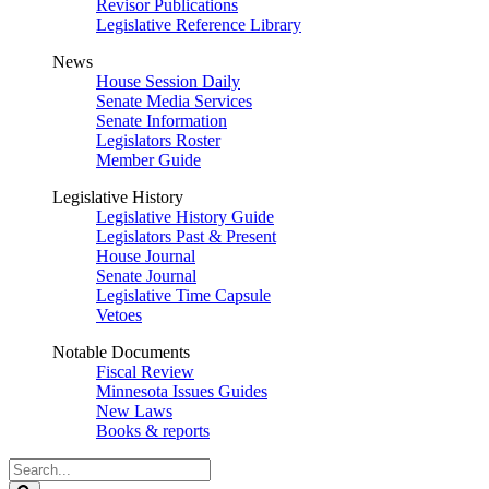
Revisor Publications
Legislative Reference Library
News
House Session Daily
Senate Media Services
Senate Information
Legislators Roster
Member Guide
Legislative History
Legislative History Guide
Legislators Past & Present
House Journal
Senate Journal
Legislative Time Capsule
Vetoes
Notable Documents
Fiscal Review
Minnesota Issues Guides
New Laws
Books & reports
Search
Legislature