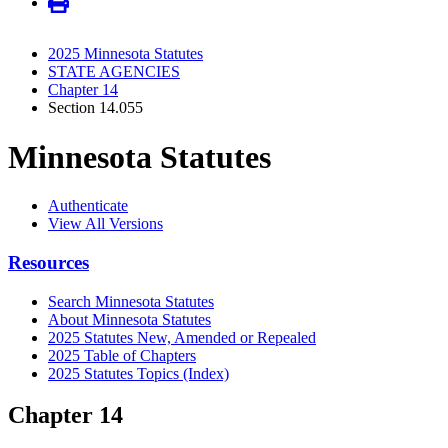
2025 Minnesota Statutes
STATE AGENCIES
Chapter 14
Section 14.055
Minnesota Statutes
Authenticate
View All Versions
Resources
Search Minnesota Statutes
About Minnesota Statutes
2025 Statutes New, Amended or Repealed
2025 Table of Chapters
2025 Statutes Topics (Index)
Chapter 14