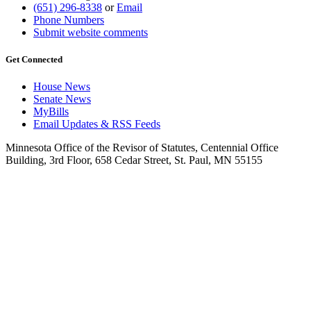
(651) 296-8338
or
Email
Phone Numbers
Submit website comments
Get Connected
House News
Senate News
MyBills
Email Updates & RSS Feeds
Minnesota Office of the Revisor of Statutes, Centennial Office
Building, 3rd Floor, 658 Cedar Street, St. Paul, MN 55155