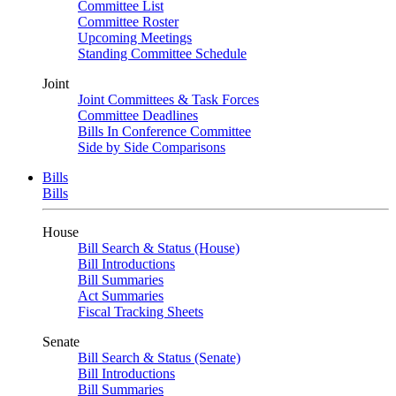
Committee List
Committee Roster
Upcoming Meetings
Standing Committee Schedule
Joint
Joint Committees & Task Forces
Committee Deadlines
Bills In Conference Committee
Side by Side Comparisons
Bills
Bills
House
Bill Search & Status (House)
Bill Introductions
Bill Summaries
Act Summaries
Fiscal Tracking Sheets
Senate
Bill Search & Status (Senate)
Bill Introductions
Bill Summaries