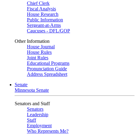
Chief Clerk
Fiscal Analysis
House Research
Public Information
Sergeant-at-Arms
Caucuses - DFL/GOP
Other Information
House Journal
House Rules
Joint Rules
Educational Programs
Pronunciation Guide
Address Spreadsheet
Senate
Minnesota Senate
Senators and Staff
Senators
Leadership
Staff
Employment
Who Represents Me?