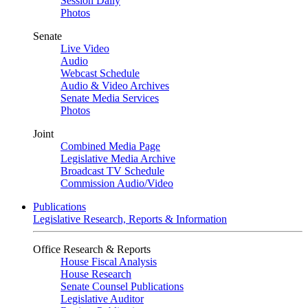
Session Daily
Photos
Senate
Live Video
Audio
Webcast Schedule
Audio & Video Archives
Senate Media Services
Photos
Joint
Combined Media Page
Legislative Media Archive
Broadcast TV Schedule
Commission Audio/Video
Publications
Legislative Research, Reports & Information
Office Research & Reports
House Fiscal Analysis
House Research
Senate Counsel Publications
Legislative Auditor