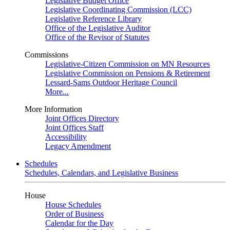
Legislative Budget Office
Legislative Coordinating Commission (LCC)
Legislative Reference Library
Office of the Legislative Auditor
Office of the Revisor of Statutes
Commissions
Legislative-Citizen Commission on MN Resources
Legislative Commission on Pensions & Retirement
Lessard-Sams Outdoor Heritage Council
More...
More Information
Joint Offices Directory
Joint Offices Staff
Accessibility
Legacy Amendment
Schedules
Schedules, Calendars, and Legislative Business
House
House Schedules
Order of Business
Calendar for the Day