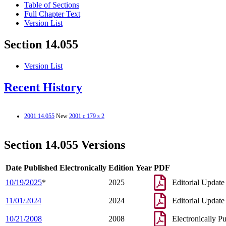
Table of Sections
Full Chapter Text
Version List
Section 14.055
Version List
Recent History
2001 14.055
New
2001 c 179 s 2
Section 14.055 Versions
Date Published Electronically
Edition Year
PDF
10/19/2025
*
2025
Editorial Update
11/01/2024
2024
Editorial Update
10/21/2008
2008
Electronically P