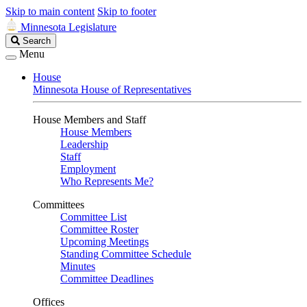
Skip to main content
Skip to footer
Minnesota Legislature
Search
Search
Legislature
Menu
House
Minnesota House of Representatives
House Members and Staff
House Members
Leadership
Staff
Employment
Who Represents Me?
Committees
Committee List
Committee Roster
Upcoming Meetings
Standing Committee Schedule
Minutes
Committee Deadlines
Offices