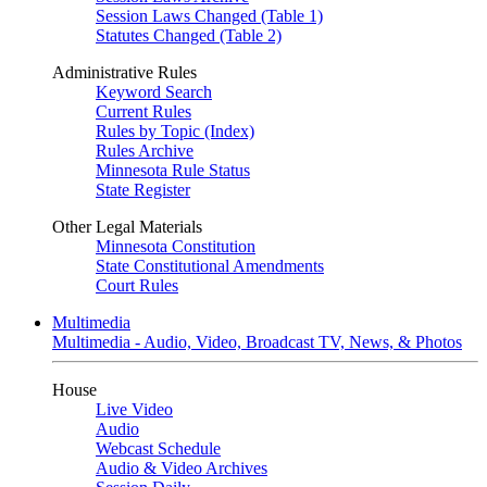
Session Laws Changed (Table 1)
Statutes Changed (Table 2)
Administrative Rules
Keyword Search
Current Rules
Rules by Topic (Index)
Rules Archive
Minnesota Rule Status
State Register
Other Legal Materials
Minnesota Constitution
State Constitutional Amendments
Court Rules
Multimedia
Multimedia - Audio, Video, Broadcast TV, News, & Photos
House
Live Video
Audio
Webcast Schedule
Audio & Video Archives