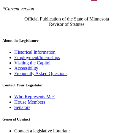
*Current version
Official Publication of the State of Minnesota
Revisor of Statutes
About the Legislature
Historical Information
Employment/Internships
Visiting the Capitol
Accessibility
Frequently Asked Questions
Contact Your Legislator
Who Represents Me?
House Members
Senators
General Contact
Contact a legislative librarian: