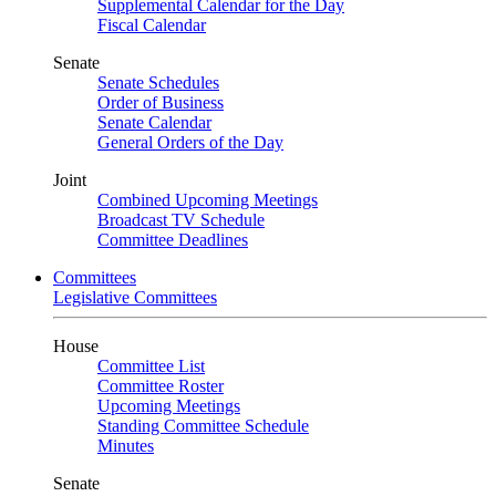
Supplemental Calendar for the Day
Fiscal Calendar
Senate
Senate Schedules
Order of Business
Senate Calendar
General Orders of the Day
Joint
Combined Upcoming Meetings
Broadcast TV Schedule
Committee Deadlines
Committees
Legislative Committees
House
Committee List
Committee Roster
Upcoming Meetings
Standing Committee Schedule
Minutes
Senate