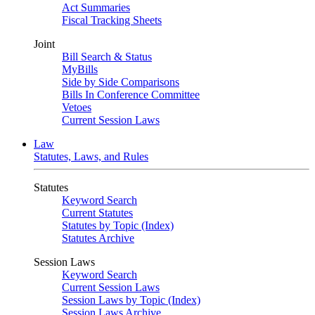
Act Summaries
Fiscal Tracking Sheets
Joint
Bill Search & Status
MyBills
Side by Side Comparisons
Bills In Conference Committee
Vetoes
Current Session Laws
Law
Statutes, Laws, and Rules
Statutes
Keyword Search
Current Statutes
Statutes by Topic (Index)
Statutes Archive
Session Laws
Keyword Search
Current Session Laws
Session Laws by Topic (Index)
Session Laws Archive