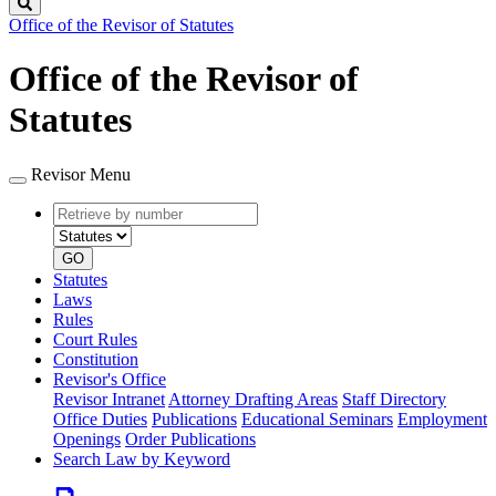
Search
Office of the Revisor of Statutes
Office of the Revisor of
Statutes
Revisor Menu
Retrieve
Document
by
type
number
GO
Statutes
Laws
Rules
Court Rules
Constitution
Revisor's Office
Revisor Intranet
Attorney Drafting Areas
Staff Directory
Office Duties
Publications
Educational Seminars
Employment
Openings
Order Publications
Search Law by Keyword