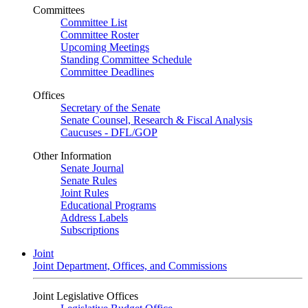
Committees
Committee List
Committee Roster
Upcoming Meetings
Standing Committee Schedule
Committee Deadlines
Offices
Secretary of the Senate
Senate Counsel, Research & Fiscal Analysis
Caucuses - DFL/GOP
Other Information
Senate Journal
Senate Rules
Joint Rules
Educational Programs
Address Labels
Subscriptions
Joint
Joint Department, Offices, and Commissions
Joint Legislative Offices