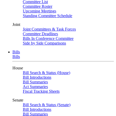
Committee List
Committee Roster
Upcoming Meetings
Standing Committee Schedule
Joint
Joint Committees & Task Forces
Committee Deadlines
Bills In Conference Committee
Side by Side Comparisons
Bills
Bills
House
Bill Search & Status (House)
Bill Introductions
Bill Summaries
Act Summaries
Fiscal Tracking Sheets
Senate
Bill Search & Status (Senate)
Bill Introductions
Bill Summaries