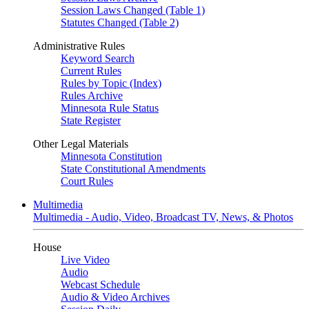
Session Laws Changed (Table 1)
Statutes Changed (Table 2)
Administrative Rules
Keyword Search
Current Rules
Rules by Topic (Index)
Rules Archive
Minnesota Rule Status
State Register
Other Legal Materials
Minnesota Constitution
State Constitutional Amendments
Court Rules
Multimedia
Multimedia - Audio, Video, Broadcast TV, News, & Photos
House
Live Video
Audio
Webcast Schedule
Audio & Video Archives