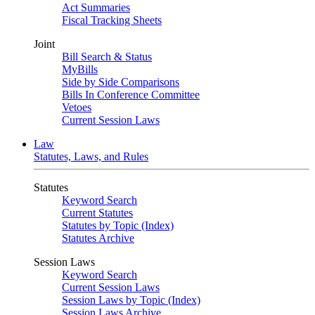
Act Summaries
Fiscal Tracking Sheets
Joint
Bill Search & Status
MyBills
Side by Side Comparisons
Bills In Conference Committee
Vetoes
Current Session Laws
Law
Statutes, Laws, and Rules
Statutes
Keyword Search
Current Statutes
Statutes by Topic (Index)
Statutes Archive
Session Laws
Keyword Search
Current Session Laws
Session Laws by Topic (Index)
Session Laws Archive