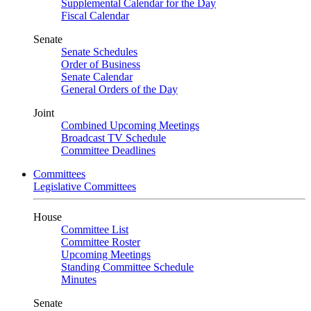
Supplemental Calendar for the Day
Fiscal Calendar
Senate
Senate Schedules
Order of Business
Senate Calendar
General Orders of the Day
Joint
Combined Upcoming Meetings
Broadcast TV Schedule
Committee Deadlines
Committees
Legislative Committees
House
Committee List
Committee Roster
Upcoming Meetings
Standing Committee Schedule
Minutes
Senate