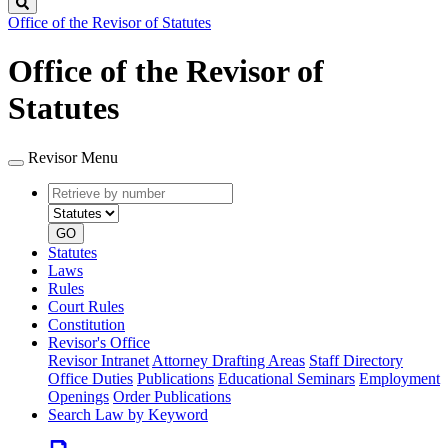
Search
Office of the Revisor of Statutes
Office of the Revisor of
Statutes
Revisor Menu
Retrieve
Document
by
type
number
GO
Statutes
Laws
Rules
Court Rules
Constitution
Revisor's Office
Revisor Intranet
Attorney Drafting Areas
Staff Directory
Office Duties
Publications
Educational Seminars
Employment
Openings
Order Publications
Search Law by Keyword