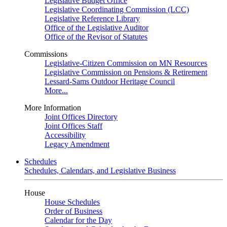
Legislative Budget Office
Legislative Coordinating Commission (LCC)
Legislative Reference Library
Office of the Legislative Auditor
Office of the Revisor of Statutes
Commissions
Legislative-Citizen Commission on MN Resources
Legislative Commission on Pensions & Retirement
Lessard-Sams Outdoor Heritage Council
More...
More Information
Joint Offices Directory
Joint Offices Staff
Accessibility
Legacy Amendment
Schedules
Schedules, Calendars, and Legislative Business
House
House Schedules
Order of Business
Calendar for the Day