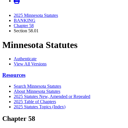
2025 Minnesota Statutes
BANKING
Chapter 58
Section 58.01
Minnesota Statutes
Authenticate
View All Versions
Resources
Search Minnesota Statutes
About Minnesota Statutes
2025 Statutes New, Amended or Repealed
2025 Table of Chapters
2025 Statutes Topics (Index)
Chapter 58