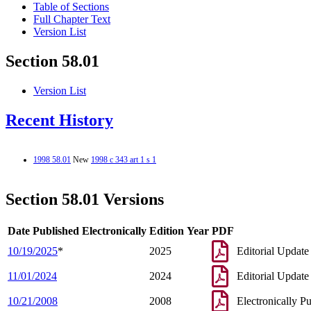
Table of Sections
Full Chapter Text
Version List
Section 58.01
Version List
Recent History
1998 58.01
New
1998 c 343 art 1 s 1
Section 58.01 Versions
Date Published Electronically
Edition Year
PDF
10/19/2025
*
2025
Editorial Update
11/01/2024
2024
Editorial Update
10/21/2008
2008
Electronically P