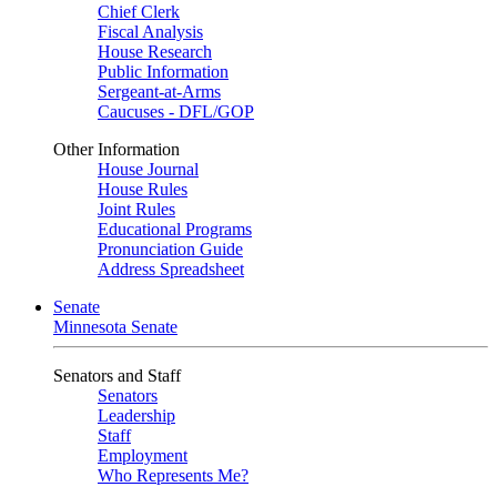
Chief Clerk
Fiscal Analysis
House Research
Public Information
Sergeant-at-Arms
Caucuses - DFL/GOP
Other Information
House Journal
House Rules
Joint Rules
Educational Programs
Pronunciation Guide
Address Spreadsheet
Senate
Minnesota Senate
Senators and Staff
Senators
Leadership
Staff
Employment
Who Represents Me?