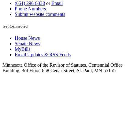
(651) 296-8338
or
Email
Phone Numbers
Submit website comments
Get Connected
House News
Senate News
MyBills
Email Updates & RSS Feeds
Minnesota Office of the Revisor of Statutes, Centennial Office
Building, 3rd Floor, 658 Cedar Street, St. Paul, MN 55155