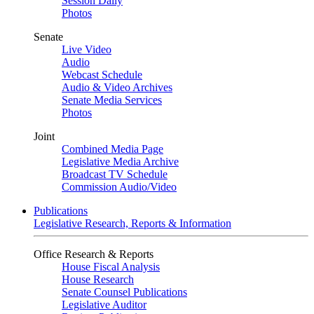
Session Daily
Photos
Senate
Live Video
Audio
Webcast Schedule
Audio & Video Archives
Senate Media Services
Photos
Joint
Combined Media Page
Legislative Media Archive
Broadcast TV Schedule
Commission Audio/Video
Publications
Legislative Research, Reports & Information
Office Research & Reports
House Fiscal Analysis
House Research
Senate Counsel Publications
Legislative Auditor