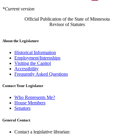
*Current version
Official Publication of the State of Minnesota
Revisor of Statutes
About the Legislature
Historical Information
Employment/Internships
Visiting the Capitol
Accessibility
Frequently Asked Questions
Contact Your Legislator
Who Represents Me?
House Members
Senators
General Contact
Contact a legislative librarian: