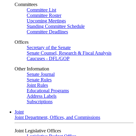
Committees
Committee List
Committee Roster
Upcoming Meetings
Standing Committee Schedule
Committee Deadlines
Offices
Secretary of the Senate
Senate Counsel, Research & Fiscal Analysis
Caucuses - DFL/GOP
Other Information
Senate Journal
Senate Rules
Joint Rules
Educational Programs
Address Labels
Subscriptions
Joint
Joint Department, Offices, and Commissions
Joint Legislative Offices