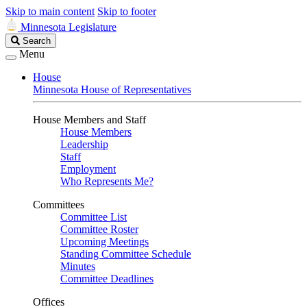
Skip to main content
Skip to footer
Minnesota Legislature
Search
Search
Legislature
Menu
House
Minnesota House of Representatives
House Members and Staff
House Members
Leadership
Staff
Employment
Who Represents Me?
Committees
Committee List
Committee Roster
Upcoming Meetings
Standing Committee Schedule
Minutes
Committee Deadlines
Offices