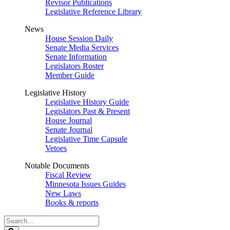
Revisor Publications
Legislative Reference Library
News
House Session Daily
Senate Media Services
Senate Information
Legislators Roster
Member Guide
Legislative History
Legislative History Guide
Legislators Past & Present
House Journal
Senate Journal
Legislative Time Capsule
Vetoes
Notable Documents
Fiscal Review
Minnesota Issues Guides
New Laws
Books & reports
Search
Legislature