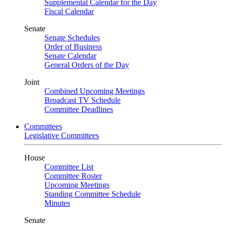
Supplemental Calendar for the Day
Fiscal Calendar
Senate
Senate Schedules
Order of Business
Senate Calendar
General Orders of the Day
Joint
Combined Upcoming Meetings
Broadcast TV Schedule
Committee Deadlines
Committees
Legislative Committees
House
Committee List
Committee Roster
Upcoming Meetings
Standing Committee Schedule
Minutes
Senate