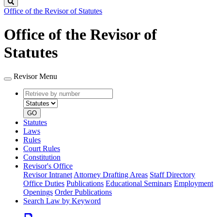
Search
Office of the Revisor of Statutes
Office of the Revisor of
Statutes
Revisor Menu
Retrieve
Document
by
type
number
GO
Statutes
Laws
Rules
Court Rules
Constitution
Revisor's Office
Revisor Intranet
Attorney Drafting Areas
Staff Directory
Office Duties
Publications
Educational Seminars
Employment
Openings
Order Publications
Search Law by Keyword