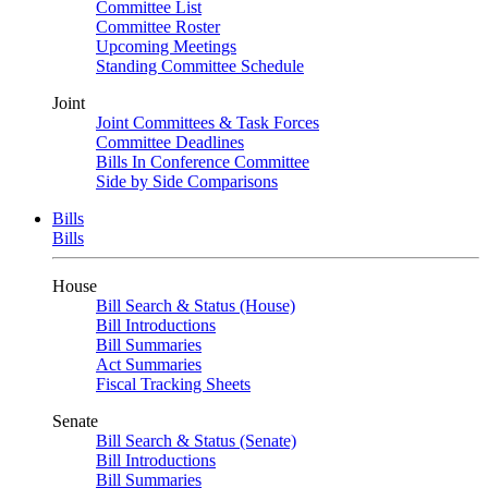
Committee List
Committee Roster
Upcoming Meetings
Standing Committee Schedule
Joint
Joint Committees & Task Forces
Committee Deadlines
Bills In Conference Committee
Side by Side Comparisons
Bills
Bills
House
Bill Search & Status (House)
Bill Introductions
Bill Summaries
Act Summaries
Fiscal Tracking Sheets
Senate
Bill Search & Status (Senate)
Bill Introductions
Bill Summaries