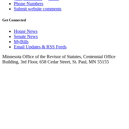
Phone Numbers
Submit website comments
Get Connected
House News
Senate News
MyBills
Email Updates & RSS Feeds
Minnesota Office of the Revisor of Statutes, Centennial Office
Building, 3rd Floor, 658 Cedar Street, St. Paul, MN 55155