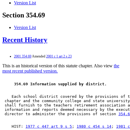
Version List
Section 354.69
Version List
Recent History
2001 354.69
Amended
2001 c 1 art 2 s 23
This is an historical version of this statute chapter. Also view
the
most recent published version.
 354.69 Information supplied by district. 
    Each school district covered by the provisions of t
 chapter and the community college and state university
 shall furnish to the teachers retirement association a
 information and reports deemed necessary by the execut
 director to administer the provisions of section 
354.6
    HIST: 
1977 c 447 art 9 s 5
; 
1980 c 454 s 14
; 
1981 c