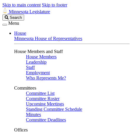
Skip to main content
Skip to footer
Minnesota Legislature
Search
Search
Legislature
Menu
House
Minnesota House of Representatives
House Members and Staff
House Members
Leadership
Staff
Employment
Who Represents Me?
Committees
Committee List
Committee Roster
Upcoming Meetings
Standing Committee Schedule
Minutes
Committee Deadlines
Offices