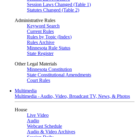
Session Laws Changed (Table 1)
Statutes Changed (Table 2)
Administrative Rules
Keyword Search
Current Rules
Rules by Topic (Index)
Rules Archive
Minnesota Rule Status
State Register
Other Legal Materials
Minnesota Constitution
State Constitutional Amendments
Court Rules
Multimedia
Multimedia - Audio, Video, Broadcast TV, News, & Photos
House
Live Video
Audio
Webcast Schedule
Audio & Video Archives