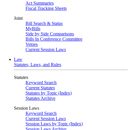
Act Summaries
Fiscal Tracking Sheets
Joint
Bill Search & Status
MyBills
Side by Side Comparisons
Bills In Conference Committee
Vetoes
Current Session Laws
Law
Statutes, Laws, and Rules
Statutes
Keyword Search
Current Statutes
Statutes by Topic (Index)
Statutes Archive
Session Laws
Keyword Search
Current Session Laws
Session Laws by Topic (Index)
Session Laws Archive