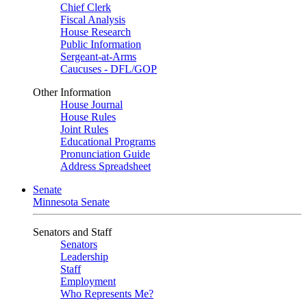
Chief Clerk
Fiscal Analysis
House Research
Public Information
Sergeant-at-Arms
Caucuses - DFL/GOP
Other Information
House Journal
House Rules
Joint Rules
Educational Programs
Pronunciation Guide
Address Spreadsheet
Senate
Minnesota Senate
Senators and Staff
Senators
Leadership
Staff
Employment
Who Represents Me?