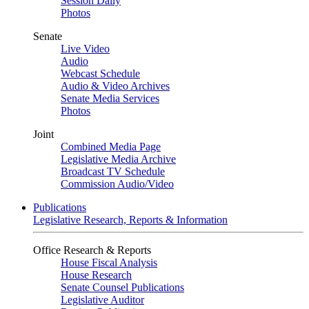
Session Daily
Photos
Senate
Live Video
Audio
Webcast Schedule
Audio & Video Archives
Senate Media Services
Photos
Joint
Combined Media Page
Legislative Media Archive
Broadcast TV Schedule
Commission Audio/Video
Publications
Legislative Research, Reports & Information
Office Research & Reports
House Fiscal Analysis
House Research
Senate Counsel Publications
Legislative Auditor