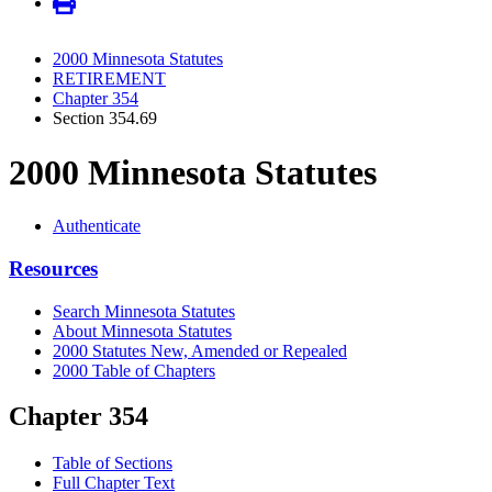
2000 Minnesota Statutes
RETIREMENT
Chapter 354
Section 354.69
2000 Minnesota Statutes
Authenticate
Resources
Search Minnesota Statutes
About Minnesota Statutes
2000 Statutes New, Amended or Repealed
2000 Table of Chapters
Chapter 354
Table of Sections
Full Chapter Text