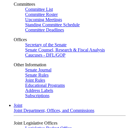
Committees
Committee List
Committee Roster
Upcoming Meetings
Standing Committee Schedule
Committee Deadlines
Offices
Secretary of the Senate
Senate Counsel, Research & Fiscal Analysis
Caucuses - DFL/GOP
Other Information
Senate Journal
Senate Rules
Joint Rules
Educational Programs
Address Labels
Subscriptions
Joint
Joint Department, Offices, and Commissions
Joint Legislative Offices