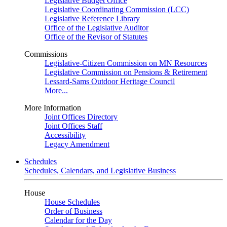
Legislative Budget Office
Legislative Coordinating Commission (LCC)
Legislative Reference Library
Office of the Legislative Auditor
Office of the Revisor of Statutes
Commissions
Legislative-Citizen Commission on MN Resources
Legislative Commission on Pensions & Retirement
Lessard-Sams Outdoor Heritage Council
More...
More Information
Joint Offices Directory
Joint Offices Staff
Accessibility
Legacy Amendment
Schedules
Schedules, Calendars, and Legislative Business
House
House Schedules
Order of Business
Calendar for the Day