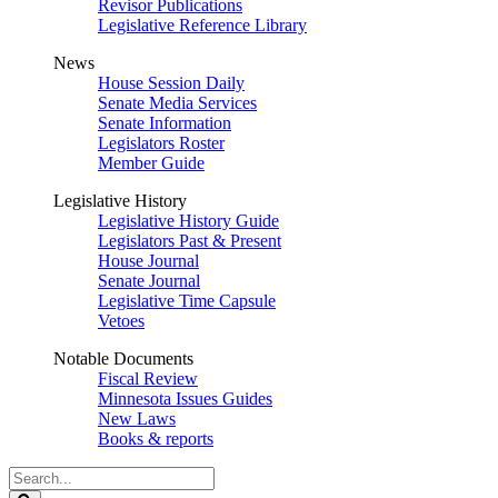
Revisor Publications
Legislative Reference Library
News
House Session Daily
Senate Media Services
Senate Information
Legislators Roster
Member Guide
Legislative History
Legislative History Guide
Legislators Past & Present
House Journal
Senate Journal
Legislative Time Capsule
Vetoes
Notable Documents
Fiscal Review
Minnesota Issues Guides
New Laws
Books & reports
Search
Legislature