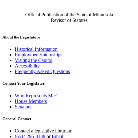
Official Publication of the State of Minnesota
Revisor of Statutes
About the Legislature
Historical Information
Employment/Internships
Visiting the Capitol
Accessibility
Frequently Asked Questions
Contact Your Legislator
Who Represents Me?
House Members
Senators
General Contact
Contact a legislative librarian:
(651) 296-8338
or
Email