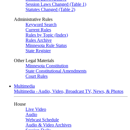
Session Laws Changed (Table 1)
Statutes Changed (Table 2)
Administrative Rules
Keyword Search
Current Rules
Rules by Topic (Index)
Rules Archive
Minnesota Rule Status
State Register
Other Legal Materials
Minnesota Constitution
State Constitutional Amendments
Court Rules
Multimedia
Multimedia - Audio, Video, Broadcast TV, News, & Photos
House
Live Video
Audio
Webcast Schedule
Audio & Video Archives