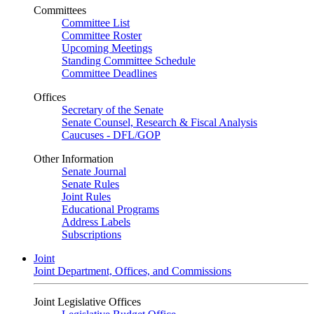
Committees
Committee List
Committee Roster
Upcoming Meetings
Standing Committee Schedule
Committee Deadlines
Offices
Secretary of the Senate
Senate Counsel, Research & Fiscal Analysis
Caucuses - DFL/GOP
Other Information
Senate Journal
Senate Rules
Joint Rules
Educational Programs
Address Labels
Subscriptions
Joint
Joint Department, Offices, and Commissions
Joint Legislative Offices