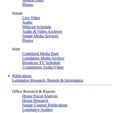
Session Daily
Photos
Senate
Live Video
Audio
Webcast Schedule
Audio & Video Archives
Senate Media Services
Photos
Joint
Combined Media Page
Legislative Media Archive
Broadcast TV Schedule
Commission Audio/Video
Publications
Legislative Research, Reports & Information
Office Research & Reports
House Fiscal Analysis
House Research
Senate Counsel Publications
Legislative Auditor