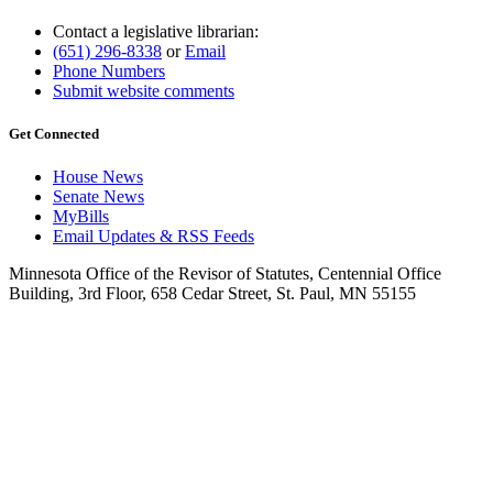
Contact a legislative librarian:
(651) 296-8338
or
Email
Phone Numbers
Submit website comments
Get Connected
House News
Senate News
MyBills
Email Updates & RSS Feeds
Minnesota Office of the Revisor of Statutes, Centennial Office
Building, 3rd Floor, 658 Cedar Street, St. Paul, MN 55155