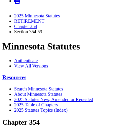
2025 Minnesota Statutes
RETIREMENT
Chapter 354
Section 354.59
Minnesota Statutes
Authenticate
View All Versions
Resources
Search Minnesota Statutes
About Minnesota Statutes
2025 Statutes New, Amended or Repealed
2025 Table of Chapters
2025 Statutes Topics (Index)
Chapter 354