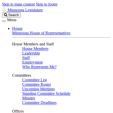
Skip to main content
Skip to footer
Minnesota Legislature
Search
Search
Legislature
Menu
House
Minnesota House of Representatives
House Members and Staff
House Members
Leadership
Staff
Employment
Who Represents Me?
Committees
Committee List
Committee Roster
Upcoming Meetings
Standing Committee Schedule
Minutes
Committee Deadlines
Offices