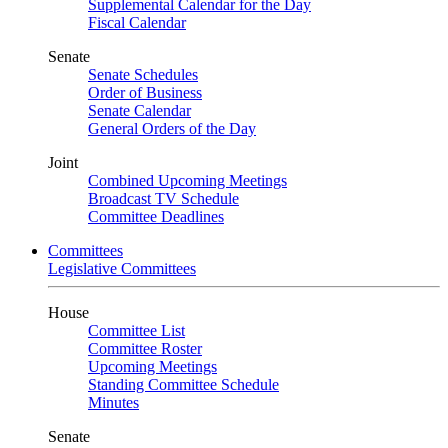
Supplemental Calendar for the Day
Fiscal Calendar
Senate
Senate Schedules
Order of Business
Senate Calendar
General Orders of the Day
Joint
Combined Upcoming Meetings
Broadcast TV Schedule
Committee Deadlines
Committees
Legislative Committees
House
Committee List
Committee Roster
Upcoming Meetings
Standing Committee Schedule
Minutes
Senate