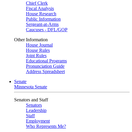
Chief Clerk
Fiscal Analysis
House Research
Public Information
Sergeant-at-Arms
Caucuses - DFL/GOP
Other Information
House Journal
House Rules
Joint Rules
Educational Programs
Pronunciation Guide
Address Spreadsheet
Senate
Minnesota Senate
Senators and Staff
Senators
Leadership
Staff
Employment
Who Represents Me?