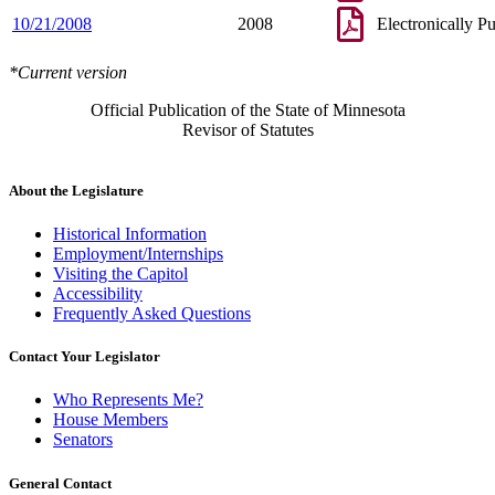
10/21/2008
2008
Electronically P
*Current version
Official Publication of the State of Minnesota
Revisor of Statutes
About the Legislature
Historical Information
Employment/Internships
Visiting the Capitol
Accessibility
Frequently Asked Questions
Contact Your Legislator
Who Represents Me?
House Members
Senators
General Contact