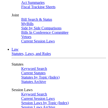
Act Summaries
Fiscal Tracking Sheets
Joint
Bill Search & Status
MyBills
Side by Side Comparisons
Bills In Conference Committee
Vetoes
Current Session Laws
Law
Statutes, Laws, and Rules
Statutes
Keyword Search
Current Statutes
Statutes by Topic (Index)
Statutes Archive
Session Laws
Keyword Search
Current Session Laws
Session Laws by Topic (Index)
Session Laws Archive