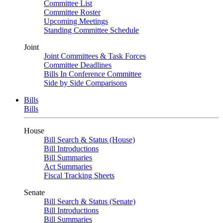
Committee List
Committee Roster
Upcoming Meetings
Standing Committee Schedule
Joint
Joint Committees & Task Forces
Committee Deadlines
Bills In Conference Committee
Side by Side Comparisons
Bills
Bills
House
Bill Search & Status (House)
Bill Introductions
Bill Summaries
Act Summaries
Fiscal Tracking Sheets
Senate
Bill Search & Status (Senate)
Bill Introductions
Bill Summaries