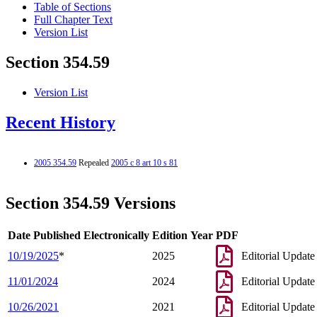
Table of Sections
Full Chapter Text
Version List
Section 354.59
Version List
Recent History
2005 354.59
Repealed
2005 c 8 art 10 s 81
Section 354.59 Versions
Date Published Electronically
Edition Year
PDF
10/19/2025
*
2025
Editorial Update
11/01/2024
2024
Editorial Update
10/26/2021
2021
Editorial Update