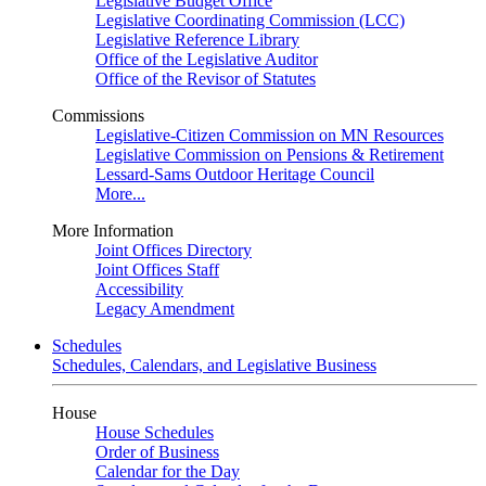
Legislative Budget Office
Legislative Coordinating Commission (LCC)
Legislative Reference Library
Office of the Legislative Auditor
Office of the Revisor of Statutes
Commissions
Legislative-Citizen Commission on MN Resources
Legislative Commission on Pensions & Retirement
Lessard-Sams Outdoor Heritage Council
More...
More Information
Joint Offices Directory
Joint Offices Staff
Accessibility
Legacy Amendment
Schedules
Schedules, Calendars, and Legislative Business
House
House Schedules
Order of Business
Calendar for the Day