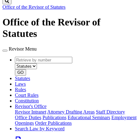
Search
Office of the Revisor of Statutes
Office of the Revisor of
Statutes
Revisor Menu
Retrieve
Document
by
type
number
GO
Statutes
Laws
Rules
Court Rules
Constitution
Revisor's Office
Revisor Intranet
Attorney Drafting Areas
Staff Directory
Office Duties
Publications
Educational Seminars
Employment
Openings
Order Publications
Search Law by Keyword