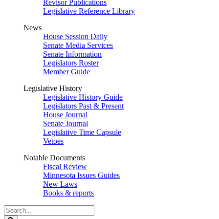
Revisor Publications
Legislative Reference Library
News
House Session Daily
Senate Media Services
Senate Information
Legislators Roster
Member Guide
Legislative History
Legislative History Guide
Legislators Past & Present
House Journal
Senate Journal
Legislative Time Capsule
Vetoes
Notable Documents
Fiscal Review
Minnesota Issues Guides
New Laws
Books & reports
Search
Legislature