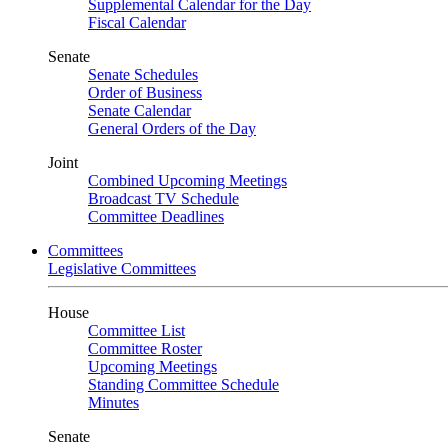
Supplemental Calendar for the Day
Fiscal Calendar
Senate
Senate Schedules
Order of Business
Senate Calendar
General Orders of the Day
Joint
Combined Upcoming Meetings
Broadcast TV Schedule
Committee Deadlines
Committees
Legislative Committees
House
Committee List
Committee Roster
Upcoming Meetings
Standing Committee Schedule
Minutes
Senate