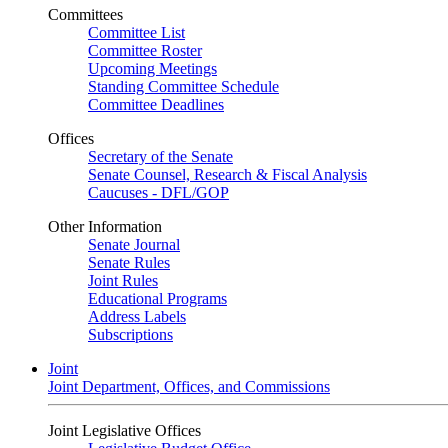
Committees
Committee List
Committee Roster
Upcoming Meetings
Standing Committee Schedule
Committee Deadlines
Offices
Secretary of the Senate
Senate Counsel, Research & Fiscal Analysis
Caucuses - DFL/GOP
Other Information
Senate Journal
Senate Rules
Joint Rules
Educational Programs
Address Labels
Subscriptions
Joint
Joint Department, Offices, and Commissions
Joint Legislative Offices