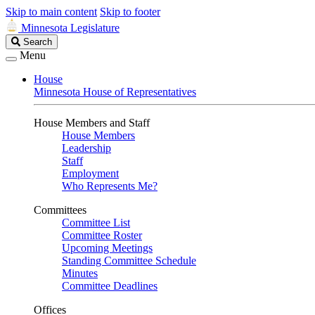
Skip to main content
Skip to footer
Minnesota Legislature
Search
Search
Legislature
Menu
House
Minnesota House of Representatives
House Members and Staff
House Members
Leadership
Staff
Employment
Who Represents Me?
Committees
Committee List
Committee Roster
Upcoming Meetings
Standing Committee Schedule
Minutes
Committee Deadlines
Offices