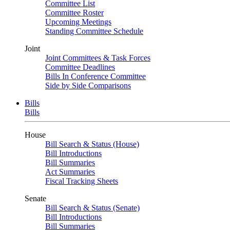
Committee List
Committee Roster
Upcoming Meetings
Standing Committee Schedule
Joint
Joint Committees & Task Forces
Committee Deadlines
Bills In Conference Committee
Side by Side Comparisons
Bills
Bills
House
Bill Search & Status (House)
Bill Introductions
Bill Summaries
Act Summaries
Fiscal Tracking Sheets
Senate
Bill Search & Status (Senate)
Bill Introductions
Bill Summaries