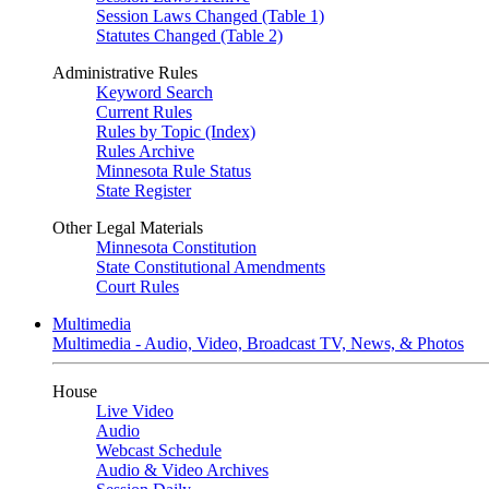
Session Laws Changed (Table 1)
Statutes Changed (Table 2)
Administrative Rules
Keyword Search
Current Rules
Rules by Topic (Index)
Rules Archive
Minnesota Rule Status
State Register
Other Legal Materials
Minnesota Constitution
State Constitutional Amendments
Court Rules
Multimedia
Multimedia - Audio, Video, Broadcast TV, News, & Photos
House
Live Video
Audio
Webcast Schedule
Audio & Video Archives