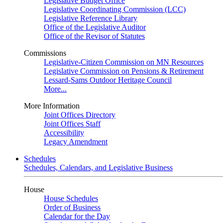
Legislative Budget Office
Legislative Coordinating Commission (LCC)
Legislative Reference Library
Office of the Legislative Auditor
Office of the Revisor of Statutes
Commissions
Legislative-Citizen Commission on MN Resources
Legislative Commission on Pensions & Retirement
Lessard-Sams Outdoor Heritage Council
More...
More Information
Joint Offices Directory
Joint Offices Staff
Accessibility
Legacy Amendment
Schedules
Schedules, Calendars, and Legislative Business
House
House Schedules
Order of Business
Calendar for the Day