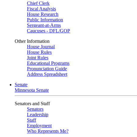
Chief Clerk
Fiscal Analysis
House Research
Public Information
Sergeant-at-Arms
Caucuses - DFL/GOP
Other Information
House Journal
House Rules
Joint Rules
Educational Programs
Pronunciation Guide
Address Spreadsheet
Senate
Minnesota Senate
Senators and Staff
Senators
Leadership
Staff
Employment
Who Represents Me?