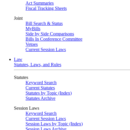
Act Summaries
Fiscal Tracking Sheets
Joint
Bill Search & Status
MyBills
Side by Side Comparisons
Bills In Conference Committee
Vetoes
Current Session Laws
Law
Statutes, Laws, and Rules
Statutes
Keyword Search
Current Statutes
Statutes by Topic (Index)
Statutes Archive
Session Laws
Keyword Search
Current Session Laws
Session Laws by Topic (Index)
Session Laws Archive