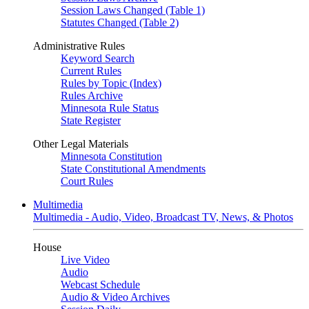
Session Laws Changed (Table 1)
Statutes Changed (Table 2)
Administrative Rules
Keyword Search
Current Rules
Rules by Topic (Index)
Rules Archive
Minnesota Rule Status
State Register
Other Legal Materials
Minnesota Constitution
State Constitutional Amendments
Court Rules
Multimedia
Multimedia - Audio, Video, Broadcast TV, News, & Photos
House
Live Video
Audio
Webcast Schedule
Audio & Video Archives