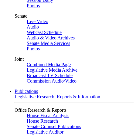
Session Daily
Photos
Senate
Live Video
Audio
Webcast Schedule
Audio & Video Archives
Senate Media Services
Photos
Joint
Combined Media Page
Legislative Media Archive
Broadcast TV Schedule
Commission Audio/Video
Publications
Legislative Research, Reports & Information
Office Research & Reports
House Fiscal Analysis
House Research
Senate Counsel Publications
Legislative Auditor