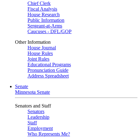
Chief Clerk
Fiscal Analysis
House Research
Public Information
Sergeant-at-Arms
Caucuses - DFL/GOP
Other Information
House Journal
House Rules
Joint Rules
Educational Programs
Pronunciation Guide
Address Spreadsheet
Senate
Minnesota Senate
Senators and Staff
Senators
Leadership
Staff
Employment
Who Represents Me?