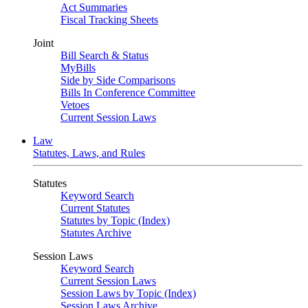
Act Summaries
Fiscal Tracking Sheets
Joint
Bill Search & Status
MyBills
Side by Side Comparisons
Bills In Conference Committee
Vetoes
Current Session Laws
Law
Statutes, Laws, and Rules
Statutes
Keyword Search
Current Statutes
Statutes by Topic (Index)
Statutes Archive
Session Laws
Keyword Search
Current Session Laws
Session Laws by Topic (Index)
Session Laws Archive