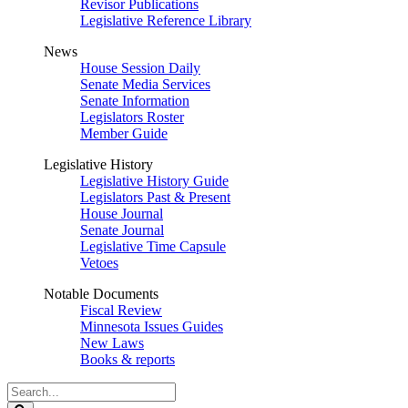
Revisor Publications
Legislative Reference Library
News
House Session Daily
Senate Media Services
Senate Information
Legislators Roster
Member Guide
Legislative History
Legislative History Guide
Legislators Past & Present
House Journal
Senate Journal
Legislative Time Capsule
Vetoes
Notable Documents
Fiscal Review
Minnesota Issues Guides
New Laws
Books & reports
Search
Legislature