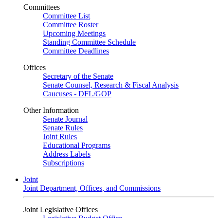
Committees
Committee List
Committee Roster
Upcoming Meetings
Standing Committee Schedule
Committee Deadlines
Offices
Secretary of the Senate
Senate Counsel, Research & Fiscal Analysis
Caucuses - DFL/GOP
Other Information
Senate Journal
Senate Rules
Joint Rules
Educational Programs
Address Labels
Subscriptions
Joint
Joint Department, Offices, and Commissions
Joint Legislative Offices