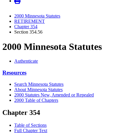
2000 Minnesota Statutes
RETIREMENT
Chapter 354
Section 354.56
2000 Minnesota Statutes
Authenticate
Resources
Search Minnesota Statutes
About Minnesota Statutes
2000 Statutes New, Amended or Repealed
2000 Table of Chapters
Chapter 354
Table of Sections
Full Chapter Text