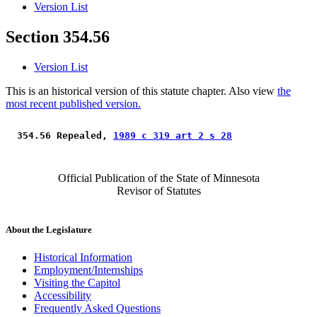
Version List
Section 354.56
Version List
This is an historical version of this statute chapter. Also view
the
most recent published version.
 354.56 Repealed, 
1989 c 319 art 2 s 28
Official Publication of the State of Minnesota
Revisor of Statutes
About the Legislature
Historical Information
Employment/Internships
Visiting the Capitol
Accessibility
Frequently Asked Questions