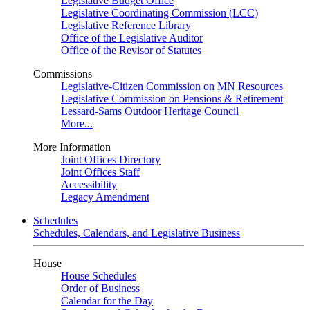
Legislative Budget Office
Legislative Coordinating Commission (LCC)
Legislative Reference Library
Office of the Legislative Auditor
Office of the Revisor of Statutes
Commissions
Legislative-Citizen Commission on MN Resources
Legislative Commission on Pensions & Retirement
Lessard-Sams Outdoor Heritage Council
More...
More Information
Joint Offices Directory
Joint Offices Staff
Accessibility
Legacy Amendment
Schedules
Schedules, Calendars, and Legislative Business
House
House Schedules
Order of Business
Calendar for the Day