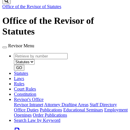
Search
Office of the Revisor of Statutes
Office of the Revisor of
Statutes
Revisor Menu
Retrieve
Document
by
type
number
GO
Statutes
Laws
Rules
Court Rules
Constitution
Revisor's Office
Revisor Intranet
Attorney Drafting Areas
Staff Directory
Office Duties
Publications
Educational Seminars
Employment
Openings
Order Publications
Search Law by Keyword