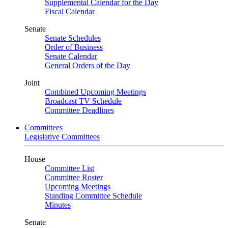
Supplemental Calendar for the Day
Fiscal Calendar
Senate
Senate Schedules
Order of Business
Senate Calendar
General Orders of the Day
Joint
Combined Upcoming Meetings
Broadcast TV Schedule
Committee Deadlines
Committees
Legislative Committees
House
Committee List
Committee Roster
Upcoming Meetings
Standing Committee Schedule
Minutes
Senate