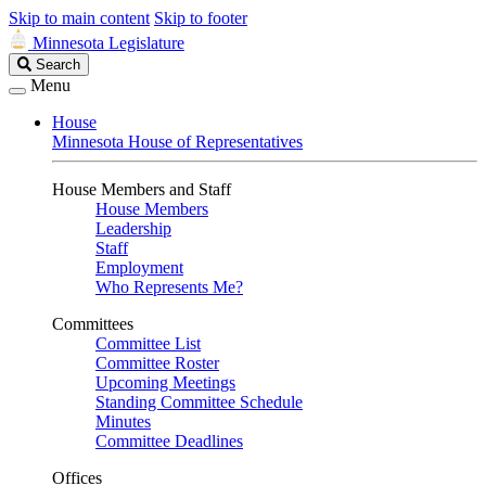
Skip to main content
Skip to footer
Minnesota Legislature
Search
Search
Legislature
Menu
House
Minnesota House of Representatives
House Members and Staff
House Members
Leadership
Staff
Employment
Who Represents Me?
Committees
Committee List
Committee Roster
Upcoming Meetings
Standing Committee Schedule
Minutes
Committee Deadlines
Offices