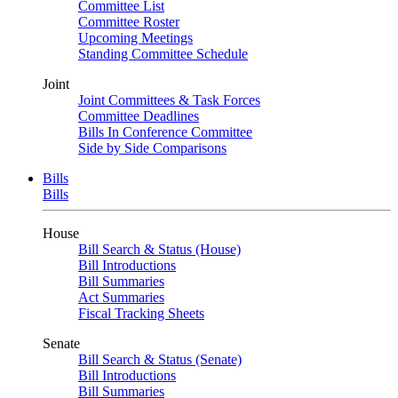
Committee List
Committee Roster
Upcoming Meetings
Standing Committee Schedule
Joint
Joint Committees & Task Forces
Committee Deadlines
Bills In Conference Committee
Side by Side Comparisons
Bills
Bills
House
Bill Search & Status (House)
Bill Introductions
Bill Summaries
Act Summaries
Fiscal Tracking Sheets
Senate
Bill Search & Status (Senate)
Bill Introductions
Bill Summaries