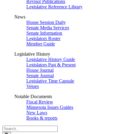
Revisor Publications
Legislative Reference Library
News
House Session Daily
Senate Media Services
Senate Information
Legislators Roster
Member Guide
Legislative History
Legislative History Guide
Legislators Past & Present
House Journal
Senate Journal
Legislative Time Capsule
Vetoes
Notable Documents
Fiscal Review
Minnesota Issues Guides
New Laws
Books & reports
Search
Legislature