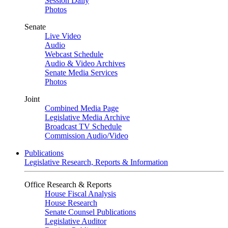
Session Daily
Photos
Senate
Live Video
Audio
Webcast Schedule
Audio & Video Archives
Senate Media Services
Photos
Joint
Combined Media Page
Legislative Media Archive
Broadcast TV Schedule
Commission Audio/Video
Publications
Legislative Research, Reports & Information
Office Research & Reports
House Fiscal Analysis
House Research
Senate Counsel Publications
Legislative Auditor