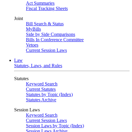
Act Summaries
Fiscal Tracking Sheets
Joint
Bill Search & Status
MyBills
Side by Side Comparisons
Bills In Conference Committee
Vetoes
Current Session Laws
Law
Statutes, Laws, and Rules
Statutes
Keyword Search
Current Statutes
Statutes by Topic (Index)
Statutes Archive
Session Laws
Keyword Search
Current Session Laws
Session Laws by Topic (Index)
Session Laws Archive