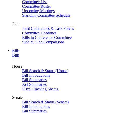
Committee List
Committee Roster
Upcoming Meetings
Standing Committee Schedule
Joint
Joint Committees & Task Forces
Committee Deadlines
Bills In Conference Committee
Side by Side Comparisons
Bills
Bills
House
Bill Search & Status (House)
Bill Introductions
Bill Summaries
Act Summaries
Fiscal Tracking Sheets
Senate
Bill Search & Status (Senate)
Bill Introductions
Bill Summaries