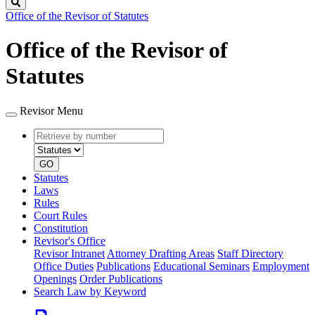
Search
Office of the Revisor of Statutes
Office of the Revisor of
Statutes
Revisor Menu
Retrieve
Document
by
type
number
GO
Statutes
Laws
Rules
Court Rules
Constitution
Revisor's Office
Revisor Intranet
Attorney Drafting Areas
Staff Directory
Office Duties
Publications
Educational Seminars
Employment
Openings
Order Publications
Search Law by Keyword