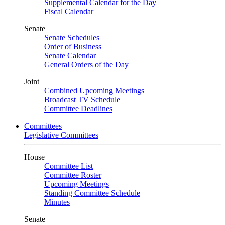
Supplemental Calendar for the Day
Fiscal Calendar
Senate
Senate Schedules
Order of Business
Senate Calendar
General Orders of the Day
Joint
Combined Upcoming Meetings
Broadcast TV Schedule
Committee Deadlines
Committees
Legislative Committees
House
Committee List
Committee Roster
Upcoming Meetings
Standing Committee Schedule
Minutes
Senate