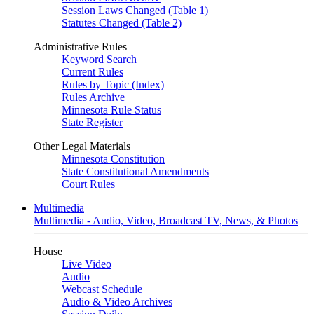
Session Laws Changed (Table 1)
Statutes Changed (Table 2)
Administrative Rules
Keyword Search
Current Rules
Rules by Topic (Index)
Rules Archive
Minnesota Rule Status
State Register
Other Legal Materials
Minnesota Constitution
State Constitutional Amendments
Court Rules
Multimedia
Multimedia - Audio, Video, Broadcast TV, News, & Photos
House
Live Video
Audio
Webcast Schedule
Audio & Video Archives