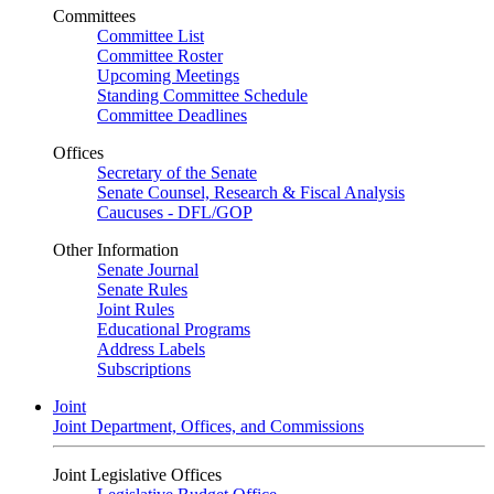
Committees
Committee List
Committee Roster
Upcoming Meetings
Standing Committee Schedule
Committee Deadlines
Offices
Secretary of the Senate
Senate Counsel, Research & Fiscal Analysis
Caucuses - DFL/GOP
Other Information
Senate Journal
Senate Rules
Joint Rules
Educational Programs
Address Labels
Subscriptions
Joint
Joint Department, Offices, and Commissions
Joint Legislative Offices