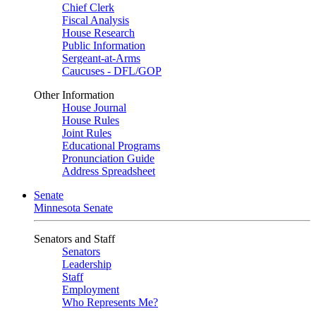
Chief Clerk
Fiscal Analysis
House Research
Public Information
Sergeant-at-Arms
Caucuses - DFL/GOP
Other Information
House Journal
House Rules
Joint Rules
Educational Programs
Pronunciation Guide
Address Spreadsheet
Senate
Minnesota Senate
Senators and Staff
Senators
Leadership
Staff
Employment
Who Represents Me?