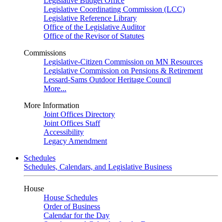
Legislative Budget Office
Legislative Coordinating Commission (LCC)
Legislative Reference Library
Office of the Legislative Auditor
Office of the Revisor of Statutes
Commissions
Legislative-Citizen Commission on MN Resources
Legislative Commission on Pensions & Retirement
Lessard-Sams Outdoor Heritage Council
More...
More Information
Joint Offices Directory
Joint Offices Staff
Accessibility
Legacy Amendment
Schedules
Schedules, Calendars, and Legislative Business
House
House Schedules
Order of Business
Calendar for the Day