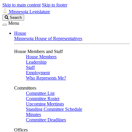
Skip to main content
Skip to footer
Minnesota Legislature
Search
Search
Legislature
Menu
House
Minnesota House of Representatives
House Members and Staff
House Members
Leadership
Staff
Employment
Who Represents Me?
Committees
Committee List
Committee Roster
Upcoming Meetings
Standing Committee Schedule
Minutes
Committee Deadlines
Offices