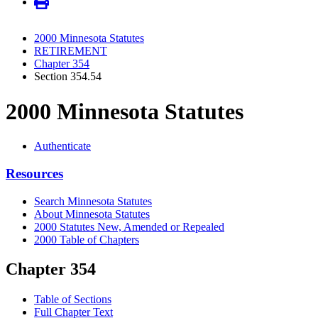
2000 Minnesota Statutes
RETIREMENT
Chapter 354
Section 354.54
2000 Minnesota Statutes
Authenticate
Resources
Search Minnesota Statutes
About Minnesota Statutes
2000 Statutes New, Amended or Repealed
2000 Table of Chapters
Chapter 354
Table of Sections
Full Chapter Text