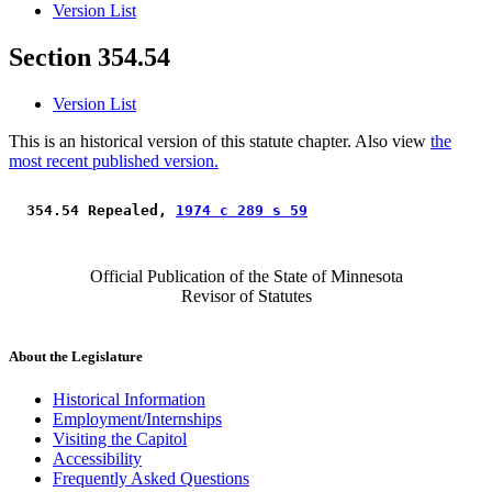
Version List
Section 354.54
Version List
This is an historical version of this statute chapter. Also view
the
most recent published version.
 354.54 Repealed, 
1974 c 289 s 59
Official Publication of the State of Minnesota
Revisor of Statutes
About the Legislature
Historical Information
Employment/Internships
Visiting the Capitol
Accessibility
Frequently Asked Questions