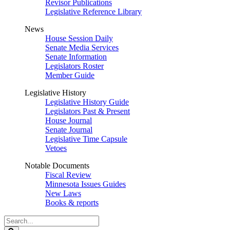
Revisor Publications
Legislative Reference Library
News
House Session Daily
Senate Media Services
Senate Information
Legislators Roster
Member Guide
Legislative History
Legislative History Guide
Legislators Past & Present
House Journal
Senate Journal
Legislative Time Capsule
Vetoes
Notable Documents
Fiscal Review
Minnesota Issues Guides
New Laws
Books & reports
Search
Legislature