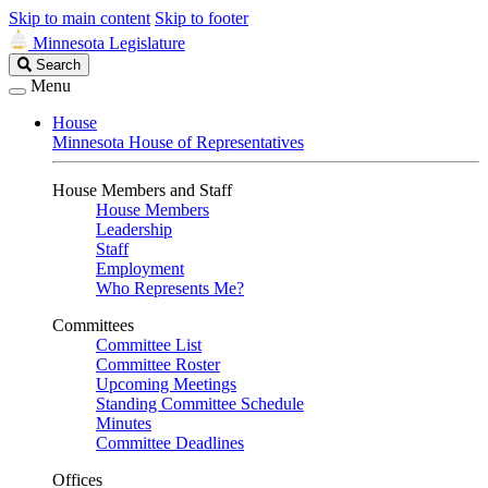
Skip to main content
Skip to footer
Minnesota Legislature
Search
Search
Legislature
Menu
House
Minnesota House of Representatives
House Members and Staff
House Members
Leadership
Staff
Employment
Who Represents Me?
Committees
Committee List
Committee Roster
Upcoming Meetings
Standing Committee Schedule
Minutes
Committee Deadlines
Offices