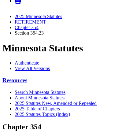
2025 Minnesota Statutes
RETIREMENT
Chapter 354
Section 354.23
Minnesota Statutes
Authenticate
View All Versions
Resources
Search Minnesota Statutes
About Minnesota Statutes
2025 Statutes New, Amended or Repealed
2025 Table of Chapters
2025 Statutes Topics (Index)
Chapter 354