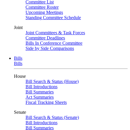
Committee List
Committee Roster
Upcoming Meetings
Standing Committee Schedule
Joint
Joint Committees & Task Forces
Committee Deadlines
Bills In Conference Committee
Side by Side Comparisons
Bills
Bills
House
Bill Search & Status (House)
Bill Introductions
Bill Summaries
Act Summaries
Fiscal Tracking Sheets
Senate
Bill Search & Status (Senate)
Bill Introductions
Bill Summaries