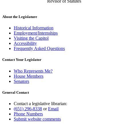
Revisor of Statutes
About the Legislature
Historical Information
Employment/Internships
Visiting the Capitol
Accessibility
Frequently Asked Questions
Contact Your Legislator
Who Represents Me?
House Members
Senators
General Contact
Contact a legislative librarian:
(651) 296-8338
or
Email
Phone Numbers
Submit website comments