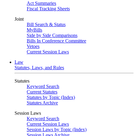
Act Summaries
Fiscal Tracking Sheets
Joint
Bill Search & Status
MyBills
Side by Side Comparisons
Bills In Conference Committee
Vetoes
Current Session Laws
Law
Statutes, Laws, and Rules
Statutes
Keyword Search
Current Statutes
Statutes by Topic (Index)
Statutes Archive
Session Laws
Keyword Search
Current Session Laws
Session Laws by Topic (Index)
Session Laws Archive