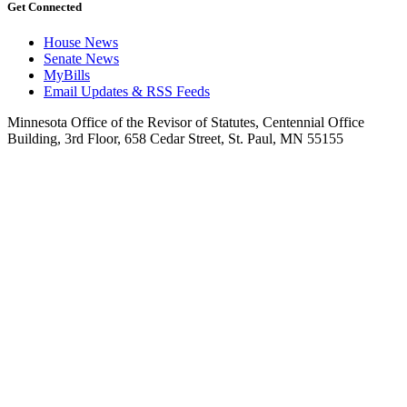
Get Connected
House News
Senate News
MyBills
Email Updates & RSS Feeds
Minnesota Office of the Revisor of Statutes, Centennial Office
Building, 3rd Floor, 658 Cedar Street, St. Paul, MN 55155