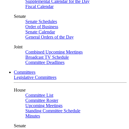
Supplemental Calendar for the Day
Fiscal Calendar
Senate
Senate Schedules
Order of Business
Senate Calendar
General Orders of the Day
Joint
Combined Upcoming Meetings
Broadcast TV Schedule
Committee Deadlines
Committees
Legislative Committees
House
Committee List
Committee Roster
Upcoming Meetings
Standing Committee Schedule
Minutes
Senate