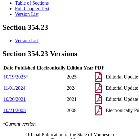
Table of Sections
Full Chapter Text
Version List
Section 354.23
Version List
Section 354.23 Versions
Date Published Electronically
Edition Year
PDF
10/19/2025
*
2025
Editorial Update
11/01/2024
2024
Editorial Update
10/26/2021
2021
Editorial Update
10/21/2008
2008
Electronically P
*Current version
Official Publication of the State of Minnesota