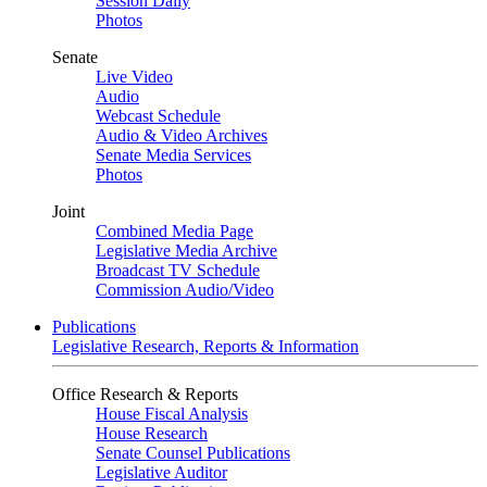
Session Daily
Photos
Senate
Live Video
Audio
Webcast Schedule
Audio & Video Archives
Senate Media Services
Photos
Joint
Combined Media Page
Legislative Media Archive
Broadcast TV Schedule
Commission Audio/Video
Publications
Legislative Research, Reports & Information
Office Research & Reports
House Fiscal Analysis
House Research
Senate Counsel Publications
Legislative Auditor