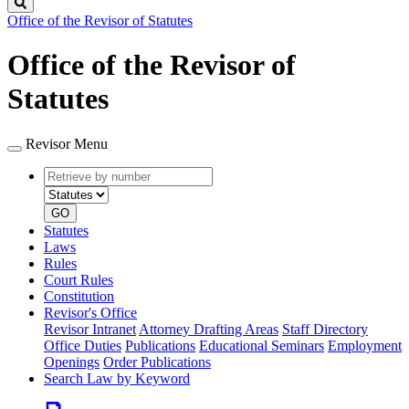
Search
Office of the Revisor of Statutes
Office of the Revisor of
Statutes
Revisor Menu
Retrieve
Document
by
type
number
GO
Statutes
Laws
Rules
Court Rules
Constitution
Revisor's Office
Revisor Intranet
Attorney Drafting Areas
Staff Directory
Office Duties
Publications
Educational Seminars
Employment
Openings
Order Publications
Search Law by Keyword