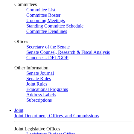
Committees
Committee List
Committee Roster
Upcoming Meetings
Standing Committee Schedule
Committee Deadlines
Offices
Secretary of the Senate
Senate Counsel, Research & Fiscal Analysis
Caucuses - DFL/GOP
Other Information
Senate Journal
Senate Rules
Joint Rules
Educational Programs
Address Labels
Subscriptions
Joint
Joint Department, Offices, and Commissions
Joint Legislative Offices