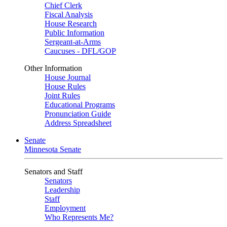
Chief Clerk
Fiscal Analysis
House Research
Public Information
Sergeant-at-Arms
Caucuses - DFL/GOP
Other Information
House Journal
House Rules
Joint Rules
Educational Programs
Pronunciation Guide
Address Spreadsheet
Senate
Minnesota Senate
Senators and Staff
Senators
Leadership
Staff
Employment
Who Represents Me?