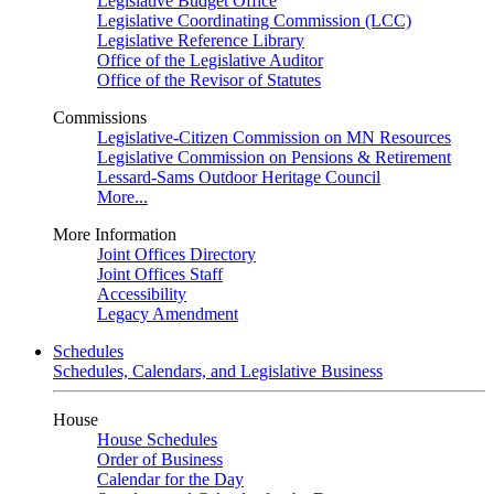
Legislative Budget Office
Legislative Coordinating Commission (LCC)
Legislative Reference Library
Office of the Legislative Auditor
Office of the Revisor of Statutes
Commissions
Legislative-Citizen Commission on MN Resources
Legislative Commission on Pensions & Retirement
Lessard-Sams Outdoor Heritage Council
More...
More Information
Joint Offices Directory
Joint Offices Staff
Accessibility
Legacy Amendment
Schedules
Schedules, Calendars, and Legislative Business
House
House Schedules
Order of Business
Calendar for the Day