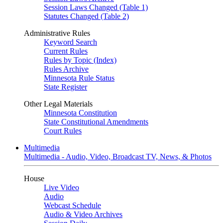
Session Laws Changed (Table 1)
Statutes Changed (Table 2)
Administrative Rules
Keyword Search
Current Rules
Rules by Topic (Index)
Rules Archive
Minnesota Rule Status
State Register
Other Legal Materials
Minnesota Constitution
State Constitutional Amendments
Court Rules
Multimedia
Multimedia - Audio, Video, Broadcast TV, News, & Photos
House
Live Video
Audio
Webcast Schedule
Audio & Video Archives