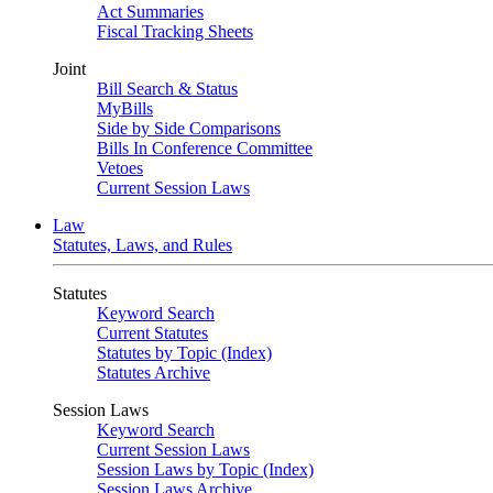
Act Summaries
Fiscal Tracking Sheets
Joint
Bill Search & Status
MyBills
Side by Side Comparisons
Bills In Conference Committee
Vetoes
Current Session Laws
Law
Statutes, Laws, and Rules
Statutes
Keyword Search
Current Statutes
Statutes by Topic (Index)
Statutes Archive
Session Laws
Keyword Search
Current Session Laws
Session Laws by Topic (Index)
Session Laws Archive