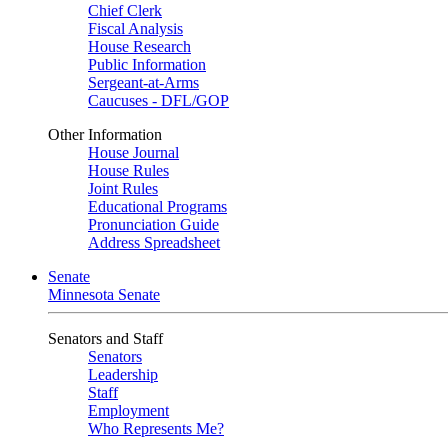
Chief Clerk
Fiscal Analysis
House Research
Public Information
Sergeant-at-Arms
Caucuses - DFL/GOP
Other Information
House Journal
House Rules
Joint Rules
Educational Programs
Pronunciation Guide
Address Spreadsheet
Senate
Minnesota Senate
Senators and Staff
Senators
Leadership
Staff
Employment
Who Represents Me?