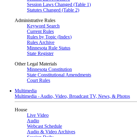
Session Laws Changed (Table 1)
Statutes Changed (Table 2)
Administrative Rules
Keyword Search
Current Rules
Rules by Topic (Index)
Rules Archive
Minnesota Rule Status
State Register
Other Legal Materials
Minnesota Constitution
State Constitutional Amendments
Court Rules
Multimedia
Multimedia - Audio, Video, Broadcast TV, News, & Photos
House
Live Video
Audio
Webcast Schedule
Audio & Video Archives