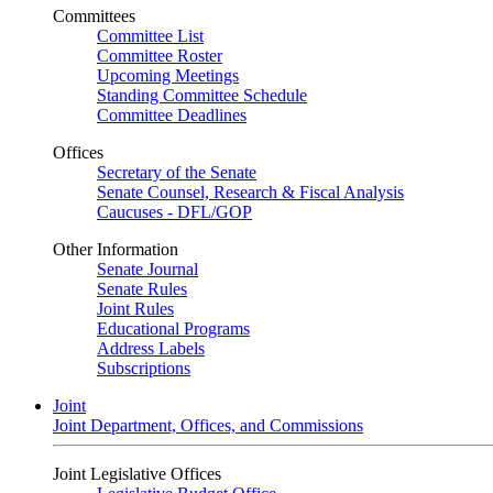
Committees
Committee List
Committee Roster
Upcoming Meetings
Standing Committee Schedule
Committee Deadlines
Offices
Secretary of the Senate
Senate Counsel, Research & Fiscal Analysis
Caucuses - DFL/GOP
Other Information
Senate Journal
Senate Rules
Joint Rules
Educational Programs
Address Labels
Subscriptions
Joint
Joint Department, Offices, and Commissions
Joint Legislative Offices