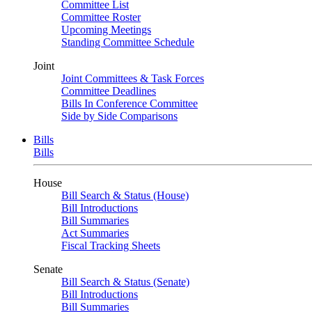
Committee List
Committee Roster
Upcoming Meetings
Standing Committee Schedule
Joint
Joint Committees & Task Forces
Committee Deadlines
Bills In Conference Committee
Side by Side Comparisons
Bills
Bills
House
Bill Search & Status (House)
Bill Introductions
Bill Summaries
Act Summaries
Fiscal Tracking Sheets
Senate
Bill Search & Status (Senate)
Bill Introductions
Bill Summaries