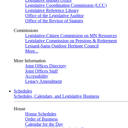
Legislative Budget Office
Legislative Coordinating Commission (LCC)
Legislative Reference Library
Office of the Legislative Auditor
Office of the Revisor of Statutes
Commissions
Legislative-Citizen Commission on MN Resources
Legislative Commission on Pensions & Retirement
Lessard-Sams Outdoor Heritage Council
More...
More Information
Joint Offices Directory
Joint Offices Staff
Accessibility
Legacy Amendment
Schedules
Schedules, Calendars, and Legislative Business
House
House Schedules
Order of Business
Calendar for the Day