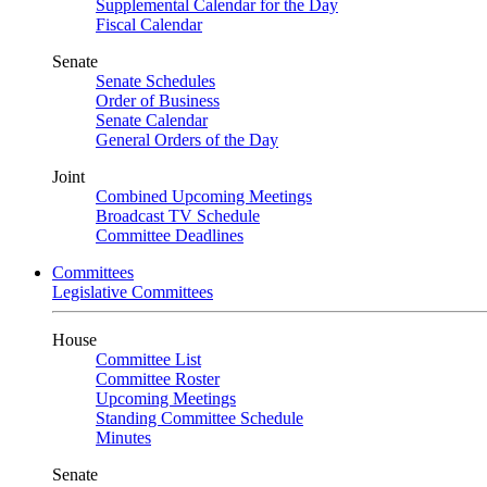
Supplemental Calendar for the Day
Fiscal Calendar
Senate
Senate Schedules
Order of Business
Senate Calendar
General Orders of the Day
Joint
Combined Upcoming Meetings
Broadcast TV Schedule
Committee Deadlines
Committees
Legislative Committees
House
Committee List
Committee Roster
Upcoming Meetings
Standing Committee Schedule
Minutes
Senate