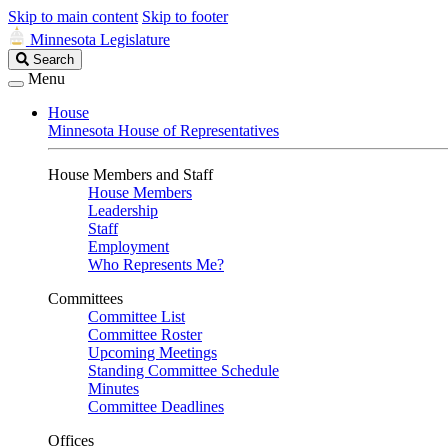
Skip to main content
Skip to footer
Minnesota Legislature
Search
Search
Legislature
Menu
House
Minnesota House of Representatives
House Members and Staff
House Members
Leadership
Staff
Employment
Who Represents Me?
Committees
Committee List
Committee Roster
Upcoming Meetings
Standing Committee Schedule
Minutes
Committee Deadlines
Offices