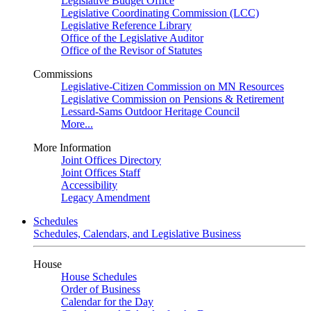
Legislative Budget Office
Legislative Coordinating Commission (LCC)
Legislative Reference Library
Office of the Legislative Auditor
Office of the Revisor of Statutes
Commissions
Legislative-Citizen Commission on MN Resources
Legislative Commission on Pensions & Retirement
Lessard-Sams Outdoor Heritage Council
More...
More Information
Joint Offices Directory
Joint Offices Staff
Accessibility
Legacy Amendment
Schedules
Schedules, Calendars, and Legislative Business
House
House Schedules
Order of Business
Calendar for the Day