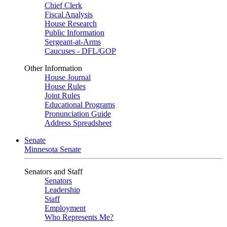
Chief Clerk
Fiscal Analysis
House Research
Public Information
Sergeant-at-Arms
Caucuses - DFL/GOP
Other Information
House Journal
House Rules
Joint Rules
Educational Programs
Pronunciation Guide
Address Spreadsheet
Senate
Minnesota Senate
Senators and Staff
Senators
Leadership
Staff
Employment
Who Represents Me?