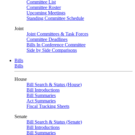
Committee List
Committee Roster
Upcoming Meetings
Standing Committee Schedule
Joint
Joint Committees & Task Forces
Committee Deadlines
Bills In Conference Committee
Side by Side Comparisons
Bills
Bills
House
Bill Search & Status (House)
Bill Introductions
Bill Summaries
Act Summaries
Fiscal Tracking Sheets
Senate
Bill Search & Status (Senate)
Bill Introductions
Bill Summaries