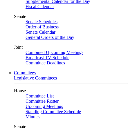
Supplemental Calendar for the Day
Fiscal Calendar
Senate
Senate Schedules
Order of Business
Senate Calendar
General Orders of the Day
Joint
Combined Upcoming Meetings
Broadcast TV Schedule
Committee Deadlines
Committees
Legislative Committees
House
Committee List
Committee Roster
Upcoming Meetings
Standing Committee Schedule
Minutes
Senate