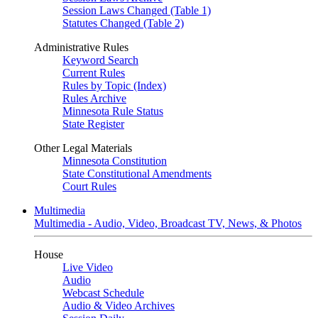
Session Laws Changed (Table 1)
Statutes Changed (Table 2)
Administrative Rules
Keyword Search
Current Rules
Rules by Topic (Index)
Rules Archive
Minnesota Rule Status
State Register
Other Legal Materials
Minnesota Constitution
State Constitutional Amendments
Court Rules
Multimedia
Multimedia - Audio, Video, Broadcast TV, News, & Photos
House
Live Video
Audio
Webcast Schedule
Audio & Video Archives