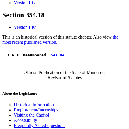
Version List
Section 354.18
Version List
This is an historical version of this statute chapter. Also view
the
most recent published version.
 354.18 Renumbered 
354A.04
Official Publication of the State of Minnesota
Revisor of Statutes
About the Legislature
Historical Information
Employment/Internships
Visiting the Capitol
Accessibility
Frequently Asked Questions