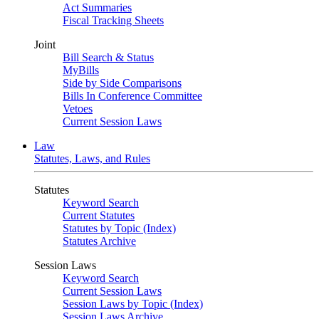
Act Summaries
Fiscal Tracking Sheets
Joint
Bill Search & Status
MyBills
Side by Side Comparisons
Bills In Conference Committee
Vetoes
Current Session Laws
Law
Statutes, Laws, and Rules
Statutes
Keyword Search
Current Statutes
Statutes by Topic (Index)
Statutes Archive
Session Laws
Keyword Search
Current Session Laws
Session Laws by Topic (Index)
Session Laws Archive