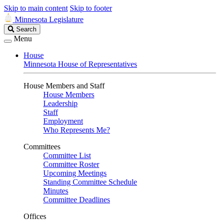
Skip to main content
Skip to footer
Minnesota Legislature
Search
Search
Legislature
Menu
House
Minnesota House of Representatives
House Members and Staff
House Members
Leadership
Staff
Employment
Who Represents Me?
Committees
Committee List
Committee Roster
Upcoming Meetings
Standing Committee Schedule
Minutes
Committee Deadlines
Offices