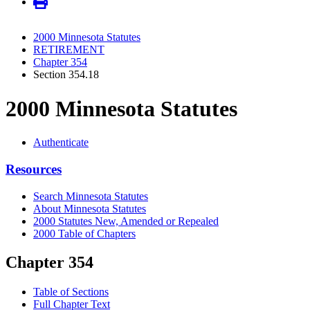
2000 Minnesota Statutes
RETIREMENT
Chapter 354
Section 354.18
2000 Minnesota Statutes
Authenticate
Resources
Search Minnesota Statutes
About Minnesota Statutes
2000 Statutes New, Amended or Repealed
2000 Table of Chapters
Chapter 354
Table of Sections
Full Chapter Text