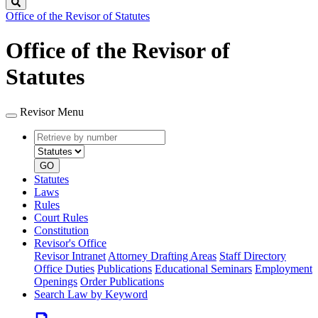
Search
Office of the Revisor of Statutes
Office of the Revisor of
Statutes
Revisor Menu
Retrieve
Document
by
type
number
GO
Statutes
Laws
Rules
Court Rules
Constitution
Revisor's Office
Revisor Intranet
Attorney Drafting Areas
Staff Directory
Office Duties
Publications
Educational Seminars
Employment
Openings
Order Publications
Search Law by Keyword