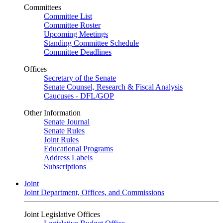
Committees
Committee List
Committee Roster
Upcoming Meetings
Standing Committee Schedule
Committee Deadlines
Offices
Secretary of the Senate
Senate Counsel, Research & Fiscal Analysis
Caucuses - DFL/GOP
Other Information
Senate Journal
Senate Rules
Joint Rules
Educational Programs
Address Labels
Subscriptions
Joint
Joint Department, Offices, and Commissions
Joint Legislative Offices