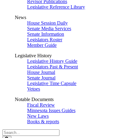
Revisor Publications
Legislative Reference Library
News
House Session Daily
Senate Media Services
Senate Information
Legislators Roster
Member Guide
Legislative History
Legislative History Guide
Legislators Past & Present
House Journal
Senate Journal
Legislative Time Capsule
Vetoes
Notable Documents
Fiscal Review
Minnesota Issues Guides
New Laws
Books & reports
Search
Legislature