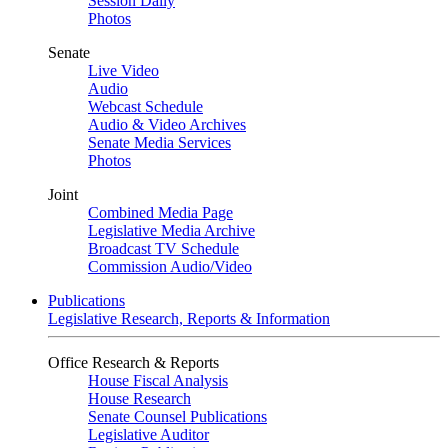
Session Daily
Photos
Senate
Live Video
Audio
Webcast Schedule
Audio & Video Archives
Senate Media Services
Photos
Joint
Combined Media Page
Legislative Media Archive
Broadcast TV Schedule
Commission Audio/Video
Publications
Legislative Research, Reports & Information
Office Research & Reports
House Fiscal Analysis
House Research
Senate Counsel Publications
Legislative Auditor