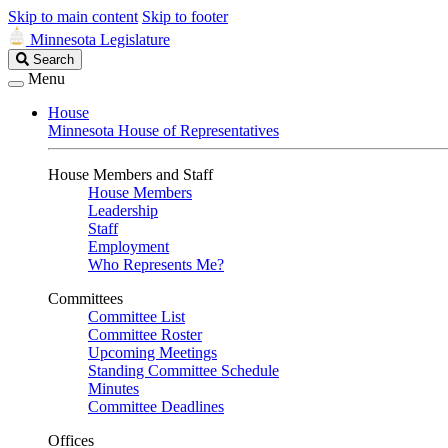
Skip to main content
Skip to footer
Minnesota Legislature
Search
Search
Legislature
Menu
House
Minnesota House of Representatives
House Members and Staff
House Members
Leadership
Staff
Employment
Who Represents Me?
Committees
Committee List
Committee Roster
Upcoming Meetings
Standing Committee Schedule
Minutes
Committee Deadlines
Offices