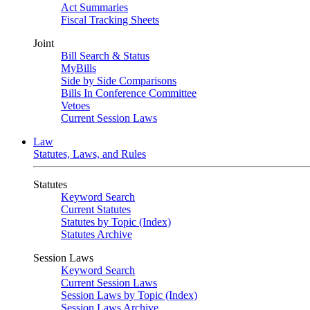
Act Summaries
Fiscal Tracking Sheets
Joint
Bill Search & Status
MyBills
Side by Side Comparisons
Bills In Conference Committee
Vetoes
Current Session Laws
Law
Statutes, Laws, and Rules
Statutes
Keyword Search
Current Statutes
Statutes by Topic (Index)
Statutes Archive
Session Laws
Keyword Search
Current Session Laws
Session Laws by Topic (Index)
Session Laws Archive