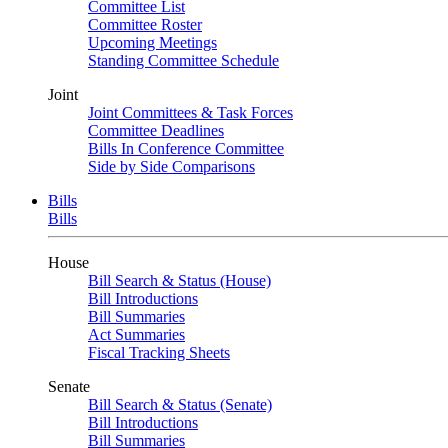
Committee List
Committee Roster
Upcoming Meetings
Standing Committee Schedule
Joint
Joint Committees & Task Forces
Committee Deadlines
Bills In Conference Committee
Side by Side Comparisons
Bills
Bills
House
Bill Search & Status (House)
Bill Introductions
Bill Summaries
Act Summaries
Fiscal Tracking Sheets
Senate
Bill Search & Status (Senate)
Bill Introductions
Bill Summaries