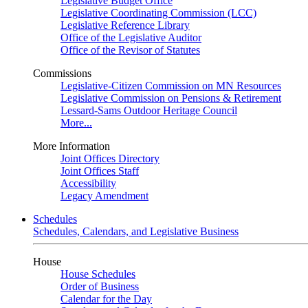
Legislative Budget Office
Legislative Coordinating Commission (LCC)
Legislative Reference Library
Office of the Legislative Auditor
Office of the Revisor of Statutes
Commissions
Legislative-Citizen Commission on MN Resources
Legislative Commission on Pensions & Retirement
Lessard-Sams Outdoor Heritage Council
More...
More Information
Joint Offices Directory
Joint Offices Staff
Accessibility
Legacy Amendment
Schedules
Schedules, Calendars, and Legislative Business
House
House Schedules
Order of Business
Calendar for the Day