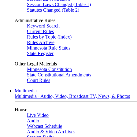
Session Laws Changed (Table 1)
Statutes Changed (Table 2)
Administrative Rules
Keyword Search
Current Rules
Rules by Topic (Index)
Rules Archive
Minnesota Rule Status
State Register
Other Legal Materials
Minnesota Constitution
State Constitutional Amendments
Court Rules
Multimedia
Multimedia - Audio, Video, Broadcast TV, News, & Photos
House
Live Video
Audio
Webcast Schedule
Audio & Video Archives