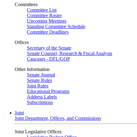
Committees
Committee List
Committee Roster
Upcoming Meetings
Standing Committee Schedule
Committee Deadlines
Offices
Secretary of the Senate
Senate Counsel, Research & Fiscal Analysis
Caucuses - DFL/GOP
Other Information
Senate Journal
Senate Rules
Joint Rules
Educational Programs
Address Labels
Subscriptions
Joint
Joint Department, Offices, and Commissions
Joint Legislative Offices