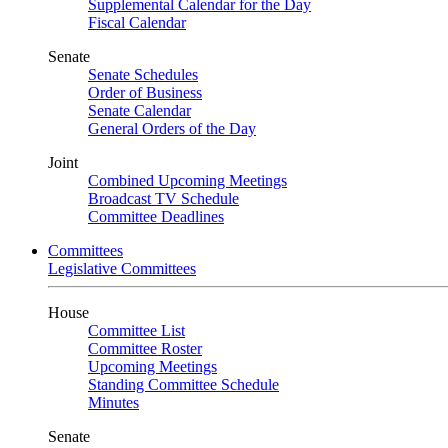
Supplemental Calendar for the Day
Fiscal Calendar
Senate
Senate Schedules
Order of Business
Senate Calendar
General Orders of the Day
Joint
Combined Upcoming Meetings
Broadcast TV Schedule
Committee Deadlines
Committees
Legislative Committees
House
Committee List
Committee Roster
Upcoming Meetings
Standing Committee Schedule
Minutes
Senate