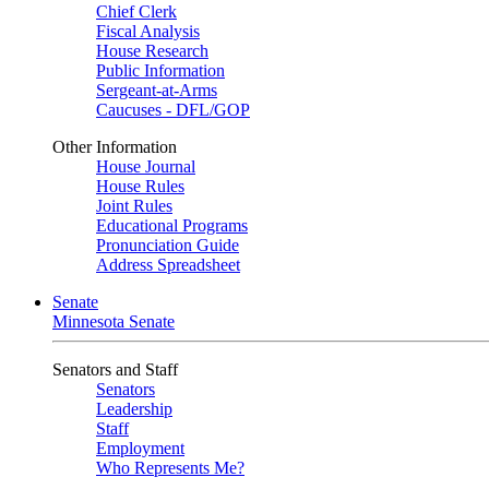
Chief Clerk
Fiscal Analysis
House Research
Public Information
Sergeant-at-Arms
Caucuses - DFL/GOP
Other Information
House Journal
House Rules
Joint Rules
Educational Programs
Pronunciation Guide
Address Spreadsheet
Senate
Minnesota Senate
Senators and Staff
Senators
Leadership
Staff
Employment
Who Represents Me?