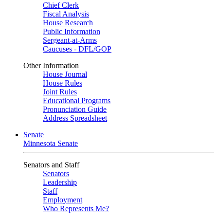
Chief Clerk
Fiscal Analysis
House Research
Public Information
Sergeant-at-Arms
Caucuses - DFL/GOP
Other Information
House Journal
House Rules
Joint Rules
Educational Programs
Pronunciation Guide
Address Spreadsheet
Senate
Minnesota Senate
Senators and Staff
Senators
Leadership
Staff
Employment
Who Represents Me?