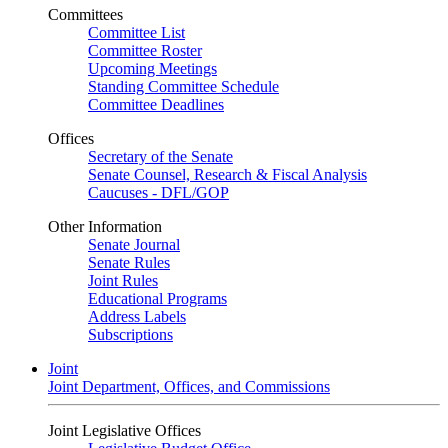
Committees
Committee List
Committee Roster
Upcoming Meetings
Standing Committee Schedule
Committee Deadlines
Offices
Secretary of the Senate
Senate Counsel, Research & Fiscal Analysis
Caucuses - DFL/GOP
Other Information
Senate Journal
Senate Rules
Joint Rules
Educational Programs
Address Labels
Subscriptions
Joint
Joint Department, Offices, and Commissions
Joint Legislative Offices