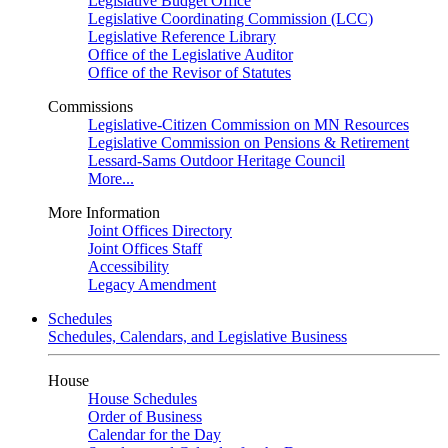
Legislative Budget Office
Legislative Coordinating Commission (LCC)
Legislative Reference Library
Office of the Legislative Auditor
Office of the Revisor of Statutes
Commissions
Legislative-Citizen Commission on MN Resources
Legislative Commission on Pensions & Retirement
Lessard-Sams Outdoor Heritage Council
More...
More Information
Joint Offices Directory
Joint Offices Staff
Accessibility
Legacy Amendment
Schedules
Schedules, Calendars, and Legislative Business
House
House Schedules
Order of Business
Calendar for the Day