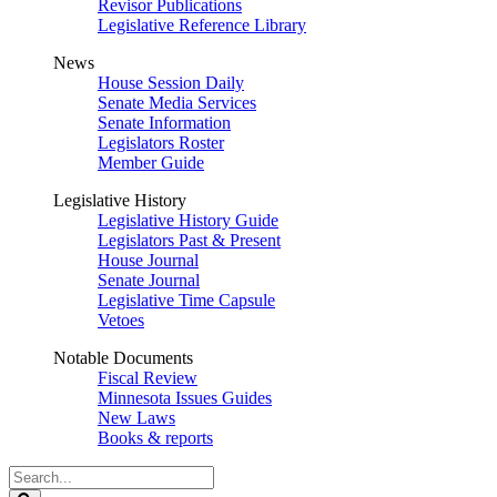
Revisor Publications
Legislative Reference Library
News
House Session Daily
Senate Media Services
Senate Information
Legislators Roster
Member Guide
Legislative History
Legislative History Guide
Legislators Past & Present
House Journal
Senate Journal
Legislative Time Capsule
Vetoes
Notable Documents
Fiscal Review
Minnesota Issues Guides
New Laws
Books & reports
Search
Legislature