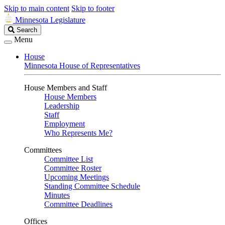
Skip to main content
Skip to footer
Minnesota Legislature
Search
Search
Legislature
Menu
House
Minnesota House of Representatives
House Members and Staff
House Members
Leadership
Staff
Employment
Who Represents Me?
Committees
Committee List
Committee Roster
Upcoming Meetings
Standing Committee Schedule
Minutes
Committee Deadlines
Offices