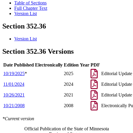
Table of Sections
Full Chapter Text
Version List
Section 352.36
Version List
Section 352.36 Versions
Date Published Electronically
Edition Year
PDF
10/19/2025
*
2025
Editorial Update
11/01/2024
2024
Editorial Update
10/26/2021
2021
Editorial Update
10/21/2008
2008
Electronically P
*Current version
Official Publication of the State of Minnesota