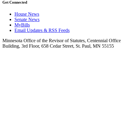
Get Connected
House News
Senate News
MyBills
Email Updates & RSS Feeds
Minnesota Office of the Revisor of Statutes, Centennial Office
Building, 3rd Floor, 658 Cedar Street, St. Paul, MN 55155