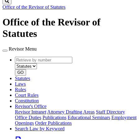
Search
Office of the Revisor of Statutes
Office of the Revisor of
Statutes
Revisor Menu
Retrieve
Document
by
type
number
GO
Statutes
Laws
Rules
Court Rules
Constitution
Revisor's Office
Revisor Intranet
Attorney Drafting Areas
Staff Directory
Office Duties
Publications
Educational Seminars
Employment
Openings
Order Publications
Search Law by Keyword