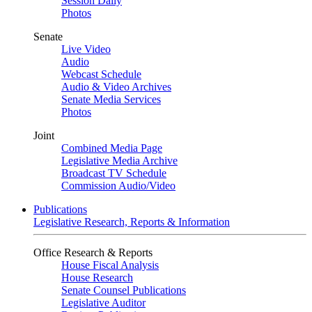
Session Daily
Photos
Senate
Live Video
Audio
Webcast Schedule
Audio & Video Archives
Senate Media Services
Photos
Joint
Combined Media Page
Legislative Media Archive
Broadcast TV Schedule
Commission Audio/Video
Publications
Legislative Research, Reports & Information
Office Research & Reports
House Fiscal Analysis
House Research
Senate Counsel Publications
Legislative Auditor