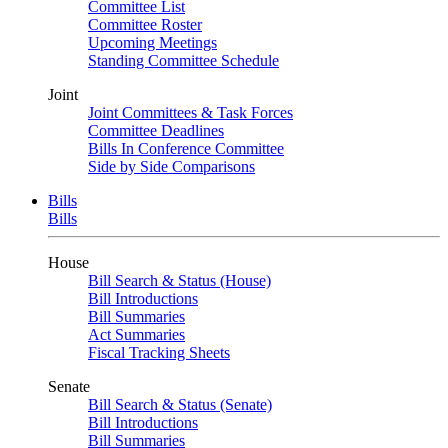
Committee List
Committee Roster
Upcoming Meetings
Standing Committee Schedule
Joint
Joint Committees & Task Forces
Committee Deadlines
Bills In Conference Committee
Side by Side Comparisons
Bills
Bills
House
Bill Search & Status (House)
Bill Introductions
Bill Summaries
Act Summaries
Fiscal Tracking Sheets
Senate
Bill Search & Status (Senate)
Bill Introductions
Bill Summaries