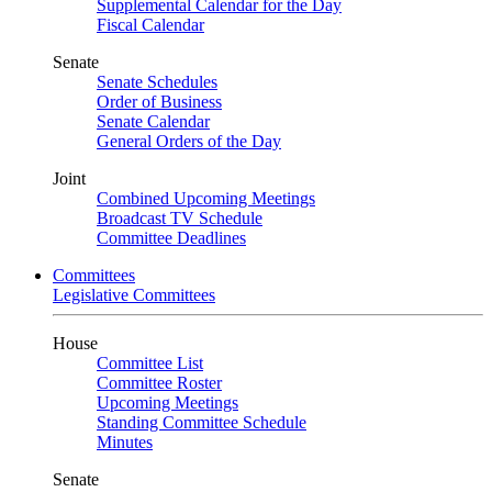
Supplemental Calendar for the Day
Fiscal Calendar
Senate
Senate Schedules
Order of Business
Senate Calendar
General Orders of the Day
Joint
Combined Upcoming Meetings
Broadcast TV Schedule
Committee Deadlines
Committees
Legislative Committees
House
Committee List
Committee Roster
Upcoming Meetings
Standing Committee Schedule
Minutes
Senate