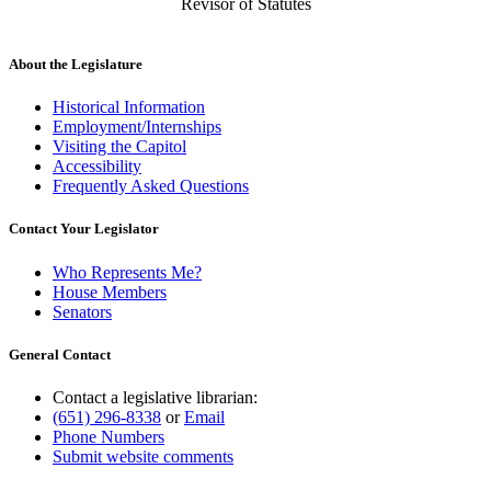
Revisor of Statutes
About the Legislature
Historical Information
Employment/Internships
Visiting the Capitol
Accessibility
Frequently Asked Questions
Contact Your Legislator
Who Represents Me?
House Members
Senators
General Contact
Contact a legislative librarian:
(651) 296-8338
or
Email
Phone Numbers
Submit website comments