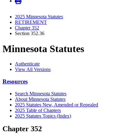
2025 Minnesota Statutes
RETIREMENT
Chapter 352
Section 352.36
Minnesota Statutes
Authenticate
View All Versions
Resources
Search Minnesota Statutes
About Minnesota Statutes
2025 Statutes New, Amended or Repealed
2025 Table of Chapters
2025 Statutes Topics (Index)
Chapter 352