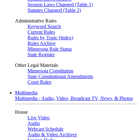
Session Laws Changed (Table 1)
Statutes Changed (Table 2)
Administrative Rules
Keyword Search
Current Rules
Rules by Topic (Index)
Rules Archive
Minnesota Rule Status
State Register
Other Legal Materials
Minnesota Constitution
State Constitutional Amendments
Court Rules
Multimedia
Multimedia - Audio, Video, Broadcast TV, News, & Photos
House
Live Video
Audio
Webcast Schedule
Audio & Video Archives