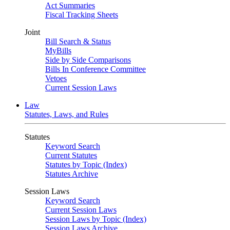
Act Summaries
Fiscal Tracking Sheets
Joint
Bill Search & Status
MyBills
Side by Side Comparisons
Bills In Conference Committee
Vetoes
Current Session Laws
Law
Statutes, Laws, and Rules
Statutes
Keyword Search
Current Statutes
Statutes by Topic (Index)
Statutes Archive
Session Laws
Keyword Search
Current Session Laws
Session Laws by Topic (Index)
Session Laws Archive