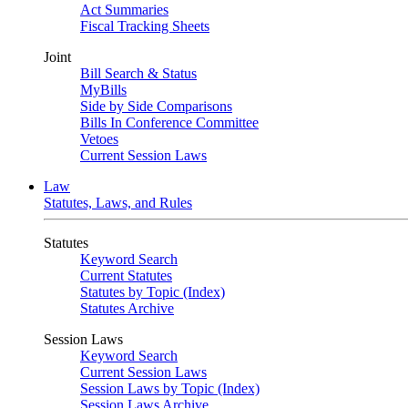
Act Summaries
Fiscal Tracking Sheets
Joint
Bill Search & Status
MyBills
Side by Side Comparisons
Bills In Conference Committee
Vetoes
Current Session Laws
Law
Statutes, Laws, and Rules
Statutes
Keyword Search
Current Statutes
Statutes by Topic (Index)
Statutes Archive
Session Laws
Keyword Search
Current Session Laws
Session Laws by Topic (Index)
Session Laws Archive