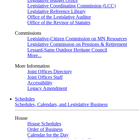
Legislative Budget Office
Legislative Coordinating Commission (LCC)
Legislative Reference Library
Office of the Legislative Auditor
Office of the Revisor of Statutes
Commissions
Legislative-Citizen Commission on MN Resources
Legislative Commission on Pensions & Retirement
Lessard-Sams Outdoor Heritage Council
More...
More Information
Joint Offices Directory
Joint Offices Staff
Accessibility
Legacy Amendment
Schedules
Schedules, Calendars, and Legislative Business
House
House Schedules
Order of Business
Calendar for the Day