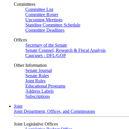
Committees
Committee List
Committee Roster
Upcoming Meetings
Standing Committee Schedule
Committee Deadlines
Offices
Secretary of the Senate
Senate Counsel, Research & Fiscal Analysis
Caucuses - DFL/GOP
Other Information
Senate Journal
Senate Rules
Joint Rules
Educational Programs
Address Labels
Subscriptions
Joint
Joint Department, Offices, and Commissions
Joint Legislative Offices