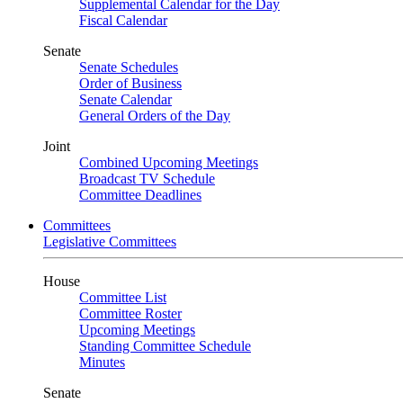
Supplemental Calendar for the Day
Fiscal Calendar
Senate
Senate Schedules
Order of Business
Senate Calendar
General Orders of the Day
Joint
Combined Upcoming Meetings
Broadcast TV Schedule
Committee Deadlines
Committees
Legislative Committees
House
Committee List
Committee Roster
Upcoming Meetings
Standing Committee Schedule
Minutes
Senate