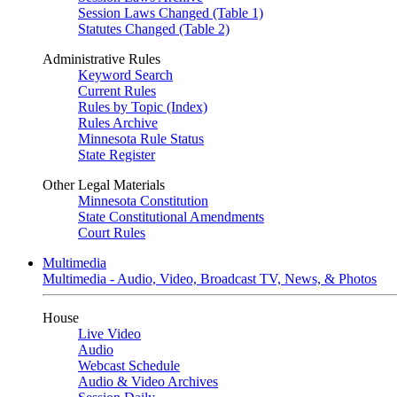
Session Laws Changed (Table 1)
Statutes Changed (Table 2)
Administrative Rules
Keyword Search
Current Rules
Rules by Topic (Index)
Rules Archive
Minnesota Rule Status
State Register
Other Legal Materials
Minnesota Constitution
State Constitutional Amendments
Court Rules
Multimedia
Multimedia - Audio, Video, Broadcast TV, News, & Photos
House
Live Video
Audio
Webcast Schedule
Audio & Video Archives