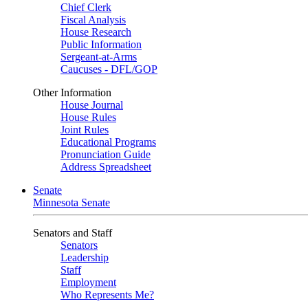
Chief Clerk
Fiscal Analysis
House Research
Public Information
Sergeant-at-Arms
Caucuses - DFL/GOP
Other Information
House Journal
House Rules
Joint Rules
Educational Programs
Pronunciation Guide
Address Spreadsheet
Senate
Minnesota Senate
Senators and Staff
Senators
Leadership
Staff
Employment
Who Represents Me?