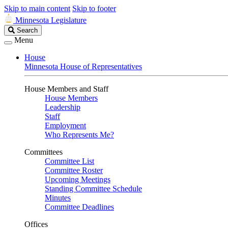
Skip to main content
Skip to footer
Minnesota Legislature
Search
Search
Legislature
Menu
House
Minnesota House of Representatives
House Members and Staff
House Members
Leadership
Staff
Employment
Who Represents Me?
Committees
Committee List
Committee Roster
Upcoming Meetings
Standing Committee Schedule
Minutes
Committee Deadlines
Offices