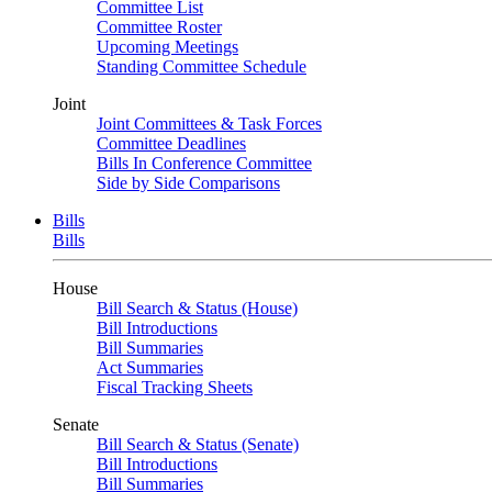
Committee List
Committee Roster
Upcoming Meetings
Standing Committee Schedule
Joint
Joint Committees & Task Forces
Committee Deadlines
Bills In Conference Committee
Side by Side Comparisons
Bills
Bills
House
Bill Search & Status (House)
Bill Introductions
Bill Summaries
Act Summaries
Fiscal Tracking Sheets
Senate
Bill Search & Status (Senate)
Bill Introductions
Bill Summaries