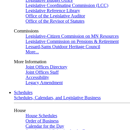
Legislative Budget Office
Legislative Coordinating Commission (LCC)
Legislative Reference Library
Office of the Legislative Auditor
Office of the Revisor of Statutes
Commissions
Legislative-Citizen Commission on MN Resources
Legislative Commission on Pensions & Retirement
Lessard-Sams Outdoor Heritage Council
More...
More Information
Joint Offices Directory
Joint Offices Staff
Accessibility
Legacy Amendment
Schedules
Schedules, Calendars, and Legislative Business
House
House Schedules
Order of Business
Calendar for the Day