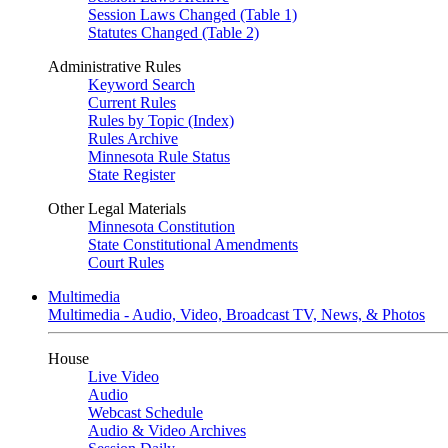
Session Laws Changed (Table 1)
Statutes Changed (Table 2)
Administrative Rules
Keyword Search
Current Rules
Rules by Topic (Index)
Rules Archive
Minnesota Rule Status
State Register
Other Legal Materials
Minnesota Constitution
State Constitutional Amendments
Court Rules
Multimedia
Multimedia - Audio, Video, Broadcast TV, News, & Photos
House
Live Video
Audio
Webcast Schedule
Audio & Video Archives