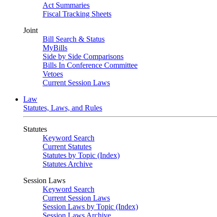
Act Summaries
Fiscal Tracking Sheets
Joint
Bill Search & Status
MyBills
Side by Side Comparisons
Bills In Conference Committee
Vetoes
Current Session Laws
Law
Statutes, Laws, and Rules
Statutes
Keyword Search
Current Statutes
Statutes by Topic (Index)
Statutes Archive
Session Laws
Keyword Search
Current Session Laws
Session Laws by Topic (Index)
Session Laws Archive