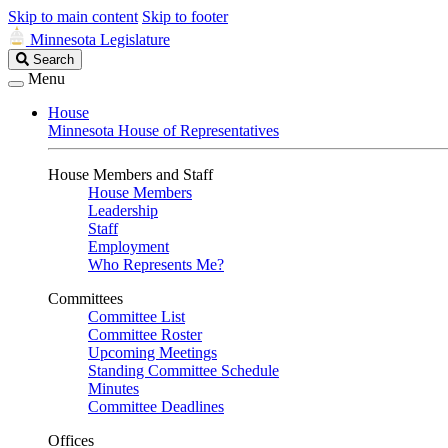
Skip to main content
Skip to footer
Minnesota Legislature
Search
Search
Legislature
Menu
House
Minnesota House of Representatives
House Members and Staff
House Members
Leadership
Staff
Employment
Who Represents Me?
Committees
Committee List
Committee Roster
Upcoming Meetings
Standing Committee Schedule
Minutes
Committee Deadlines
Offices