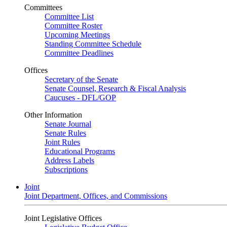
Committees
Committee List
Committee Roster
Upcoming Meetings
Standing Committee Schedule
Committee Deadlines
Offices
Secretary of the Senate
Senate Counsel, Research & Fiscal Analysis
Caucuses - DFL/GOP
Other Information
Senate Journal
Senate Rules
Joint Rules
Educational Programs
Address Labels
Subscriptions
Joint
Joint Department, Offices, and Commissions
Joint Legislative Offices