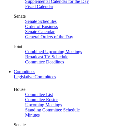
Supplemental Calendar for the Day
Fiscal Calendar
Senate
Senate Schedules
Order of Business
Senate Calendar
General Orders of the Day
Joint
Combined Upcoming Meetings
Broadcast TV Schedule
Committee Deadlines
Committees
Legislative Committees
House
Committee List
Committee Roster
Upcoming Meetings
Standing Committee Schedule
Minutes
Senate