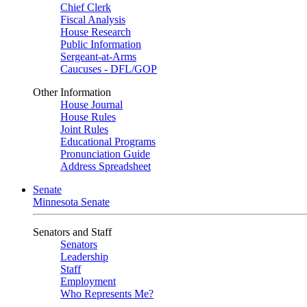
Chief Clerk
Fiscal Analysis
House Research
Public Information
Sergeant-at-Arms
Caucuses - DFL/GOP
Other Information
House Journal
House Rules
Joint Rules
Educational Programs
Pronunciation Guide
Address Spreadsheet
Senate
Minnesota Senate
Senators and Staff
Senators
Leadership
Staff
Employment
Who Represents Me?