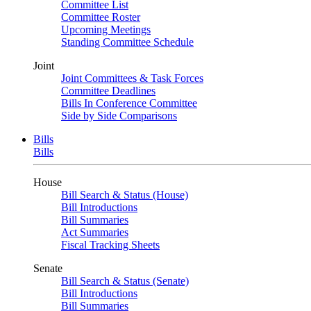
Committee List
Committee Roster
Upcoming Meetings
Standing Committee Schedule
Joint
Joint Committees & Task Forces
Committee Deadlines
Bills In Conference Committee
Side by Side Comparisons
Bills
Bills
House
Bill Search & Status (House)
Bill Introductions
Bill Summaries
Act Summaries
Fiscal Tracking Sheets
Senate
Bill Search & Status (Senate)
Bill Introductions
Bill Summaries