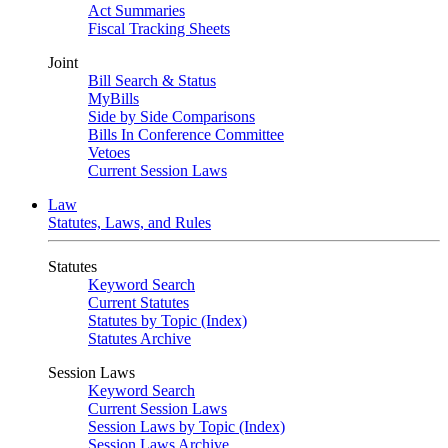
Act Summaries
Fiscal Tracking Sheets
Joint
Bill Search & Status
MyBills
Side by Side Comparisons
Bills In Conference Committee
Vetoes
Current Session Laws
Law
Statutes, Laws, and Rules
Statutes
Keyword Search
Current Statutes
Statutes by Topic (Index)
Statutes Archive
Session Laws
Keyword Search
Current Session Laws
Session Laws by Topic (Index)
Session Laws Archive