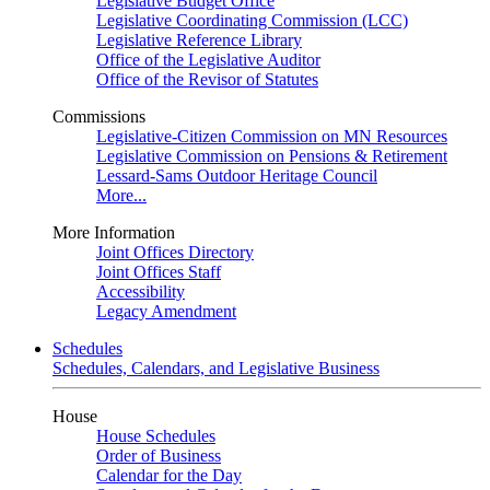
Legislative Budget Office
Legislative Coordinating Commission (LCC)
Legislative Reference Library
Office of the Legislative Auditor
Office of the Revisor of Statutes
Commissions
Legislative-Citizen Commission on MN Resources
Legislative Commission on Pensions & Retirement
Lessard-Sams Outdoor Heritage Council
More...
More Information
Joint Offices Directory
Joint Offices Staff
Accessibility
Legacy Amendment
Schedules
Schedules, Calendars, and Legislative Business
House
House Schedules
Order of Business
Calendar for the Day