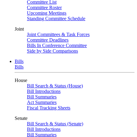
Committee List
Committee Roster
Upcoming Meetings
Standing Committee Schedule
Joint
Joint Committees & Task Forces
Committee Deadlines
Bills In Conference Committee
Side by Side Comparisons
Bills
Bills
House
Bill Search & Status (House)
Bill Introductions
Bill Summaries
Act Summaries
Fiscal Tracking Sheets
Senate
Bill Search & Status (Senate)
Bill Introductions
Bill Summaries