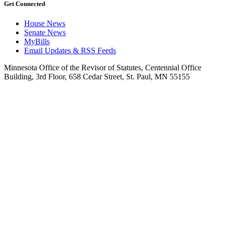
Get Connected
House News
Senate News
MyBills
Email Updates & RSS Feeds
Minnesota Office of the Revisor of Statutes, Centennial Office
Building, 3rd Floor, 658 Cedar Street, St. Paul, MN 55155