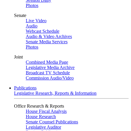
Session Daily
Photos
Senate
Live Video
Audio
Webcast Schedule
Audio & Video Archives
Senate Media Services
Photos
Joint
Combined Media Page
Legislative Media Archive
Broadcast TV Schedule
Commission Audio/Video
Publications
Legislative Research, Reports & Information
Office Research & Reports
House Fiscal Analysis
House Research
Senate Counsel Publications
Legislative Auditor