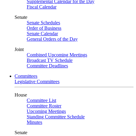
Supplemental Calendar for the Day
Fiscal Calendar
Senate
Senate Schedules
Order of Business
Senate Calendar
General Orders of the Day
Joint
Combined Upcoming Meetings
Broadcast TV Schedule
Committee Deadlines
Committees
Legislative Committees
House
Committee List
Committee Roster
Upcoming Meetings
Standing Committee Schedule
Minutes
Senate