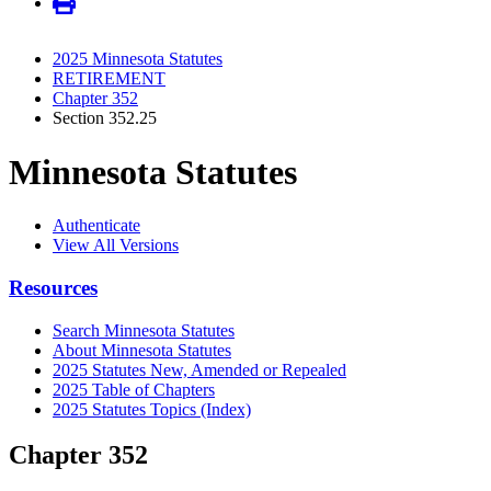
2025 Minnesota Statutes
RETIREMENT
Chapter 352
Section 352.25
Minnesota Statutes
Authenticate
View All Versions
Resources
Search Minnesota Statutes
About Minnesota Statutes
2025 Statutes New, Amended or Repealed
2025 Table of Chapters
2025 Statutes Topics (Index)
Chapter 352