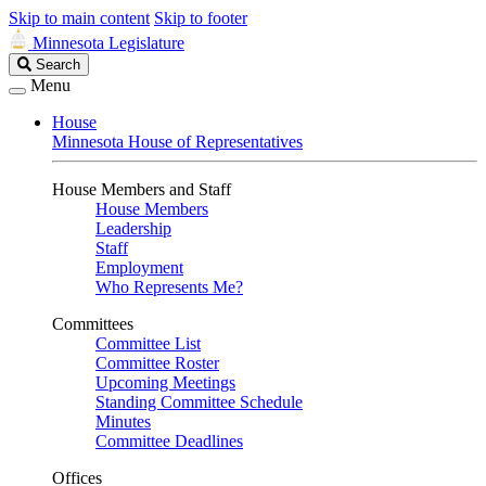
Skip to main content
Skip to footer
Minnesota Legislature
Search
Search
Legislature
Menu
House
Minnesota House of Representatives
House Members and Staff
House Members
Leadership
Staff
Employment
Who Represents Me?
Committees
Committee List
Committee Roster
Upcoming Meetings
Standing Committee Schedule
Minutes
Committee Deadlines
Offices