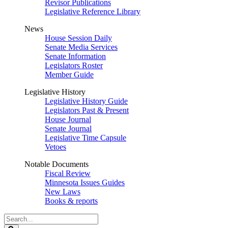
Revisor Publications
Legislative Reference Library
News
House Session Daily
Senate Media Services
Senate Information
Legislators Roster
Member Guide
Legislative History
Legislative History Guide
Legislators Past & Present
House Journal
Senate Journal
Legislative Time Capsule
Vetoes
Notable Documents
Fiscal Review
Minnesota Issues Guides
New Laws
Books & reports
Search
Legislature