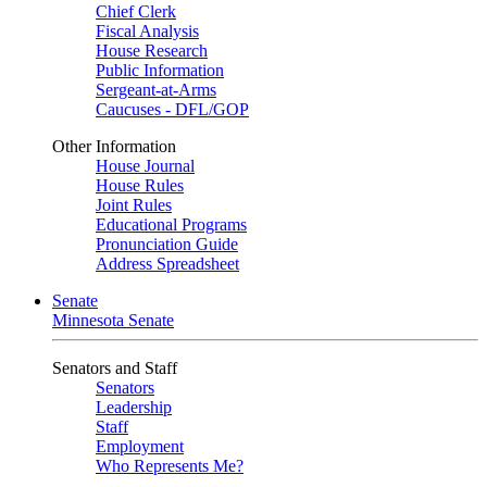
Chief Clerk
Fiscal Analysis
House Research
Public Information
Sergeant-at-Arms
Caucuses - DFL/GOP
Other Information
House Journal
House Rules
Joint Rules
Educational Programs
Pronunciation Guide
Address Spreadsheet
Senate
Minnesota Senate
Senators and Staff
Senators
Leadership
Staff
Employment
Who Represents Me?