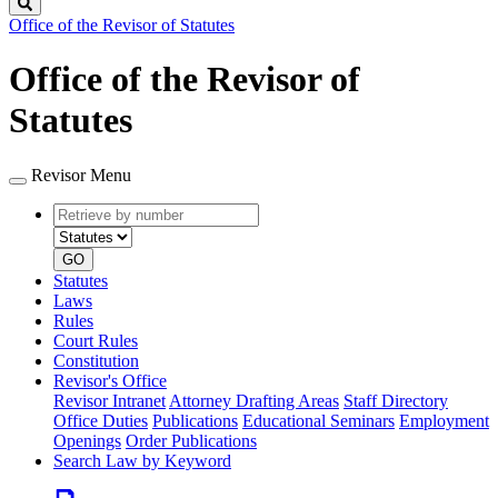
Search
Office of the Revisor of Statutes
Office of the Revisor of
Statutes
Revisor Menu
Retrieve
Document
by
type
number
GO
Statutes
Laws
Rules
Court Rules
Constitution
Revisor's Office
Revisor Intranet
Attorney Drafting Areas
Staff Directory
Office Duties
Publications
Educational Seminars
Employment
Openings
Order Publications
Search Law by Keyword