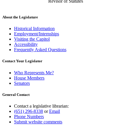
Revisor of Statutes
About the Legislature
Historical Information
Employment/Internships
Visiting the Capitol
Accessibility
Frequently Asked Questions
Contact Your Legislator
Who Represents Me?
House Members
Senators
General Contact
Contact a legislative librarian:
(651) 296-8338
or
Email
Phone Numbers
Submit website comments