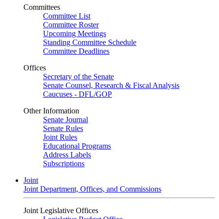
Committees
Committee List
Committee Roster
Upcoming Meetings
Standing Committee Schedule
Committee Deadlines
Offices
Secretary of the Senate
Senate Counsel, Research & Fiscal Analysis
Caucuses - DFL/GOP
Other Information
Senate Journal
Senate Rules
Joint Rules
Educational Programs
Address Labels
Subscriptions
Joint
Joint Department, Offices, and Commissions
Joint Legislative Offices