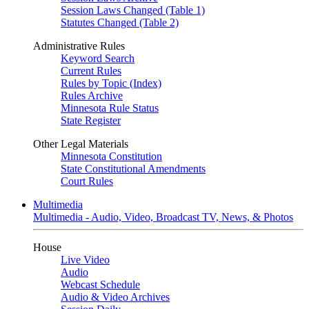
Session Laws Changed (Table 1)
Statutes Changed (Table 2)
Administrative Rules
Keyword Search
Current Rules
Rules by Topic (Index)
Rules Archive
Minnesota Rule Status
State Register
Other Legal Materials
Minnesota Constitution
State Constitutional Amendments
Court Rules
Multimedia
Multimedia - Audio, Video, Broadcast TV, News, & Photos
House
Live Video
Audio
Webcast Schedule
Audio & Video Archives