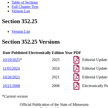
Table of Sections
Full Chapter Text
Version List
Section 352.25
Version List
Section 352.25 Versions
Date Published Electronically
Edition Year
PDF
10/19/2025
*
2025
Editorial Update
11/01/2024
2024
Editorial Update
10/26/2021
2021
Editorial Update
10/21/2008
2008
Electronically P
*Current version
Official Publication of the State of Minnesota