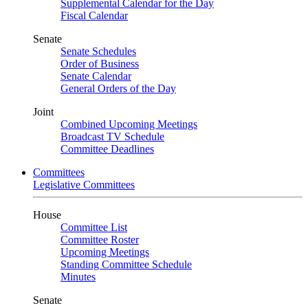
Supplemental Calendar for the Day
Fiscal Calendar
Senate
Senate Schedules
Order of Business
Senate Calendar
General Orders of the Day
Joint
Combined Upcoming Meetings
Broadcast TV Schedule
Committee Deadlines
Committees
Legislative Committees
House
Committee List
Committee Roster
Upcoming Meetings
Standing Committee Schedule
Minutes
Senate