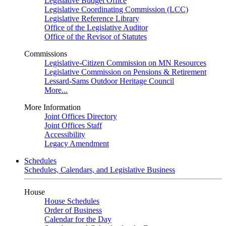
Legislative Budget Office
Legislative Coordinating Commission (LCC)
Legislative Reference Library
Office of the Legislative Auditor
Office of the Revisor of Statutes
Commissions
Legislative-Citizen Commission on MN Resources
Legislative Commission on Pensions & Retirement
Lessard-Sams Outdoor Heritage Council
More...
More Information
Joint Offices Directory
Joint Offices Staff
Accessibility
Legacy Amendment
Schedules
Schedules, Calendars, and Legislative Business
House
House Schedules
Order of Business
Calendar for the Day