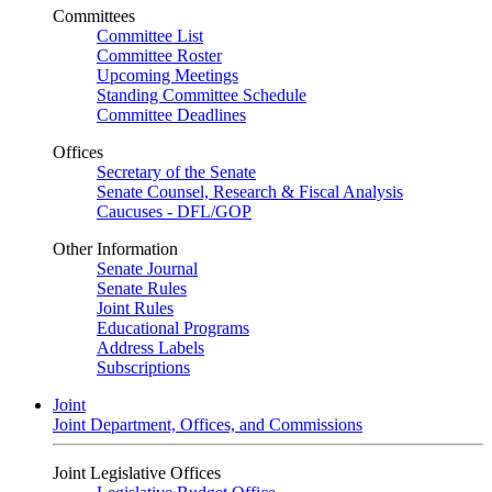
Committees
Committee List
Committee Roster
Upcoming Meetings
Standing Committee Schedule
Committee Deadlines
Offices
Secretary of the Senate
Senate Counsel, Research & Fiscal Analysis
Caucuses - DFL/GOP
Other Information
Senate Journal
Senate Rules
Joint Rules
Educational Programs
Address Labels
Subscriptions
Joint
Joint Department, Offices, and Commissions
Joint Legislative Offices