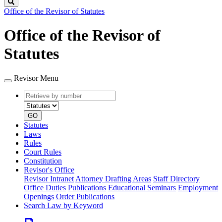
Search
Office of the Revisor of Statutes
Office of the Revisor of
Statutes
Revisor Menu
Retrieve
Document
by
type
number
GO
Statutes
Laws
Rules
Court Rules
Constitution
Revisor's Office
Revisor Intranet
Attorney Drafting Areas
Staff Directory
Office Duties
Publications
Educational Seminars
Employment
Openings
Order Publications
Search Law by Keyword