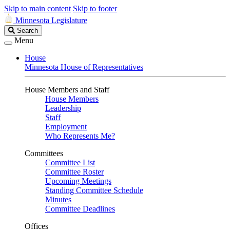
Skip to main content
Skip to footer
Minnesota Legislature
Search
Search
Legislature
Menu
House
Minnesota House of Representatives
House Members and Staff
House Members
Leadership
Staff
Employment
Who Represents Me?
Committees
Committee List
Committee Roster
Upcoming Meetings
Standing Committee Schedule
Minutes
Committee Deadlines
Offices