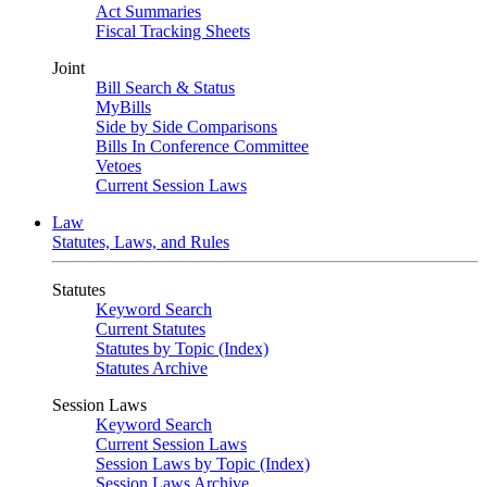
Act Summaries
Fiscal Tracking Sheets
Joint
Bill Search & Status
MyBills
Side by Side Comparisons
Bills In Conference Committee
Vetoes
Current Session Laws
Law
Statutes, Laws, and Rules
Statutes
Keyword Search
Current Statutes
Statutes by Topic (Index)
Statutes Archive
Session Laws
Keyword Search
Current Session Laws
Session Laws by Topic (Index)
Session Laws Archive