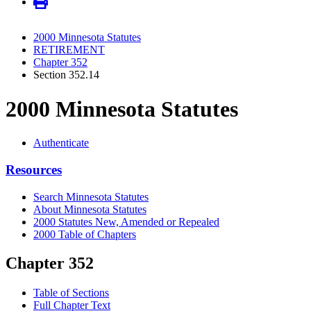
2000 Minnesota Statutes
RETIREMENT
Chapter 352
Section 352.14
2000 Minnesota Statutes
Authenticate
Resources
Search Minnesota Statutes
About Minnesota Statutes
2000 Statutes New, Amended or Repealed
2000 Table of Chapters
Chapter 352
Table of Sections
Full Chapter Text