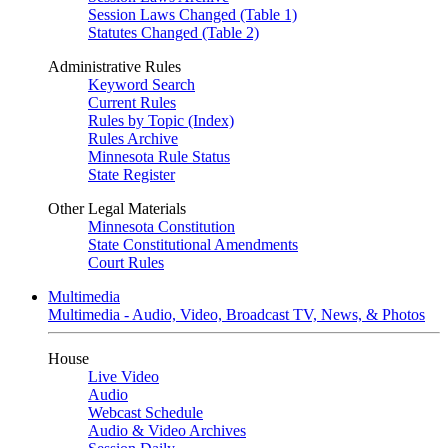
Session Laws Changed (Table 1)
Statutes Changed (Table 2)
Administrative Rules
Keyword Search
Current Rules
Rules by Topic (Index)
Rules Archive
Minnesota Rule Status
State Register
Other Legal Materials
Minnesota Constitution
State Constitutional Amendments
Court Rules
Multimedia
Multimedia - Audio, Video, Broadcast TV, News, & Photos
House
Live Video
Audio
Webcast Schedule
Audio & Video Archives