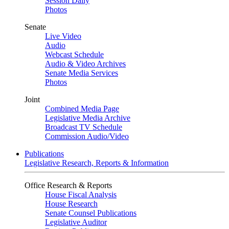
Session Daily
Photos
Senate
Live Video
Audio
Webcast Schedule
Audio & Video Archives
Senate Media Services
Photos
Joint
Combined Media Page
Legislative Media Archive
Broadcast TV Schedule
Commission Audio/Video
Publications
Legislative Research, Reports & Information
Office Research & Reports
House Fiscal Analysis
House Research
Senate Counsel Publications
Legislative Auditor