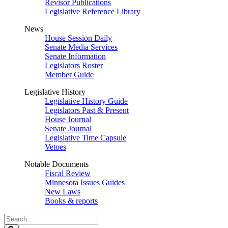
Revisor Publications
Legislative Reference Library
News
House Session Daily
Senate Media Services
Senate Information
Legislators Roster
Member Guide
Legislative History
Legislative History Guide
Legislators Past & Present
House Journal
Senate Journal
Legislative Time Capsule
Vetoes
Notable Documents
Fiscal Review
Minnesota Issues Guides
New Laws
Books & reports
Search
Legislature