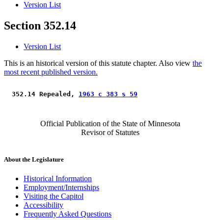
Version List
Section 352.14
Version List
This is an historical version of this statute chapter. Also view
the
most recent published version.
 352.14 Repealed, 
1963 c 383 s 59
Official Publication of the State of Minnesota
Revisor of Statutes
About the Legislature
Historical Information
Employment/Internships
Visiting the Capitol
Accessibility
Frequently Asked Questions