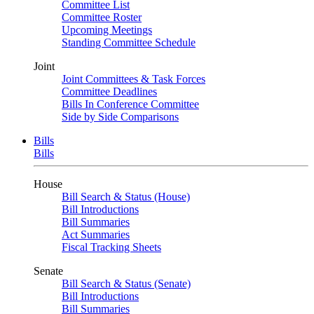
Committee List
Committee Roster
Upcoming Meetings
Standing Committee Schedule
Joint
Joint Committees & Task Forces
Committee Deadlines
Bills In Conference Committee
Side by Side Comparisons
Bills
Bills
House
Bill Search & Status (House)
Bill Introductions
Bill Summaries
Act Summaries
Fiscal Tracking Sheets
Senate
Bill Search & Status (Senate)
Bill Introductions
Bill Summaries