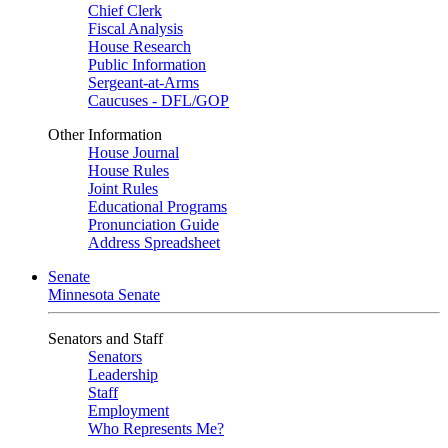
Chief Clerk
Fiscal Analysis
House Research
Public Information
Sergeant-at-Arms
Caucuses - DFL/GOP
Other Information
House Journal
House Rules
Joint Rules
Educational Programs
Pronunciation Guide
Address Spreadsheet
Senate
Minnesota Senate
Senators and Staff
Senators
Leadership
Staff
Employment
Who Represents Me?