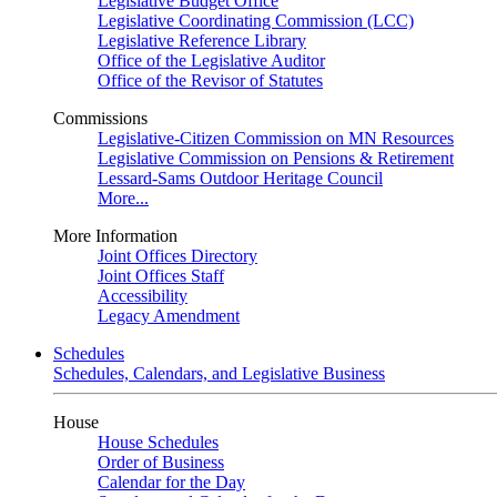
Legislative Budget Office
Legislative Coordinating Commission (LCC)
Legislative Reference Library
Office of the Legislative Auditor
Office of the Revisor of Statutes
Commissions
Legislative-Citizen Commission on MN Resources
Legislative Commission on Pensions & Retirement
Lessard-Sams Outdoor Heritage Council
More...
More Information
Joint Offices Directory
Joint Offices Staff
Accessibility
Legacy Amendment
Schedules
Schedules, Calendars, and Legislative Business
House
House Schedules
Order of Business
Calendar for the Day