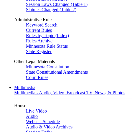
Session Laws Changed (Table 1)
Statutes Changed (Table 2)
Administrative Rules
Keyword Search
Current Rules
Rules by Topic (Index)
Rules Archive
Minnesota Rule Status
State Register
Other Legal Materials
Minnesota Constitution
State Constitutional Amendments
Court Rules
Multimedia
Multimedia - Audio, Video, Broadcast TV, News, & Photos
House
Live Video
Audio
Webcast Schedule
Audio & Video Archives