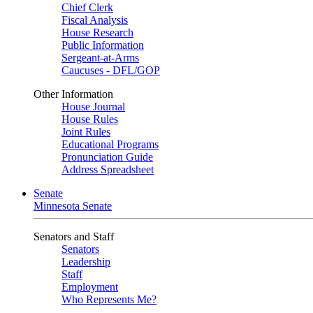
Chief Clerk
Fiscal Analysis
House Research
Public Information
Sergeant-at-Arms
Caucuses - DFL/GOP
Other Information
House Journal
House Rules
Joint Rules
Educational Programs
Pronunciation Guide
Address Spreadsheet
Senate
Minnesota Senate
Senators and Staff
Senators
Leadership
Staff
Employment
Who Represents Me?