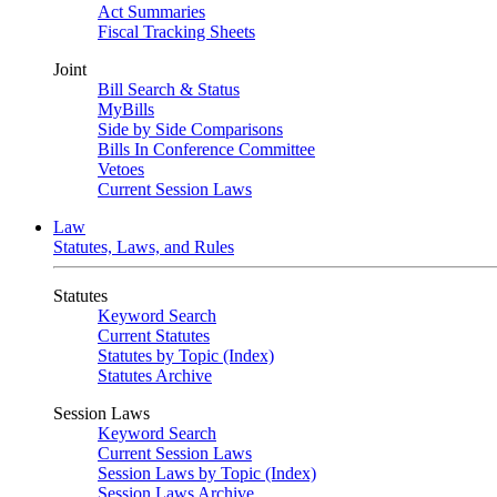
Act Summaries
Fiscal Tracking Sheets
Joint
Bill Search & Status
MyBills
Side by Side Comparisons
Bills In Conference Committee
Vetoes
Current Session Laws
Law
Statutes, Laws, and Rules
Statutes
Keyword Search
Current Statutes
Statutes by Topic (Index)
Statutes Archive
Session Laws
Keyword Search
Current Session Laws
Session Laws by Topic (Index)
Session Laws Archive