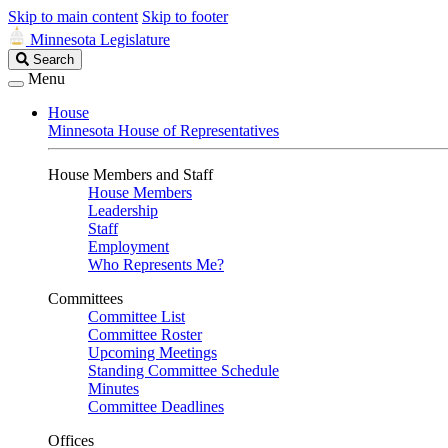
Skip to main content
Skip to footer
Minnesota Legislature
Search
Search
Legislature
Menu
House
Minnesota House of Representatives
House Members and Staff
House Members
Leadership
Staff
Employment
Who Represents Me?
Committees
Committee List
Committee Roster
Upcoming Meetings
Standing Committee Schedule
Minutes
Committee Deadlines
Offices