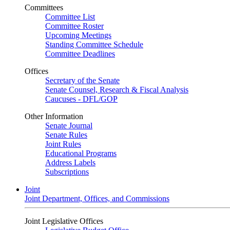
Committees
Committee List
Committee Roster
Upcoming Meetings
Standing Committee Schedule
Committee Deadlines
Offices
Secretary of the Senate
Senate Counsel, Research & Fiscal Analysis
Caucuses - DFL/GOP
Other Information
Senate Journal
Senate Rules
Joint Rules
Educational Programs
Address Labels
Subscriptions
Joint
Joint Department, Offices, and Commissions
Joint Legislative Offices