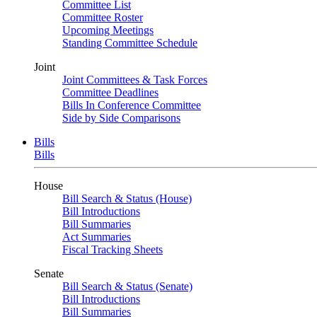
Committee List
Committee Roster
Upcoming Meetings
Standing Committee Schedule
Joint
Joint Committees & Task Forces
Committee Deadlines
Bills In Conference Committee
Side by Side Comparisons
Bills
Bills
House
Bill Search & Status (House)
Bill Introductions
Bill Summaries
Act Summaries
Fiscal Tracking Sheets
Senate
Bill Search & Status (Senate)
Bill Introductions
Bill Summaries