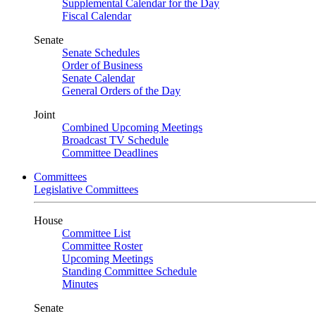
Supplemental Calendar for the Day
Fiscal Calendar
Senate
Senate Schedules
Order of Business
Senate Calendar
General Orders of the Day
Joint
Combined Upcoming Meetings
Broadcast TV Schedule
Committee Deadlines
Committees
Legislative Committees
House
Committee List
Committee Roster
Upcoming Meetings
Standing Committee Schedule
Minutes
Senate