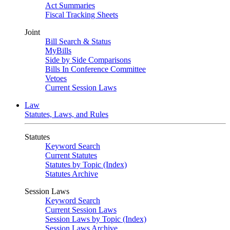
Act Summaries
Fiscal Tracking Sheets
Joint
Bill Search & Status
MyBills
Side by Side Comparisons
Bills In Conference Committee
Vetoes
Current Session Laws
Law
Statutes, Laws, and Rules
Statutes
Keyword Search
Current Statutes
Statutes by Topic (Index)
Statutes Archive
Session Laws
Keyword Search
Current Session Laws
Session Laws by Topic (Index)
Session Laws Archive