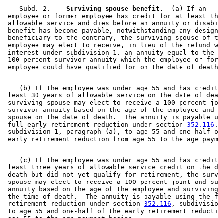
    Subd. 2.  
  Surviving spouse benefit.
  (a) If an 

 employee or former employee has credit for at least th
 allowable service and dies before an annuity or disabi
 benefit has become payable, notwithstanding any design
 beneficiary to the contrary, the surviving spouse of t
 employee may elect to receive, in lieu of the refund w
 interest under subdivision 1, an annuity equal to the 
 100 percent survivor annuity which the employee or for
    (b) If the employee was under age 55 and has credit
 least 30 years of allowable service on the date of dea
 surviving spouse may elect to receive a 100 percent jo
 survivor annuity based on the age of the employee and 
 spouse on the date of death.  The annuity is payable u
 full early retirement reduction under section 
352.116
,
 subdivision 1, paragraph (a), to age 55 and one-half o
    (c) If the employee was under age 55 and has credit
 least three years of allowable service credit on the d
 death but did not yet qualify for retirement, the surv
 spouse may elect to receive a 100 percent joint and su
 annuity based on the age of the employee and surviving
 the time of death.  The annuity is payable using the f
 retirement reduction under section 
352.116
, subdivisio
 to age 55 and one-half of the early retirement reducti