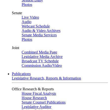
Session Daily
Photos
Senate
Live Video
Audio
Webcast Schedule
Audio & Video Archives
Senate Media Services
Photos
Joint
Combined Media Page
Legislative Media Archive
Broadcast TV Schedule
Commission Audio/Video
Publications
Legislative Research, Reports & Information
Office Research & Reports
House Fiscal Analysis
House Research
Senate Counsel Publications
Legislative Auditor