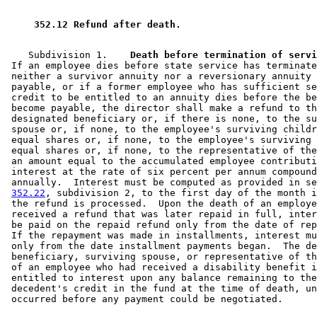
 352.12 Refund after death. 
    Subdivision 1.  
  Death before termination of servi
 If an employee dies before state service has terminate
 neither a survivor annuity nor a reversionary annuity 
 payable, or if a former employee who has sufficient se
 credit to be entitled to an annuity dies before the be
 become payable, the director shall make a refund to th
 designated beneficiary or, if there is none, to the su
 spouse or, if none, to the employee's surviving childr
 equal shares or, if none, to the employee's surviving 
 equal shares or, if none, to the representative of the
 an amount equal to the accumulated employee contributi
 interest at the rate of six percent per annum compound
 annually.  Interest must be computed as provided in se
352.22
, subdivision 2, to the first day of the month i
 the refund is processed.  Upon the death of an employe
 received a refund that was later repaid in full, inter
 be paid on the repaid refund only from the date of rep
 If the repayment was made in installments, interest mu
 only from the date installment payments began.  The de
 beneficiary, surviving spouse, or representative of th
 of an employee who had received a disability benefit i
 entitled to interest upon any balance remaining to the
 decedent's credit in the fund at the time of death, un