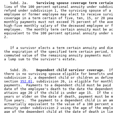
    Subd. 2a.  
  Surviving spouse coverage term certain
 lieu of the 100 percent optional annuity under subdivi
 refund under subdivision 1, the surviving spouse of a 
 employee or former employee may elect to receive survi
 coverage in a term certain of five, ten, 15, or 20 yea
 monthly payments must not exceed 75 percent of the ave
 high-five monthly salary of the deceased employee or f
 employee.  The monthly term certain annuity must be ac
 equivalent to the 100 percent optional annuity under s
    If a survivor elects a term certain annuity and die
 the expiration of the specified term certain period, t
 commuted value of the remaining annuity payments must 
    Subd. 2b.  
  Dependent child survivor coverage.
  If
 there is no surviving spouse eligible for benefits und
 subdivision 2, a dependent child or children as define
 section 
352.01
, subdivision 26, is eligible for monthl
 payments.  Payments to a dependent child must be paid 
 date of the employee's death to the date the dependent
 attains age 20 if the child is under age 15.  If the c
 years or older on the date of death, payment must be m
 five years.  The payment to a dependent child is an am
 actuarially equivalent to the value of a 100 percent o
 annuity under subdivision 2 using the age of the emplo
 age of the dependent child at the date of death in lie