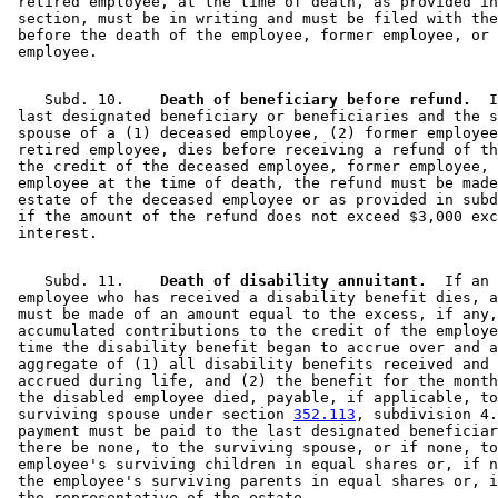
 retired employee, at the time of death, as provided in
 section, must be in writing and must be filed with the
 before the death of the employee, former employee, or 
    Subd. 10.  
  Death of beneficiary before refund.
  I
 last designated beneficiary or beneficiaries and the s
 spouse of a (1) deceased employee, (2) former employee
 retired employee, dies before receiving a refund of th
 the credit of the deceased employee, former employee, 
 employee at the time of death, the refund must be made
 estate of the deceased employee or as provided in subd
 if the amount of the refund does not exceed $3,000 exc
    Subd. 11.  
  Death of disability annuitant.
  If an 

 employee who has received a disability benefit dies, a
 must be made of an amount equal to the excess, if any,
 accumulated contributions to the credit of the employe
 time the disability benefit began to accrue over and a
 aggregate of (1) all disability benefits received and 
 accrued during life, and (2) the benefit for the month
 the disabled employee died, payable, if applicable, to
 surviving spouse under section 
352.113
, subdivision 4.
 payment must be paid to the last designated beneficiar
 there be none, to the surviving spouse, or if none, to
 employee's surviving children in equal shares or, if n
 the employee's surviving parents in equal shares or, i