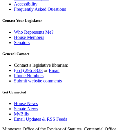
Accessibility
Frequently Asked Questions
Contact Your Legislator
Who Represents Me?
House Members
Senators
General Contact
Contact a legislative librarian:
(651) 296-8338
or
Email
Phone Numbers
Submit website comments
Get Connected
House News
Senate News
MyBills
Email Updates & RSS Feeds
Minnesota Office of the Revisor of Statutes, Centennial Office