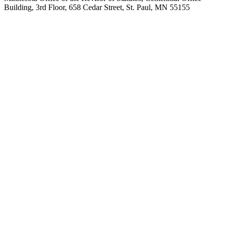
Building, 3rd Floor, 658 Cedar Street, St. Paul, MN 55155