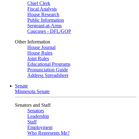
Chief Clerk
Fiscal Analysis
House Research
Public Information
Sergeant-at-Arms
Caucuses - DFL/GOP
Other Information
House Journal
House Rules
Joint Rules
Educational Programs
Pronunciation Guide
Address Spreadsheet
Senate
Minnesota Senate
Senators and Staff
Senators
Leadership
Staff
Employment
Who Represents Me?