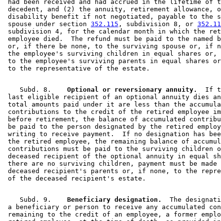
 had been received and had accrued in the lifetime of t
 decedent, and (2) the annuity, retirement allowance, o
 disability benefit if not negotiated, payable to the s
 spouse under section 
352.115
, subdivision 8, or 
352.11
 subdivision 4, for the calendar month in which the ret
 employee died.  The refund must be paid to the named b
 or, if there be none, to the surviving spouse or, if n
 the employee's surviving children in equal shares or, 
 to the employee's surviving parents in equal shares or
    Subd. 8.  
  Optional or reversionary annuity.
  If t
 last eligible recipient of an optional annuity dies an
 total amounts paid under it are less than the accumula
 contributions to the credit of the retired employee im
 before retirement, the balance of accumulated contribu
 be paid to the person designated by the retired employ
 writing to receive payment.  If no designation has bee
 the retired employee, the remaining balance of accumul
 contributions must be paid to the surviving children o
 deceased recipient of the optional annuity in equal sh
 there are no surviving children, payment must be made 
 deceased recipient's parents or, if none, to the repre
    Subd. 9.  
  Beneficiary designation.
  The designati
 a beneficiary or person to receive any accumulated con
 remaining to the credit of an employee, a former emplo