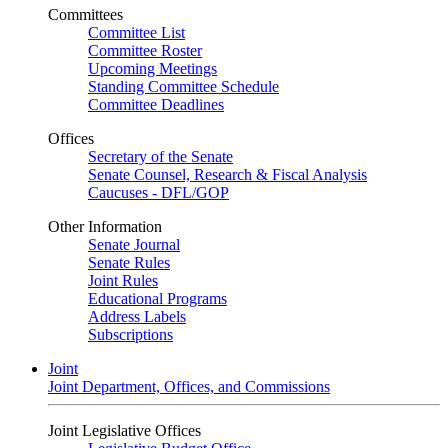
Committees
Committee List
Committee Roster
Upcoming Meetings
Standing Committee Schedule
Committee Deadlines
Offices
Secretary of the Senate
Senate Counsel, Research & Fiscal Analysis
Caucuses - DFL/GOP
Other Information
Senate Journal
Senate Rules
Joint Rules
Educational Programs
Address Labels
Subscriptions
Joint
Joint Department, Offices, and Commissions
Joint Legislative Offices