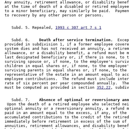
 Any annuity, retirement allowance, or disability benef
 at the time of death of a disabled or retired employee
 to a minor beneficiary, may similarly be paid.  Paymen
    Subd. 5. Repealed, 
1993 c 307 art 7 s 1
    Subd. 6.  
  Death after service termination.
  Excep
 provided in subdivision 1, if a former employee covere
 system dies and has not received an annuity, a retirem
 allowance, or a disability benefit, a refund must be m
 last designated beneficiary or, if there is none, to t
 surviving spouse or, if none, to the employee's surviv
 children in equal shares or, if none, to the employee'
 surviving parents in equal shares or, if none, to the 

 representative of the estate in an amount equal to acc
 employee contributions.  The refund must include inter
 rate of six percent per year compounded annually.  The
 must be computed as provided in section 
352.22
    Subd. 7.  
  Upon the death of a retired employee who selected nei
 optional annuity or a reversionary annuity, a refund m
 paid in an amount equal to the excess, if any, of the 

 accumulated contributions to the credit of the retired
 immediately before retirement in excess of the sum of 
 annuities, retirement allowances, and disability benef