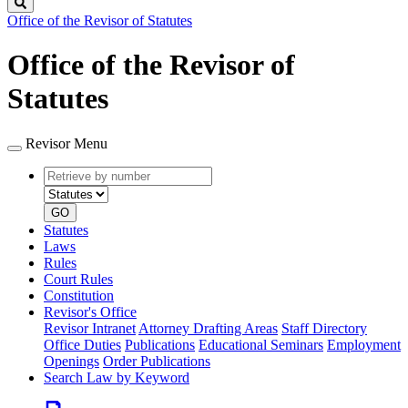
Search
Office of the Revisor of Statutes
Office of the Revisor of
Statutes
Revisor Menu
Retrieve
Document
by
type
number
GO
Statutes
Laws
Rules
Court Rules
Constitution
Revisor's Office
Revisor Intranet
Attorney Drafting Areas
Staff Directory
Office Duties
Publications
Educational Seminars
Employment
Openings
Order Publications
Search Law by Keyword