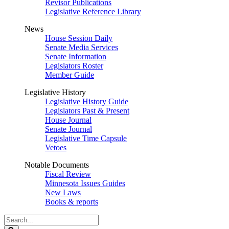
Revisor Publications
Legislative Reference Library
News
House Session Daily
Senate Media Services
Senate Information
Legislators Roster
Member Guide
Legislative History
Legislative History Guide
Legislators Past & Present
House Journal
Senate Journal
Legislative Time Capsule
Vetoes
Notable Documents
Fiscal Review
Minnesota Issues Guides
New Laws
Books & reports
Search
Legislature