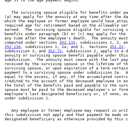
    The surviving spouse eligible for benefits under pa
 (a) may apply for the annuity at any time after the da
 which the employee or former employee would have attai
 required age for retirement based on the allowable ser
 earned.  The surviving spouse eligible for surviving s
 benefits under paragraph (b) or (c) may apply for the 
 any time after the employee's death.  The annuity must
 computed under sections 
352.115
, subdivisions 1, 2, an
352.116
, subdivisions 1, 1a, and 3.  Sections 
352.22
, 

 subdivision 3, and 
352.72
, subdivision 2, apply to a d
 annuity or surviving spouse benefit payable under this
 subdivision.  The annuity must cease with the last pay
 received by the surviving spouse in the lifetime of th
 surviving spouse, or upon expiration of a term certain
 payment to a surviving spouse under subdivision 2a.  A
 equal to the excess, if any, of the accumulated contri
 credited to the account of the deceased employee in ex
 the total of the benefits paid and payable to the surv
 spouse must be paid to the deceased employee's or form
 employee's last designated beneficiary or, if none, as
    Any employee or former employee may request in writ
 this subdivision not apply and that payment be made on