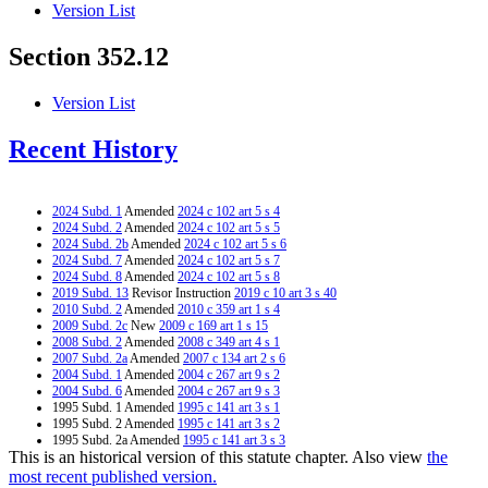
Version List
Section 352.12
Version List
Recent History
2024 Subd. 1
Amended
2024 c 102 art 5 s 4
2024 Subd. 2
Amended
2024 c 102 art 5 s 5
2024 Subd. 2b
Amended
2024 c 102 art 5 s 6
2024 Subd. 7
Amended
2024 c 102 art 5 s 7
2024 Subd. 8
Amended
2024 c 102 art 5 s 8
2019 Subd. 13
Revisor Instruction
2019 c 10 art 3 s 40
2010 Subd. 2
Amended
2010 c 359 art 1 s 4
2009 Subd. 2c
New
2009 c 169 art 1 s 15
2008 Subd. 2
Amended
2008 c 349 art 4 s 1
2007 Subd. 2a
Amended
2007 c 134 art 2 s 6
2004 Subd. 1
Amended
2004 c 267 art 9 s 2
2004 Subd. 6
Amended
2004 c 267 art 9 s 3
1995 Subd. 1 Amended
1995 c 141 art 3 s 1
1995 Subd. 2 Amended
1995 c 141 art 3 s 2
1995 Subd. 2a Amended
1995 c 141 art 3 s 3
This is an historical version of this statute chapter. Also view
the
1995 Subd. 6 Amended
1995 c 141 art 3 s 4
most recent published version.