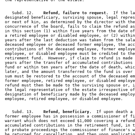
    Subd. 12.  
  Refund, failure to request.
  If the la
 designated beneficiary, surviving spouse, legal repres
 or next of kin, as determined by the director with the
 concurrence of the board, fails to claim the refund as
 in this section (1) within five years from the date of
 a retired employee or disabled employee, or (2) within
 years after the last deduction was taken from the sala
 deceased employee or deceased former employee, the acc
 contributions of the deceased employee, former employe
 employee, or disabled employee must be credited to the
 retirement fund.  However, if claim to refund is made 
 years after the transfer of accumulated contributions 
 fund or within ten years after the date of death, whic
 later, and the amount transferred to the fund is over 
 sum must be restored to the account of the deceased em
 former employee, retired employee, or disabled employe
 refund must then be made to the surviving spouse or, i
 the legal representative of the estate irrespective of
 designation of beneficiary made by the deceased employ
    Subd. 13.  
  Refund, beneficiary.
  If upon death a 

 former employee has in possession a commissioner of fi
 warrant which does not exceed $1,000 covering a refund
 accumulated contributions in the retirement fund, in t
 of probate proceedings the commissioner of finance's w
 be returned for cancellation, and then upon applicatio