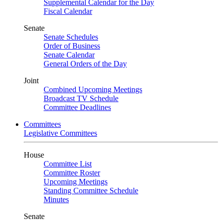
Supplemental Calendar for the Day
Fiscal Calendar
Senate
Senate Schedules
Order of Business
Senate Calendar
General Orders of the Day
Joint
Combined Upcoming Meetings
Broadcast TV Schedule
Committee Deadlines
Committees
Legislative Committees
House
Committee List
Committee Roster
Upcoming Meetings
Standing Committee Schedule
Minutes
Senate