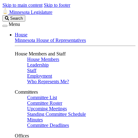
Skip to main content
Skip to footer
Minnesota Legislature
Search
Search
Legislature
Menu
House
Minnesota House of Representatives
House Members and Staff
House Members
Leadership
Staff
Employment
Who Represents Me?
Committees
Committee List
Committee Roster
Upcoming Meetings
Standing Committee Schedule
Minutes
Committee Deadlines
Offices