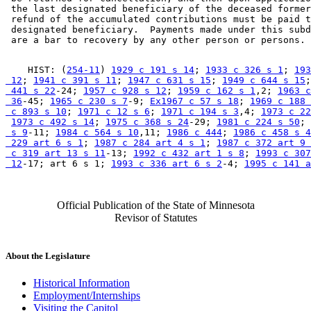
 the last designated beneficiary of the deceased former
 refund of the accumulated contributions must be paid t
 designated beneficiary.  Payments made under this subd
    HIST: (
254-11
) 
1929 c 191 s 14
; 
1933 c 326 s 1
; 
193
 12
; 
1941 c 391 s 11
; 
1947 c 631 s 15
; 
1949 c 644 s 15
;
 441 s 22
-24; 
1957 c 928 s 12
; 
1959 c 162 s 1
,2; 
1963 c
 36
-45; 
1965 c 230 s 7
-9; 
Ex1967 c 57 s 18
; 
1969 c 188 
 c 893 s 10
; 
1971 c 12 s 6
; 
1971 c 194 s 3
,4; 
1973 c 22
1973 c 492 s 14
; 
1975 c 368 s 24
-29; 
1981 c 224 s 50
; 
 s 9
-11; 
1984 c 564 s 10
,11; 
1986 c 444
; 
1986 c 458 s 4
 229 art 6 s 1
; 
1987 c 284 art 4 s 1
; 
1987 c 372 art 9 
 c 319 art 13 s 11
-13; 
1992 c 432 art 1 s 8
; 
1993 c 307
 12
-17; art 6 s 1; 
1993 c 336 art 6 s 2
-4; 
1995 c 141 a
Official Publication of the State of Minnesota
Revisor of Statutes
About the Legislature
Historical Information
Employment/Internships
Visiting the Capitol