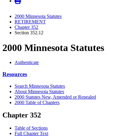
2000 Minnesota Statutes
RETIREMENT
Chapter 352
Section 352.12
2000 Minnesota Statutes
Authenticate
Resources
Search Minnesota Statutes
About Minnesota Statutes
2000 Statutes New, Amended or Repealed
2000 Table of Chapters
Chapter 352
Table of Sections
Full Chapter Text