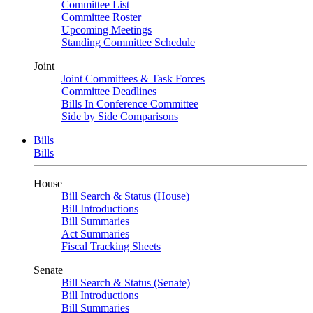
Committee List
Committee Roster
Upcoming Meetings
Standing Committee Schedule
Joint
Joint Committees & Task Forces
Committee Deadlines
Bills In Conference Committee
Side by Side Comparisons
Bills
Bills
House
Bill Search & Status (House)
Bill Introductions
Bill Summaries
Act Summaries
Fiscal Tracking Sheets
Senate
Bill Search & Status (Senate)
Bill Introductions
Bill Summaries