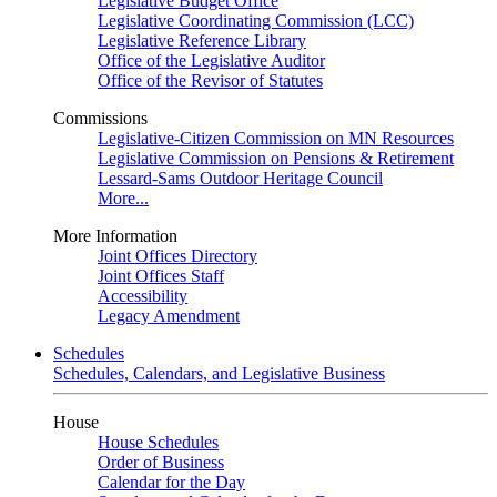
Legislative Budget Office
Legislative Coordinating Commission (LCC)
Legislative Reference Library
Office of the Legislative Auditor
Office of the Revisor of Statutes
Commissions
Legislative-Citizen Commission on MN Resources
Legislative Commission on Pensions & Retirement
Lessard-Sams Outdoor Heritage Council
More...
More Information
Joint Offices Directory
Joint Offices Staff
Accessibility
Legacy Amendment
Schedules
Schedules, Calendars, and Legislative Business
House
House Schedules
Order of Business
Calendar for the Day