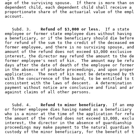
 age of the surviving spouse.  If there is more than on
 dependent child, each dependent child shall receive a 

 proportionate share of the actuarial value of the empl
    Subd. 3.  
  Refund of $3,000 or less.
  If a state 

 employee or former state employee dies without having 
 a beneficiary, or if the beneficiary should die before
 for refund of the sum to the credit of the deceased em
 former employee, and there is no surviving spouse, and
 amount of the refund does not exceed $3,000 exclusive 
 interest, the director may refund the amount to the de
 former employee's next of kin.  The amount may be refu
 days after the date of death of the employee or former
 in the absence of probate proceedings, and upon proper
 application.  The next of kin must be determined by th
 with the concurrence of the board, to be entitled to t
 consistent with the laws of descent.  A determination 
 payment without notice are conclusive and final and ar
    Subd. 4.  
  Refund to minor beneficiary.
  If an emp
 or former employee dies having named as a beneficiary 
 who is a minor at the time of the application for refu
 the amount of the refund does not exceed $3,000, exclu
 interest, the director in the absence of guardianship 
 proceedings may make payment to the natural guardian h
 custody of the minor beneficiary, for the benefit of t