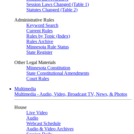
Session Laws Changed (Table 1)
Statutes Changed (Table 2)
Administrative Rules
Keyword Search
Current Rules
Rules by Topic (Index)
Rules Archive
Minnesota Rule Status
State Register
Other Legal Materials
Minnesota Constitution
State Constitutional Amendments
Court Rules
Multimedia
Multimedia - Audio, Video, Broadcast TV, News, & Photos
House
Live Video
Audio
Webcast Schedule
Audio & Video Archives