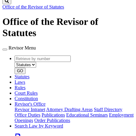
Search
Office of the Revisor of Statutes
Office of the Revisor of
Statutes
Revisor Menu
Retrieve
Document
by
type
number
GO
Statutes
Laws
Rules
Court Rules
Constitution
Revisor's Office
Revisor Intranet
Attorney Drafting Areas
Staff Directory
Office Duties
Publications
Educational Seminars
Employment
Openings
Order Publications
Search Law by Keyword