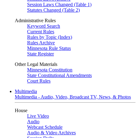
Session Laws Changed (Table 1)
Statutes Changed (Table 2)
Administrative Rules
Keyword Search
Current Rules
Rules by Topic (Index)
Rules Archive
Minnesota Rule Status
State Register
Other Legal Materials
Minnesota Constitution
State Constitutional Amendments
Court Rules
Multimedia
Multimedia - Audio, Video, Broadcast TV, News, & Photos
House
Live Video
Audio
Webcast Schedule
Audio & Video Archives