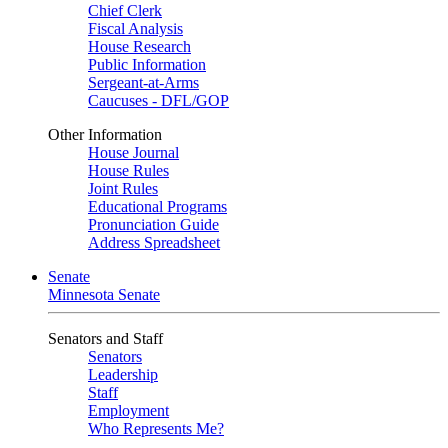
Chief Clerk
Fiscal Analysis
House Research
Public Information
Sergeant-at-Arms
Caucuses - DFL/GOP
Other Information
House Journal
House Rules
Joint Rules
Educational Programs
Pronunciation Guide
Address Spreadsheet
Senate
Minnesota Senate
Senators and Staff
Senators
Leadership
Staff
Employment
Who Represents Me?