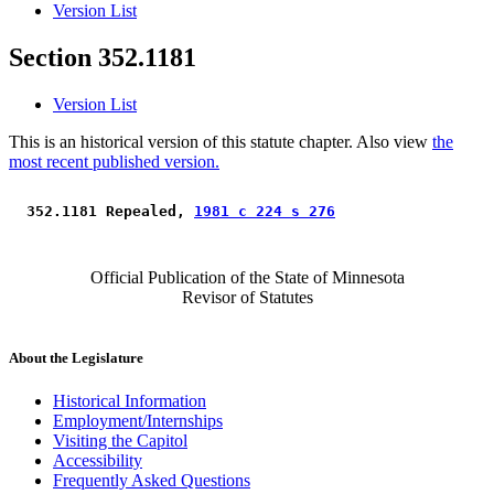
Version List
Section 352.1181
Version List
This is an historical version of this statute chapter. Also view
the
most recent published version.
 352.1181 Repealed, 
1981 c 224 s 276
Official Publication of the State of Minnesota
Revisor of Statutes
About the Legislature
Historical Information
Employment/Internships
Visiting the Capitol
Accessibility
Frequently Asked Questions