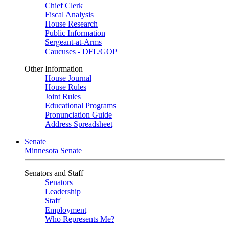
Chief Clerk
Fiscal Analysis
House Research
Public Information
Sergeant-at-Arms
Caucuses - DFL/GOP
Other Information
House Journal
House Rules
Joint Rules
Educational Programs
Pronunciation Guide
Address Spreadsheet
Senate
Minnesota Senate
Senators and Staff
Senators
Leadership
Staff
Employment
Who Represents Me?