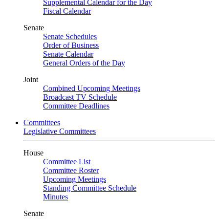
Supplemental Calendar for the Day
Fiscal Calendar
Senate
Senate Schedules
Order of Business
Senate Calendar
General Orders of the Day
Joint
Combined Upcoming Meetings
Broadcast TV Schedule
Committee Deadlines
Committees
Legislative Committees
House
Committee List
Committee Roster
Upcoming Meetings
Standing Committee Schedule
Minutes
Senate