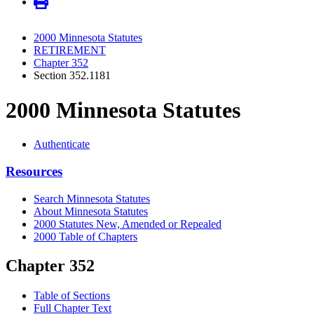
2000 Minnesota Statutes
RETIREMENT
Chapter 352
Section 352.1181
2000 Minnesota Statutes
Authenticate
Resources
Search Minnesota Statutes
About Minnesota Statutes
2000 Statutes New, Amended or Repealed
2000 Table of Chapters
Chapter 352
Table of Sections
Full Chapter Text