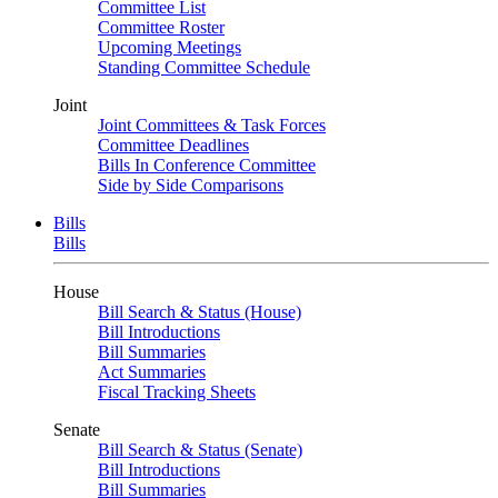
Committee List
Committee Roster
Upcoming Meetings
Standing Committee Schedule
Joint
Joint Committees & Task Forces
Committee Deadlines
Bills In Conference Committee
Side by Side Comparisons
Bills
Bills
House
Bill Search & Status (House)
Bill Introductions
Bill Summaries
Act Summaries
Fiscal Tracking Sheets
Senate
Bill Search & Status (Senate)
Bill Introductions
Bill Summaries