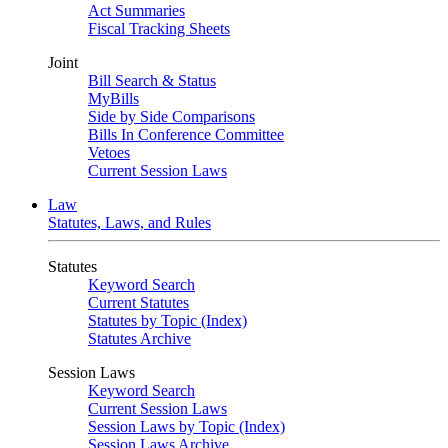
Act Summaries
Fiscal Tracking Sheets
Joint
Bill Search & Status
MyBills
Side by Side Comparisons
Bills In Conference Committee
Vetoes
Current Session Laws
Law
Statutes, Laws, and Rules
Statutes
Keyword Search
Current Statutes
Statutes by Topic (Index)
Statutes Archive
Session Laws
Keyword Search
Current Session Laws
Session Laws by Topic (Index)
Session Laws Archive