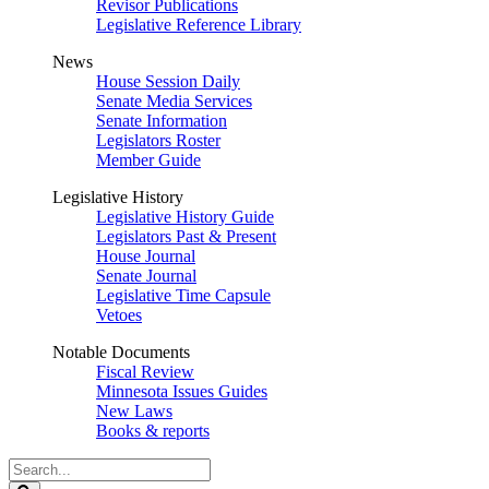
Revisor Publications
Legislative Reference Library
News
House Session Daily
Senate Media Services
Senate Information
Legislators Roster
Member Guide
Legislative History
Legislative History Guide
Legislators Past & Present
House Journal
Senate Journal
Legislative Time Capsule
Vetoes
Notable Documents
Fiscal Review
Minnesota Issues Guides
New Laws
Books & reports
Search
Legislature