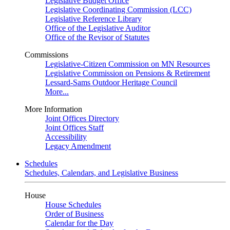
Legislative Budget Office
Legislative Coordinating Commission (LCC)
Legislative Reference Library
Office of the Legislative Auditor
Office of the Revisor of Statutes
Commissions
Legislative-Citizen Commission on MN Resources
Legislative Commission on Pensions & Retirement
Lessard-Sams Outdoor Heritage Council
More...
More Information
Joint Offices Directory
Joint Offices Staff
Accessibility
Legacy Amendment
Schedules
Schedules, Calendars, and Legislative Business
House
House Schedules
Order of Business
Calendar for the Day