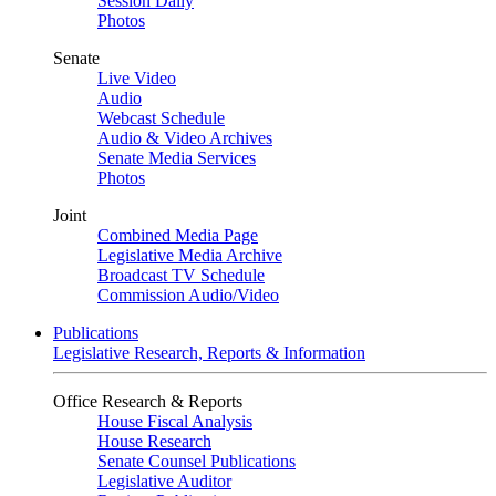
Session Daily
Photos
Senate
Live Video
Audio
Webcast Schedule
Audio & Video Archives
Senate Media Services
Photos
Joint
Combined Media Page
Legislative Media Archive
Broadcast TV Schedule
Commission Audio/Video
Publications
Legislative Research, Reports & Information
Office Research & Reports
House Fiscal Analysis
House Research
Senate Counsel Publications
Legislative Auditor