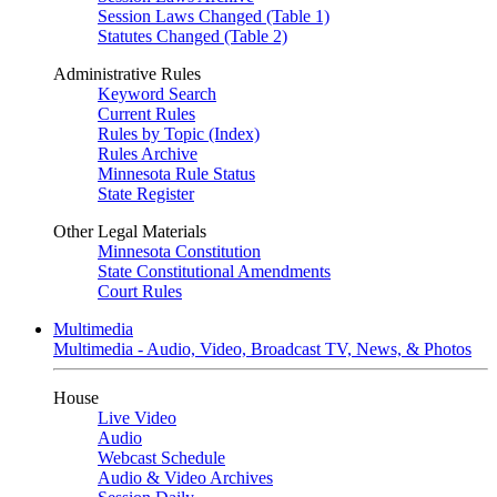
Session Laws Changed (Table 1)
Statutes Changed (Table 2)
Administrative Rules
Keyword Search
Current Rules
Rules by Topic (Index)
Rules Archive
Minnesota Rule Status
State Register
Other Legal Materials
Minnesota Constitution
State Constitutional Amendments
Court Rules
Multimedia
Multimedia - Audio, Video, Broadcast TV, News, & Photos
House
Live Video
Audio
Webcast Schedule
Audio & Video Archives