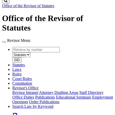
Search
Office of the Revisor of Statutes
Office of the Revisor of
Statutes
Revisor Menu
Retrieve
Document
by
type
number
GO
Statutes
Laws
Rules
Court Rules
Constitution
Revisor's Office
Revisor Intranet
Attorney Drafting Areas
Staff Directory
Office Duties
Publications
Educational Seminars
Employment
Openings
Order Publications
Search Law by Keyword