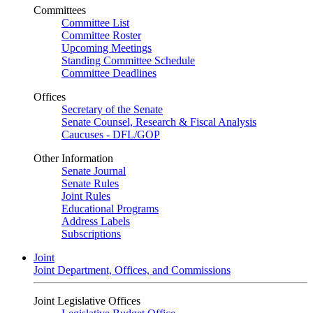
Committees
Committee List
Committee Roster
Upcoming Meetings
Standing Committee Schedule
Committee Deadlines
Offices
Secretary of the Senate
Senate Counsel, Research & Fiscal Analysis
Caucuses - DFL/GOP
Other Information
Senate Journal
Senate Rules
Joint Rules
Educational Programs
Address Labels
Subscriptions
Joint
Joint Department, Offices, and Commissions
Joint Legislative Offices