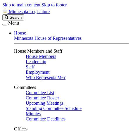
Skip to main content
Skip to footer
Minnesota Legislature
Search
Search
Legislature
Menu
House
Minnesota House of Representatives
House Members and Staff
House Members
Leadership
Staff
Employment
Who Represents Me?
Committees
Committee List
Committee Roster
Upcoming Meetings
Standing Committee Schedule
Minutes
Committee Deadlines
Offices