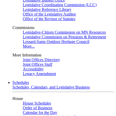
Legislative Budget Office
Legislative Coordinating Commission (LCC)
Legislative Reference Library
Office of the Legislative Auditor
Office of the Revisor of Statutes
Commissions
Legislative-Citizen Commission on MN Resources
Legislative Commission on Pensions & Retirement
Lessard-Sams Outdoor Heritage Council
More...
More Information
Joint Offices Directory
Joint Offices Staff
Accessibility
Legacy Amendment
Schedules
Schedules, Calendars, and Legislative Business
House
House Schedules
Order of Business
Calendar for the Day