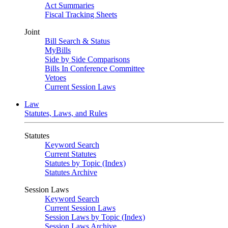
Act Summaries
Fiscal Tracking Sheets
Joint
Bill Search & Status
MyBills
Side by Side Comparisons
Bills In Conference Committee
Vetoes
Current Session Laws
Law
Statutes, Laws, and Rules
Statutes
Keyword Search
Current Statutes
Statutes by Topic (Index)
Statutes Archive
Session Laws
Keyword Search
Current Session Laws
Session Laws by Topic (Index)
Session Laws Archive