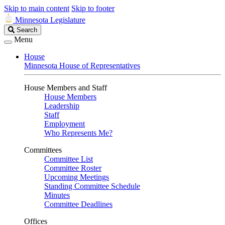
Skip to main content
Skip to footer
Minnesota Legislature
Search
Search
Legislature
Menu
House
Minnesota House of Representatives
House Members and Staff
House Members
Leadership
Staff
Employment
Who Represents Me?
Committees
Committee List
Committee Roster
Upcoming Meetings
Standing Committee Schedule
Minutes
Committee Deadlines
Offices