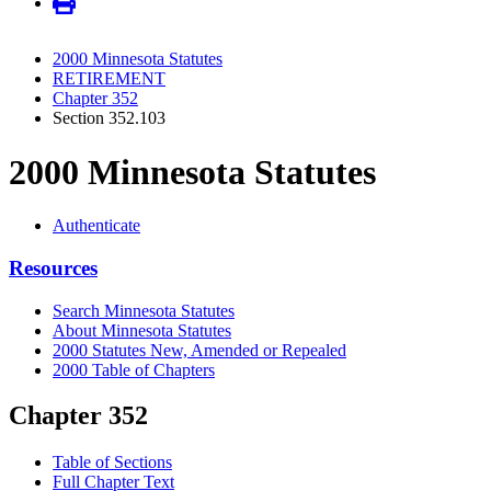
2000 Minnesota Statutes
RETIREMENT
Chapter 352
Section 352.103
2000 Minnesota Statutes
Authenticate
Resources
Search Minnesota Statutes
About Minnesota Statutes
2000 Statutes New, Amended or Repealed
2000 Table of Chapters
Chapter 352
Table of Sections
Full Chapter Text