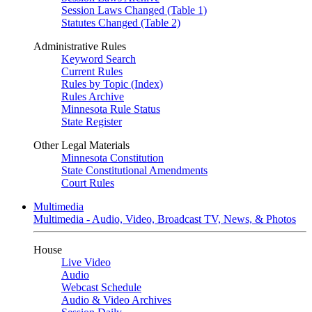
Session Laws Changed (Table 1)
Statutes Changed (Table 2)
Administrative Rules
Keyword Search
Current Rules
Rules by Topic (Index)
Rules Archive
Minnesota Rule Status
State Register
Other Legal Materials
Minnesota Constitution
State Constitutional Amendments
Court Rules
Multimedia
Multimedia - Audio, Video, Broadcast TV, News, & Photos
House
Live Video
Audio
Webcast Schedule
Audio & Video Archives