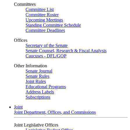
Committees
Committee List
Committee Roster
Upcoming Meetings
Standing Committee Schedule
Committee Deadlines
Offices
Secretary of the Senate
Senate Counsel, Research & Fiscal Analysis
Caucuses - DFL/GOP
Other Information
Senate Journal
Senate Rules
Joint Rules
Educational Programs
Address Labels
Subscriptions
Joint
Joint Department, Offices, and Commissions
Joint Legislative Offices