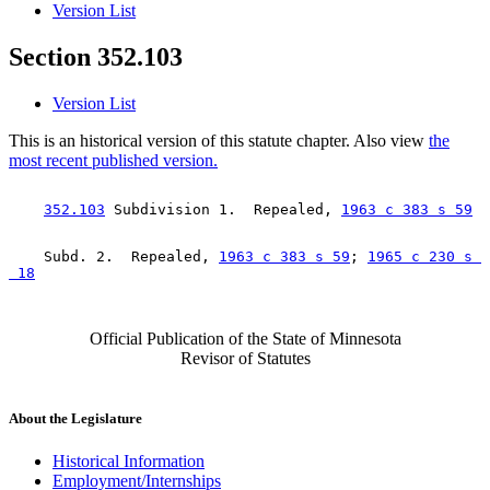
Version List
Section 352.103
Version List
This is an historical version of this statute chapter. Also view
the
most recent published version.
352.103
 Subdivision 1.  Repealed, 
1963 c 383 s 59
    Subd. 2.  Repealed, 
1963 c 383 s 59
; 
1965 c 230 s 

 18
Official Publication of the State of Minnesota
Revisor of Statutes
About the Legislature
Historical Information
Employment/Internships