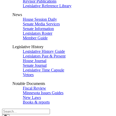
Revisor Publications
Legislative Reference Library
News
House Session Daily
Senate Media Services
Senate Information
Legislators Roster
Member Guide
Legislative History
Legislative History Guide
Legislators Past & Present
House Journal
Senate Journal
Legislative Time Capsule
Vetoes
Notable Documents
Fiscal Review
Minnesota Issues Guides
New Laws
Books & reports
Search
Legislature