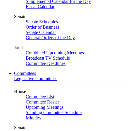
Supplemental Calendar for the Day
Fiscal Calendar
Senate
Senate Schedules
Order of Business
Senate Calendar
General Orders of the Day
Joint
Combined Upcoming Meetings
Broadcast TV Schedule
Committee Deadlines
Committees
Legislative Committees
House
Committee List
Committee Roster
Upcoming Meetings
Standing Committee Schedule
Minutes
Senate