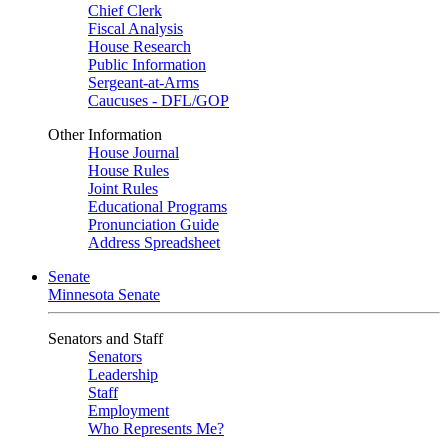
Chief Clerk
Fiscal Analysis
House Research
Public Information
Sergeant-at-Arms
Caucuses - DFL/GOP
Other Information
House Journal
House Rules
Joint Rules
Educational Programs
Pronunciation Guide
Address Spreadsheet
Senate
Minnesota Senate
Senators and Staff
Senators
Leadership
Staff
Employment
Who Represents Me?