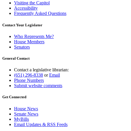
Visiting the Capitol
Accessibility
Frequently Asked Questions
Contact Your Legislator
Who Represents Me?
House Members
Senators
General Contact
Contact a legislative librarian:
(651) 296-8338
or
Email
Phone Numbers
Submit website comments
Get Connected
House News
Senate News
MyBills
Email Updates & RSS Feeds