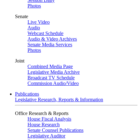
Session Daily
Photos
Senate
Live Video
Audio
Webcast Schedule
Audio & Video Archives
Senate Media Services
Photos
Joint
Combined Media Page
Legislative Media Archive
Broadcast TV Schedule
Commission Audio/Video
Publications
Legislative Research, Reports & Information
Office Research & Reports
House Fiscal Analysis
House Research
Senate Counsel Publications
Legislative Auditor