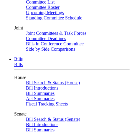
Committee List
Committee Roster
Upcoming Meetings
Standing Committee Schedule
Joint
Joint Committees & Task Forces
Committee Deadlines
Bills In Conference Committee
Side by Side Comparisons
Bills
Bills
House
Bill Search & Status (House)
Bill Introductions
Bill Summaries
Act Summaries
Fiscal Tracking Sheets
Senate
Bill Search & Status (Senate)
Bill Introductions
Bill Summaries