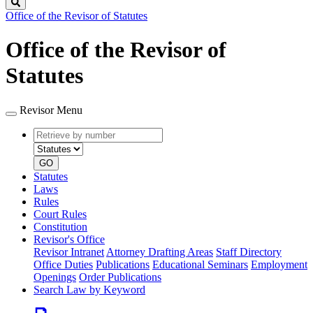
Search
Office of the Revisor of Statutes
Office of the Revisor of
Statutes
Revisor Menu
Retrieve
Document
by
type
number
GO
Statutes
Laws
Rules
Court Rules
Constitution
Revisor's Office
Revisor Intranet
Attorney Drafting Areas
Staff Directory
Office Duties
Publications
Educational Seminars
Employment
Openings
Order Publications
Search Law by Keyword