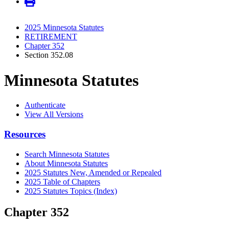
2025 Minnesota Statutes
RETIREMENT
Chapter 352
Section 352.08
Minnesota Statutes
Authenticate
View All Versions
Resources
Search Minnesota Statutes
About Minnesota Statutes
2025 Statutes New, Amended or Repealed
2025 Table of Chapters
2025 Statutes Topics (Index)
Chapter 352