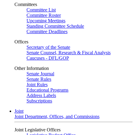
Committees
Committee List
Committee Roster
Upcoming Meetings
Standing Committee Schedule
Committee Deadlines
Offices
Secretary of the Senate
Senate Counsel, Research & Fiscal Analysis
Caucuses - DFL/GOP
Other Information
Senate Journal
Senate Rules
Joint Rules
Educational Programs
Address Labels
Subscriptions
Joint
Joint Department, Offices, and Commissions
Joint Legislative Offices