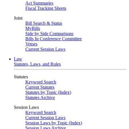
Act Summaries
Fiscal Tracking Sheets
Joint
Bill Search & Status
MyBills
Side by Side Comparisons
Bills In Conference Committee
Vetoes
Current Session Laws
Law
Statutes, Laws, and Rules
Statutes
Keyword Search
Current Statutes
Statutes by Topic (Index)
Statutes Archive
Session Laws
Keyword Search
Current Session Laws
Session Laws by Topic (Index)
Session Laws Archive