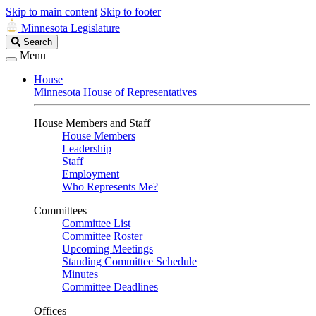
Skip to main content
Skip to footer
Minnesota Legislature
Search
Search
Legislature
Menu
House
Minnesota House of Representatives
House Members and Staff
House Members
Leadership
Staff
Employment
Who Represents Me?
Committees
Committee List
Committee Roster
Upcoming Meetings
Standing Committee Schedule
Minutes
Committee Deadlines
Offices