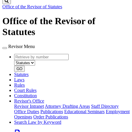
Search
Office of the Revisor of Statutes
Office of the Revisor of
Statutes
Revisor Menu
Retrieve
Document
by
type
number
GO
Statutes
Laws
Rules
Court Rules
Constitution
Revisor's Office
Revisor Intranet
Attorney Drafting Areas
Staff Directory
Office Duties
Publications
Educational Seminars
Employment
Openings
Order Publications
Search Law by Keyword