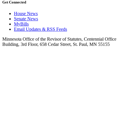
Get Connected
House News
Senate News
MyBills
Email Updates & RSS Feeds
Minnesota Office of the Revisor of Statutes, Centennial Office
Building, 3rd Floor, 658 Cedar Street, St. Paul, MN 55155