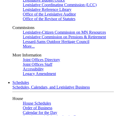
Legislative Budget Office
Legislative Coordinating Commission (LCC)
Legislative Reference Library
Office of the Legislative Auditor
Office of the Revisor of Statutes
Commissions
Legislative-Citizen Commission on MN Resources
Legislative Commission on Pensions & Retirement
Lessard-Sams Outdoor Heritage Council
More...
More Information
Joint Offices Directory
Joint Offices Staff
Accessibility
Legacy Amendment
Schedules
Schedules, Calendars, and Legislative Business
House
House Schedules
Order of Business
Calendar for the Day