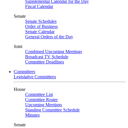
Supplemental Calendar for the Day
Fiscal Calendar
Senate
Senate Schedules
Order of Business
Senate Calendar
General Orders of the Day
Joint
Combined Upcoming Meetings
Broadcast TV Schedule
Committee Deadlines
Committees
Legislative Committees
House
Committee List
Committee Roster
Upcoming Meetings
Standing Committee Schedule
Minutes
Senate