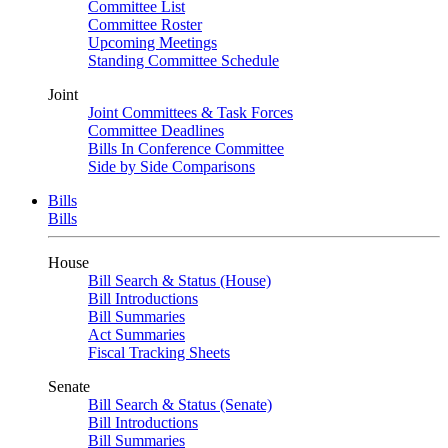
Committee List
Committee Roster
Upcoming Meetings
Standing Committee Schedule
Joint
Joint Committees & Task Forces
Committee Deadlines
Bills In Conference Committee
Side by Side Comparisons
Bills
Bills
House
Bill Search & Status (House)
Bill Introductions
Bill Summaries
Act Summaries
Fiscal Tracking Sheets
Senate
Bill Search & Status (Senate)
Bill Introductions
Bill Summaries