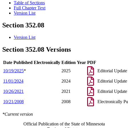
Table of Sections
Full Chapter Text
Version List
Section 352.08
Version List
Section 352.08 Versions
Date Published Electronically
Edition Year
PDF
10/19/2025
*
2025
Editorial Update
11/01/2024
2024
Editorial Update
10/26/2021
2021
Editorial Update
10/21/2008
2008
Electronically P
*Current version
Official Publication of the State of Minnesota