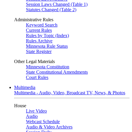
Session Laws Changed (Table 1)
Statutes Changed (Table 2)
Administrative Rules
Keyword Search
Current Rules
Rules by Topic (Index)
Rules Archive
Minnesota Rule Status
State Register
Other Legal Materials
Minnesota Constitution
State Constitutional Amendments
Court Rules
Multimedia
Multimedia - Audio, Video, Broadcast TV, News, & Photos
House
Live Video
Audio
Webcast Schedule
Audio & Video Archives