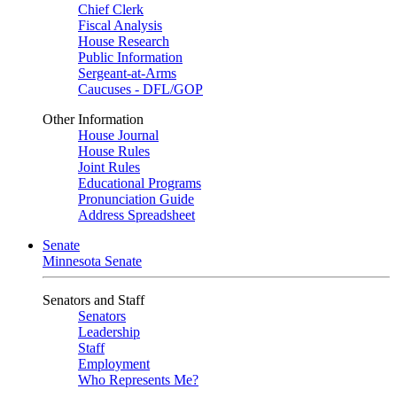
Chief Clerk
Fiscal Analysis
House Research
Public Information
Sergeant-at-Arms
Caucuses - DFL/GOP
Other Information
House Journal
House Rules
Joint Rules
Educational Programs
Pronunciation Guide
Address Spreadsheet
Senate
Minnesota Senate
Senators and Staff
Senators
Leadership
Staff
Employment
Who Represents Me?