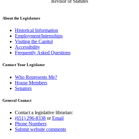
Revisor of Statutes
About the Legislature
Historical Information
Employment/Internships
Visiting the Capitol
Accessibility
Frequently Asked Questions
Contact Your Legislator
Who Represents Me?
House Members
Senators
General Contact
Contact a legislative librarian:
(651) 296-8338
or
Email
Phone Numbers
Submit website comments