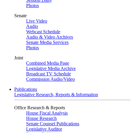
Session Daily
Photos
Senate
Live Video
Audio
Webcast Schedule
Audio & Video Archives
Senate Media Services
Photos
Joint
Combined Media Page
Legislative Media Archive
Broadcast TV Schedule
Commission Audio/Video
Publications
Legislative Research, Reports & Information
Office Research & Reports
House Fiscal Analysis
House Research
Senate Counsel Publications
Legislative Auditor