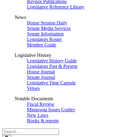
Revisor Publications
Legislative Reference Library
News
House Session Daily
Senate Media Services
Senate Information
Legislators Roster
Member Guide
Legislative History
Legislative History Guide
Legislators Past & Present
House Journal
Senate Journal
Legislative Time Capsule
Vetoes
Notable Documents
Fiscal Review
Minnesota Issues Guides
New Laws
Books & reports
Search
Legislature