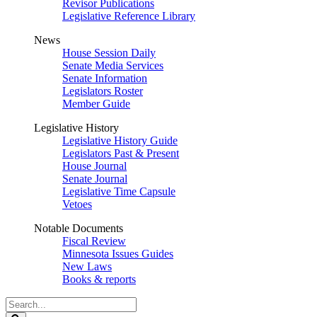
Revisor Publications
Legislative Reference Library
News
House Session Daily
Senate Media Services
Senate Information
Legislators Roster
Member Guide
Legislative History
Legislative History Guide
Legislators Past & Present
House Journal
Senate Journal
Legislative Time Capsule
Vetoes
Notable Documents
Fiscal Review
Minnesota Issues Guides
New Laws
Books & reports
Search
Legislature