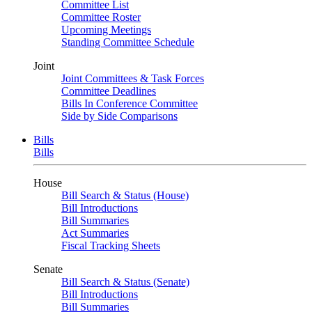
Committee List
Committee Roster
Upcoming Meetings
Standing Committee Schedule
Joint
Joint Committees & Task Forces
Committee Deadlines
Bills In Conference Committee
Side by Side Comparisons
Bills
Bills
House
Bill Search & Status (House)
Bill Introductions
Bill Summaries
Act Summaries
Fiscal Tracking Sheets
Senate
Bill Search & Status (Senate)
Bill Introductions
Bill Summaries