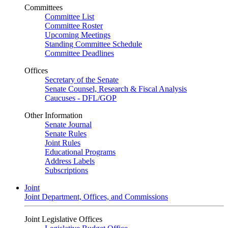
Committees
Committee List
Committee Roster
Upcoming Meetings
Standing Committee Schedule
Committee Deadlines
Offices
Secretary of the Senate
Senate Counsel, Research & Fiscal Analysis
Caucuses - DFL/GOP
Other Information
Senate Journal
Senate Rules
Joint Rules
Educational Programs
Address Labels
Subscriptions
Joint
Joint Department, Offices, and Commissions
Joint Legislative Offices