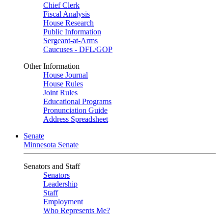
Chief Clerk
Fiscal Analysis
House Research
Public Information
Sergeant-at-Arms
Caucuses - DFL/GOP
Other Information
House Journal
House Rules
Joint Rules
Educational Programs
Pronunciation Guide
Address Spreadsheet
Senate
Minnesota Senate
Senators and Staff
Senators
Leadership
Staff
Employment
Who Represents Me?