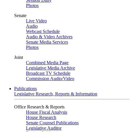
Session Daily
Photos
Senate
Live Video
Audio
Webcast Schedule
Audio & Video Archives
Senate Media Services
Photos
Joint
Combined Media Page
Legislative Media Archive
Broadcast TV Schedule
Commission Audio/Video
Publications
Legislative Research, Reports & Information
Office Research & Reports
House Fiscal Analysis
House Research
Senate Counsel Publications
Legislative Auditor