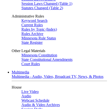
Session Laws Changed (Table 1)
Statutes Changed (Table 2)
Administrative Rules
Keyword Search
Current Rules
Rules by Topic (Index)
Rules Archive
Minnesota Rule Status
State Register
Other Legal Materials
Minnesota Constitution
State Constitutional Amendments
Court Rules
Multimedia
Multimedia - Audio, Video, Broadcast TV, News, & Photos
House
Live Video
Audio
Webcast Schedule
Audio & Video Archives