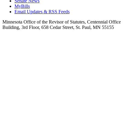
Senate News
MyBills
Email Updates & RSS Feeds
Minnesota Office of the Revisor of Statutes, Centennial Office
Building, 3rd Floor, 658 Cedar Street, St. Paul, MN 55155