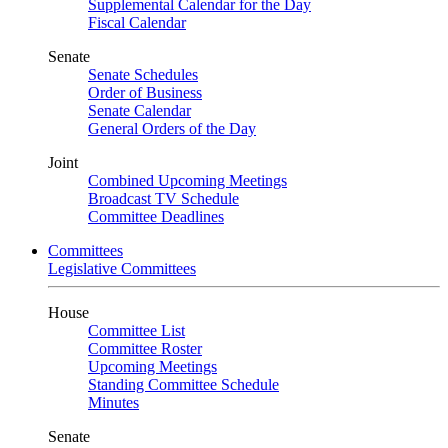
Supplemental Calendar for the Day
Fiscal Calendar
Senate
Senate Schedules
Order of Business
Senate Calendar
General Orders of the Day
Joint
Combined Upcoming Meetings
Broadcast TV Schedule
Committee Deadlines
Committees
Legislative Committees
House
Committee List
Committee Roster
Upcoming Meetings
Standing Committee Schedule
Minutes
Senate