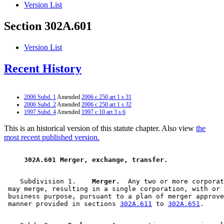
Version List
Section 302A.601
Version List
Recent History
2006 Subd. 1
Amended
2006 c 250 art 1 s 31
2006 Subd. 2
Amended
2006 c 250 art 1 s 32
1997 Subd. 4
Amended
1997 c 10 art 3 s 6
This is an historical version of this statute chapter. Also view
the
most recent published version.
 302A.601 Merger, exchange, transfer. 
    Subdivision 1.  
  Merger.
  Any two or more corporat
 may merge, resulting in a single corporation, with or 
 business purpose, pursuant to a plan of merger approve
 manner provided in sections 
302A.611
 to 
302A.651