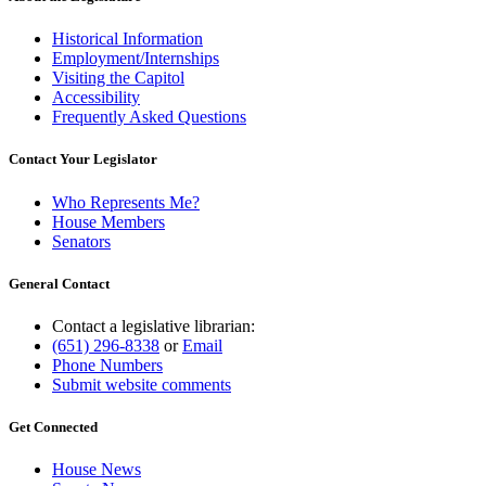
Historical Information
Employment/Internships
Visiting the Capitol
Accessibility
Frequently Asked Questions
Contact Your Legislator
Who Represents Me?
House Members
Senators
General Contact
Contact a legislative librarian:
(651) 296-8338
or
Email
Phone Numbers
Submit website comments
Get Connected
House News