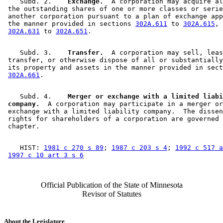
    Subd. 2.  
  Exchange.
  A corporation may acquire al
 the outstanding shares of one or more classes or serie
 another corporation pursuant to a plan of exchange app
 the manner provided in sections 
302A.611
 to 
302A.615
, 
302A.631
 to 
302A.651
    Subd. 3.  
  Transfer.
  A corporation may sell, leas
 transfer, or otherwise dispose of all or substantially
 its property and assets in the manner provided in sect
302A.661
    Subd. 4.  
  Merger or exchange with a limited liabi
 company.
  A corporation may participate in a merger or
 exchange with a limited liability company.  The dissen
 rights for shareholders of a corporation are governed 
    HIST: 
1981 c 270 s 89
; 
1987 c 203 s 4
; 
1992 c 517 a
1997 c 10 art 3 s 6
Official Publication of the State of Minnesota
Revisor of Statutes
About the Legislature