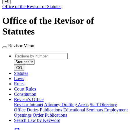
Search
Office of the Revisor of Statutes
Office of the Revisor of
Statutes
Revisor Menu
Retrieve
Document
by
type
number
GO
Statutes
Laws
Rules
Court Rules
Constitution
Revisor's Office
Revisor Intranet
Attorney Drafting Areas
Staff Directory
Office Duties
Publications
Educational Seminars
Employment
Openings
Order Publications
Search Law by Keyword