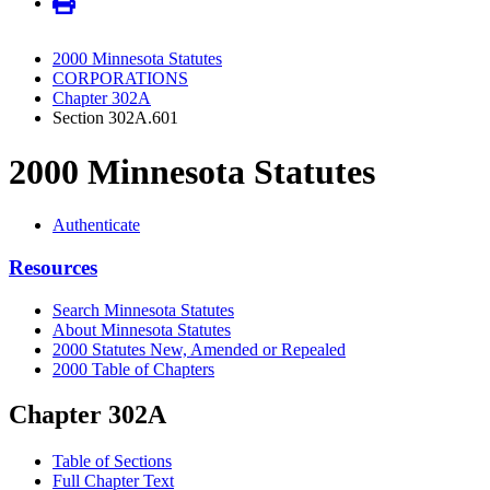
2000 Minnesota Statutes
CORPORATIONS
Chapter 302A
Section 302A.601
2000 Minnesota Statutes
Authenticate
Resources
Search Minnesota Statutes
About Minnesota Statutes
2000 Statutes New, Amended or Repealed
2000 Table of Chapters
Chapter 302A
Table of Sections
Full Chapter Text