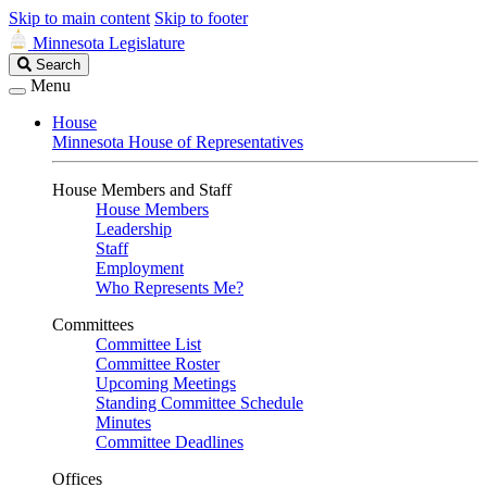
Skip to main content
Skip to footer
Minnesota Legislature
Search
Search
Legislature
Menu
House
Minnesota House of Representatives
House Members and Staff
House Members
Leadership
Staff
Employment
Who Represents Me?
Committees
Committee List
Committee Roster
Upcoming Meetings
Standing Committee Schedule
Minutes
Committee Deadlines
Offices