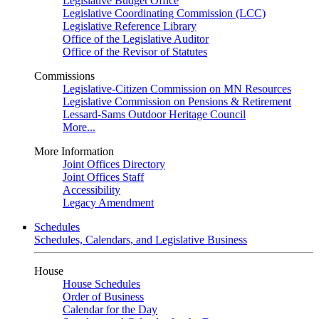
Legislative Budget Office
Legislative Coordinating Commission (LCC)
Legislative Reference Library
Office of the Legislative Auditor
Office of the Revisor of Statutes
Commissions
Legislative-Citizen Commission on MN Resources
Legislative Commission on Pensions & Retirement
Lessard-Sams Outdoor Heritage Council
More...
More Information
Joint Offices Directory
Joint Offices Staff
Accessibility
Legacy Amendment
Schedules
Schedules, Calendars, and Legislative Business
House
House Schedules
Order of Business
Calendar for the Day