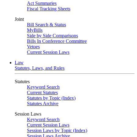
Act Summaries
Fiscal Tracking Sheets
Joint
Bill Search & Status
MyBills
Side by Side Comparisons
Bills In Conference Committee
Vetoes
Current Session Laws
Law
Statutes, Laws, and Rules
Statutes
Keyword Search
Current Statutes
Statutes by Topic (Index)
Statutes Archive
Session Laws
Keyword Search
Current Session Laws
Session Laws by Topic (Index)
Session Laws Archive