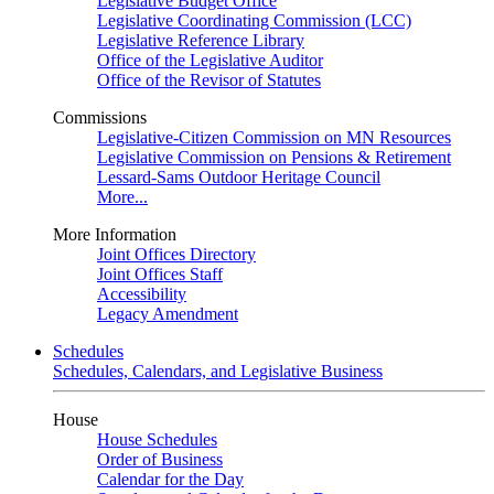
Legislative Budget Office
Legislative Coordinating Commission (LCC)
Legislative Reference Library
Office of the Legislative Auditor
Office of the Revisor of Statutes
Commissions
Legislative-Citizen Commission on MN Resources
Legislative Commission on Pensions & Retirement
Lessard-Sams Outdoor Heritage Council
More...
More Information
Joint Offices Directory
Joint Offices Staff
Accessibility
Legacy Amendment
Schedules
Schedules, Calendars, and Legislative Business
House
House Schedules
Order of Business
Calendar for the Day