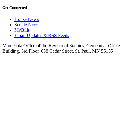
Get Connected
House News
Senate News
MyBills
Email Updates & RSS Feeds
Minnesota Office of the Revisor of Statutes, Centennial Office
Building, 3rd Floor, 658 Cedar Street, St. Paul, MN 55155