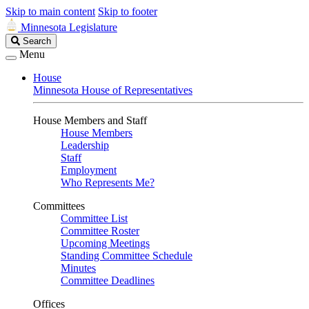
Skip to main content
Skip to footer
Minnesota Legislature
Search
Search
Legislature
Menu
House
Minnesota House of Representatives
House Members and Staff
House Members
Leadership
Staff
Employment
Who Represents Me?
Committees
Committee List
Committee Roster
Upcoming Meetings
Standing Committee Schedule
Minutes
Committee Deadlines
Offices