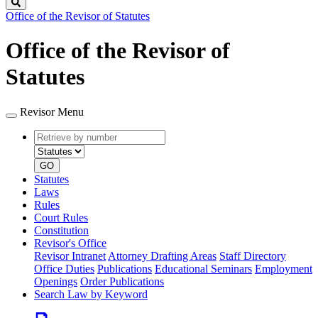
Search
Office of the Revisor of Statutes
Office of the Revisor of
Statutes
Revisor Menu
Retrieve
Document
by
type
number
GO
Statutes
Laws
Rules
Court Rules
Constitution
Revisor's Office
Revisor Intranet
Attorney Drafting Areas
Staff Directory
Office Duties
Publications
Educational Seminars
Employment
Openings
Order Publications
Search Law by Keyword