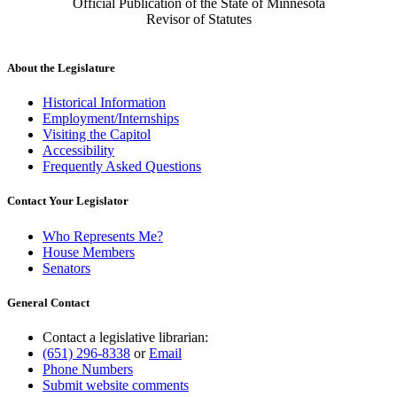
Official Publication of the State of Minnesota
Revisor of Statutes
About the Legislature
Historical Information
Employment/Internships
Visiting the Capitol
Accessibility
Frequently Asked Questions
Contact Your Legislator
Who Represents Me?
House Members
Senators
General Contact
Contact a legislative librarian:
(651) 296-8338
or
Email
Phone Numbers
Submit website comments