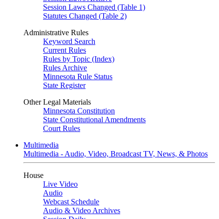
Session Laws Changed (Table 1)
Statutes Changed (Table 2)
Administrative Rules
Keyword Search
Current Rules
Rules by Topic (Index)
Rules Archive
Minnesota Rule Status
State Register
Other Legal Materials
Minnesota Constitution
State Constitutional Amendments
Court Rules
Multimedia
Multimedia - Audio, Video, Broadcast TV, News, & Photos
House
Live Video
Audio
Webcast Schedule
Audio & Video Archives