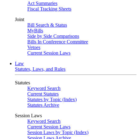
Act Summaries
Fiscal Tracking Sheets
Joint
Bill Search & Status
MyBills
Side by Side Comparisons
Bills In Conference Committee
Vetoes
Current Session Laws
Law
Statutes, Laws, and Rules
Statutes
Keyword Search
Current Statutes
Statutes by Topic (Index)
Statutes Archive
Session Laws
Keyword Search
Current Session Laws
Session Laws by Topic (Index)
Session Laws Archive