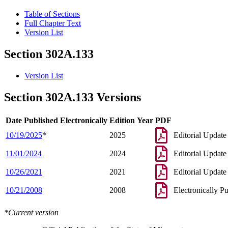
Table of Sections
Full Chapter Text
Version List
Section 302A.133
Version List
Section 302A.133 Versions
Date Published Electronically
Edition Year
PDF
10/19/2025
*
2025
Editorial Update
11/01/2024
2024
Editorial Update
10/26/2021
2021
Editorial Update
10/21/2008
2008
Electronically P
*Current version