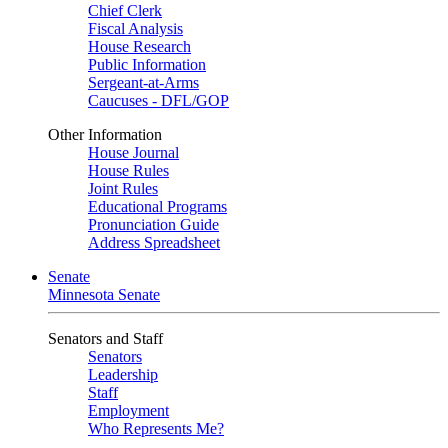
Chief Clerk
Fiscal Analysis
House Research
Public Information
Sergeant-at-Arms
Caucuses - DFL/GOP
Other Information
House Journal
House Rules
Joint Rules
Educational Programs
Pronunciation Guide
Address Spreadsheet
Senate
Minnesota Senate
Senators and Staff
Senators
Leadership
Staff
Employment
Who Represents Me?