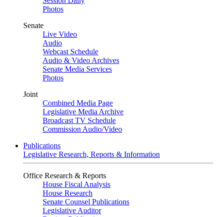
Session Daily
Photos
Senate
Live Video
Audio
Webcast Schedule
Audio & Video Archives
Senate Media Services
Photos
Joint
Combined Media Page
Legislative Media Archive
Broadcast TV Schedule
Commission Audio/Video
Publications
Legislative Research, Reports & Information
Office Research & Reports
House Fiscal Analysis
House Research
Senate Counsel Publications
Legislative Auditor