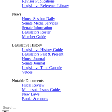
Revisor Publications
Legislative Reference Library
News
House Session Daily
Senate Media Services
Senate Information
Legislators Roster
Member Guide
Legislative History
Legislative History Guide
Legislators Past & Present
House Journal
Senate Journal
Legislative Time Capsule
Vetoes
Notable Documents
Fiscal Review
Minnesota Issues Guides
New Laws
Books & reports
Search
Legislature