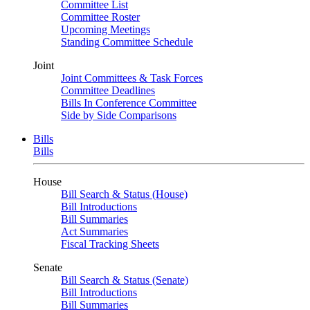
Committee List
Committee Roster
Upcoming Meetings
Standing Committee Schedule
Joint
Joint Committees & Task Forces
Committee Deadlines
Bills In Conference Committee
Side by Side Comparisons
Bills
Bills
House
Bill Search & Status (House)
Bill Introductions
Bill Summaries
Act Summaries
Fiscal Tracking Sheets
Senate
Bill Search & Status (Senate)
Bill Introductions
Bill Summaries