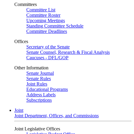
Committees
Committee List
Committee Roster
Upcoming Meetings
Standing Committee Schedule
Committee Deadlines
Offices
Secretary of the Senate
Senate Counsel, Research & Fiscal Analysis
Caucuses - DFL/GOP
Other Information
Senate Journal
Senate Rules
Joint Rules
Educational Programs
Address Labels
Subscriptions
Joint
Joint Department, Offices, and Commissions
Joint Legislative Offices