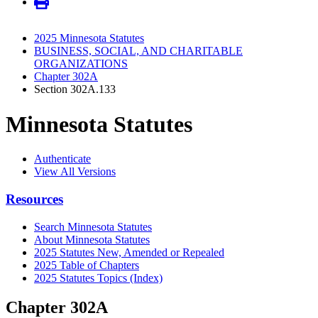
2025 Minnesota Statutes
BUSINESS, SOCIAL, AND CHARITABLE
ORGANIZATIONS
Chapter 302A
Section 302A.133
Minnesota Statutes
Authenticate
View All Versions
Resources
Search Minnesota Statutes
About Minnesota Statutes
2025 Statutes New, Amended or Repealed
2025 Table of Chapters
2025 Statutes Topics (Index)
Chapter 302A