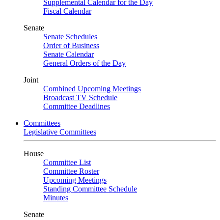
Supplemental Calendar for the Day
Fiscal Calendar
Senate
Senate Schedules
Order of Business
Senate Calendar
General Orders of the Day
Joint
Combined Upcoming Meetings
Broadcast TV Schedule
Committee Deadlines
Committees
Legislative Committees
House
Committee List
Committee Roster
Upcoming Meetings
Standing Committee Schedule
Minutes
Senate