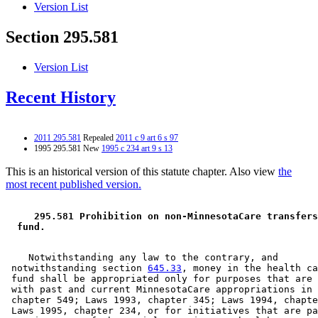
Version List
Section 295.581
Version List
Recent History
2011 295.581
Repealed
2011 c 9 art 6 s 97
1995 295.581 New
1995 c 234 art 9 s 13
This is an historical version of this statute chapter. Also view
the
most recent published version.
 295.581 Prohibition on non-MinnesotaCare transfers
 fund. 
    Notwithstanding any law to the contrary, and 

 notwithstanding section 
645.33
, money in the health ca
 fund shall be appropriated only for purposes that are 
 with past and current MinnesotaCare appropriations in 
 chapter 549; Laws 1993, chapter 345; Laws 1994, chapte
 Laws 1995, chapter 234, or for initiatives that are pa