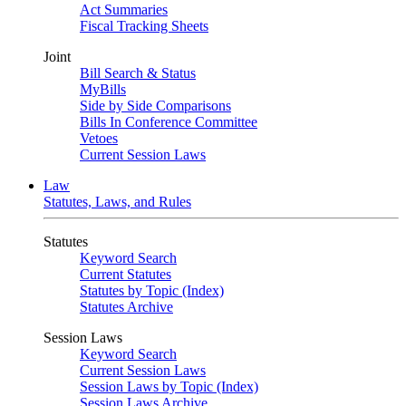
Act Summaries
Fiscal Tracking Sheets
Joint
Bill Search & Status
MyBills
Side by Side Comparisons
Bills In Conference Committee
Vetoes
Current Session Laws
Law
Statutes, Laws, and Rules
Statutes
Keyword Search
Current Statutes
Statutes by Topic (Index)
Statutes Archive
Session Laws
Keyword Search
Current Session Laws
Session Laws by Topic (Index)
Session Laws Archive