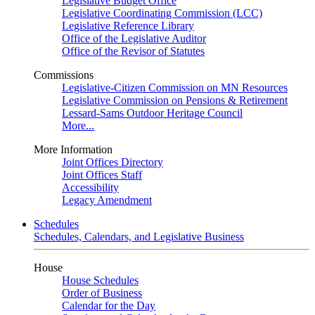
Legislative Budget Office
Legislative Coordinating Commission (LCC)
Legislative Reference Library
Office of the Legislative Auditor
Office of the Revisor of Statutes
Commissions
Legislative-Citizen Commission on MN Resources
Legislative Commission on Pensions & Retirement
Lessard-Sams Outdoor Heritage Council
More...
More Information
Joint Offices Directory
Joint Offices Staff
Accessibility
Legacy Amendment
Schedules
Schedules, Calendars, and Legislative Business
House
House Schedules
Order of Business
Calendar for the Day