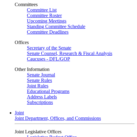
Committees
Committee List
Committee Roster
Upcoming Meetings
Standing Committee Schedule
Committee Deadlines
Offices
Secretary of the Senate
Senate Counsel, Research & Fiscal Analysis
Caucuses - DFL/GOP
Other Information
Senate Journal
Senate Rules
Joint Rules
Educational Programs
Address Labels
Subscriptions
Joint
Joint Department, Offices, and Commissions
Joint Legislative Offices