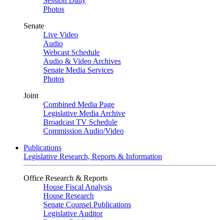
Session Daily
Photos
Senate
Live Video
Audio
Webcast Schedule
Audio & Video Archives
Senate Media Services
Photos
Joint
Combined Media Page
Legislative Media Archive
Broadcast TV Schedule
Commission Audio/Video
Publications
Legislative Research, Reports & Information
Office Research & Reports
House Fiscal Analysis
House Research
Senate Counsel Publications
Legislative Auditor