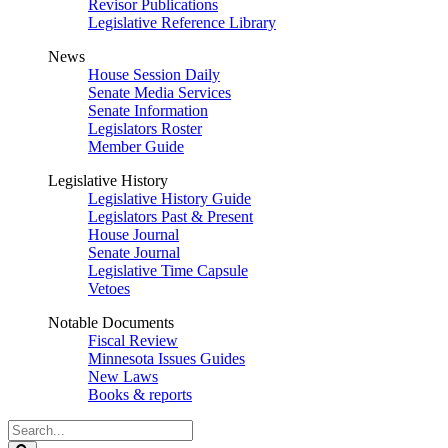
Revisor Publications
Legislative Reference Library
News
House Session Daily
Senate Media Services
Senate Information
Legislators Roster
Member Guide
Legislative History
Legislative History Guide
Legislators Past & Present
House Journal
Senate Journal
Legislative Time Capsule
Vetoes
Notable Documents
Fiscal Review
Minnesota Issues Guides
New Laws
Books & reports
Search
Legislature