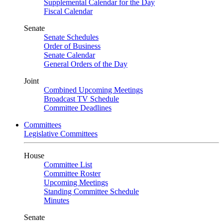
Supplemental Calendar for the Day
Fiscal Calendar
Senate
Senate Schedules
Order of Business
Senate Calendar
General Orders of the Day
Joint
Combined Upcoming Meetings
Broadcast TV Schedule
Committee Deadlines
Committees
Legislative Committees
House
Committee List
Committee Roster
Upcoming Meetings
Standing Committee Schedule
Minutes
Senate