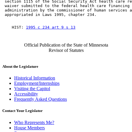
 section 1115 of the Social Security Act health care re
 waiver submitted to the federal health care financing 

 administration by the commissioner of human services a
    HIST: 
1995 c 234 art 9 s 13
Official Publication of the State of Minnesota
Revisor of Statutes
About the Legislature
Historical Information
Employment/Internships
Visiting the Capitol
Accessibility
Frequently Asked Questions
Contact Your Legislator
Who Represents Me?
House Members