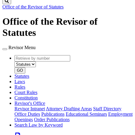
Search
Office of the Revisor of Statutes
Office of the Revisor of
Statutes
Revisor Menu
Retrieve
Document
by
type
number
GO
Statutes
Laws
Rules
Court Rules
Constitution
Revisor's Office
Revisor Intranet
Attorney Drafting Areas
Staff Directory
Office Duties
Publications
Educational Seminars
Employment
Openings
Order Publications
Search Law by Keyword