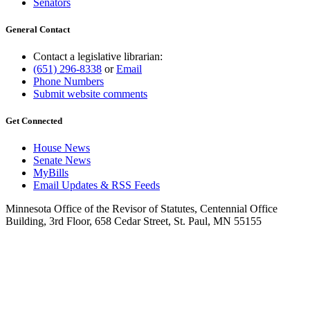
Senators
General Contact
Contact a legislative librarian:
(651) 296-8338
or
Email
Phone Numbers
Submit website comments
Get Connected
House News
Senate News
MyBills
Email Updates & RSS Feeds
Minnesota Office of the Revisor of Statutes, Centennial Office
Building, 3rd Floor, 658 Cedar Street, St. Paul, MN 55155