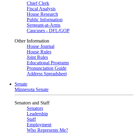
Chief Clerk
Fiscal Analysis
House Research
Public Information
Sergeant-at-Arms
Caucuses - DFL/GOP
Other Information
House Journal
House Rules
Joint Rules
Educational Programs
Pronunciation Guide
Address Spreadsheet
Senate
Minnesota Senate
Senators and Staff
Senators
Leadership
Staff
Employment
Who Represents Me?