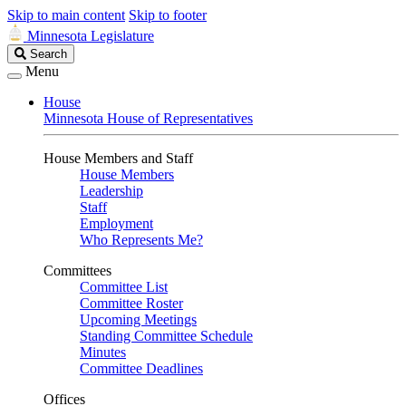
Skip to main content
Skip to footer
Minnesota Legislature
Search
Search
Legislature
Menu
House
Minnesota House of Representatives
House Members and Staff
House Members
Leadership
Staff
Employment
Who Represents Me?
Committees
Committee List
Committee Roster
Upcoming Meetings
Standing Committee Schedule
Minutes
Committee Deadlines
Offices