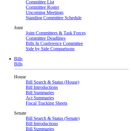
Committee List
Committee Roster
Upcoming Meetings
Standing Committee Schedule
Joint
Joint Committees & Task Forces
Committee Deadlines
Bills In Conference Committee
Side by Side Comparisons
Bills
Bills
House
Bill Search & Status (House)
Bill Introductions
Bill Summaries
Act Summaries
Fiscal Tracking Sheets
Senate
Bill Search & Status (Senate)
Bill Introductions
Bill Summaries