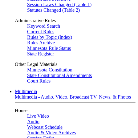
Session Laws Changed (Table 1)
Statutes Changed (Table 2)
Administrative Rules
Keyword Search
Current Rules
Rules by Topic (Index)
Rules Archive
Minnesota Rule Status
State Register
Other Legal Materials
Minnesota Constitution
State Constitutional Amendments
Court Rules
Multimedia
Multimedia - Audio, Video, Broadcast TV, News, & Photos
House
Live Video
Audio
Webcast Schedule
Audio & Video Archives