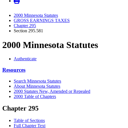
2000 Minnesota Statutes
GROSS EARNINGS TAXES
Chapter 295
Section 295.581
2000 Minnesota Statutes
Authenticate
Resources
Search Minnesota Statutes
About Minnesota Statutes
2000 Statutes New, Amended or Repealed
2000 Table of Chapters
Chapter 295
Table of Sections
Full Chapter Text