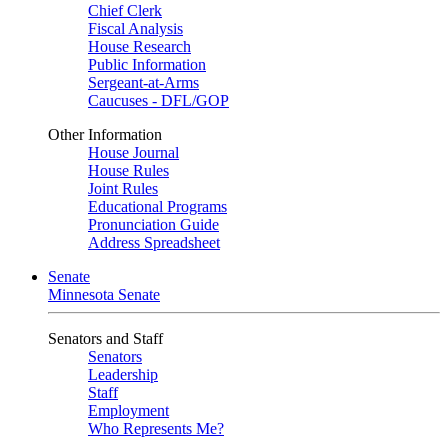
Chief Clerk
Fiscal Analysis
House Research
Public Information
Sergeant-at-Arms
Caucuses - DFL/GOP
Other Information
House Journal
House Rules
Joint Rules
Educational Programs
Pronunciation Guide
Address Spreadsheet
Senate
Minnesota Senate
Senators and Staff
Senators
Leadership
Staff
Employment
Who Represents Me?