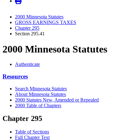
2000 Minnesota Statutes
GROSS EARNINGS TAXES
Chapter 295
Section 295.41
2000 Minnesota Statutes
Authenticate
Resources
Search Minnesota Statutes
About Minnesota Statutes
2000 Statutes New, Amended or Repealed
2000 Table of Chapters
Chapter 295
Table of Sections
Full Chapter Text