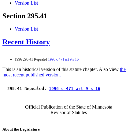
Version List
Section 295.41
Version List
Recent History
1996 295.41 Repealed
1996 c 471 art 9 s 16
This is an historical version of this statute chapter. Also view
the
most recent published version.
 295.41 Repealed, 
1996 c 471 art 9 s 16
Official Publication of the State of Minnesota
Revisor of Statutes
About the Legislature