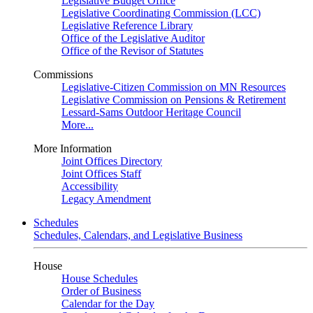
Legislative Budget Office
Legislative Coordinating Commission (LCC)
Legislative Reference Library
Office of the Legislative Auditor
Office of the Revisor of Statutes
Commissions
Legislative-Citizen Commission on MN Resources
Legislative Commission on Pensions & Retirement
Lessard-Sams Outdoor Heritage Council
More...
More Information
Joint Offices Directory
Joint Offices Staff
Accessibility
Legacy Amendment
Schedules
Schedules, Calendars, and Legislative Business
House
House Schedules
Order of Business
Calendar for the Day