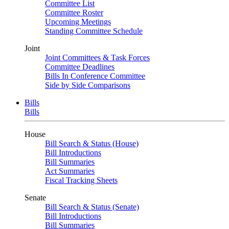
Committee List
Committee Roster
Upcoming Meetings
Standing Committee Schedule
Joint
Joint Committees & Task Forces
Committee Deadlines
Bills In Conference Committee
Side by Side Comparisons
Bills
Bills
House
Bill Search & Status (House)
Bill Introductions
Bill Summaries
Act Summaries
Fiscal Tracking Sheets
Senate
Bill Search & Status (Senate)
Bill Introductions
Bill Summaries