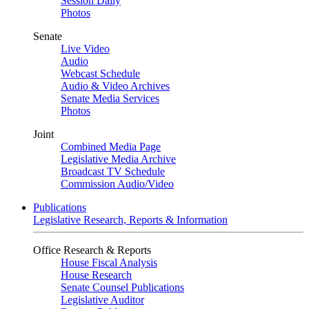
Session Daily
Photos
Senate
Live Video
Audio
Webcast Schedule
Audio & Video Archives
Senate Media Services
Photos
Joint
Combined Media Page
Legislative Media Archive
Broadcast TV Schedule
Commission Audio/Video
Publications
Legislative Research, Reports & Information
Office Research & Reports
House Fiscal Analysis
House Research
Senate Counsel Publications
Legislative Auditor