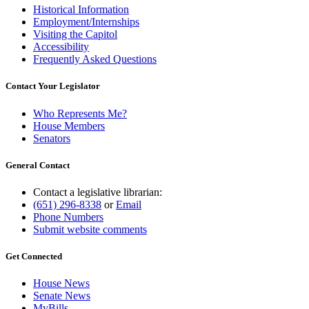
Historical Information
Employment/Internships
Visiting the Capitol
Accessibility
Frequently Asked Questions
Contact Your Legislator
Who Represents Me?
House Members
Senators
General Contact
Contact a legislative librarian:
(651) 296-8338
or
Email
Phone Numbers
Submit website comments
Get Connected
House News
Senate News
MyBills