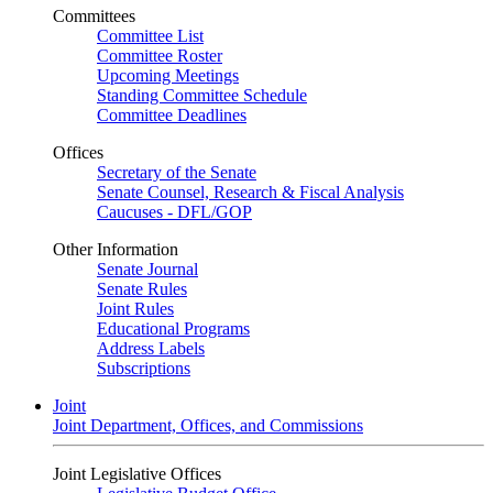
Committees
Committee List
Committee Roster
Upcoming Meetings
Standing Committee Schedule
Committee Deadlines
Offices
Secretary of the Senate
Senate Counsel, Research & Fiscal Analysis
Caucuses - DFL/GOP
Other Information
Senate Journal
Senate Rules
Joint Rules
Educational Programs
Address Labels
Subscriptions
Joint
Joint Department, Offices, and Commissions
Joint Legislative Offices