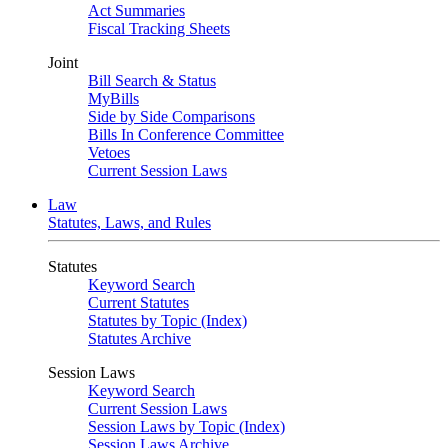
Act Summaries
Fiscal Tracking Sheets
Joint
Bill Search & Status
MyBills
Side by Side Comparisons
Bills In Conference Committee
Vetoes
Current Session Laws
Law
Statutes, Laws, and Rules
Statutes
Keyword Search
Current Statutes
Statutes by Topic (Index)
Statutes Archive
Session Laws
Keyword Search
Current Session Laws
Session Laws by Topic (Index)
Session Laws Archive