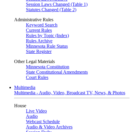
Session Laws Changed (Table 1)
Statutes Changed (Table 2)
Administrative Rules
Keyword Search
Current Rules
Rules by Topic (Index)
Rules Archive
Minnesota Rule Status
State Register
Other Legal Materials
Minnesota Constitution
State Constitutional Amendments
Court Rules
Multimedia
Multimedia - Audio, Video, Broadcast TV, News, & Photos
House
Live Video
Audio
Webcast Schedule
Audio & Video Archives