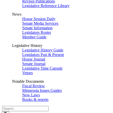
Revisor Publications
Legislative Reference Library
News
House Session Daily
Senate Media Services
Senate Information
Legislators Roster
Member Guide
Legislative History
Legislative History Guide
Legislators Past & Present
House Journal
Senate Journal
Legislative Time Capsule
Vetoes
Notable Documents
Fiscal Review
Minnesota Issues Guides
New Laws
Books & reports
Search
Legislature