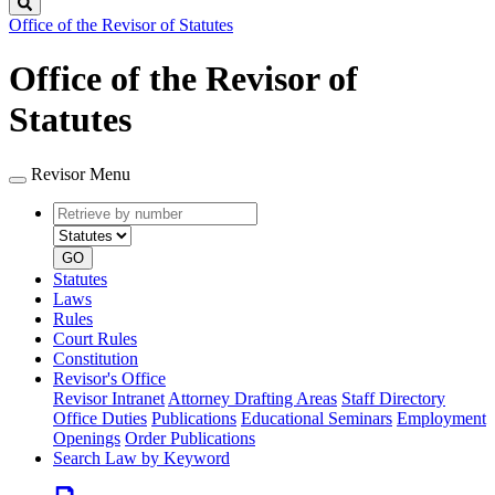
Search
Office of the Revisor of Statutes
Office of the Revisor of
Statutes
Revisor Menu
Retrieve
Document
by
type
number
GO
Statutes
Laws
Rules
Court Rules
Constitution
Revisor's Office
Revisor Intranet
Attorney Drafting Areas
Staff Directory
Office Duties
Publications
Educational Seminars
Employment
Openings
Order Publications
Search Law by Keyword