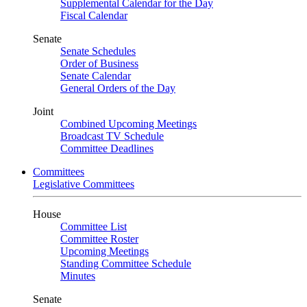
Supplemental Calendar for the Day
Fiscal Calendar
Senate
Senate Schedules
Order of Business
Senate Calendar
General Orders of the Day
Joint
Combined Upcoming Meetings
Broadcast TV Schedule
Committee Deadlines
Committees
Legislative Committees
House
Committee List
Committee Roster
Upcoming Meetings
Standing Committee Schedule
Minutes
Senate