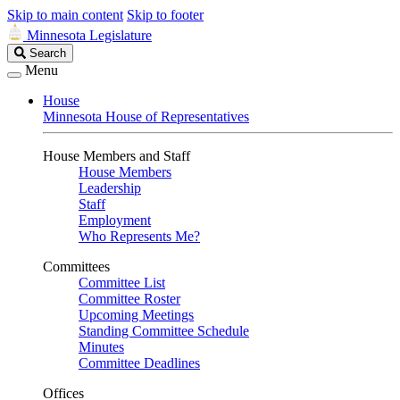
Skip to main content
Skip to footer
Minnesota Legislature
Search
Search
Legislature
Menu
House
Minnesota House of Representatives
House Members and Staff
House Members
Leadership
Staff
Employment
Who Represents Me?
Committees
Committee List
Committee Roster
Upcoming Meetings
Standing Committee Schedule
Minutes
Committee Deadlines
Offices