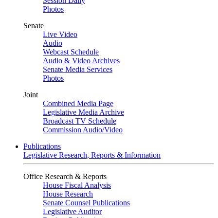
Session Daily
Photos
Senate
Live Video
Audio
Webcast Schedule
Audio & Video Archives
Senate Media Services
Photos
Joint
Combined Media Page
Legislative Media Archive
Broadcast TV Schedule
Commission Audio/Video
Publications
Legislative Research, Reports & Information
Office Research & Reports
House Fiscal Analysis
House Research
Senate Counsel Publications
Legislative Auditor