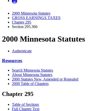
2000 Minnesota Statutes
GROSS EARNINGS TAXES
Chapter 295
Section 295.366
2000 Minnesota Statutes
Authenticate
Resources
Search Minnesota Statutes
About Minnesota Statutes
2000 Statutes New, Amended or Repealed
2000 Table of Chapters
Chapter 295
Table of Sections
Full Chapter Text