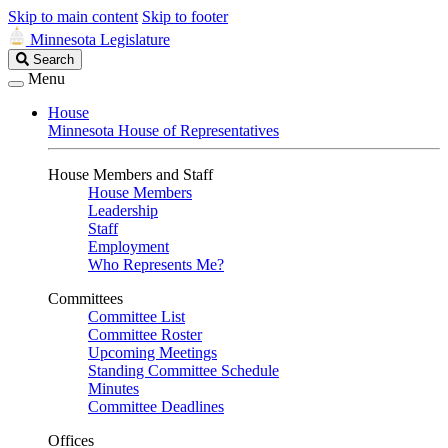
Skip to main content
Skip to footer
Minnesota Legislature
Search
Search
Legislature
Menu
House
Minnesota House of Representatives
House Members and Staff
House Members
Leadership
Staff
Employment
Who Represents Me?
Committees
Committee List
Committee Roster
Upcoming Meetings
Standing Committee Schedule
Minutes
Committee Deadlines
Offices