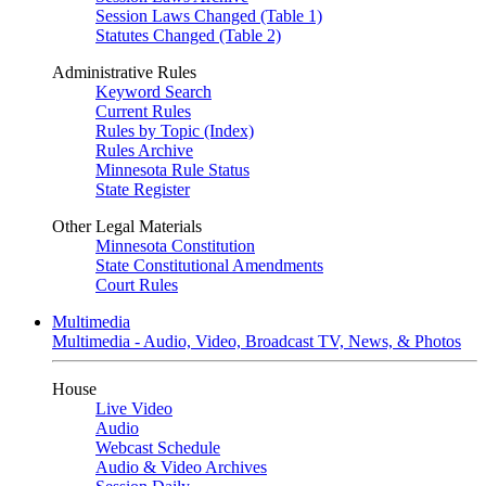
Session Laws Changed (Table 1)
Statutes Changed (Table 2)
Administrative Rules
Keyword Search
Current Rules
Rules by Topic (Index)
Rules Archive
Minnesota Rule Status
State Register
Other Legal Materials
Minnesota Constitution
State Constitutional Amendments
Court Rules
Multimedia
Multimedia - Audio, Video, Broadcast TV, News, & Photos
House
Live Video
Audio
Webcast Schedule
Audio & Video Archives