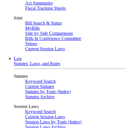
Act Summaries
Fiscal Tracking Sheets
Joint
Bill Search & Status
MyBills
Side by Side Comparisons
Bills In Conference Committee
Vetoes
Current Session Laws
Law
Statutes, Laws, and Rules
Statutes
Keyword Search
Current Statutes
Statutes by Topic (Index)
Statutes Archive
Session Laws
Keyword Search
Current Session Laws
Session Laws by Topic (Index)
Session Laws Archive