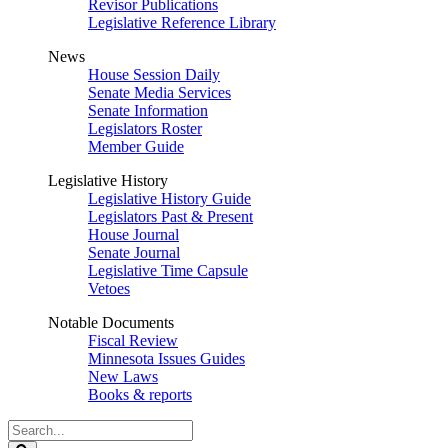
Revisor Publications
Legislative Reference Library
News
House Session Daily
Senate Media Services
Senate Information
Legislators Roster
Member Guide
Legislative History
Legislative History Guide
Legislators Past & Present
House Journal
Senate Journal
Legislative Time Capsule
Vetoes
Notable Documents
Fiscal Review
Minnesota Issues Guides
New Laws
Books & reports
Search
Legislature