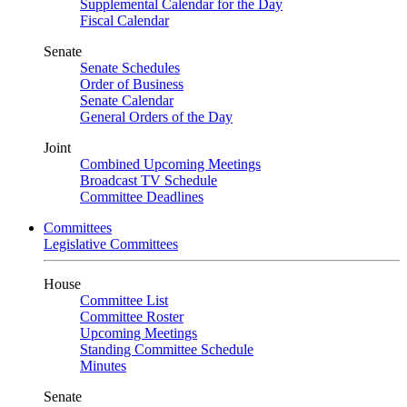
Supplemental Calendar for the Day
Fiscal Calendar
Senate
Senate Schedules
Order of Business
Senate Calendar
General Orders of the Day
Joint
Combined Upcoming Meetings
Broadcast TV Schedule
Committee Deadlines
Committees
Legislative Committees
House
Committee List
Committee Roster
Upcoming Meetings
Standing Committee Schedule
Minutes
Senate