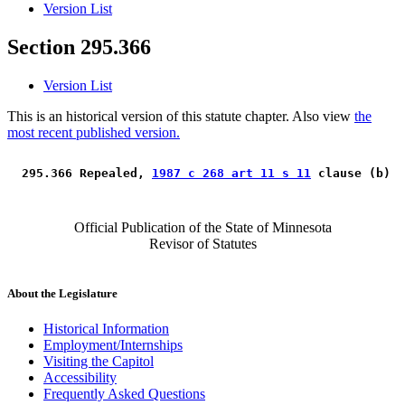
Version List
Section 295.366
Version List
This is an historical version of this statute chapter. Also view
the
most recent published version.
 295.366 Repealed, 
1987 c 268 art 11 s 11
 clause (b) 
Official Publication of the State of Minnesota
Revisor of Statutes
About the Legislature
Historical Information
Employment/Internships
Visiting the Capitol
Accessibility
Frequently Asked Questions