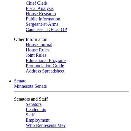
Chief Clerk
Fiscal Analysis
House Research
Public Information
Sergeant-at-Arms
Caucuses - DFL/GOP
Other Information
House Journal
House Rules
Joint Rules
Educational Programs
Pronunciation Guide
Address Spreadsheet
Senate
Minnesota Senate
Senators and Staff
Senators
Leadership
Staff
Employment
Who Represents Me?