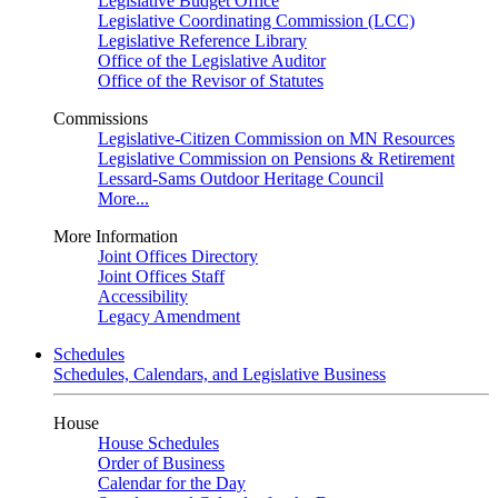
Legislative Budget Office
Legislative Coordinating Commission (LCC)
Legislative Reference Library
Office of the Legislative Auditor
Office of the Revisor of Statutes
Commissions
Legislative-Citizen Commission on MN Resources
Legislative Commission on Pensions & Retirement
Lessard-Sams Outdoor Heritage Council
More...
More Information
Joint Offices Directory
Joint Offices Staff
Accessibility
Legacy Amendment
Schedules
Schedules, Calendars, and Legislative Business
House
House Schedules
Order of Business
Calendar for the Day