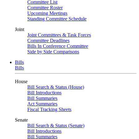
Committee List
Committee Roster
Upcoming Meetings
Standing Committee Schedule
Joint
Joint Committees & Task Forces
Committee Deadlines
Bills In Conference Committee
Side by Side Comparisons
Bills
Bills
House
Bill Search & Status (House)
Bill Introductions
Bill Summaries
Act Summaries
Fiscal Tracking Sheets
Senate
Bill Search & Status (Senate)
Bill Introductions
Bill Summaries