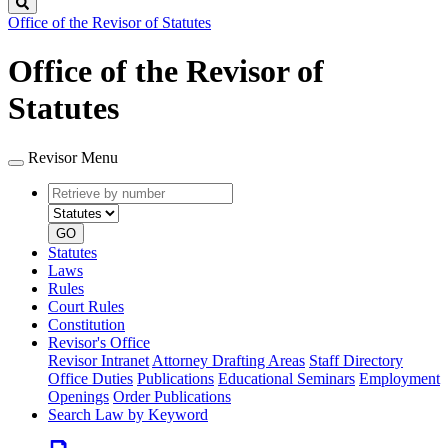
Search
Office of the Revisor of Statutes
Office of the Revisor of
Statutes
Revisor Menu
Retrieve
Document
by
type
number
GO
Statutes
Laws
Rules
Court Rules
Constitution
Revisor's Office
Revisor Intranet
Attorney Drafting Areas
Staff Directory
Office Duties
Publications
Educational Seminars
Employment
Openings
Order Publications
Search Law by Keyword