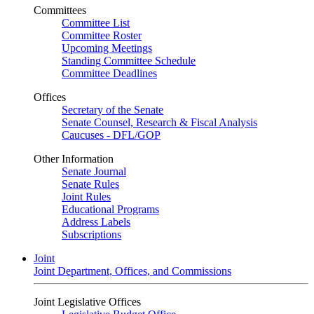
Committees
Committee List
Committee Roster
Upcoming Meetings
Standing Committee Schedule
Committee Deadlines
Offices
Secretary of the Senate
Senate Counsel, Research & Fiscal Analysis
Caucuses - DFL/GOP
Other Information
Senate Journal
Senate Rules
Joint Rules
Educational Programs
Address Labels
Subscriptions
Joint
Joint Department, Offices, and Commissions
Joint Legislative Offices