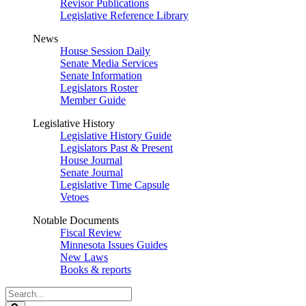
Revisor Publications
Legislative Reference Library
News
House Session Daily
Senate Media Services
Senate Information
Legislators Roster
Member Guide
Legislative History
Legislative History Guide
Legislators Past & Present
House Journal
Senate Journal
Legislative Time Capsule
Vetoes
Notable Documents
Fiscal Review
Minnesota Issues Guides
New Laws
Books & reports
Search
Legislature