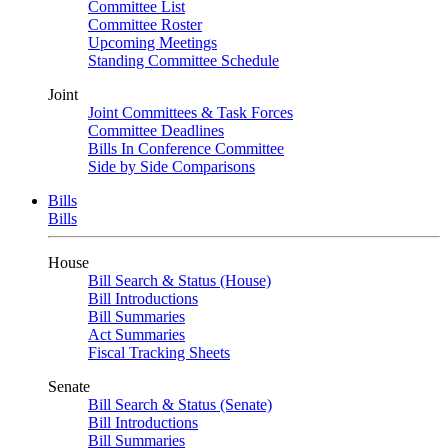
Committee List
Committee Roster
Upcoming Meetings
Standing Committee Schedule
Joint
Joint Committees & Task Forces
Committee Deadlines
Bills In Conference Committee
Side by Side Comparisons
Bills
Bills
House
Bill Search & Status (House)
Bill Introductions
Bill Summaries
Act Summaries
Fiscal Tracking Sheets
Senate
Bill Search & Status (Senate)
Bill Introductions
Bill Summaries