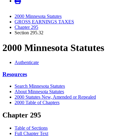
2000 Minnesota Statutes
GROSS EARNINGS TAXES
Chapter 295
Section 295.32
2000 Minnesota Statutes
Authenticate
Resources
Search Minnesota Statutes
About Minnesota Statutes
2000 Statutes New, Amended or Repealed
2000 Table of Chapters
Chapter 295
Table of Sections
Full Chapter Text