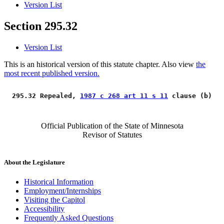
Version List
Section 295.32
Version List
This is an historical version of this statute chapter. Also view
the
most recent published version.
 295.32 Repealed, 
1987 c 268 art 11 s 11
 clause (b) 
Official Publication of the State of Minnesota
Revisor of Statutes
About the Legislature
Historical Information
Employment/Internships
Visiting the Capitol
Accessibility
Frequently Asked Questions