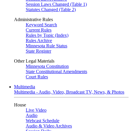
Session Laws Changed (Table 1)
Statutes Changed (Table 2)
Administrative Rules
Keyword Search
Current Rules
Rules by Topic (Index)
Rules Archive
Minnesota Rule Status
State Register
Other Legal Materials
Minnesota Constitution
State Constitutional Amendments
Court Rules
Multimedia
Multimedia - Audio, Video, Broadcast TV, News, & Photos
House
Live Video
Audio
Webcast Schedule
Audio & Video Archives