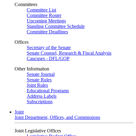
Committees
Committee List
Committee Roster
Upcoming Meetings
Standing Committee Schedule
Committee Deadlines
Offices
Secretary of the Senate
Senate Counsel, Research & Fiscal Analysis
Caucuses - DFL/GOP
Other Information
Senate Journal
Senate Rules
Joint Rules
Educational Programs
Address Labels
Subscriptions
Joint
Joint Department, Offices, and Commissions
Joint Legislative Offices