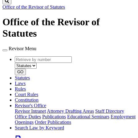
Search
Office of the Revisor of Statutes
Office of the Revisor of
Statutes
Revisor Menu
Retrieve
Document
by
type
number
GO
Statutes
Laws
Rules
Court Rules
Constitution
Revisor's Office
Revisor Intranet
Attorney Drafting Areas
Staff Directory
Office Duties
Publications
Educational Seminars
Employment
Openings
Order Publications
Search Law by Keyword