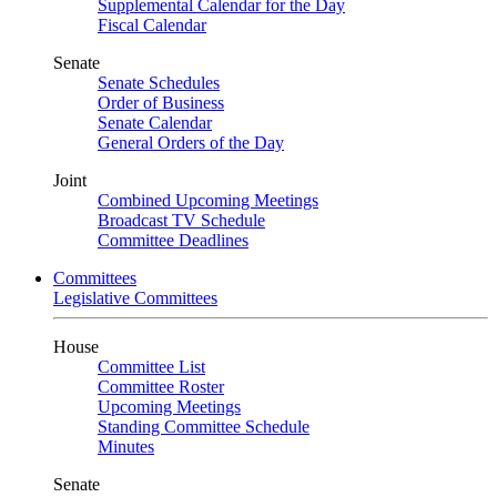
Supplemental Calendar for the Day
Fiscal Calendar
Senate
Senate Schedules
Order of Business
Senate Calendar
General Orders of the Day
Joint
Combined Upcoming Meetings
Broadcast TV Schedule
Committee Deadlines
Committees
Legislative Committees
House
Committee List
Committee Roster
Upcoming Meetings
Standing Committee Schedule
Minutes
Senate