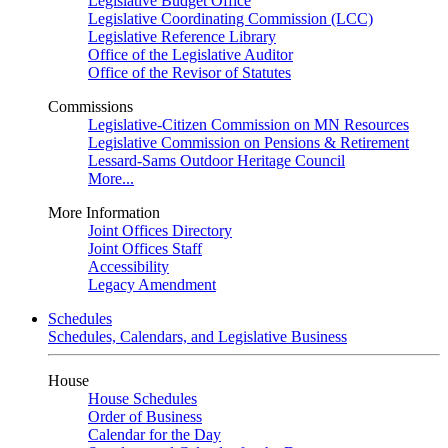
Legislative Budget Office
Legislative Coordinating Commission (LCC)
Legislative Reference Library
Office of the Legislative Auditor
Office of the Revisor of Statutes
Commissions
Legislative-Citizen Commission on MN Resources
Legislative Commission on Pensions & Retirement
Lessard-Sams Outdoor Heritage Council
More...
More Information
Joint Offices Directory
Joint Offices Staff
Accessibility
Legacy Amendment
Schedules
Schedules, Calendars, and Legislative Business
House
House Schedules
Order of Business
Calendar for the Day