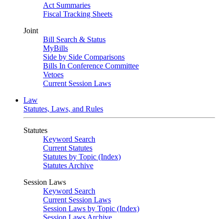
Act Summaries
Fiscal Tracking Sheets
Joint
Bill Search & Status
MyBills
Side by Side Comparisons
Bills In Conference Committee
Vetoes
Current Session Laws
Law
Statutes, Laws, and Rules
Statutes
Keyword Search
Current Statutes
Statutes by Topic (Index)
Statutes Archive
Session Laws
Keyword Search
Current Session Laws
Session Laws by Topic (Index)
Session Laws Archive