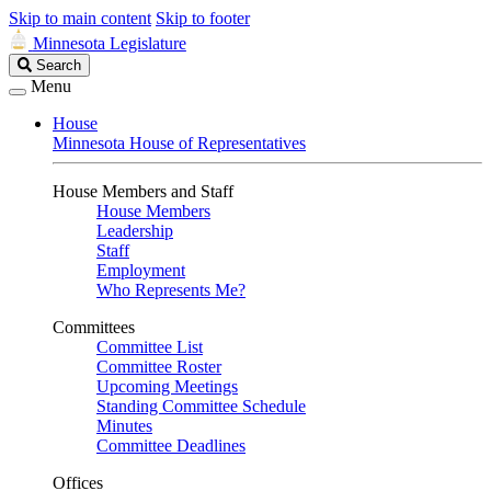
Skip to main content
Skip to footer
Minnesota Legislature
Search
Search
Legislature
Menu
House
Minnesota House of Representatives
House Members and Staff
House Members
Leadership
Staff
Employment
Who Represents Me?
Committees
Committee List
Committee Roster
Upcoming Meetings
Standing Committee Schedule
Minutes
Committee Deadlines
Offices