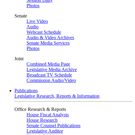
Session Daily
Photos
Senate
Live Video
Audio
Webcast Schedule
Audio & Video Archives
Senate Media Services
Photos
Joint
Combined Media Page
Legislative Media Archive
Broadcast TV Schedule
Commission Audio/Video
Publications
Legislative Research, Reports & Information
Office Research & Reports
House Fiscal Analysis
House Research
Senate Counsel Publications
Legislative Auditor