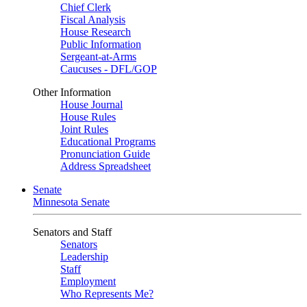
Chief Clerk
Fiscal Analysis
House Research
Public Information
Sergeant-at-Arms
Caucuses - DFL/GOP
Other Information
House Journal
House Rules
Joint Rules
Educational Programs
Pronunciation Guide
Address Spreadsheet
Senate
Minnesota Senate
Senators and Staff
Senators
Leadership
Staff
Employment
Who Represents Me?