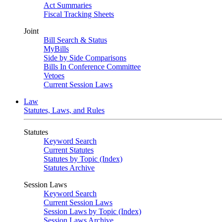
Act Summaries
Fiscal Tracking Sheets
Joint
Bill Search & Status
MyBills
Side by Side Comparisons
Bills In Conference Committee
Vetoes
Current Session Laws
Law
Statutes, Laws, and Rules
Statutes
Keyword Search
Current Statutes
Statutes by Topic (Index)
Statutes Archive
Session Laws
Keyword Search
Current Session Laws
Session Laws by Topic (Index)
Session Laws Archive