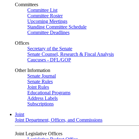
Committees
Committee List
Committee Roster
Upcoming Meetings
Standing Committee Schedule
Committee Deadlines
Offices
Secretary of the Senate
Senate Counsel, Research & Fiscal Analysis
Caucuses - DFL/GOP
Other Information
Senate Journal
Senate Rules
Joint Rules
Educational Programs
Address Labels
Subscriptions
Joint
Joint Department, Offices, and Commissions
Joint Legislative Offices