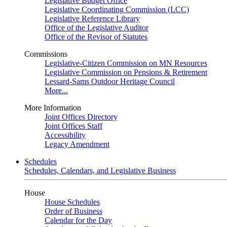
Legislative Budget Office
Legislative Coordinating Commission (LCC)
Legislative Reference Library
Office of the Legislative Auditor
Office of the Revisor of Statutes
Commissions
Legislative-Citizen Commission on MN Resources
Legislative Commission on Pensions & Retirement
Lessard-Sams Outdoor Heritage Council
More...
More Information
Joint Offices Directory
Joint Offices Staff
Accessibility
Legacy Amendment
Schedules
Schedules, Calendars, and Legislative Business
House
House Schedules
Order of Business
Calendar for the Day