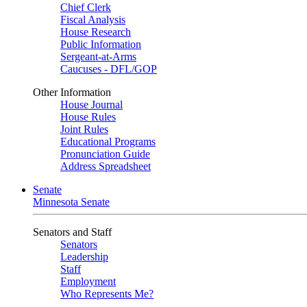
Chief Clerk
Fiscal Analysis
House Research
Public Information
Sergeant-at-Arms
Caucuses - DFL/GOP
Other Information
House Journal
House Rules
Joint Rules
Educational Programs
Pronunciation Guide
Address Spreadsheet
Senate
Minnesota Senate
Senators and Staff
Senators
Leadership
Staff
Employment
Who Represents Me?