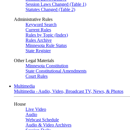
Session Laws Changed (Table 1)
Statutes Changed (Table 2)
Administrative Rules
Keyword Search
Current Rules
Rules by Topic (Index)
Rules Archive
Minnesota Rule Status
State Register
Other Legal Materials
Minnesota Constitution
State Constitutional Amendments
Court Rules
Multimedia
Multimedia - Audio, Video, Broadcast TV, News, & Photos
House
Live Video
Audio
Webcast Schedule
Audio & Video Archives