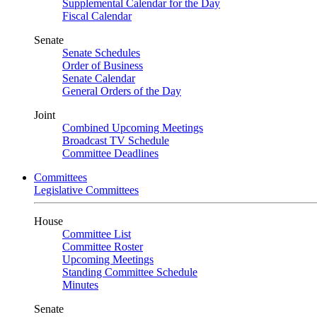
Supplemental Calendar for the Day
Fiscal Calendar
Senate
Senate Schedules
Order of Business
Senate Calendar
General Orders of the Day
Joint
Combined Upcoming Meetings
Broadcast TV Schedule
Committee Deadlines
Committees
Legislative Committees
House
Committee List
Committee Roster
Upcoming Meetings
Standing Committee Schedule
Minutes
Senate