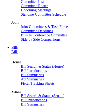
Committee List
Committee Roster
Upcoming Meetings
Standing Committee Schedule
Joint
Joint Committees & Task Forces
Committee Deadlines
Bills In Conference Committee
Side by Side Comparisons
Bills
Bills
House
Bill Search & Status (House)
Bill Introductions
Bill Summaries
Act Summaries
Fiscal Tracking Sheets
Senate
Bill Search & Status (Senate)
Bill Introductions
Bill Summaries