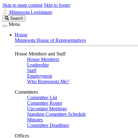
Skip to main content
Skip to footer
Minnesota Legislature
Search
Search
Legislature
Menu
House
Minnesota House of Representatives
House Members and Staff
House Members
Leadership
Staff
Employment
Who Represents Me?
Committees
Committee List
Committee Roster
Upcoming Meetings
Standing Committee Schedule
Minutes
Committee Deadlines
Offices