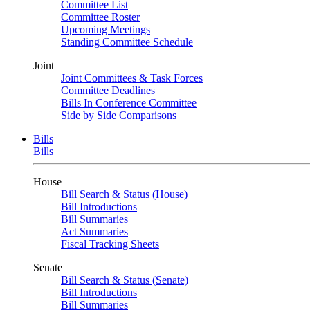
Committee List
Committee Roster
Upcoming Meetings
Standing Committee Schedule
Joint
Joint Committees & Task Forces
Committee Deadlines
Bills In Conference Committee
Side by Side Comparisons
Bills
Bills
House
Bill Search & Status (House)
Bill Introductions
Bill Summaries
Act Summaries
Fiscal Tracking Sheets
Senate
Bill Search & Status (Senate)
Bill Introductions
Bill Summaries