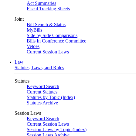
Act Summaries
Fiscal Tracking Sheets
Joint
Bill Search & Status
MyBills
Side by Side Comparisons
Bills In Conference Committee
Vetoes
Current Session Laws
Law
Statutes, Laws, and Rules
Statutes
Keyword Search
Current Statutes
Statutes by Topic (Index)
Statutes Archive
Session Laws
Keyword Search
Current Session Laws
Session Laws by Topic (Index)
Session Laws Archive