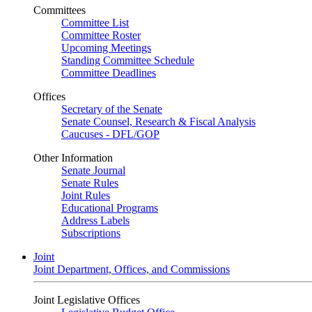
Committees
Committee List
Committee Roster
Upcoming Meetings
Standing Committee Schedule
Committee Deadlines
Offices
Secretary of the Senate
Senate Counsel, Research & Fiscal Analysis
Caucuses - DFL/GOP
Other Information
Senate Journal
Senate Rules
Joint Rules
Educational Programs
Address Labels
Subscriptions
Joint
Joint Department, Offices, and Commissions
Joint Legislative Offices