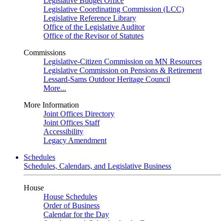
Legislative Budget Office
Legislative Coordinating Commission (LCC)
Legislative Reference Library
Office of the Legislative Auditor
Office of the Revisor of Statutes
Commissions
Legislative-Citizen Commission on MN Resources
Legislative Commission on Pensions & Retirement
Lessard-Sams Outdoor Heritage Council
More...
More Information
Joint Offices Directory
Joint Offices Staff
Accessibility
Legacy Amendment
Schedules
Schedules, Calendars, and Legislative Business
House
House Schedules
Order of Business
Calendar for the Day