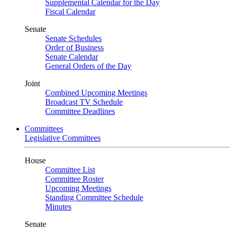
Supplemental Calendar for the Day
Fiscal Calendar
Senate
Senate Schedules
Order of Business
Senate Calendar
General Orders of the Day
Joint
Combined Upcoming Meetings
Broadcast TV Schedule
Committee Deadlines
Committees
Legislative Committees
House
Committee List
Committee Roster
Upcoming Meetings
Standing Committee Schedule
Minutes
Senate