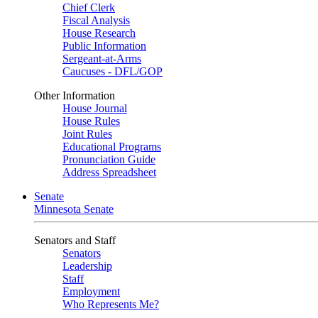
Chief Clerk
Fiscal Analysis
House Research
Public Information
Sergeant-at-Arms
Caucuses - DFL/GOP
Other Information
House Journal
House Rules
Joint Rules
Educational Programs
Pronunciation Guide
Address Spreadsheet
Senate
Minnesota Senate
Senators and Staff
Senators
Leadership
Staff
Employment
Who Represents Me?