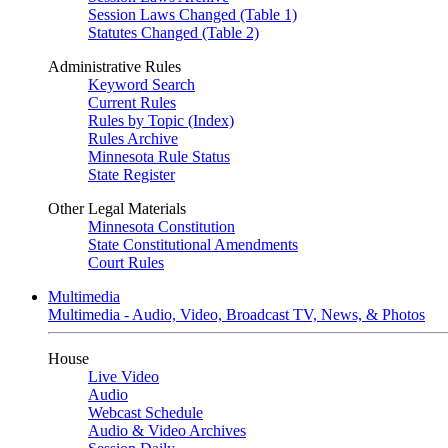
Session Laws Changed (Table 1)
Statutes Changed (Table 2)
Administrative Rules
Keyword Search
Current Rules
Rules by Topic (Index)
Rules Archive
Minnesota Rule Status
State Register
Other Legal Materials
Minnesota Constitution
State Constitutional Amendments
Court Rules
Multimedia
Multimedia - Audio, Video, Broadcast TV, News, & Photos
House
Live Video
Audio
Webcast Schedule
Audio & Video Archives