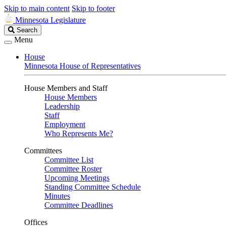
Skip to main content
Skip to footer
Minnesota Legislature
Search
Search
Legislature
Menu
House
Minnesota House of Representatives
House Members and Staff
House Members
Leadership
Staff
Employment
Who Represents Me?
Committees
Committee List
Committee Roster
Upcoming Meetings
Standing Committee Schedule
Minutes
Committee Deadlines
Offices