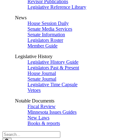
Revisor Publications
Legislative Reference Library
News
House Session Daily
Senate Media Services
Senate Information
Legislators Roster
Member Guide
Legislative History
Legislative History Guide
Legislators Past & Present
House Journal
Senate Journal
Legislative Time Capsule
Vetoes
Notable Documents
Fiscal Review
Minnesota Issues Guides
New Laws
Books & reports
Search
Legislature