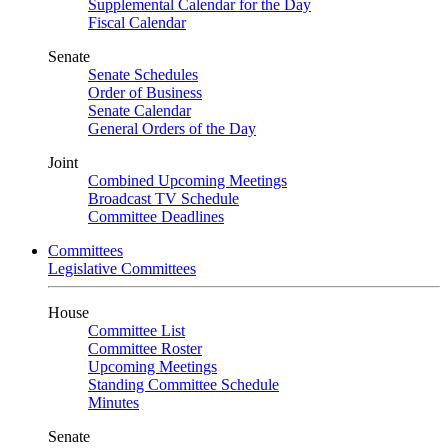
Supplemental Calendar for the Day
Fiscal Calendar
Senate
Senate Schedules
Order of Business
Senate Calendar
General Orders of the Day
Joint
Combined Upcoming Meetings
Broadcast TV Schedule
Committee Deadlines
Committees
Legislative Committees
House
Committee List
Committee Roster
Upcoming Meetings
Standing Committee Schedule
Minutes
Senate