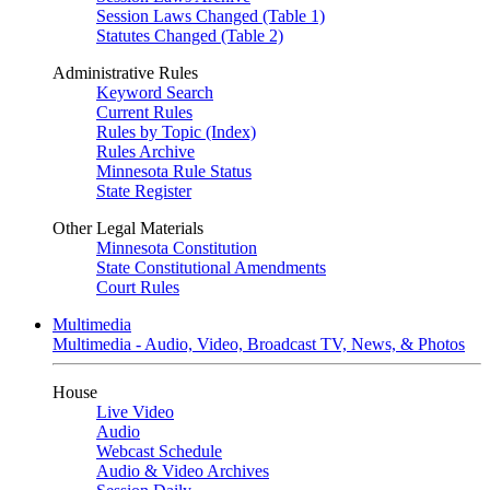
Session Laws Changed (Table 1)
Statutes Changed (Table 2)
Administrative Rules
Keyword Search
Current Rules
Rules by Topic (Index)
Rules Archive
Minnesota Rule Status
State Register
Other Legal Materials
Minnesota Constitution
State Constitutional Amendments
Court Rules
Multimedia
Multimedia - Audio, Video, Broadcast TV, News, & Photos
House
Live Video
Audio
Webcast Schedule
Audio & Video Archives