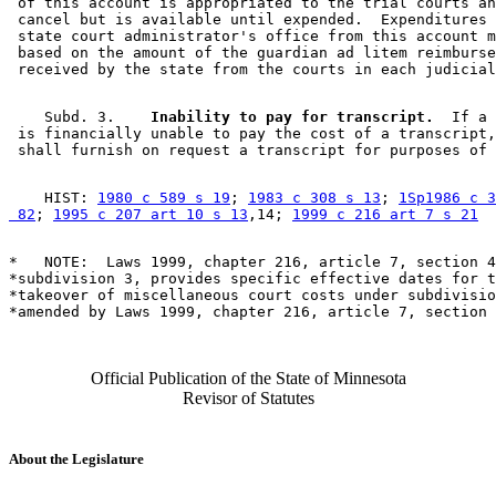
 of this account is appropriated to the trial courts an
 cancel but is available until expended.  Expenditures 
 state court administrator's office from this account m
 based on the amount of the guardian ad litem reimburse
    Subd. 3.  
  Inability to pay for transcript.
  If a 
 is financially unable to pay the cost of a transcript,
    HIST: 
1980 c 589 s 19
; 
1983 c 308 s 13
; 
1Sp1986 c 3
 82
; 
1995 c 207 art 10 s 13
,14; 
1999 c 216 art 7 s 21
*   NOTE:  Laws 1999, chapter 216, article 7, section 4
*subdivision 3, provides specific effective dates for t
*takeover of miscellaneous court costs under subdivisio
Official Publication of the State of Minnesota
Revisor of Statutes
About the Legislature