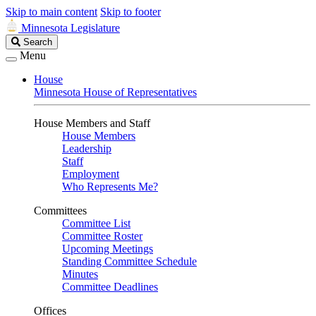
Skip to main content
Skip to footer
Minnesota Legislature
Search
Search
Legislature
Menu
House
Minnesota House of Representatives
House Members and Staff
House Members
Leadership
Staff
Employment
Who Represents Me?
Committees
Committee List
Committee Roster
Upcoming Meetings
Standing Committee Schedule
Minutes
Committee Deadlines
Offices