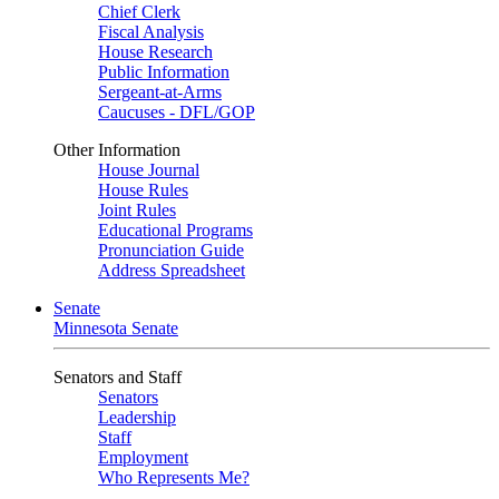
Chief Clerk
Fiscal Analysis
House Research
Public Information
Sergeant-at-Arms
Caucuses - DFL/GOP
Other Information
House Journal
House Rules
Joint Rules
Educational Programs
Pronunciation Guide
Address Spreadsheet
Senate
Minnesota Senate
Senators and Staff
Senators
Leadership
Staff
Employment
Who Represents Me?