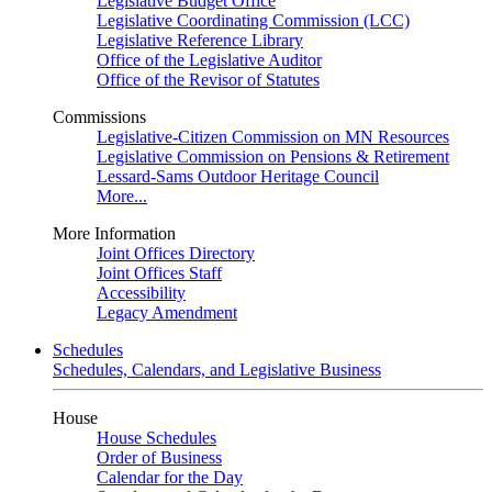
Legislative Budget Office
Legislative Coordinating Commission (LCC)
Legislative Reference Library
Office of the Legislative Auditor
Office of the Revisor of Statutes
Commissions
Legislative-Citizen Commission on MN Resources
Legislative Commission on Pensions & Retirement
Lessard-Sams Outdoor Heritage Council
More...
More Information
Joint Offices Directory
Joint Offices Staff
Accessibility
Legacy Amendment
Schedules
Schedules, Calendars, and Legislative Business
House
House Schedules
Order of Business
Calendar for the Day