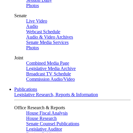
Session Daily
Photos
Senate
Live Video
Audio
Webcast Schedule
Audio & Video Archives
Senate Media Services
Photos
Joint
Combined Media Page
Legislative Media Archive
Broadcast TV Schedule
Commission Audio/Video
Publications
Legislative Research, Reports & Information
Office Research & Reports
House Fiscal Analysis
House Research
Senate Counsel Publications
Legislative Auditor