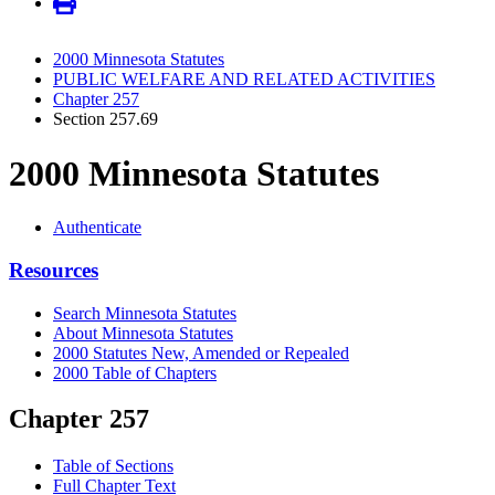
2000 Minnesota Statutes
PUBLIC WELFARE AND RELATED ACTIVITIES
Chapter 257
Section 257.69
2000 Minnesota Statutes
Authenticate
Resources
Search Minnesota Statutes
About Minnesota Statutes
2000 Statutes New, Amended or Repealed
2000 Table of Chapters
Chapter 257
Table of Sections
Full Chapter Text