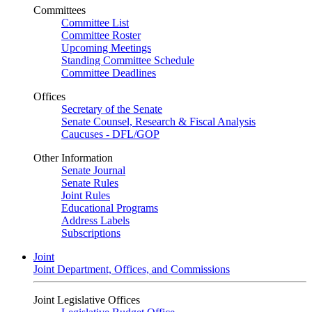
Committees
Committee List
Committee Roster
Upcoming Meetings
Standing Committee Schedule
Committee Deadlines
Offices
Secretary of the Senate
Senate Counsel, Research & Fiscal Analysis
Caucuses - DFL/GOP
Other Information
Senate Journal
Senate Rules
Joint Rules
Educational Programs
Address Labels
Subscriptions
Joint
Joint Department, Offices, and Commissions
Joint Legislative Offices