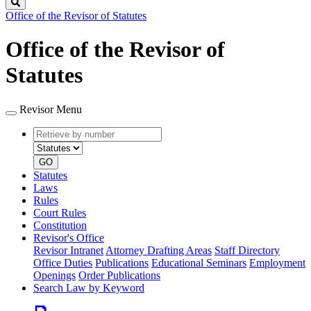
Search
Office of the Revisor of Statutes
Office of the Revisor of
Statutes
Revisor Menu
Retrieve
Document
by
type
number
GO
Statutes
Laws
Rules
Court Rules
Constitution
Revisor's Office
Revisor Intranet
Attorney Drafting Areas
Staff Directory
Office Duties
Publications
Educational Seminars
Employment
Openings
Order Publications
Search Law by Keyword