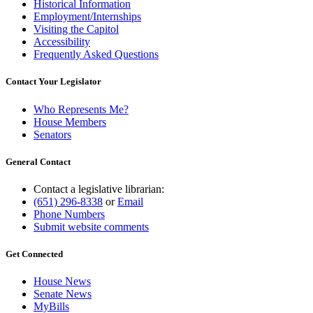
Historical Information
Employment/Internships
Visiting the Capitol
Accessibility
Frequently Asked Questions
Contact Your Legislator
Who Represents Me?
House Members
Senators
General Contact
Contact a legislative librarian:
(651) 296-8338
or
Email
Phone Numbers
Submit website comments
Get Connected
House News
Senate News
MyBills