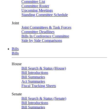
Committee List
Committee Roster
Upcoming Meetings
Standing Committee Schedule
Joint
Joint Committees & Task Forces
Committee Deadlines
Bills In Conference Committee
Side by Side Comparisons
Bills
Bills
House
Bill Search & Status (House)
Bill Introductions
Bill Summaries
Act Summaries
Fiscal Tracking Sheets
Senate
Bill Search & Status (Senate)
Bill Introductions
Bill Summaries