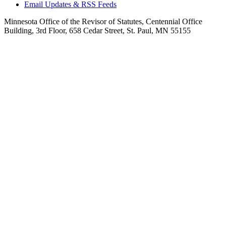
Email Updates & RSS Feeds
Minnesota Office of the Revisor of Statutes, Centennial Office
Building, 3rd Floor, 658 Cedar Street, St. Paul, MN 55155