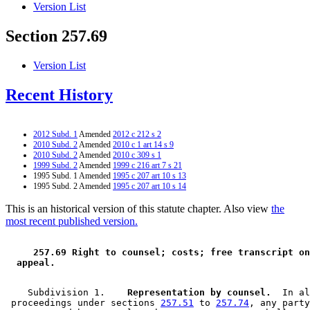
Version List
Section 257.69
Version List
Recent History
2012 Subd. 1
Amended
2012 c 212 s 2
2010 Subd. 2
Amended
2010 c 1 art 14 s 9
2010 Subd. 2
Amended
2010 c 309 s 1
1999 Subd. 2
Amended
1999 c 216 art 7 s 21
1995 Subd. 1 Amended
1995 c 207 art 10 s 13
1995 Subd. 2 Amended
1995 c 207 art 10 s 14
This is an historical version of this statute chapter. Also view
the
most recent published version.
 257.69 Right to counsel; costs; free transcript on
 appeal. 
    Subdivision 1.  
  Representation by counsel.
  In al
 proceedings under sections 
257.51
 to 
257.74
, any party