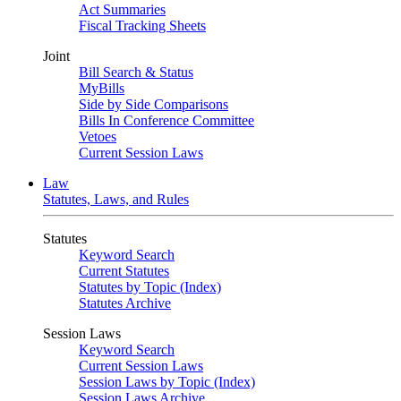
Act Summaries
Fiscal Tracking Sheets
Joint
Bill Search & Status
MyBills
Side by Side Comparisons
Bills In Conference Committee
Vetoes
Current Session Laws
Law
Statutes, Laws, and Rules
Statutes
Keyword Search
Current Statutes
Statutes by Topic (Index)
Statutes Archive
Session Laws
Keyword Search
Current Session Laws
Session Laws by Topic (Index)
Session Laws Archive