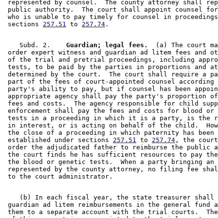
 represented by counsel.  The county attorney shall rep
 public authority.  The court shall appoint counsel for
 who is unable to pay timely for counsel in proceedings
 sections 
257.51
 to 
257.74
    Subd. 2.  
  Guardian; legal fees.
  (a) The court ma
 order expert witness and guardian ad litem fees and ot
 of the trial and pretrial proceedings, including appro
 tests, to be paid by the parties in proportions and at
 determined by the court.  The court shall require a pa
 part of the fees of court-appointed counsel according 
 party's ability to pay, but if counsel has been appoin
 appropriate agency shall pay the party's proportion of
 fees and costs.  The agency responsible for child supp
 enforcement shall pay the fees and costs for blood or 
 tests in a proceeding in which it is a party, is the r
 in interest, or is acting on behalf of the child.  How
 the close of a proceeding in which paternity has been 

 established under sections 
257.51
 to 
257.74
, the court
 order the adjudicated father to reimburse the public a
 the court finds he has sufficient resources to pay the
 the blood or genetic tests.  When a party bringing an 
 represented by the county attorney, no filing fee shal
    (b) In each fiscal year, the state treasurer shall 
 guardian ad litem reimbursements in the general fund a
 them to a separate account with the trial courts.  The